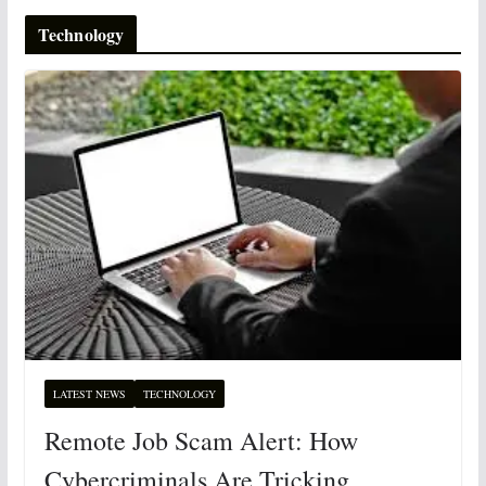
Technology
LATEST NEWS
TECHNOLOGY
Remote Job Scam Alert: How
Cybercriminals Are Tricking