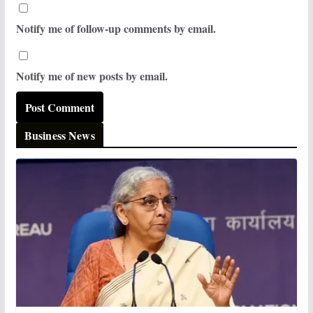
Notify me of follow-up comments by email.
Notify me of new posts by email.
Business News