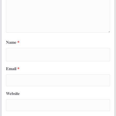
Name
*
Email
*
Website