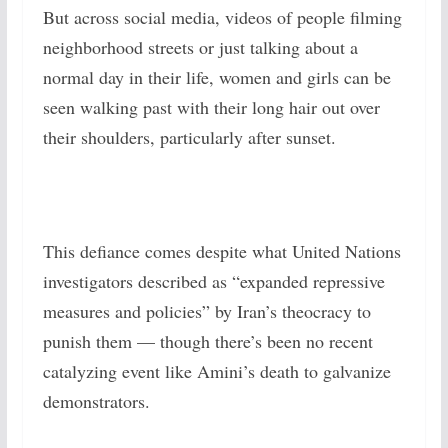
But across social media, videos of people filming
neighborhood streets or just talking about a
normal day in their life, women and girls can be
seen walking past with their long hair out over
their shoulders, particularly after sunset.
This defiance comes despite what United Nations
investigators described as “expanded repressive
measures and policies” by Iran’s theocracy to
punish them — though there’s been no recent
catalyzing event like Amini’s death to galvanize
demonstrators.