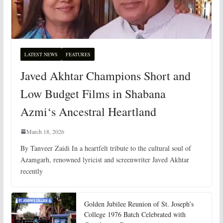
LATEST NEWS
FEATURES
Javed Akhtar Champions Short and
Low Budget Films in Shabana
Azmi‘s Ancestral Heartland
March 18, 2026
By Tanveer Zaidi In a heartfelt tribute to the cultural soul of
Azamgarh, renowned lyricist and screenwriter Javed Akhtar
recently
Golden Jubilee Reunion of St. Joseph’s
College 1976 Batch Celebrated with