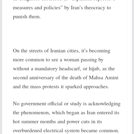
measures and policies” by Iran’s theocracy to
punish them.
On the streets of Iranian cities, it’s becoming
more common to see a woman passing by
without a mandatory headscarf, or hijab, as the
second anniversary of the death of Mahsa Amini
and the mass protests it sparked approaches.
No government official or study is acknowledging
the phenomenon, which began as Iran entered its
hot summer months and power cuts in its
overburdened electrical system became common.