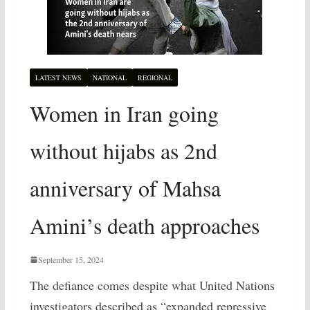
LATEST NEWS
NATIONAL
REGIONAL
Women in Iran going
without hijabs as 2nd
anniversary of Mahsa
Amini’s death approaches
September 15, 2024
The defiance comes despite what United Nations
investigators described as “expanded repressive