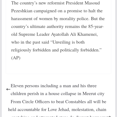
The country’s new reformist President Masoud
Pezeshkian campaigned on a promise to halt the
harassment of women by morality police. But the
country’s ultimate authority remains the 85-year-
old Supreme Leader Ayatollah Ali Khamenei,
who in the past said “Unveiling is both
religiously forbidden and politically forbidden.”
(AP)
Eleven persons including a man and his three
children perish in a house collapse in Meerut city
From Circle Officers to beat Constables all will be
held accountable for Love Jehad, molestation, chain