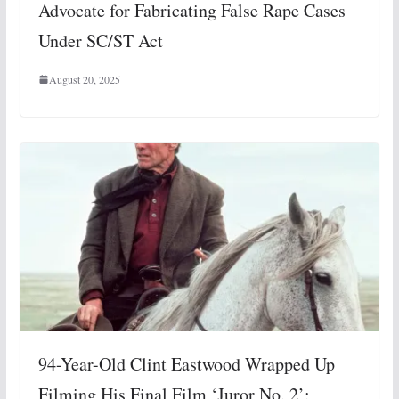
Advocate for Fabricating False Rape Cases
Under SC/ST Act
August 20, 2025
94-Year-Old Clint Eastwood Wrapped Up
Filming His Final Film ‘Juror No. 2’: