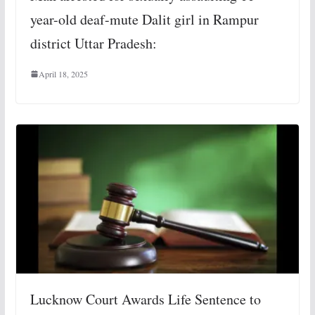
year-old deaf-mute Dalit girl in Rampur
district Uttar Pradesh:
April 18, 2025
Lucknow Court Awards Life Sentence to