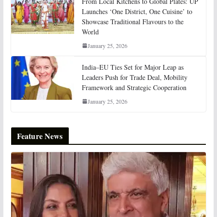
From Local Kitchens to Global Plates: UP
Launches ‘One District, One Cuisine’ to
Showcase Traditional Flavours to the
World
January 25, 2026
India–EU Ties Set for Major Leap as
Leaders Push for Trade Deal, Mobility
Framework and Strategic Cooperation
January 25, 2026
Feature News