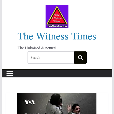
Skip
to
content
The Witness Times
The Unbaised & neutral