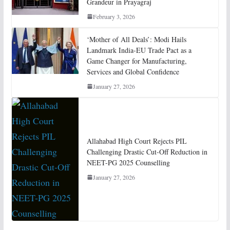
Grandeur in Prayagraj
February 3, 2026
‘Mother of All Deals’: Modi Hails
Landmark India-EU Trade Pact as a
Game Changer for Manufacturing,
Services and Global Confidence
January 27, 2026
Allahabad High Court Rejects PIL
Challenging Drastic Cut-Off Reduction in
NEET-PG 2025 Counselling
January 27, 2026