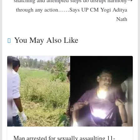
snatching and attempted steps do disrupt harmony
through any action……Says UP CM Yogi Aditya
Nath
You May Also Like
Man arrested for sexually assaulting 11-