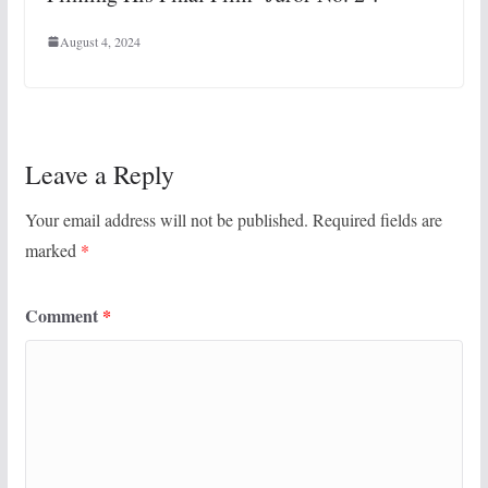
August 4, 2024
Leave a Reply
Your email address will not be published.
Required fields are
marked
*
Comment
*