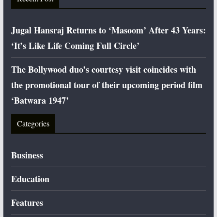
Jugal Hansraj Returns to ‘Masoom’ After 43 Years:
‘It’s Like Life Coming Full Circle’
The Bollywood duo’s courtesy visit coincides with
the promotional tour of their upcoming period film
‘Batwara 1947’
Categories
Business
Education
Features