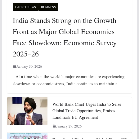
LATEST NEWS
BUSINESS
India Stands Strong on the Growth
Front as Major Global Economies
Face Slowdown: Economic Survey
2025–26
January 30, 2026
At a time when the world’s major economies are experiencing
slowdown or economic stress, India continues to maintain a
World Bank Chief Urges India to Seize
Global Trade Opportunities, Praises
Landmark EU Agreement
January 29, 2026