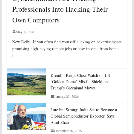
Professionals Into Hacking Their
Own Computers
May 1, 2026
New Delhi: If you often find yourself clicking on advertisements
promising high-paying remote jobs or easy income from home,
it
Kremlin Keeps Close Watch on US
‘Golden Dome’ Missile Shield and
Trump’s Greenland Moves
January 25, 2026
Late but Strong: India Set to Become a
Global Semiconductor Exporter, Says
Amit Shah
December 26, 2025