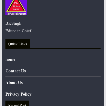
BKSingh
Editor in Chief
Quick Links
home
Contact Us
About Us
Privacy Policy
Recent Post