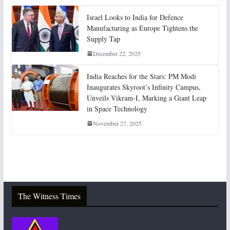
Israel Looks to India for Defence
Manufacturing as Europe Tightens the
Supply Tap
December 22, 2025
India Reaches for the Stars: PM Modi
Inaugurates Skyroot’s Infinity Campus,
Unveils Vikram-I, Marking a Giant Leap
in Space Technology
November 27, 2025
The Witness Times