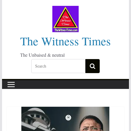
Skip
to
content
The Witness Times
The Unbaised & neutral