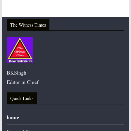
The Witness Times
BKSingh
Editor in Chief
Quick Links
home