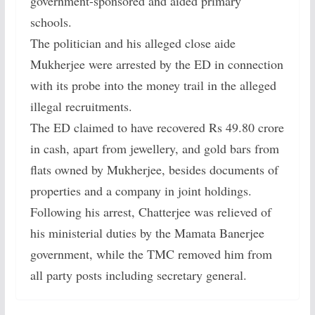
government-sponsored and aided primary
schools.
The politician and his alleged close aide
Mukherjee were arrested by the ED in connection
with its probe into the money trail in the alleged
illegal recruitments.
The ED claimed to have recovered Rs 49.80 crore
in cash, apart from jewellery, and gold bars from
flats owned by Mukherjee, besides documents of
properties and a company in joint holdings.
Following his arrest, Chatterjee was relieved of
his ministerial duties by the Mamata Banerjee
government, while the TMC removed him from
all party posts including secretary general.