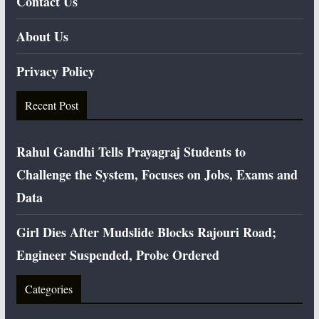
Contact Us
About Us
Privacy Policy
Recent Post
Rahul Gandhi Tells Prayagraj Students to
Challenge the System, Focuses on Jobs, Exams and
Data
Girl Dies After Mudslide Blocks Rajouri Road;
Engineer Suspended, Probe Ordered
Categories