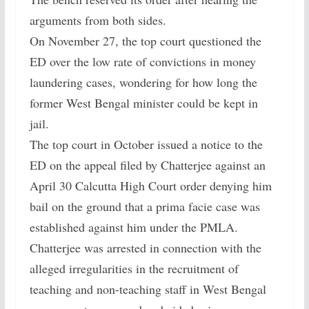
arguments from both sides.
On November 27, the top court questioned the
ED over the low rate of convictions in money
laundering cases, wondering for how long the
former West Bengal minister could be kept in
jail.
The top court in October issued a notice to the
ED on the appeal filed by Chatterjee against an
April 30 Calcutta High Court order denying him
bail on the ground that a prima facie case was
established against him under the PMLA.
Chatterjee was arrested in connection with the
alleged irregularities in the recruitment of
teaching and non-teaching staff in West Bengal