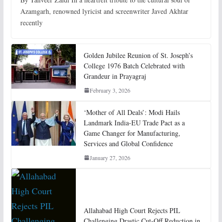
Azamgarh, renowned lyricist and screenwriter Javed Akhtar
recently
Golden Jubilee Reunion of St. Joseph’s
College 1976 Batch Celebrated with
Grandeur in Prayagraj
February 3, 2026
‘Mother of All Deals’: Modi Hails
Landmark India-EU Trade Pact as a
Game Changer for Manufacturing,
Services and Global Confidence
January 27, 2026
Allahabad High Court Rejects PIL
Challenging Drastic Cut-Off Reduction in