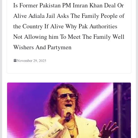
Is Former Pakistan PM Imran Khan Deal Or
Alive Adiala Jail Asks The Family People of
the Country If Alive Why Pak Authorities
Not Allowing him To Meet The Family Well
Wishers And Partymen
November 29, 2025