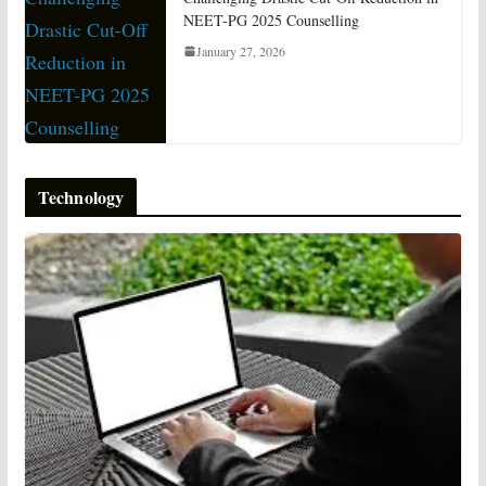
NEET-PG 2025 Counselling
January 27, 2026
Technology