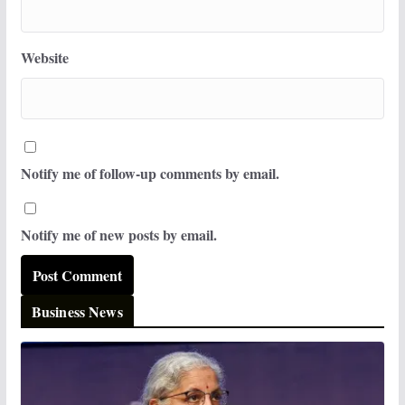
Website
Notify me of follow-up comments by email.
Notify me of new posts by email.
Business News