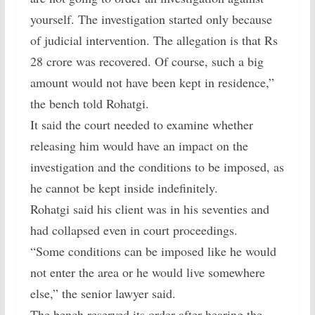
yourself. The investigation started only because
of judicial intervention. The allegation is that Rs
28 crore was recovered. Of course, such a big
amount would not have been kept in residence,”
the bench told Rohatgi.
It said the court needed to examine whether
releasing him would have an impact on the
investigation and the conditions to be imposed, as
he cannot be kept inside indefinitely.
Rohatgi said his client was in his seventies and
had collapsed even in court proceedings.
“Some conditions can be imposed like he would
not enter the area or he would live somewhere
else,” the senior lawyer said.
The bench reserved its order after hearing the