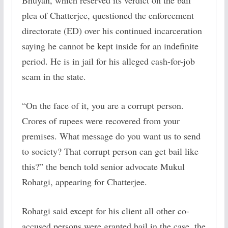
Bhuyan, which reserved its verdict on the bail
plea of Chatterjee, questioned the enforcement
directorate (ED) over his continued incarceration
saying he cannot be kept inside for an indefinite
period. He is in jail for his alleged cash-for-job
scam in the state.
“On the face of it, you are a corrupt person.
Crores of rupees were recovered from your
premises. What message do you want us to send
to society? That corrupt person can get bail like
this?” the bench told senior advocate Mukul
Rohatgi, appearing for Chatterjee.
Rohatgi said except for his client all other co-
accused persons were granted bail in the case, the