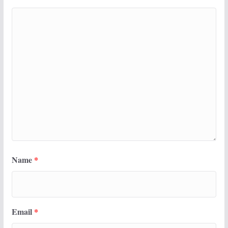
Name
*
Email
*