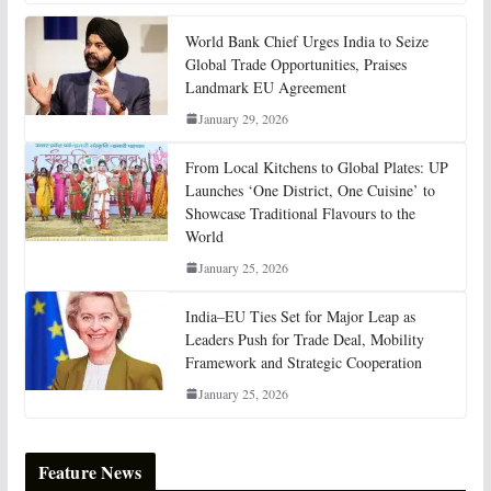
World Bank Chief Urges India to Seize
Global Trade Opportunities, Praises
Landmark EU Agreement
January 29, 2026
From Local Kitchens to Global Plates: UP
Launches ‘One District, One Cuisine’ to
Showcase Traditional Flavours to the
World
January 25, 2026
India–EU Ties Set for Major Leap as
Leaders Push for Trade Deal, Mobility
Framework and Strategic Cooperation
January 25, 2026
Feature News