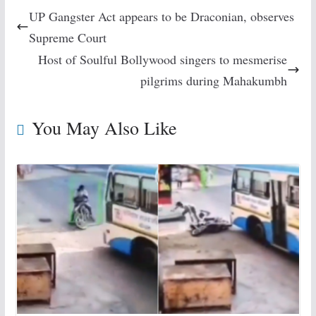
UP Gangster Act appears to be Draconian, observes
Supreme Court
Host of Soulful Bollywood singers to mesmerise
pilgrims during Mahakumbh
You May Also Like