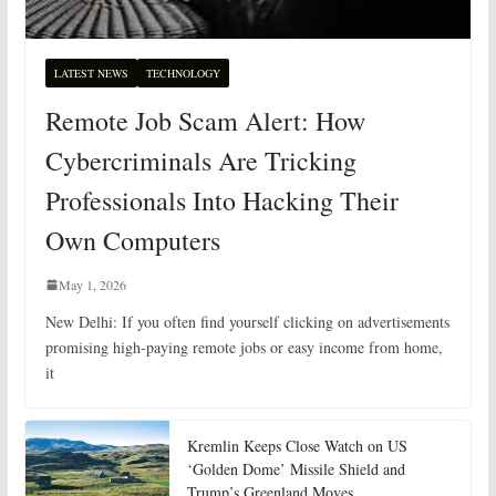
LATEST NEWS
TECHNOLOGY
Remote Job Scam Alert: How
Cybercriminals Are Tricking
Professionals Into Hacking Their
Own Computers
May 1, 2026
New Delhi: If you often find yourself clicking on advertisements
promising high-paying remote jobs or easy income from home,
it
Kremlin Keeps Close Watch on US
‘Golden Dome’ Missile Shield and
Trump’s Greenland Moves