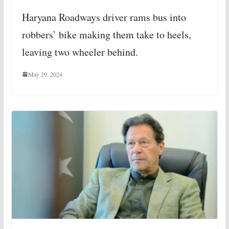
Haryana Roadways driver rams bus into
robbers’ bike making them take to heels,
leaving two wheeler behind.
May 29, 2024