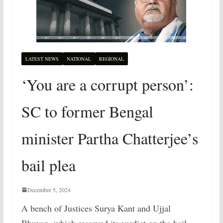
LATEST NEWS
NATIONAL
REGIONAL
‘You are a corrupt person’:
SC to former Bengal
minister Partha Chatterjee’s
bail plea
December 5, 2024
A bench of Justices Surya Kant and Ujjal