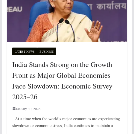
LATEST NEWS
BUSINESS
India Stands Strong on the Growth
Front as Major Global Economies
Face Slowdown: Economic Survey
2025–26
January 30, 2026
At a time when the world’s major economies are experiencing
slowdown or economic stress, India continues to maintain a