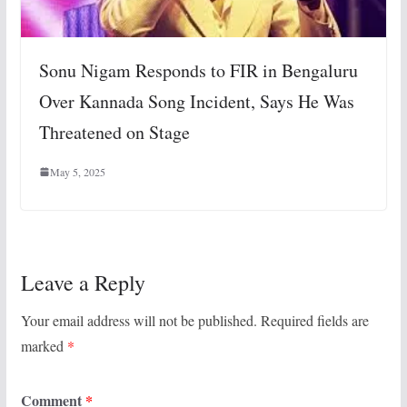
Sonu Nigam Responds to FIR in Bengaluru
Over Kannada Song Incident, Says He Was
Threatened on Stage
May 5, 2025
Leave a Reply
Your email address will not be published.
Required fields are
marked
*
Comment
*