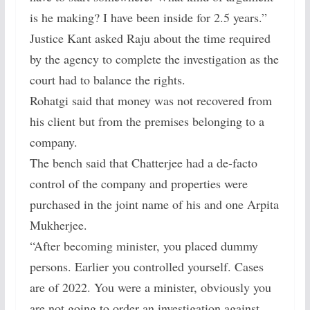
is he making? I have been inside for 2.5 years.”
Justice Kant asked Raju about the time required
by the agency to complete the investigation as the
court had to balance the rights.
Rohatgi said that money was not recovered from
his client but from the premises belonging to a
company.
The bench said that Chatterjee had a de-facto
control of the company and properties were
purchased in the joint name of his and one Arpita
Mukherjee.
“After becoming minister, you placed dummy
persons. Earlier you controlled yourself. Cases
are of 2022. You were a minister, obviously you
are not going to order an investigation against