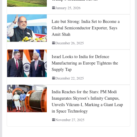
January 25, 2026
Late but Strong: India Set to Become a
Global Semiconductor Exporter, Says
Amit Shah
December 26, 2025
Israel Looks to India for Defence
Manufacturing as Europe Tightens the
Supply Tap
December 22, 2025
India Reaches for the Stars: PM Modi
Inaugurates Skyroot’s Infinity Campus,
Unveils Vikram-I, Marking a Giant Leap
in Space Technology
November 27, 2025