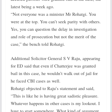
latest being a week ago.
“Not everyone was a minister Mr Rohatgi. You
were at the top. You can’t seek parity with others.
Yes, you can question the delay in investigation
and role of prosecution but not the merit of the
case,” the bench told Rohatgi.
Additional Solicitor General S V Raju, appearing
for ED said that even if Chatterjee was granted
bail in this case, he wouldn’t walk out of jail for
he faced CBI cases as well.
Rohatgi objected to Raju’s statement and said,
“This is like he is having great sadistic pleasure.
Whatever happens in other cases is my lookout. I
have to start somewhere. What kind of argument