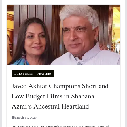
LATEST NEWS
FEATURES
Javed Akhtar Champions Short and
Low Budget Films in Shabana
Azmi‘s Ancestral Heartland
March 18, 2026
By Tanveer Zaidi In a heartfelt tribute to the cultural soul of