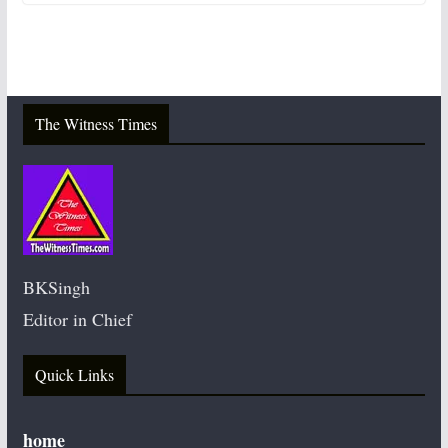
The Witness Times
BKSingh
Editor in Chief
Quick Links
home