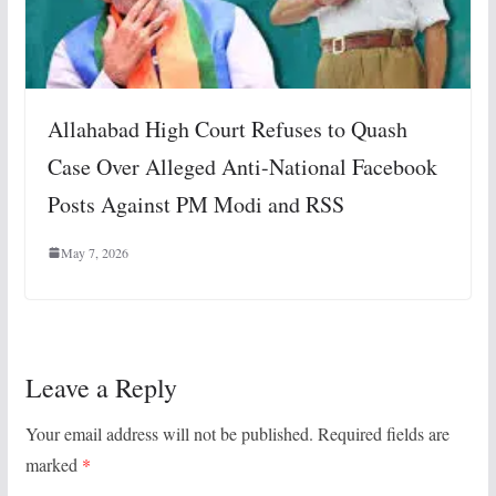
Allahabad High Court Refuses to Quash
Case Over Alleged Anti-National Facebook
Posts Against PM Modi and RSS
May 7, 2026
Leave a Reply
Your email address will not be published.
Required fields are
marked
*