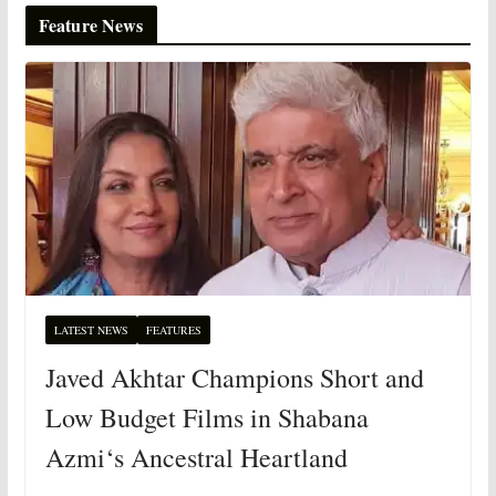
Feature News
LATEST NEWS
FEATURES
Javed Akhtar Champions Short and
Low Budget Films in Shabana
Azmi‘s Ancestral Heartland