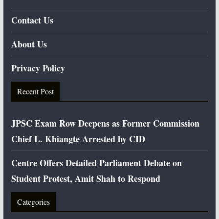
Contact Us
About Us
Privacy Policy
Recent Post
JPSC Exam Row Deepens as Former Commission
Chief L. Khiangte Arrested by CID
Centre Offers Detailed Parliament Debate on
Student Protest, Amit Shah to Respond
Categories