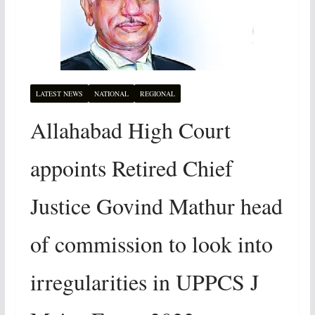
LATEST NEWS
NATIONAL
REGIONAL
Allahabad High Court
appoints Retired Chief
Justice Govind Mathur head
of commission to look into
irregularities in UPPCS J