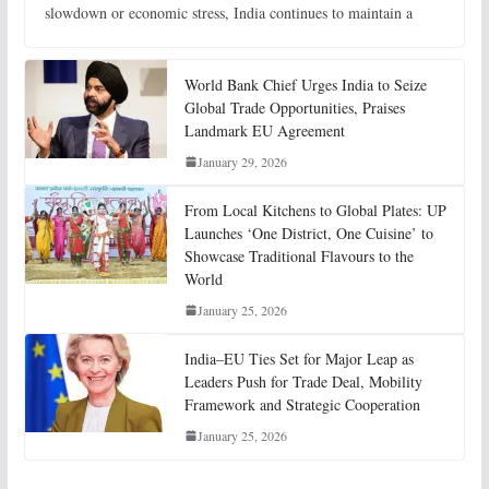
slowdown or economic stress, India continues to maintain a
World Bank Chief Urges India to Seize
Global Trade Opportunities, Praises
Landmark EU Agreement
January 29, 2026
From Local Kitchens to Global Plates: UP
Launches ‘One District, One Cuisine’ to
Showcase Traditional Flavours to the
World
January 25, 2026
India–EU Ties Set for Major Leap as
Leaders Push for Trade Deal, Mobility
Framework and Strategic Cooperation
January 25, 2026