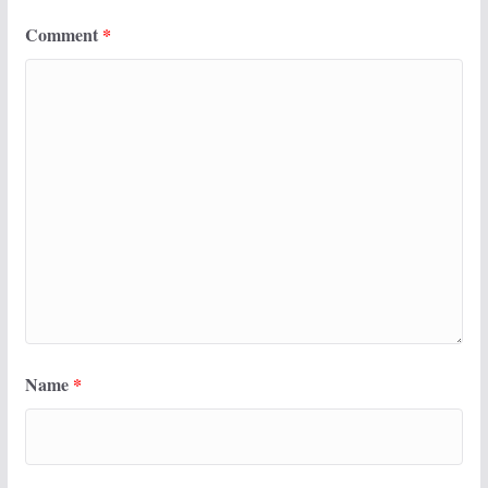
Comment
*
Name
*