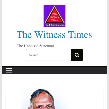
Skip
to
content
The Witness Times
The Unbaised & neutral