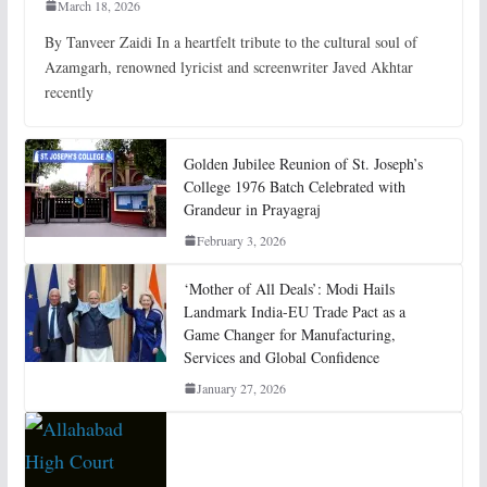
March 18, 2026
By Tanveer Zaidi In a heartfelt tribute to the cultural soul of
Azamgarh, renowned lyricist and screenwriter Javed Akhtar
recently
Golden Jubilee Reunion of St. Joseph’s
College 1976 Batch Celebrated with
Grandeur in Prayagraj
February 3, 2026
‘Mother of All Deals’: Modi Hails
Landmark India-EU Trade Pact as a
Game Changer for Manufacturing,
Services and Global Confidence
January 27, 2026