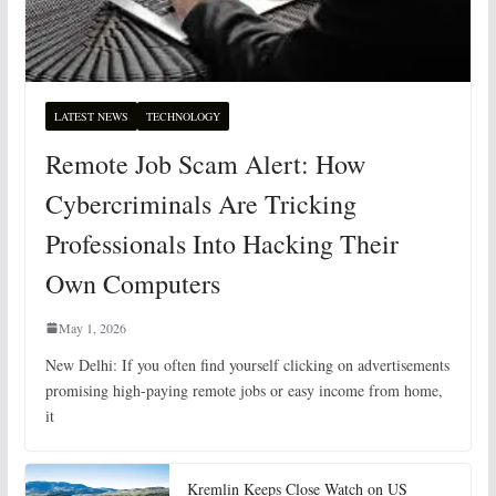
LATEST NEWS
TECHNOLOGY
Remote Job Scam Alert: How
Cybercriminals Are Tricking
Professionals Into Hacking Their
Own Computers
May 1, 2026
New Delhi: If you often find yourself clicking on advertisements
promising high-paying remote jobs or easy income from home,
it
Kremlin Keeps Close Watch on US