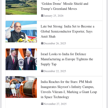
‘Golden Dome’ Missile Shield and
Trump’s Greenland Moves
January 25, 2026
Late but Strong: India Set to Become a
Global Semiconductor Exporter, Says
Amit Shah
December 26, 2025
Israel Looks to India for Defence
Manufacturing as Europe Tightens the
Supply Tap
December 22, 2025
India Reaches for the Stars: PM Modi
Inaugurates Skyroot’s Infinity Campus,
Unveils Vikram-I, Marking a Giant Leap
in Space Technology
November 27, 2025