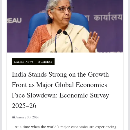
LATEST NEWS
BUSINESS
India Stands Strong on the Growth
Front as Major Global Economies
Face Slowdown: Economic Survey
2025–26
January 30, 2026
At a time when the world’s major economies are experiencing