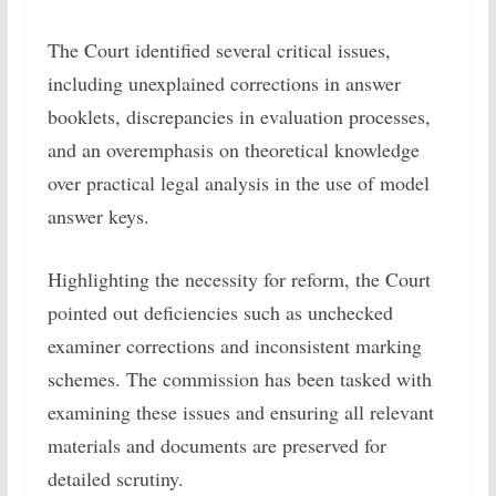
The Court identified several critical issues,
including unexplained corrections in answer
booklets, discrepancies in evaluation processes,
and an overemphasis on theoretical knowledge
over practical legal analysis in the use of model
answer keys.
Highlighting the necessity for reform, the Court
pointed out deficiencies such as unchecked
examiner corrections and inconsistent marking
schemes. The commission has been tasked with
examining these issues and ensuring all relevant
materials and documents are preserved for
detailed scrutiny.