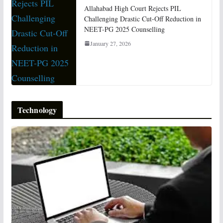
Allahabad High Court Rejects PIL
Challenging Drastic Cut-Off Reduction in
NEET-PG 2025 Counselling
January 27, 2026
Technology