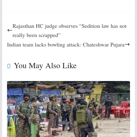
Rajasthan HC judge observes “Sedition law has not
really been scrapped”
Indian team lacks bowling attack: Chateshwar Pujara
You May Also Like