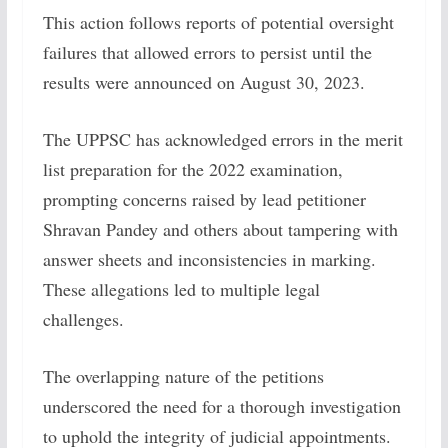
This action follows reports of potential oversight
failures that allowed errors to persist until the
results were announced on August 30, 2023.
The UPPSC has acknowledged errors in the merit
list preparation for the 2022 examination,
prompting concerns raised by lead petitioner
Shravan Pandey and others about tampering with
answer sheets and inconsistencies in marking.
These allegations led to multiple legal
challenges.
The overlapping nature of the petitions
underscored the need for a thorough investigation
to uphold the integrity of judicial appointments.