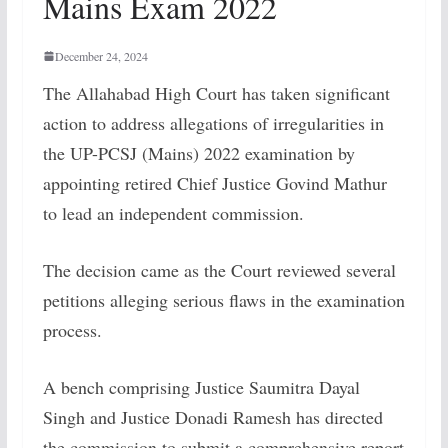
Mains Exam 2022
December 24, 2024
The Allahabad High Court has taken significant
action to address allegations of irregularities in
the UP-PCSJ (Mains) 2022 examination by
appointing retired Chief Justice Govind Mathur
to lead an independent commission.
The decision came as the Court reviewed several
petitions alleging serious flaws in the examination
process.
A bench comprising Justice Saumitra Dayal
Singh and Justice Donadi Ramesh has directed
the commission to submit a comprehensive report