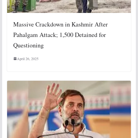
Massive Crackdown in Kashmir After
Pahalgam Attack; 1,500 Detained for
Questioning
April 26, 2025