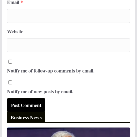
Email
*
Website
Notify me of follow-up comments by email.
Notify me of new posts by email.
Business News