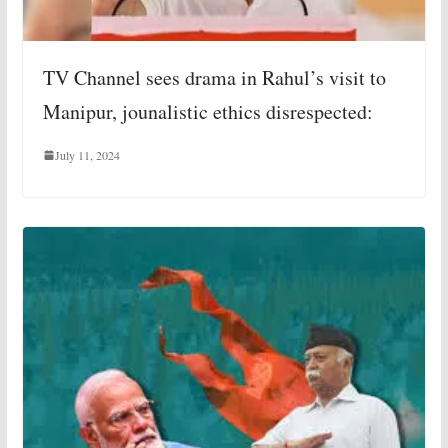
TV Channel sees drama in Rahul’s visit to
Manipur, jounalistic ethics disrespected:
July 11, 2024