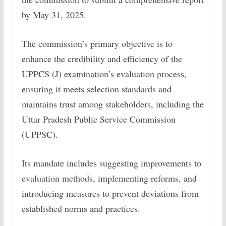
by May 31, 2025.
The commission’s primary objective is to
enhance the credibility and efficiency of the
UPPCS (J) examination’s evaluation process,
ensuring it meets selection standards and
maintains trust among stakeholders, including the
Uttar Pradesh Public Service Commission
(UPPSC).
Its mandate includes suggesting improvements to
evaluation methods, implementing reforms, and
introducing measures to prevent deviations from
established norms and practices.