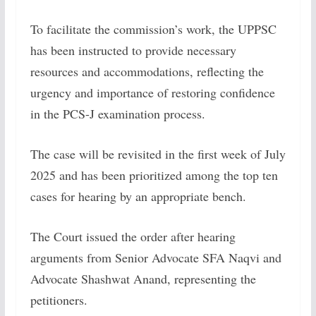
To facilitate the commission’s work, the UPPSC
has been instructed to provide necessary
resources and accommodations, reflecting the
urgency and importance of restoring confidence
in the PCS-J examination process.
The case will be revisited in the first week of July
2025 and has been prioritized among the top ten
cases for hearing by an appropriate bench.
The Court issued the order after hearing
arguments from Senior Advocate SFA Naqvi and
Advocate Shashwat Anand, representing the
petitioners.