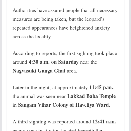
Authorities have assured people that all necessary
measures are being taken, but the leopard’s
repeated appearances have heightened anxiety
across the locality.
According to reports, the first sighting took place
4:30 a.m. on Saturday
around
near the
Nagvasuki Ganga Ghat
area.
11:45 p.m.
Later in the night, at approximately
,
Lakkad Baba Temple
the animal was seen near
Sangam Vihar Colony of Haveliya Ward
in
.
12:41 a.m.
A third sighting was reported around
near a yoga institution located beneath the