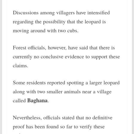
Discussions among villagers have intensified
regarding the possibility that the leopard is
moving around with two cubs.
Forest officials, however, have said that there is
currently no conclusive evidence to support these
claims.
Some residents reported spotting a larger leopard
along with two smaller animals near a village
Baghana
called
.
Nevertheless, officials stated that no definitive
proof has been found so far to verify these