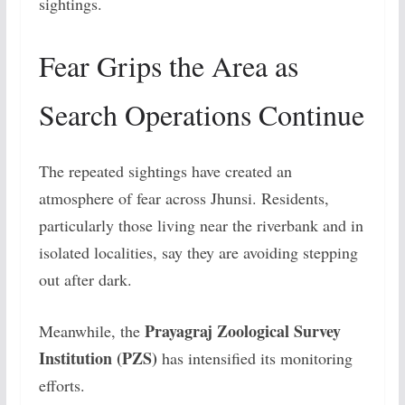
sightings.
Fear Grips the Area as
Search Operations Continue
The repeated sightings have created an
atmosphere of fear across Jhunsi. Residents,
particularly those living near the riverbank and in
isolated localities, say they are avoiding stepping
out after dark.
Prayagraj Zoological Survey
Meanwhile, the
Institution (PZS)
has intensified its monitoring
efforts.