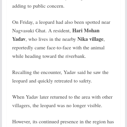
adding to public concern.
On Friday, a leopard had also been spotted near
Hari Mohan
Nagvasuki Ghat. A resident,
Yadav
Nika village
, who lives in the nearby
,
reportedly came face-to-face with the animal
while heading toward the riverbank.
Recalling the encounter, Yadav said he saw the
leopard and quickly retreated to safety.
When Yadav later returned to the area with other
villagers, the leopard was no longer visible.
However, its continued presence in the region has