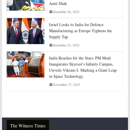
Amit Shah
December 26, 2025
Israel Looks to India for Defence
Manufacturing as Europe Tightens the
Supply Tap
December 22, 2025
India Reaches for the Stars: PM Modi
Inaugurates Skyroot’s Infinity Campus,
Unveils Vikram-I, Marking a Giant Leap
in Space Technology
November 27, 2025
The Witness Times