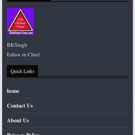
BKSingh
Editor in Chief
Quick Links
home
Contact Us
About Us