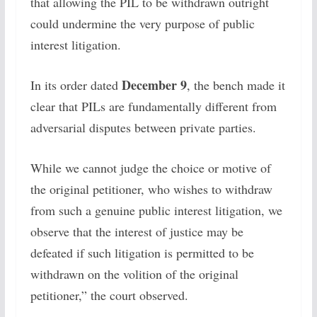
that allowing the PIL to be withdrawn outright
could undermine the very purpose of public
interest litigation.
December 9
In its order dated
, the bench made it
clear that PILs are fundamentally different from
adversarial disputes between private parties.
While we cannot judge the choice or motive of
the original petitioner, who wishes to withdraw
from such a genuine public interest litigation, we
observe that the interest of justice may be
defeated if such litigation is permitted to be
withdrawn on the volition of the original
petitioner,” the court observed.