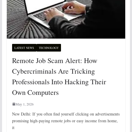
LATEST NEWS
TECHNOLOGY
Remote Job Scam Alert: How
Cybercriminals Are Tricking
Professionals Into Hacking Their
Own Computers
May 1, 2026
New Delhi: If you often find yourself clicking on advertisements
promising high-paying remote jobs or easy income from home,
it