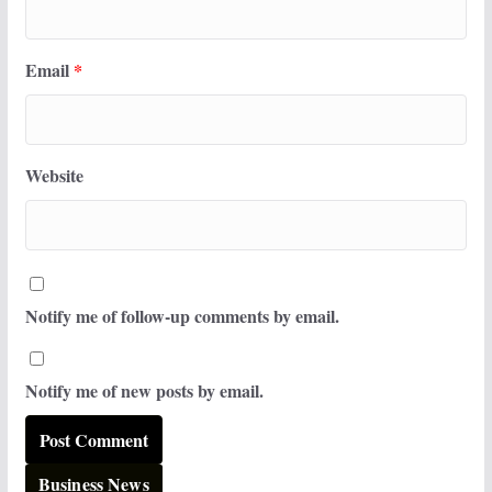
Email
*
Website
Notify me of follow-up comments by email.
Notify me of new posts by email.
Business News