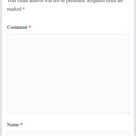
Your email address will not be published.
Required fields are
marked
*
Comment
*
Name
*