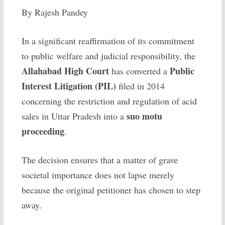
By Rajesh Pandey
In a significant reaffirmation of its commitment
to public welfare and judicial responsibility, the
Allahabad High Court
Public
has converted a
Interest Litigation (PIL)
filed in 2014
concerning the restriction and regulation of acid
suo motu
sales in Uttar Pradesh into a
proceeding
.
The decision ensures that a matter of grave
societal importance does not lapse merely
because the original petitioner has chosen to step
away.