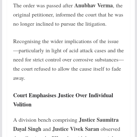
Anubhav Verma
The order was passed after
, the
original petitioner, informed the court that he was
no longer inclined to pursue the litigation.
Recognising the wider implications of the issue
—particularly in light of acid attack cases and the
need for strict control over corrosive substances—
the court refused to allow the cause itself to fade
away.
Court Emphasises Justice Over Individual
Volition
Justice Saumitra
A division bench comprising
Dayal Singh
Justice Vivek Saran
and
observed