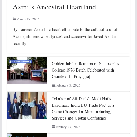
Azmi‘s Ancestral Heartland
March 18, 2026
By Tanveer Zaidi In a heartfelt tribute to the cultural soul of
Azamgarh, renowned lyricist and screenwriter Javed Akhtar
recently
Golden Jubilee Reunion of St. Joseph’s
College 1976 Batch Celebrated with
Grandeur in Prayagraj
February 3, 2026
‘Mother of All Deals’: Modi Hails
Landmark India-EU Trade Pact as a
Game Changer for Manufacturing,
Services and Global Confidence
January 27, 2026