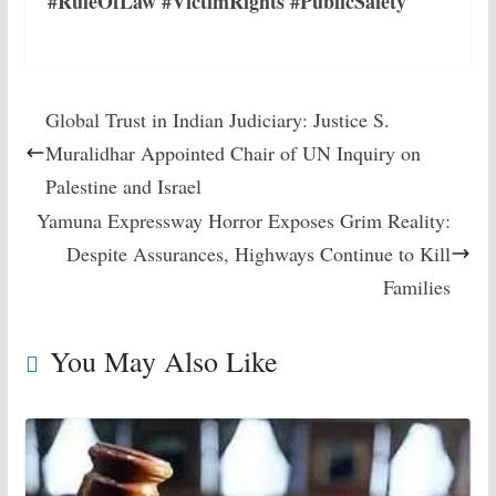
#RuleOfLaw #VictimRights #PublicSafety
Global Trust in Indian Judiciary: Justice S.
Muralidhar Appointed Chair of UN Inquiry on
Palestine and Israel
Yamuna Expressway Horror Exposes Grim Reality:
Despite Assurances, Highways Continue to Kill
Families
You May Also Like