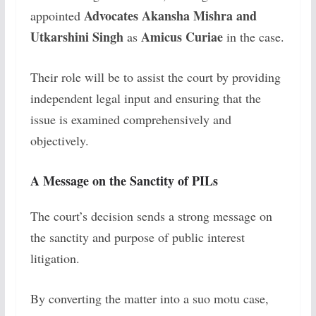
Advocates Akansha Mishra and
appointed
Utkarshini Singh
Amicus Curiae
as
in the case.
Their role will be to assist the court by providing
independent legal input and ensuring that the
issue is examined comprehensively and
objectively.
A Message on the Sanctity of PILs
The court’s decision sends a strong message on
the sanctity and purpose of public interest
litigation.
By converting the matter into a suo motu case,