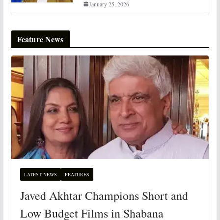
January 25, 2026
Feature News
LATEST NEWS
FEATURES
Javed Akhtar Champions Short and
Low Budget Films in Shabana