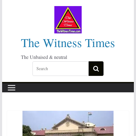
Skip
to
content
The Witness Times
The Unbaised & neutral