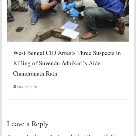
West Bengal CID Arrests Three Suspects in
Killing of Suvendu Adhikari’s Aide
Chandranath Rath
May 12, 2026
Leave a Reply