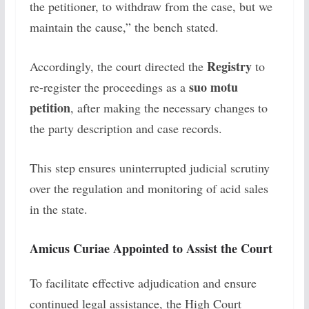
the petitioner, to withdraw from the case, but we
maintain the cause,” the bench stated.
Registry
Accordingly, the court directed the
to
suo motu
re-register the proceedings as a
petition
, after making the necessary changes to
the party description and case records.
This step ensures uninterrupted judicial scrutiny
over the regulation and monitoring of acid sales
in the state.
Amicus Curiae Appointed to Assist the Court
To facilitate effective adjudication and ensure
continued legal assistance, the High Court