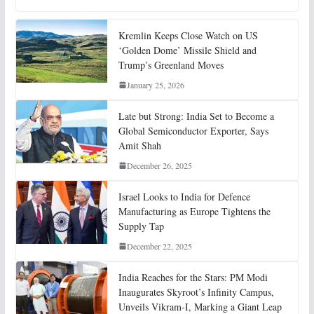
Kremlin Keeps Close Watch on US
‘Golden Dome’ Missile Shield and
Trump’s Greenland Moves
January 25, 2026
Late but Strong: India Set to Become a
Global Semiconductor Exporter, Says
Amit Shah
December 26, 2025
Israel Looks to India for Defence
Manufacturing as Europe Tightens the
Supply Tap
December 22, 2025
India Reaches for the Stars: PM Modi
Inaugurates Skyroot’s Infinity Campus,
Unveils Vikram-I, Marking a Giant Leap