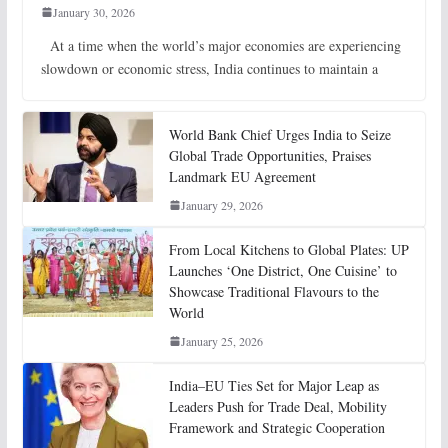
January 30, 2026
At a time when the world’s major economies are experiencing
slowdown or economic stress, India continues to maintain a
World Bank Chief Urges India to Seize
Global Trade Opportunities, Praises
Landmark EU Agreement
January 29, 2026
From Local Kitchens to Global Plates: UP
Launches ‘One District, One Cuisine’ to
Showcase Traditional Flavours to the
World
January 25, 2026
India–EU Ties Set for Major Leap as
Leaders Push for Trade Deal, Mobility
Framework and Strategic Cooperation