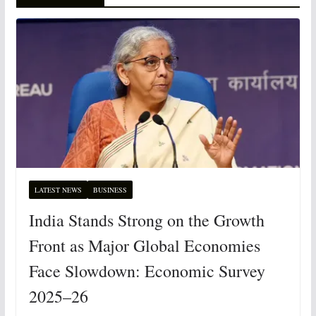
LATEST NEWS
BUSINESS
India Stands Strong on the Growth
Front as Major Global Economies
Face Slowdown: Economic Survey
2025–26