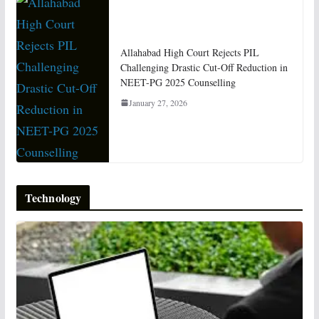
Allahabad High Court Rejects PIL
Challenging Drastic Cut-Off Reduction in
NEET-PG 2025 Counselling
January 27, 2026
Technology