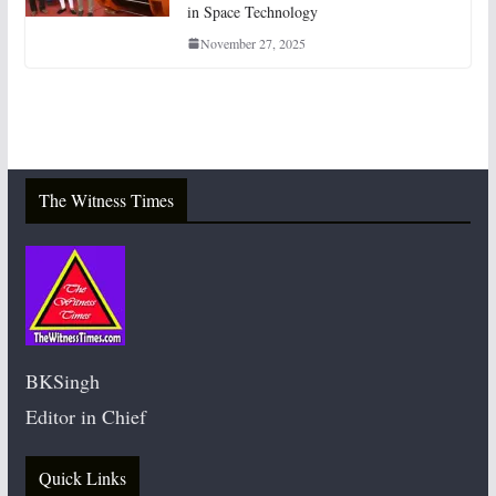
in Space Technology
November 27, 2025
The Witness Times
BKSingh
Editor in Chief
Quick Links