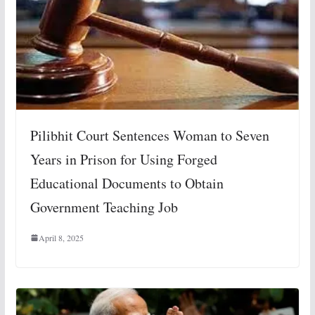
Pilibhit Court Sentences Woman to Seven
Years in Prison for Using Forged
Educational Documents to Obtain
Government Teaching Job
April 8, 2025