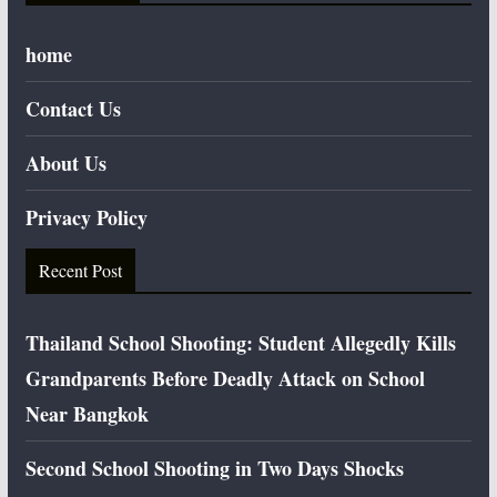
home
Contact Us
About Us
Privacy Policy
Recent Post
Thailand School Shooting: Student Allegedly Kills
Grandparents Before Deadly Attack on School
Near Bangkok
Second School Shooting in Two Days Shocks