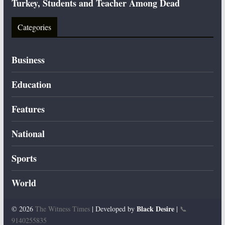
Turkey, Students and Teacher Among Dead
Categories
Business
Education
Features
National
Sports
World
Black Desire
© 2026
The Witness Times
| Developed by
|
📞
9140255835