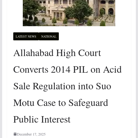
LATEST NEWS
NATIONAL
Allahabad High Court
Converts 2014 PIL on Acid
Sale Regulation into Suo
Motu Case to Safeguard
Public Interest
December 17, 2025