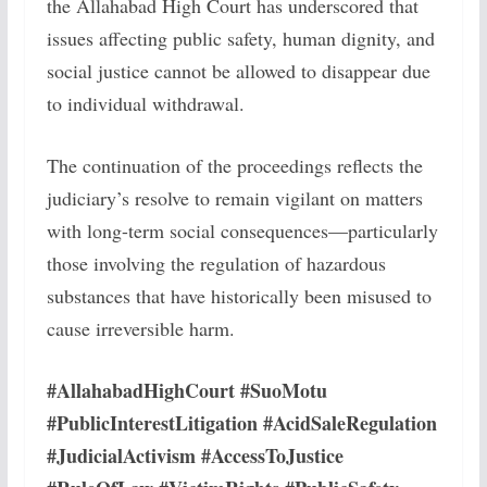
the Allahabad High Court has underscored that
issues affecting public safety, human dignity, and
social justice cannot be allowed to disappear due
to individual withdrawal.
The continuation of the proceedings reflects the
judiciary’s resolve to remain vigilant on matters
with long-term social consequences—particularly
those involving the regulation of hazardous
substances that have historically been misused to
cause irreversible harm.
#AllahabadHighCourt #SuoMotu
#PublicInterestLitigation #AcidSaleRegulation
#JudicialActivism #AccessToJustice