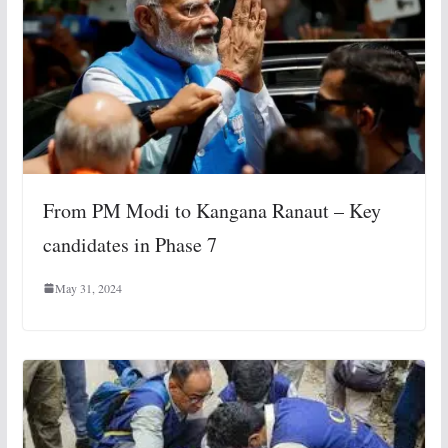
From PM Modi to Kangana Ranaut – Key
candidates in Phase 7
May 31, 2024