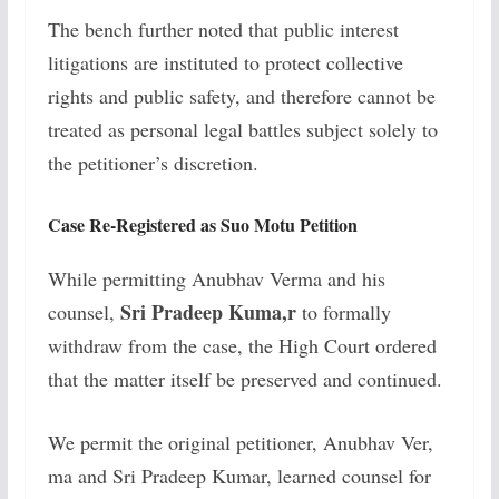
The bench further noted that public interest
litigations are instituted to protect collective
rights and public safety, and therefore cannot be
treated as personal legal battles subject solely to
the petitioner’s discretion.
Case Re-Registered as Suo Motu Petition
While permitting Anubhav Verma and his
Sri Pradeep Kuma,r
counsel,
to formally
withdraw from the case, the High Court ordered
that the matter itself be preserved and continued.
We permit the original petitioner, Anubhav Ver,
ma and Sri Pradeep Kumar, learned counsel for