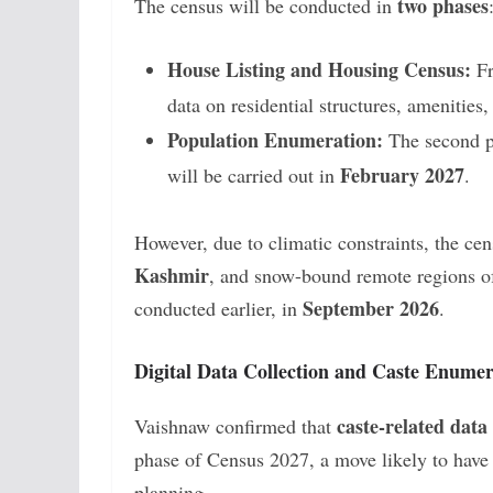
two phases
The census will be conducted in
House Listing and Housing Census:
F
data on residential structures, amenities
Population Enumeration:
The second ph
February 2027
will be carried out in
.
However, due to climatic constraints, the ce
Kashmir
, and snow-bound remote regions 
September 2026
conducted earlier, in
.
Digital Data Collection and Caste Enumer
caste-related data
Vaishnaw confirmed that
phase of Census 2027, a move likely to have s
planning.