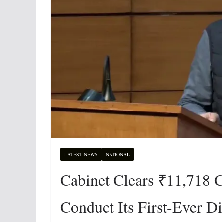
LATEST NEWS
NATIONAL
Cabinet Clears ₹11,718 C
Conduct Its First-Ever D