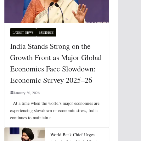
LATEST NEWS
BUSINESS
India Stands Strong on the
Growth Front as Major Global
Economies Face Slowdown:
Economic Survey 2025–26
January 30, 2026
At a time when the world’s major economies are
experiencing slowdown or economic stress, India
continues to maintain a
World Bank Chief Urges