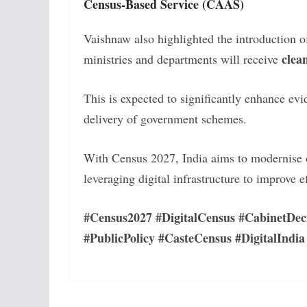
Census-Based Service (CAAS)
Vaishnaw also highlighted the introduction 
clea
ministries and departments will receive
This is expected to significantly enhance ev
delivery of government schemes.
With Census 2027, India aims to modernise on
leveraging digital infrastructure to improve e
#Census2027 #DigitalCensus #CabinetDec
#PublicPolicy #CasteCensus #DigitalIndia