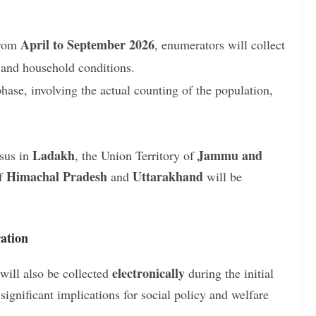
:
April to September 2026
rom
, enumerators will collect
, and household conditions.
ase, involving the actual counting of the population,
Ladakh
Jammu and
nsus in
, the Union Territory of
Himachal Pradesh
Uttarakhand
of
and
will be
ation
electronically
will also be collected
during the initial
ignificant implications for social policy and welfare