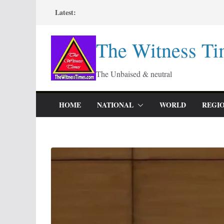
Skip
Latest:
to
content
The Witness Ti
The Unbaised & neutral
HOME
NATIONAL
WORLD
REGI