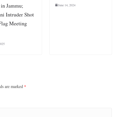
 in Jammu;
June 14, 2024
ni Intruder Shot
Flag Meeting
2025
lds are marked
*