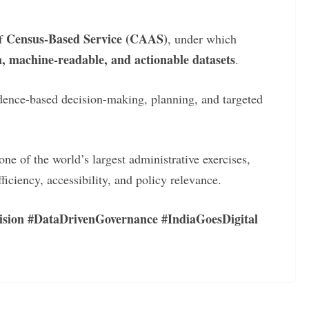
Census-Based Service (CAAS)
of
, under which
n, machine-readable, and actionable datasets
.
idence-based decision-making, planning, and targeted
e of the world’s largest administrative exercises,
fficiency, accessibility, and policy relevance.
ision #DataDrivenGovernance #IndiaGoesDigital