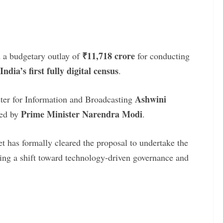
₹11,718 crore
 a budgetary outlay of
for conducting
India’s first fully digital census
.
Ashwini
er for Information and Broadcasting
Prime Minister Narendra Modi
red by
.
t has formally cleared the proposal to undertake the
lling a shift toward technology-driven governance and