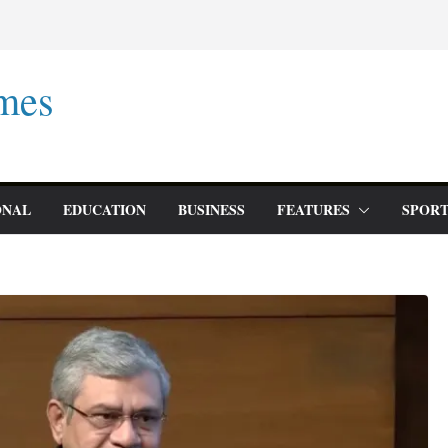
mes
ONAL
EDUCATION
BUSINESS
FEATURES
SPORT