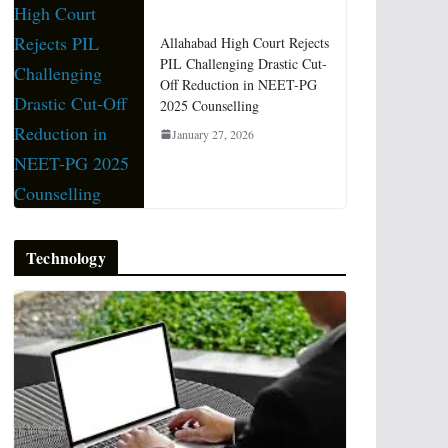
Allahabad High Court Rejects
PIL Challenging Drastic Cut-
Off Reduction in NEET-PG
2025 Counselling
January 27, 2026
Technology