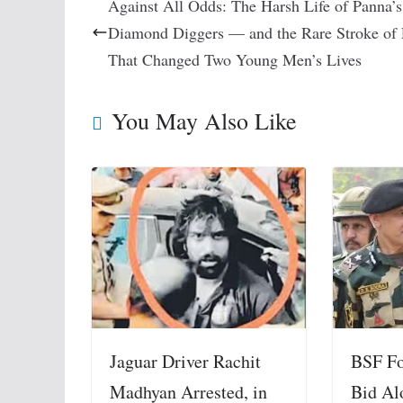
Against All Odds: The Harsh Life of Panna’s
Diamond Diggers — and the Rare Stroke of
That Changed Two Young Men’s Lives
You May Also Like
BSF Foi
Jaguar Driver Rachit
Bid Al
Madhyan Arrested, in