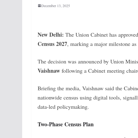
December 13, 2025
New Delhi:
The Union Cabinet has approved
Census 2027
, marking a major milestone as
The decision was announced by Union Minist
Vaishnaw
following a Cabinet meeting chai
Briefing the media, Vaishnaw said the Cabine
nationwide census using digital tools, signa
data-led policymaking.
Two-Phase Census Plan