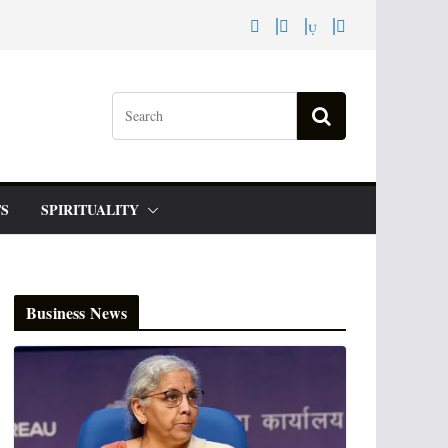
S
SPIRITUALITY
Business News