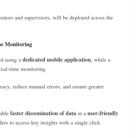
rators and supervisors, will be deployed across the
me Monitoring
dedicated mobile application
red using a
, while a
 real-time monitoring.
racy, reduce manual errors, and ensure greater
faster dissemination of data
user-friendly
nable
in a
rs to access key insights with a single click.