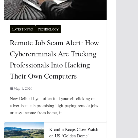
LATEST NEWS
TECHNOLOGY
Remote Job Scam Alert: How
Cybercriminals Are Tricking
Professionals Into Hacking
Their Own Computers
May 1, 2026
New Delhi: If you often find yourself clicking on
advertisements promising high-paying remote jobs
or easy income from home, it
Kremlin Keeps Close Watch
on US ‘Golden Dome’