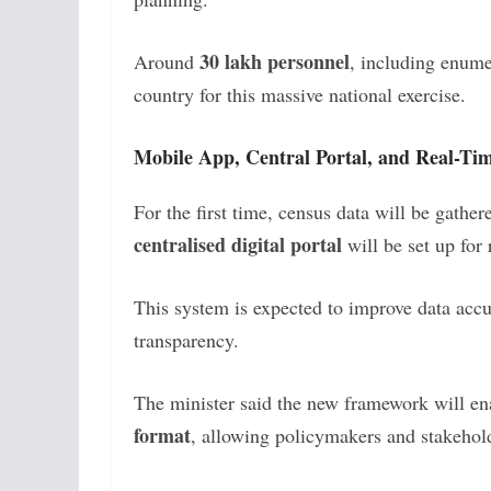
30 lakh personnel
Around
, including enume
country for this massive national exercise.
Mobile App, Central Portal, and Real-Ti
For the first time, census data will be gathe
centralised digital portal
will be set up for
This system is expected to improve data accu
transparency.
The minister said the new framework will e
format
, allowing policymakers and stakeholde