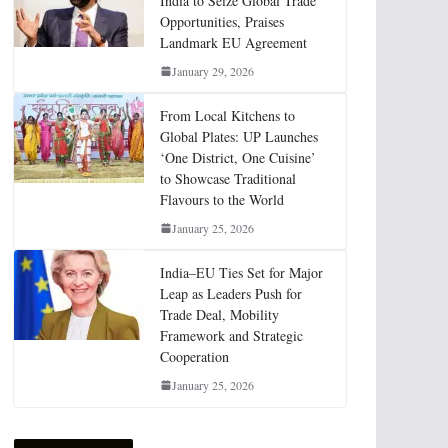
India to Seize Global Trade
Opportunities, Praises
Landmark EU Agreement
January 29, 2026
From Local Kitchens to
Global Plates: UP Launches
‘One District, One Cuisine’
to Showcase Traditional
Flavours to the World
January 25, 2026
India–EU Ties Set for Major
Leap as Leaders Push for
Trade Deal, Mobility
Framework and Strategic
Cooperation
January 25, 2026