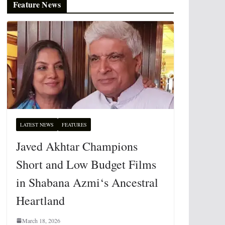
Feature News
LATEST NEWS
FEATURES
Javed Akhtar Champions
Short and Low Budget Films
in Shabana Azmi‘s Ancestral
Heartland
March 18, 2026