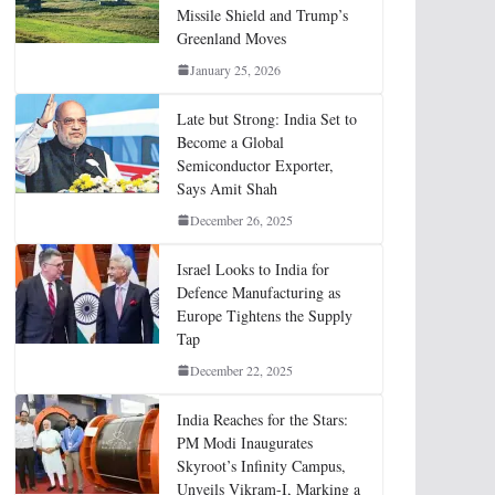
Missile Shield and Trump’s
Greenland Moves
January 25, 2026
Late but Strong: India Set to
Become a Global
Semiconductor Exporter,
Says Amit Shah
December 26, 2025
Israel Looks to India for
Defence Manufacturing as
Europe Tightens the Supply
Tap
December 22, 2025
India Reaches for the Stars:
PM Modi Inaugurates
Skyroot’s Infinity Campus,
Unveils Vikram-I, Marking a