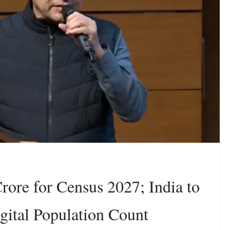
rore for Census 2027; India to
igital Population Count