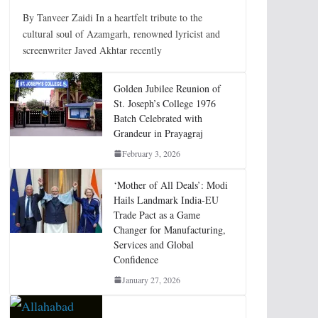
By Tanveer Zaidi In a heartfelt tribute to the
cultural soul of Azamgarh, renowned lyricist and
screenwriter Javed Akhtar recently
Golden Jubilee Reunion of
St. Joseph’s College 1976
Batch Celebrated with
Grandeur in Prayagraj
February 3, 2026
‘Mother of All Deals’: Modi
Hails Landmark India-EU
Trade Pact as a Game
Changer for Manufacturing,
Services and Global
Confidence
January 27, 2026