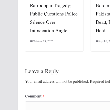
Border
Rajrooppur Tragedy;
Pakista
Public Questions Police
Dead, 
Silence Over
Held
Intoxication Angle
April 6, 
October 23, 2025
Leave a Reply
Your email address will not be published.
Required fie
Comment
*