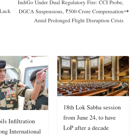
IndiGo Under Dual Regulatory Fire: CCI Probe,
 Luck
DGCA Suspensions, ₹500-Crore Compensation
Amid Prolonged Flight Disruption Crisis
18th Lok Sabha session
from June 24, to have
ls Infiltration
LoP after a decade
ong International