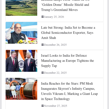
‘Golden Dome’ Missile Shield and
Trump’s Greenland Moves
January 25, 2026
Late but Strong: India Set to Become a
Global Semiconductor Exporter, Says
Amit Shah
December 26, 2025
Israel Looks to India for Defence
Manufacturing as Europe Tightens the
Supply Tap
December 22, 2025
India Reaches for the Stars: PM Modi
Inaugurates Skyroot’s Infinity Campus,
Unveils Vikram-I, Marking a Giant Leap
in Space Technology
November 27, 2025