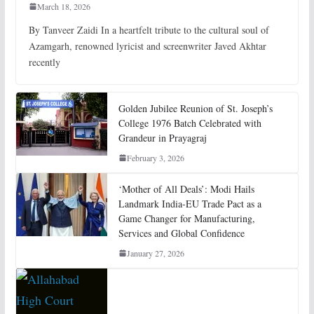
March 18, 2026
By Tanveer Zaidi In a heartfelt tribute to the cultural soul of
Azamgarh, renowned lyricist and screenwriter Javed Akhtar
recently
Golden Jubilee Reunion of St. Joseph’s
College 1976 Batch Celebrated with
Grandeur in Prayagraj
February 3, 2026
‘Mother of All Deals’: Modi Hails
Landmark India-EU Trade Pact as a
Game Changer for Manufacturing,
Services and Global Confidence
January 27, 2026