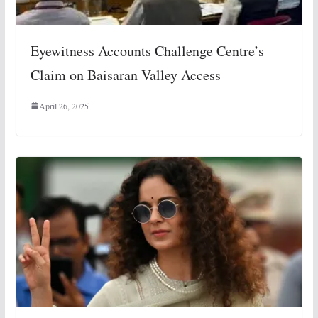
Eyewitness Accounts Challenge Centre’s
Claim on Baisaran Valley Access
April 26, 2025