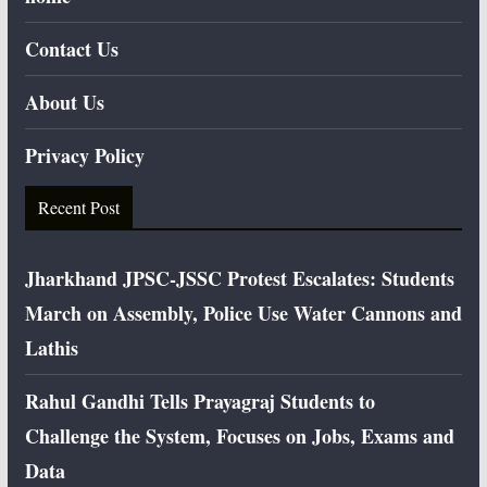
Contact Us
About Us
Privacy Policy
Recent Post
Jharkhand JPSC-JSSC Protest Escalates: Students
March on Assembly, Police Use Water Cannons and
Lathis
Rahul Gandhi Tells Prayagraj Students to
Challenge the System, Focuses on Jobs, Exams and
Data