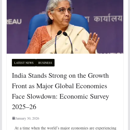
LATEST NEWS
BUSINESS
India Stands Strong on the Growth
Front as Major Global Economies
Face Slowdown: Economic Survey
2025–26
January 30, 2026
At a time when the world’s major economies are experiencing