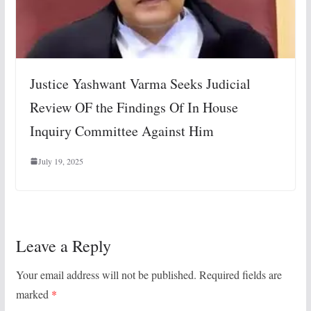
Justice Yashwant Varma Seeks Judicial
Review OF the Findings Of In House
Inquiry Committee Against Him
July 19, 2025
Leave a Reply
Your email address will not be published.
Required fields are
marked
*