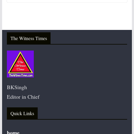
The Witness Times
BKSingh
Editor in Chief
Quick Links
home