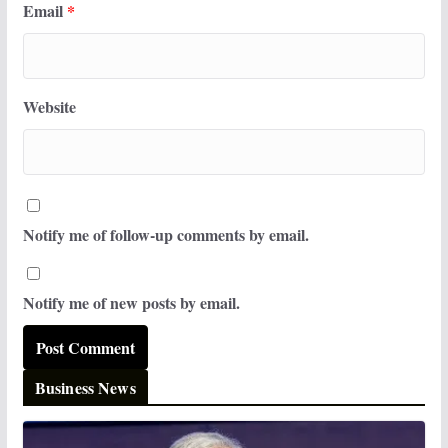
Email
*
Website
Notify me of follow-up comments by email.
Notify me of new posts by email.
Business News