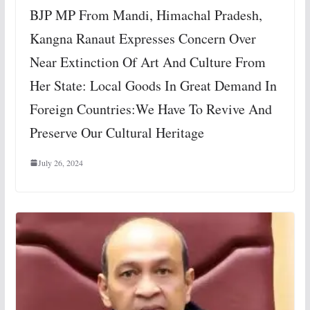
BJP MP From Mandi, Himachal Pradesh,
Kangna Ranaut Expresses Concern Over
Near Extinction Of Art And Culture From
Her State: Local Goods In Great Demand In
Foreign Countries:We Have To Revive And
Preserve Our Cultural Heritage
July 26, 2024