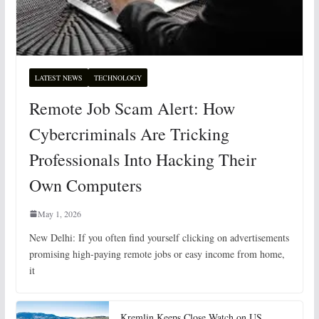
LATEST NEWS
TECHNOLOGY
Remote Job Scam Alert: How
Cybercriminals Are Tricking
Professionals Into Hacking Their
Own Computers
May 1, 2026
New Delhi: If you often find yourself clicking on advertisements
promising high-paying remote jobs or easy income from home,
it
Kremlin Keeps Close Watch on US