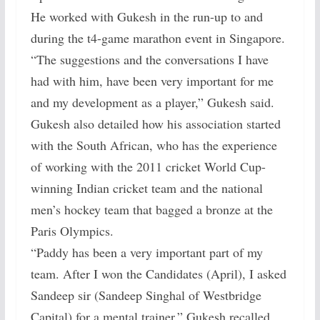
He worked with Gukesh in the run-up to and
during the t4-game marathon event in Singapore.
“The suggestions and the conversations I have
had with him, have been very important for me
and my development as a player,” Gukesh said.
Gukesh also detailed how his association started
with the South African, who has the experience
of working with the 2011 cricket World Cup-
winning Indian cricket team and the national
men’s hockey team that bagged a bronze at the
Paris Olympics.
“Paddy has been a very important part of my
team. After I won the Candidates (April), I asked
Sandeep sir (Sandeep Singhal of Westbridge
Capital) for a mental trainer,” Gukesh recalled.