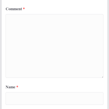
Comment
*
Name
*