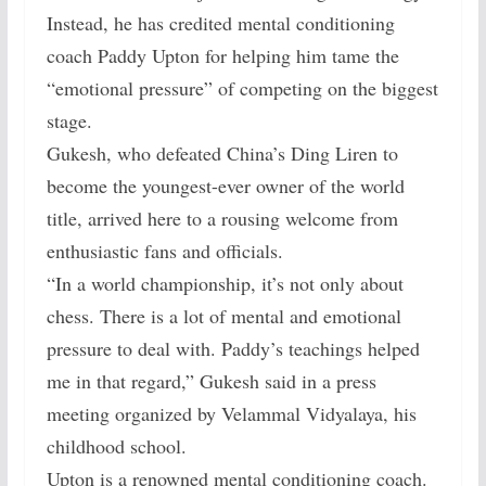
Instead, he has credited mental conditioning
coach Paddy Upton for helping him tame the
“emotional pressure” of competing on the biggest
stage.
Gukesh, who defeated China’s Ding Liren to
become the youngest-ever owner of the world
title, arrived here to a rousing welcome from
enthusiastic fans and officials.
“In a world championship, it’s not only about
chess. There is a lot of mental and emotional
pressure to deal with. Paddy’s teachings helped
me in that regard,” Gukesh said in a press
meeting organized by Velammal Vidyalaya, his
childhood school.
Upton is a renowned mental conditioning coach.