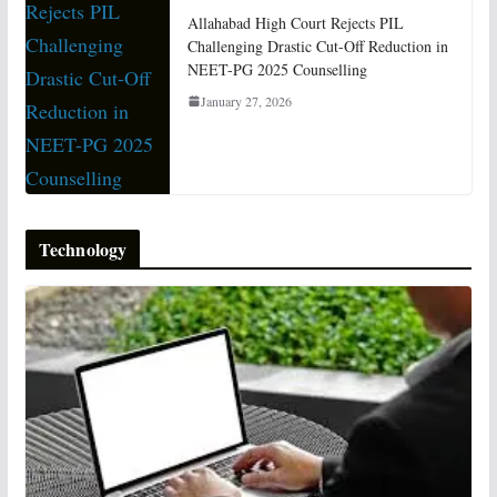
Allahabad High Court Rejects PIL
Challenging Drastic Cut-Off Reduction in
NEET-PG 2025 Counselling
January 27, 2026
Technology