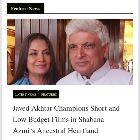
Feature News
LATEST NEWS
FEATURES
Javed Akhtar Champions Short and
Low Budget Films in Shabana
Azmi‘s Ancestral Heartland