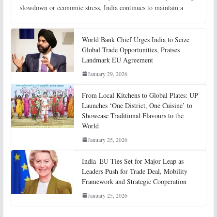
slowdown or economic stress, India continues to maintain a
World Bank Chief Urges India to Seize
Global Trade Opportunities, Praises
Landmark EU Agreement
January 29, 2026
From Local Kitchens to Global Plates: UP
Launches ‘One District, One Cuisine’ to
Showcase Traditional Flavours to the
World
January 25, 2026
India–EU Ties Set for Major Leap as
Leaders Push for Trade Deal, Mobility
Framework and Strategic Cooperation
January 25, 2026