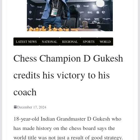
LATEST NEWS
NATIONAL
REGIONAL
SPORTS
WORLD
Chess Champion D Gukesh
credits his victory to his
coach
December 17, 2024
18-year-old Indian Grandmaster D Gukesh who
has made history on the chess board says the
world title was not just a result of good strategy.