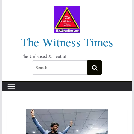
Skip
to
content
The Witness Times
The Unbaised & neutral