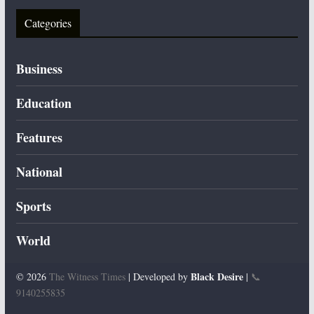
Categories
Business
Education
Features
National
Sports
World
Black Desire
© 2026
The Witness Times
| Developed by
|
📞
9140255835