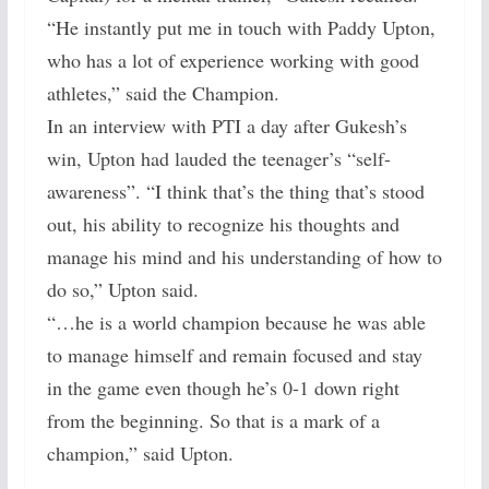
“He instantly put me in touch with Paddy Upton,
who has a lot of experience working with good
athletes,” said the Champion.
In an interview with PTI a day after Gukesh’s
win, Upton had lauded the teenager’s “self-
awareness”. “I think that’s the thing that’s stood
out, his ability to recognize his thoughts and
manage his mind and his understanding of how to
do so,” Upton said.
“…he is a world champion because he was able
to manage himself and remain focused and stay
in the game even though he’s 0-1 down right
from the beginning. So that is a mark of a
champion,” said Upton.