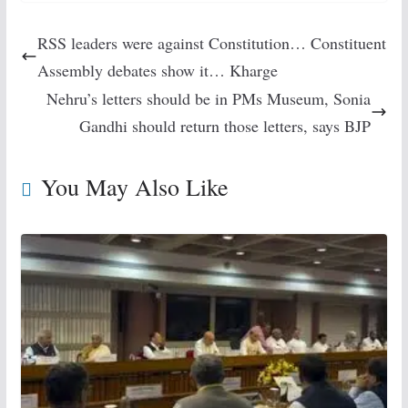
RSS leaders were against Constitution… Constituent
Assembly debates show it… Kharge
Nehru’s letters should be in PMs Museum, Sonia
Gandhi should return those letters, says BJP
You May Also Like