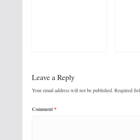
Leave a Reply
Your email address will not be published.
Required fie
Comment
*