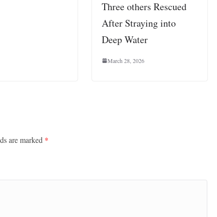
Three others Rescued
After Straying into
Deep Water
March 28, 2026
lds are marked
*