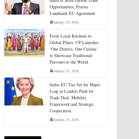
India to Seize Global Trade
Opportunities, Praises
Landmark EU Agreement
January 29, 2026
From Local Kitchens to
Global Plates: UP Launches
‘One District, One Cuisine’
to Showcase Traditional
Flavours to the World
January 25, 2026
India–EU Ties Set for Major
Leap as Leaders Push for
Trade Deal, Mobility
Framework and Strategic
Cooperation
January 25, 2026