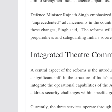
aim to strengthen India’s defence apparatus.
Defence Minister Rajnath Singh emphasized t
“unprecedented” advancements in the country’
these changes, Singh said, “The reforms will 
preparedness and safeguarding India’s soverei
Integrated Theatre Com
A central aspect of the reforms is the intro
a significant shift in the structure of India
integrate the operational capabilities of the 
address security challenges within specific ge
Currently, the three services operate throu