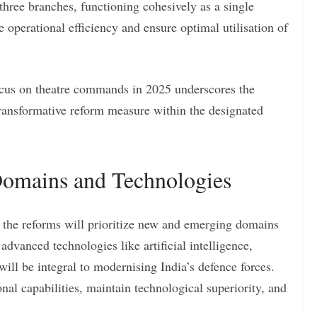
hree branches, functioning cohesively as a single
e operational efficiency and ensure optimal utilisation of
ocus on theatre commands in 2025 underscores the
ransformative reform measure within the designated
omains and Technologies
s, the reforms will prioritize new and emerging domains
dvanced technologies like artificial intelligence,
ill be integral to modernising India’s defence forces.
l capabilities, maintain technological superiority, and