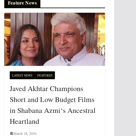
Feature News
LATEST NEWS
FEATURES
Javed Akhtar Champions
Short and Low Budget Films
in Shabana Azmi‘s Ancestral
Heartland
March 18, 2026