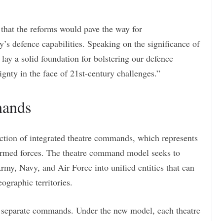
hat the reforms would pave the way for
s defence capabilities. Speaking on the significance of
lay a solid foundation for bolstering our defence
gnty in the face of 21st-century challenges.”
mands
duction of integrated theatre commands, which represents
’s armed forces. The theatre command model seeks to
Army, Navy, and Air Force into unified entities that can
ographic territories.
gh separate commands. Under the new model, each theatre