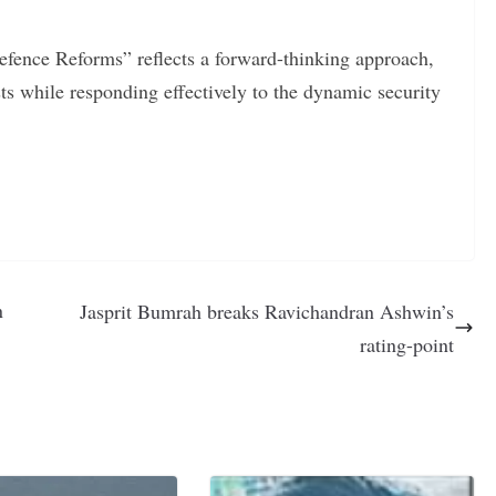
Defence Reforms” reflects a forward-thinking approach,
ests while responding effectively to the dynamic security
n
Jasprit Bumrah breaks Ravichandran Ashwin’s
rating-point