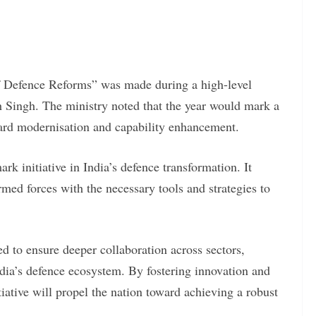
of Defence Reforms” was made during a high-level
 Singh. The ministry noted that the year would mark a
ward modernisation and capability enhancement.
rk initiative in India’s defence transformation. It
armed forces with the necessary tools and strategies to
 to ensure deeper collaboration across sectors,
ndia’s defence ecosystem. By fostering innovation and
iative will propel the nation toward achieving a robust