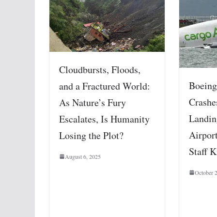
Cloudbursts, Floods,
Boeing
and a Fractured World:
Crashe
As Nature’s Fury
Landin
Escalates, Is Humanity
Airpor
Losing the Plot?
Staff K
August 6, 2025
October 