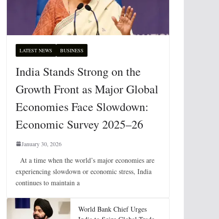
LATEST NEWS
BUSINESS
India Stands Strong on the
Growth Front as Major Global
Economies Face Slowdown:
Economic Survey 2025–26
January 30, 2026
At a time when the world’s major economies are
experiencing slowdown or economic stress, India
continues to maintain a
World Bank Chief Urges