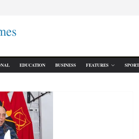
mes
ONAL
EDUCATION
BUSINESS
FEATURES
SPORT