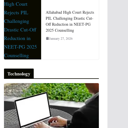
Allahabad High Court Rejects
PIL Challenging Drastic Cut-
Off Reduction in NEET-PG
2025 Counselling
January 27, 2026
Technology