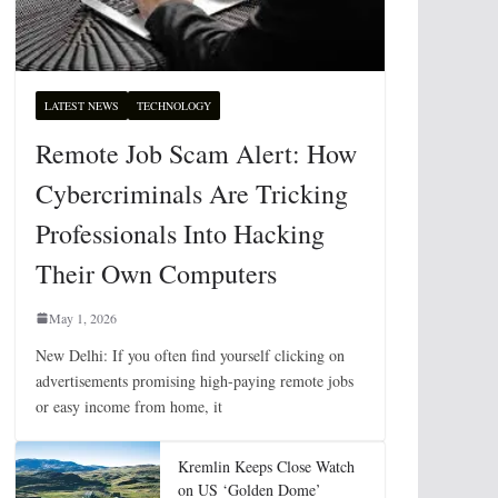
LATEST NEWS
TECHNOLOGY
Remote Job Scam Alert: How
Cybercriminals Are Tricking
Professionals Into Hacking
Their Own Computers
May 1, 2026
New Delhi: If you often find yourself clicking on
advertisements promising high-paying remote jobs
or easy income from home, it
Kremlin Keeps Close Watch
on US ‘Golden Dome’