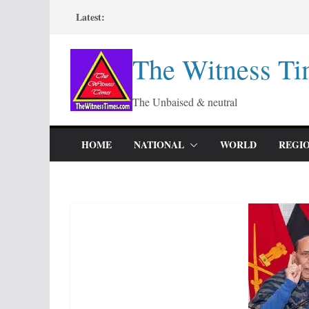
Skip
Latest:
to
content
The Witness Ti
The Unbaised & neutral
HOME
NATIONAL
WORLD
REGI