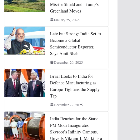
Missile Shield and Trump’s
Greenland Moves
January 25, 2026
Late but Strong: India Set to
Become a Global
Semiconductor Exporter,
Says Amit Shah
December 26, 2025
Israel Looks to India for
Defence Manufacturing as
Europe Tightens the Supply
Tap
December 22, 2025
India Reaches for the Stars:
PM Modi Inaugurates
Skyroot’s Infinity Campus,
Unveils Vikram-I, Marking a