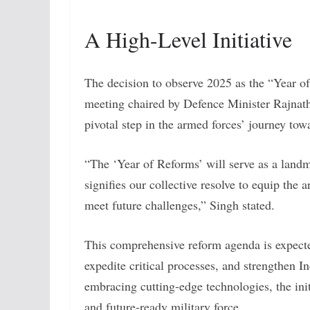
A High-Level Initiative
The decision to observe 2025 as the “Year 
meeting chaired by Defence Minister Rajnath
pivotal step in the armed forces’ journey to
“The ‘Year of Reforms’ will serve as a landma
signifies our collective resolve to equip the 
meet future challenges,” Singh stated.
This comprehensive reform agenda is expected
expedite critical processes, and strengthen I
embracing cutting-edge technologies, the init
and future-ready military force.