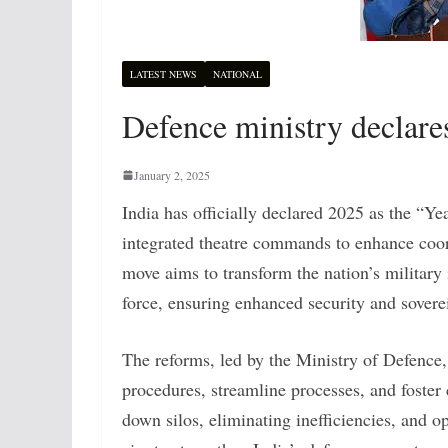
LATEST NEWS
NATIONAL
Defence ministry declare
January 2, 2025
India has officially declared 2025 as the “
integrated theatre commands to enhance coo
move aims to transform the nation’s militar
force, ensuring enhanced security and sovere
The reforms, led by the Ministry of Defence,
procedures, streamline processes, and foste
down silos, eliminating inefficiencies, and opt