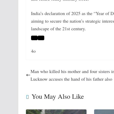
India’s declaration of 2025 as the “Year of 
aiming to secure the nation’s strategic inter
landscape of the 21st century.
4o
Man who killed his mother and four sisters i
Lucknow accuses the hand of his father also
You May Also Like