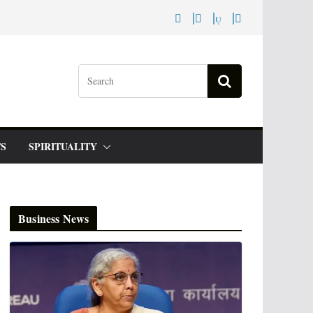
S
SPIRITUALITY
Business News