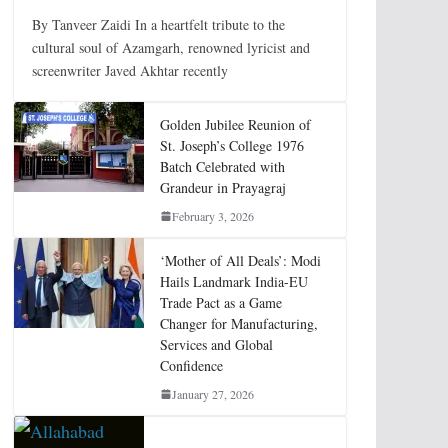
By Tanveer Zaidi In a heartfelt tribute to the
cultural soul of Azamgarh, renowned lyricist and
screenwriter Javed Akhtar recently
Golden Jubilee Reunion of
St. Joseph’s College 1976
Batch Celebrated with
Grandeur in Prayagraj
February 3, 2026
‘Mother of All Deals’: Modi
Hails Landmark India-EU
Trade Pact as a Game
Changer for Manufacturing,
Services and Global
Confidence
January 27, 2026