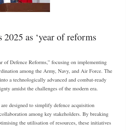
s 2025 as ‘year of reforms
Year of Defence Reforms,” focusing on implementing
rdination among the Army, Navy, and Air Force. The
y into a technologically advanced and combat-ready
ignty amidst the challenges of the modern era.
 are designed to simplify defence acquisition
r collaboration among key stakeholders. By breaking
imising the utilisation of resources, these initiatives