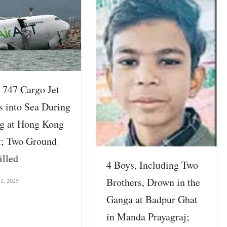
 747 Cargo Jet
s into Sea During
g at Hong Kong
t; Two Ground
illed
4 Boys, Including Two
Brothers, Drown in the
21, 2025
Ganga at Badpur Ghat
in Manda Prayagraj;