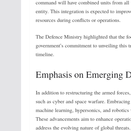
command will have combined units from all t
entity. This integration is expected to improv
resources during conflicts or operations.
The Defence Ministry highlighted that the f
government’s commitment to unveiling this t
timeline.
Emphasis on Emerging D
In addition to restructuring the armed force
such as cyber and space warfare. Embracing a
machine learning, hypersonics, and robotics w
These advancements aim to enhance operationa
address the evolving nature of global threats.