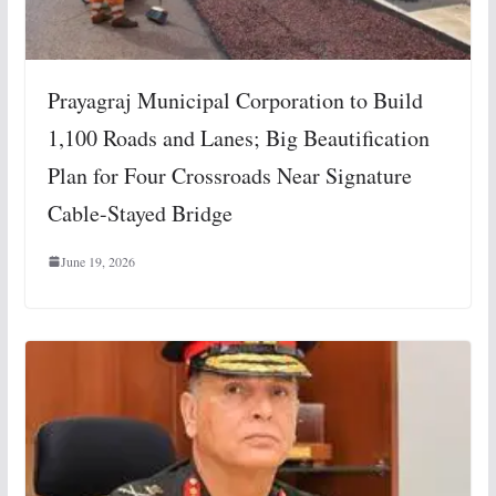
Prayagraj Municipal Corporation to Build
1,100 Roads and Lanes; Big Beautification
Plan for Four Crossroads Near Signature
Cable-Stayed Bridge
June 19, 2026