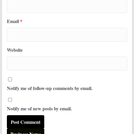
Email
*
Website
Notify me of follow-up comments by email.
Notify me of new posts by email.
Business News