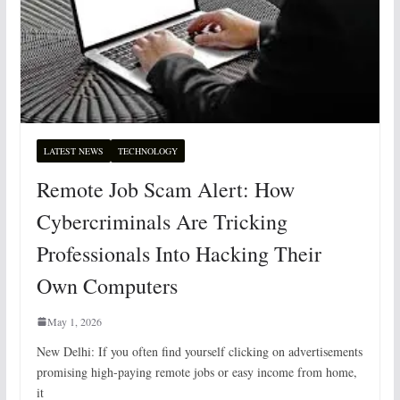
LATEST NEWS
TECHNOLOGY
Remote Job Scam Alert: How
Cybercriminals Are Tricking
Professionals Into Hacking Their
Own Computers
May 1, 2026
New Delhi: If you often find yourself clicking on advertisements
promising high-paying remote jobs or easy income from home,
it