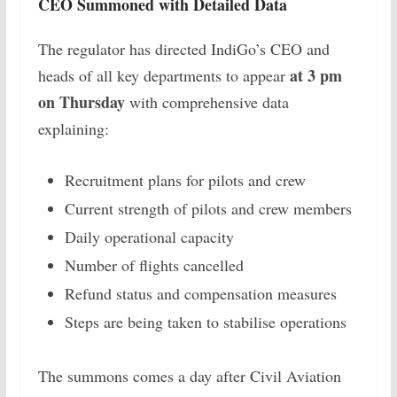
CEO Summoned with Detailed Data
The regulator has directed IndiGo’s CEO and
at 3 pm
heads of all key departments to appear
on Thursday
with comprehensive data
explaining:
Recruitment plans for pilots and crew
Current strength of pilots and crew members
Daily operational capacity
Number of flights cancelled
Refund status and compensation measures
Steps are being taken to stabilise operations
The summons comes a day after Civil Aviation