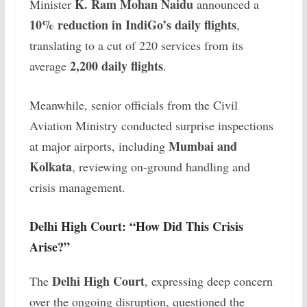
K. Ram Mohan Naidu
Minister
announced a
10% reduction in IndiGo’s daily flights
,
translating to a cut of 220 services from its
2,200 daily flights
average
.
Meanwhile, senior officials from the Civil
Aviation Ministry conducted surprise inspections
Mumbai and
at major airports, including
Kolkata
, reviewing on-ground handling and
crisis management.
Delhi High Court: “How Did This Crisis
Arise?”
Delhi High Court
The
, expressing deep concern
over the ongoing disruption, questioned the