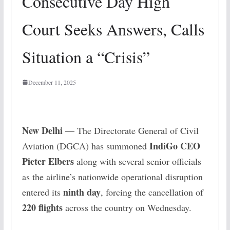
Consecutive Day High
Court Seeks Answers, Calls
Situation a “Crisis”
December 11, 2025
New Delhi
— The Directorate General of Civil
IndiGo CEO
Aviation (DGCA) has summoned
Pieter Elbers
along with several senior officials
as the airline’s nationwide operational disruption
ninth day
entered its
, forcing the cancellation of
220 flights
across the country on Wednesday.