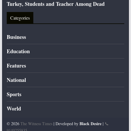
Turkey, Students and Teacher Among Dead
Categories
Business
Education
Features
National
Sports
World
Black Desire
© 2026
The Witness Times
| Developed by
|
📞
9140255835