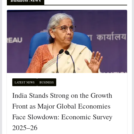
LATEST NEWS
BUSINESS
India Stands Strong on the Growth
Front as Major Global Economies
Face Slowdown: Economic Survey
2025–26