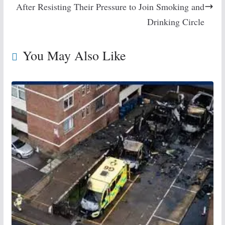
After Resisting Their Pressure to Join Smoking and
Drinking Circle
You May Also Like