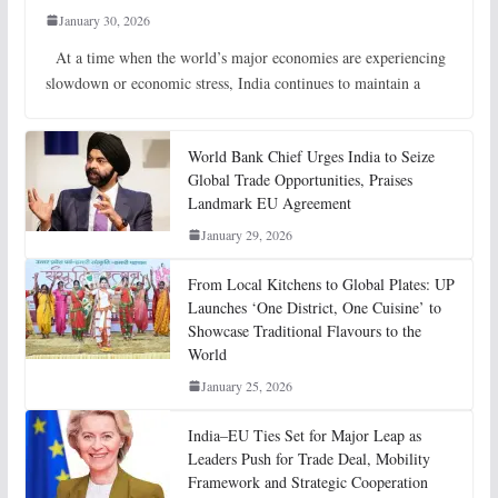
January 30, 2026
At a time when the world’s major economies are experiencing
slowdown or economic stress, India continues to maintain a
World Bank Chief Urges India to Seize
Global Trade Opportunities, Praises
Landmark EU Agreement
January 29, 2026
From Local Kitchens to Global Plates: UP
Launches ‘One District, One Cuisine’ to
Showcase Traditional Flavours to the
World
January 25, 2026
India–EU Ties Set for Major Leap as
Leaders Push for Trade Deal, Mobility
Framework and Strategic Cooperation