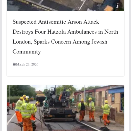
Suspected Antisemitic Arson Attack
Destroys Four Hatzola Ambulances in North
London, Sparks Concern Among Jewish
Community
March 23, 2026