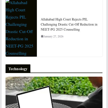
Allahabad High Court Rejects PIL
Challenging Drastic Cut-Off Reduction in
NEET-PG 2025 Counselling
January 27, 2026
Technology