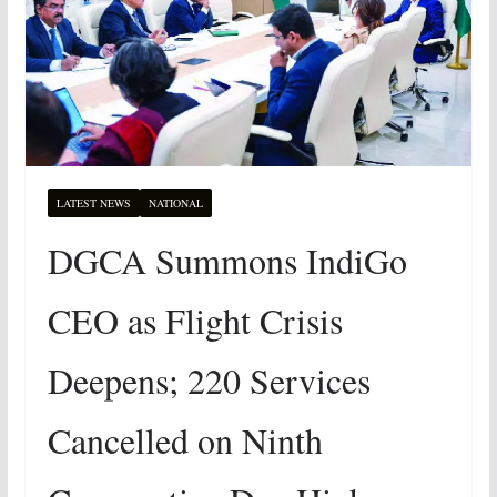
LATEST NEWS
NATIONAL
DGCA Summons IndiGo
CEO as Flight Crisis
Deepens; 220 Services
Cancelled on Ninth