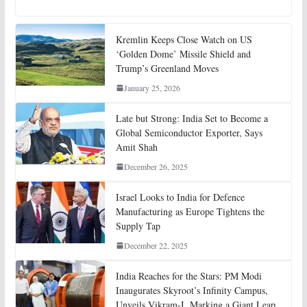
Kremlin Keeps Close Watch on US
‘Golden Dome’ Missile Shield and
Trump’s Greenland Moves
January 25, 2026
Late but Strong: India Set to Become a
Global Semiconductor Exporter, Says
Amit Shah
December 26, 2025
Israel Looks to India for Defence
Manufacturing as Europe Tightens the
Supply Tap
December 22, 2025
India Reaches for the Stars: PM Modi
Inaugurates Skyroot’s Infinity Campus,
Unveils Vikram-I, Marking a Giant Leap