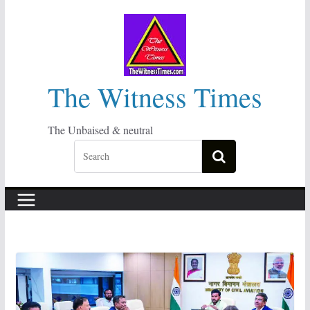
Skip
to
content
The Witness Times
The Unbaised & neutral