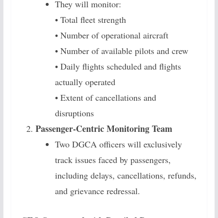
They will monitor:
• Total fleet strength
• Number of operational aircraft
• Number of available pilots and crew
• Daily flights scheduled and flights
actually operated
• Extent of cancellations and
disruptions
Passenger-Centric Monitoring Team
Two DGCA officers will exclusively
track issues faced by passengers,
including delays, cancellations, refunds,
and grievance redressal.