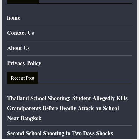
home
Contact Us
About Us
Privacy Policy
Recent Post
Thailand School Shooting: Student Allegedly Kills
Grandparents Before Deadly Attack on School
Near Bangkok
Second School Shooting in Two Days Shocks