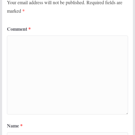
Your email address will not be published.
Required fields are
marked
*
Comment
*
Name
*