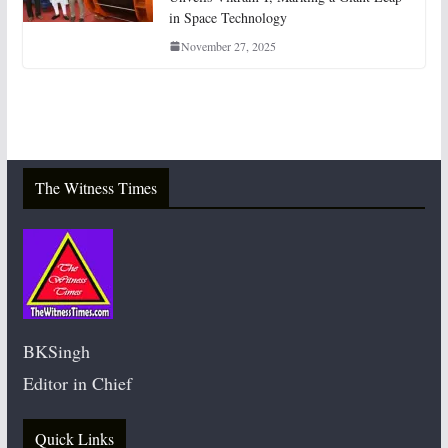
in Space Technology
November 27, 2025
The Witness Times
BKSingh
Editor in Chief
Quick Links