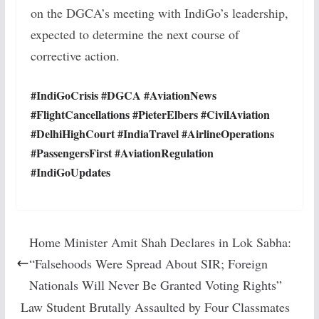
on the DGCA’s meeting with IndiGo’s leadership,
expected to determine the next course of
corrective action.
#IndiGoCrisis #DGCA #AviationNews
#FlightCancellations #PieterElbers #CivilAviation
#DelhiHighCourt #IndiaTravel #AirlineOperations
#PassengersFirst #AviationRegulation
#IndiGoUpdates
Home Minister Amit Shah Declares in Lok Sabha:
“Falsehoods Were Spread About SIR; Foreign
Nationals Will Never Be Granted Voting Rights”
Law Student Brutally Assaulted by Four Classmates