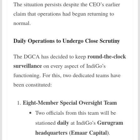
The situation persists despite the CEO’s earlier
claim that operations had begun returning to
normal.
Daily Operations to Undergo Close Scrutiny
round-the-clock
The DGCA has decided to keep
surveillance
on every aspect of IndiGo’s
functioning. For this, two dedicated teams have
been constituted:
Eight-Member Special Oversight Team
Two officials from this team will be
daily
Gurugram
stationed
at IndiGo’s
headquarters (Emaar Capital)
.