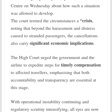
Centre on Wednesday about how such a situation
was allowed to develop.
“crisis
The court termed the circumstances a
,
noting that beyond the harassment and distress
caused to stranded passengers, the cancellations
significant economic implications
also carry
.
The High Court urged the government and the
timely compensation
airline to expedite steps for
to affected travellers, emphasising that both
accountability and transparency are essential at
this stage.
With operational instability continuing and
regulatory scrutiny intensifying, all eyes are now