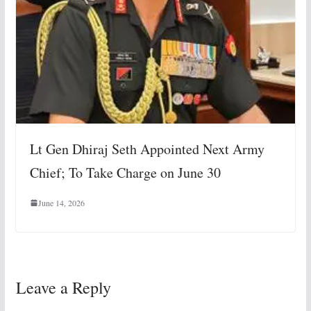
Lt Gen Dhiraj Seth Appointed Next Army
Chief; To Take Charge on June 30
June 14, 2026
Leave a Reply