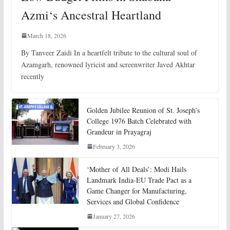
Azmi‘s Ancestral Heartland
March 18, 2026
By Tanveer Zaidi In a heartfelt tribute to the cultural soul of
Azamgarh, renowned lyricist and screenwriter Javed Akhtar
recently
Golden Jubilee Reunion of St. Joseph’s
College 1976 Batch Celebrated with
Grandeur in Prayagraj
February 3, 2026
‘Mother of All Deals’: Modi Hails
Landmark India-EU Trade Pact as a
Game Changer for Manufacturing,
Services and Global Confidence
January 27, 2026