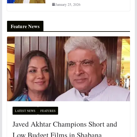
January 25, 2026
Feature News
LATEST NEWS
FEATURES
Javed Akhtar Champions Short and
Low Budget Films in Shabana