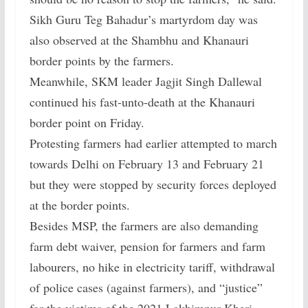
Sikh Guru Teg Bahadur’s martyrdom day was
also observed at the Shambhu and Khanauri
border points by the farmers.
Meanwhile, SKM leader Jagjit Singh Dallewal
continued his fast-unto-death at the Khanauri
border point on Friday.
Protesting farmers had earlier attempted to march
towards Delhi on February 13 and February 21
but they were stopped by security forces deployed
at the border points.
Besides MSP, the farmers are also demanding
farm debt waiver, pension for farmers and farm
labourers, no hike in electricity tariff, withdrawal
of police cases (against farmers), and “justice”