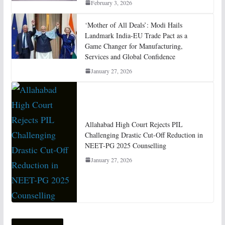
February 3, 2026
‘Mother of All Deals’: Modi Hails
Landmark India-EU Trade Pact as a
Game Changer for Manufacturing,
Services and Global Confidence
January 27, 2026
Allahabad High Court Rejects PIL
Challenging Drastic Cut-Off Reduction in
NEET-PG 2025 Counselling
January 27, 2026