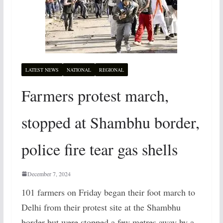
LATEST NEWS
NATIONAL
REGIONAL
Farmers protest march,
stopped at Shambhu border,
police fire tear gas shells
December 7, 2024
101 farmers on Friday began their foot march to
Delhi from their protest site at the Shambhu
border but were stopped a few metres away by a