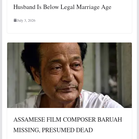
Husband Is Below Legal Marriage Age
July 3, 2026
ASSAMESE FILM COMPOSER BARUAH
MISSING, PRESUMED DEAD