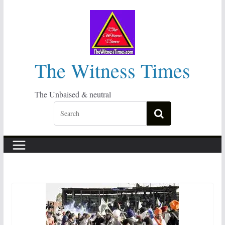
Skip
to
content
The Witness Times
The Unbaised & neutral