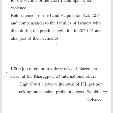
for the victims of the 2021 Lakhimpur Kheri
violence.
Reinstatement of the Land Acquisition Act, 2013
and compensation to the families of farmers who
died during the previous agitation in 2020-21 are
also part of their demands.
1,000 job offers in first three days of placement
drive, at IIT Kharagpur: 20 International offers
High Court allows withdrawal of PIL petition
seeking independent probe in alleged Sambhal
violence: