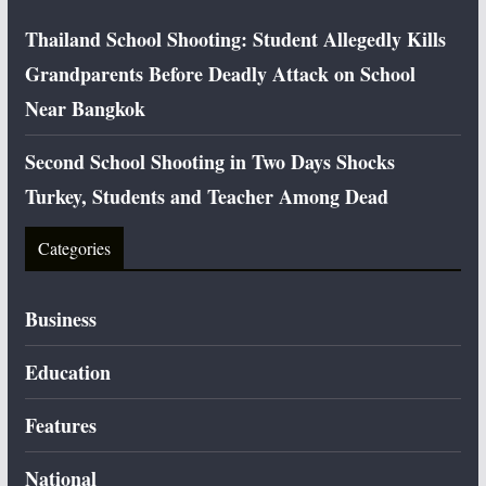
Thailand School Shooting: Student Allegedly Kills
Grandparents Before Deadly Attack on School
Near Bangkok
Second School Shooting in Two Days Shocks
Turkey, Students and Teacher Among Dead
Categories
Business
Education
Features
National