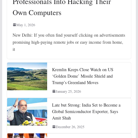
Professionals Into Hacking Their
Own Computers
May 1, 2026
New Delhi: If you often find yourself clicking on advertisements
promising high-paying remote jobs or easy income from home,
it
Kremlin Keeps Close Watch on US
‘Golden Dome’ Missile Shield and
Trump’s Greenland Moves
January 25, 2026
Late but Strong: India Set to Become a
Global Semiconductor Exporter, Says
Amit Shah
December 26, 2025