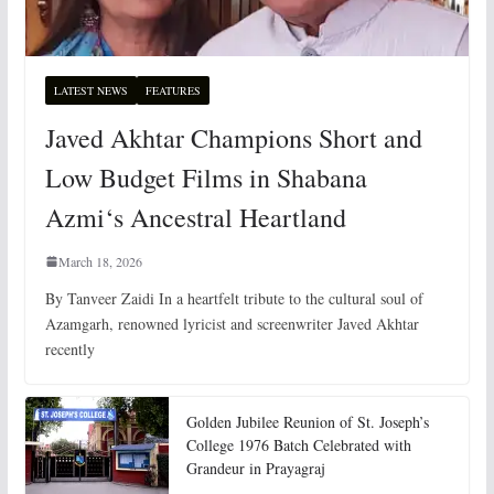
LATEST NEWS
FEATURES
Javed Akhtar Champions Short and
Low Budget Films in Shabana
Azmi‘s Ancestral Heartland
March 18, 2026
By Tanveer Zaidi In a heartfelt tribute to the cultural soul of
Azamgarh, renowned lyricist and screenwriter Javed Akhtar
recently
Golden Jubilee Reunion of St. Joseph’s
College 1976 Batch Celebrated with
Grandeur in Prayagraj