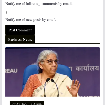
Notify me of follow-up comments by email.
Notify me of new posts by email.
Business News
LATEST NEWS
BUSINESS