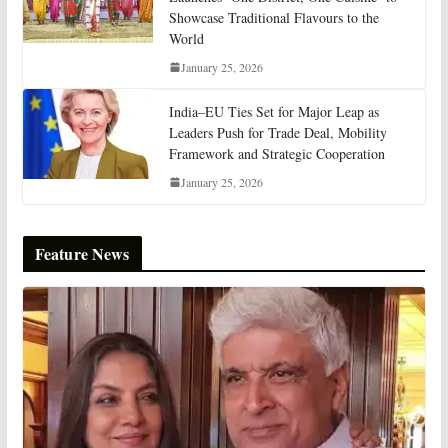
Showcase Traditional Flavours to the
World
January 25, 2026
India–EU Ties Set for Major Leap as
Leaders Push for Trade Deal, Mobility
Framework and Strategic Cooperation
January 25, 2026
Feature News