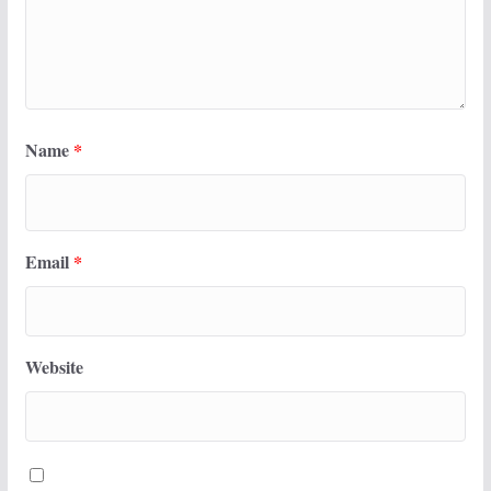
Name
*
Email
*
Website