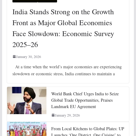
India Stands Strong on the Growth
Front as Major Global Economies
Face Slowdown: Economic Survey
2025–26
January 30, 2026
At a time when the world’s major economies are experiencing
slowdown or economic stress, India continues to maintain a
World Bank Chief Urges India to Seize
Global Trade Opportunities, Praises
Landmark EU Agreement
January 29, 2026
From Local Kitchens to Global Plates: UP
Launches ‘One District, One Cuisine’ to