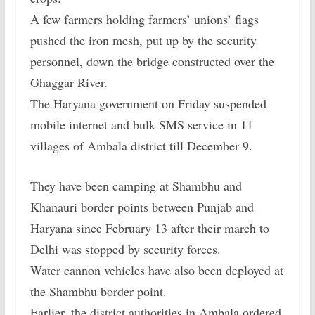
A few farmers holding farmers’ unions’ flags
pushed the iron mesh, put up by the security
personnel, down the bridge constructed over the
Ghaggar River.
The Haryana government on Friday suspended
mobile internet and bulk SMS service in 11
villages of Ambala district till December 9.
They have been camping at Shambhu and
Khanauri border points between Punjab and
Haryana since February 13 after their march to
Delhi was stopped by security forces.
Water cannon vehicles have also been deployed at
the Shambhu border point.
Earlier, the district authorities in Ambala ordered