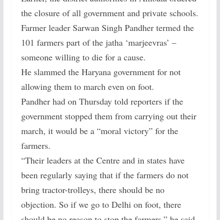
the closure of all government and private schools.
Farmer leader Sarwan Singh Pandher termed the
101 farmers part of the jatha ‘marjeevras’ –
someone willing to die for a cause.
He slammed the Haryana government for not
allowing them to march even on foot.
Pandher had on Thursday told reporters if the
government stopped them from carrying out their
march, it would be a “moral victory” for the
farmers.
“Their leaders at the Centre and in states have
been regularly saying that if the farmers do not
bring tractor-trolleys, there should be no
objection. So if we go to Delhi on foot, there
should be no reason to stop the farmers,” he said.