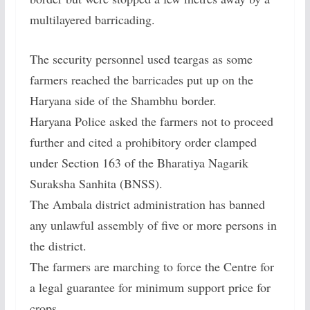
multilayered barricading.
The security personnel used teargas as some
farmers reached the barricades put up on the
Haryana side of the Shambhu border.
Haryana Police asked the farmers not to proceed
further and cited a prohibitory order clamped
under Section 163 of the Bharatiya Nagarik
Suraksha Sanhita (BNSS).
The Ambala district administration has banned
any unlawful assembly of five or more persons in
the district.
The farmers are marching to force the Centre for
a legal guarantee for minimum support price for
crops.