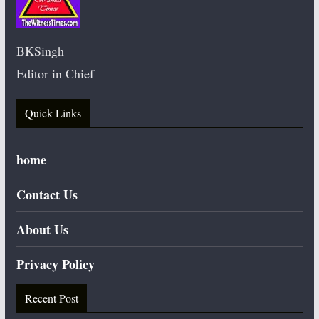
BKSingh
Editor in Chief
Quick Links
home
Contact Us
About Us
Privacy Policy
Recent Post