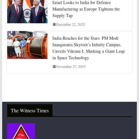
Israel Looks to India for Defence
Manufacturing as Europe Tightens the
Supply Tap
December 22, 2025
India Reaches for the Stars: PM Modi
Inaugurates Skyroot’s Infinity Campus,
Unveils Vikram-I, Marking a Giant Leap
in Space Technology
November 27, 2025
The Witness Times