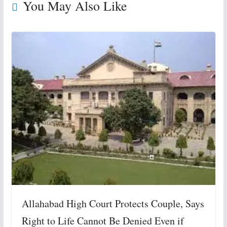
You May Also Like
Allahabad High Court Protects Couple, Says
Right to Life Cannot Be Denied Even if