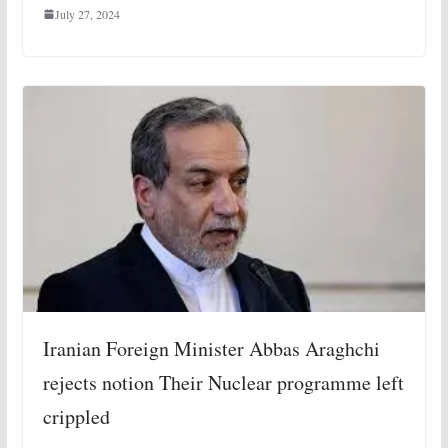
July 27, 2024
Iranian Foreign Minister Abbas Araghchi
rejects notion Their Nuclear programme left
crippled