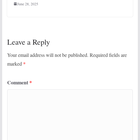
June 28, 2025
Leave a Reply
Your email address will not be published.
Required fields are
marked
*
Comment
*