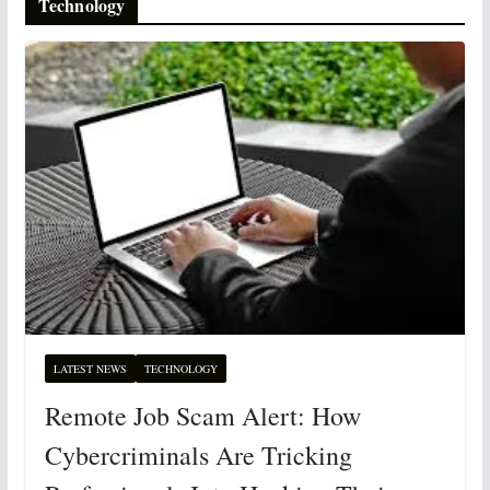
Technology
LATEST NEWS
TECHNOLOGY
Remote Job Scam Alert: How
Cybercriminals Are Tricking