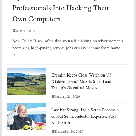
Professionals Into Hacking Their
Own Computers
May 1, 2026
New Delhi: If you often find yourself clicking on advertisements
promising high-paying remote jobs or easy income from home,
it
Kremlin Keeps Close Watch on US
‘Golden Dome’ Missile Shield and
Trump’s Greenland Moves
January 25, 2026
Late but Strong: India Set to Become a
Global Semiconductor Exporter, Says
Amit Shah
December 26, 2025