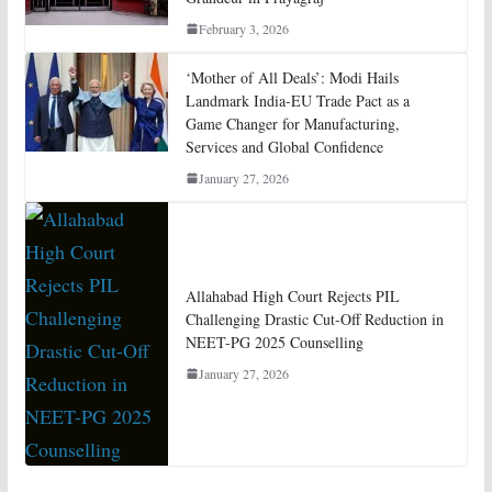
February 3, 2026
‘Mother of All Deals’: Modi Hails
Landmark India-EU Trade Pact as a
Game Changer for Manufacturing,
Services and Global Confidence
January 27, 2026
Allahabad High Court Rejects PIL
Challenging Drastic Cut-Off Reduction in
NEET-PG 2025 Counselling
January 27, 2026