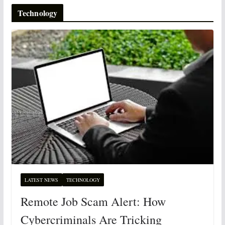
Technology
LATEST NEWS
TECHNOLOGY
Remote Job Scam Alert: How
Cybercriminals Are Tricking