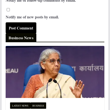
Notify me of follow-up comments by email.
Notify me of new posts by email.
Business News
LATEST NEWS
BUSINESS