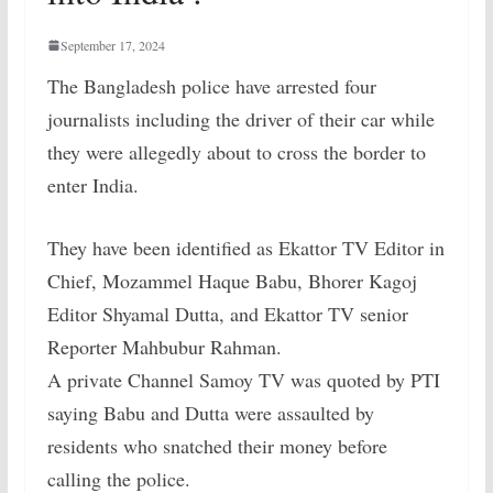
September 17, 2024
The Bangladesh police have arrested four
journalists including the driver of their car while
they were allegedly about to cross the border to
enter India.
They have been identified as Ekattor TV Editor in
Chief, Mozammel Haque Babu, Bhorer Kagoj
Editor Shyamal Dutta, and Ekattor TV senior
Reporter Mahbubur Rahman.
A private Channel Samoy TV was quoted by PTI
saying Babu and Dutta were assaulted by
residents who snatched their money before
calling the police.