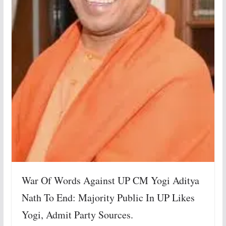
War Of Words Against UP CM Yogi Aditya
Nath To End: Majority Public In UP Likes
Yogi, Admit Party Sources.