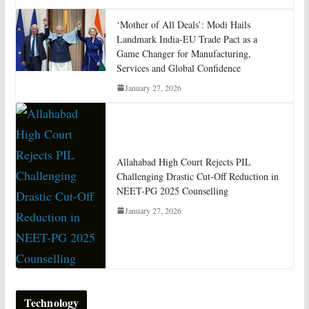
‘Mother of All Deals’: Modi Hails
Landmark India-EU Trade Pact as a
Game Changer for Manufacturing,
Services and Global Confidence
January 27, 2026
Allahabad High Court Rejects PIL
Challenging Drastic Cut-Off Reduction in
NEET-PG 2025 Counselling
January 27, 2026
Technology