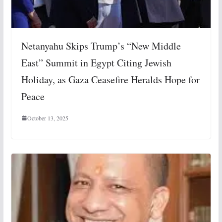
Netanyahu Skips Trump’s “New Middle
East” Summit in Egypt Citing Jewish
Holiday, as Gaza Ceasefire Heralds Hope for
Peace
October 13, 2025