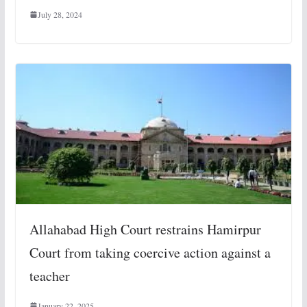
July 28, 2024
Allahabad High Court restrains Hamirpur
Court from taking coercive action against a
teacher
January 22, 2025