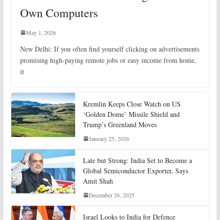
Own Computers
May 1, 2026
New Delhi: If you often find yourself clicking on advertisements
promising high-paying remote jobs or easy income from home,
it
Kremlin Keeps Close Watch on US
‘Golden Dome’ Missile Shield and
Trump’s Greenland Moves
January 25, 2026
Late but Strong: India Set to Become a
Global Semiconductor Exporter, Says
Amit Shah
December 26, 2025
Israel Looks to India for Defence