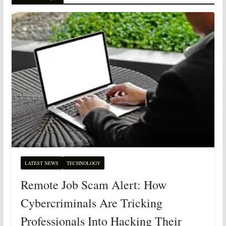
LATEST NEWS
TECHNOLOGY
Remote Job Scam Alert: How
Cybercriminals Are Tricking
Professionals Into Hacking Their