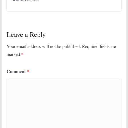
Leave a Reply
Your email address will not be published.
Required fields are
marked
*
Comment
*