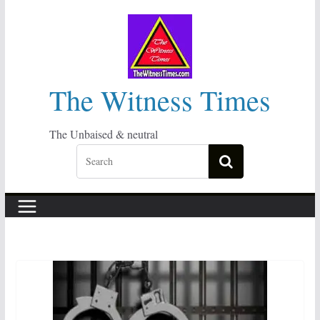
Skip
to
content
The Witness Times
The Unbaised & neutral