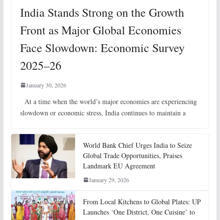
India Stands Strong on the Growth
Front as Major Global Economies
Face Slowdown: Economic Survey
2025–26
January 30, 2026
At a time when the world’s major economies are experiencing
slowdown or economic stress, India continues to maintain a
World Bank Chief Urges India to Seize
Global Trade Opportunities, Praises
Landmark EU Agreement
January 29, 2026
From Local Kitchens to Global Plates: UP
Launches ‘One District, One Cuisine’ to