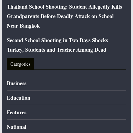
Thailand School Shooting: Student Allegedly Kills
Grandparents Before Deadly Attack on School
Near Bangkok
Second School Shooting in Two Days Shocks
Turkey, Students and Teacher Among Dead
Categories
Business
Education
Features
National