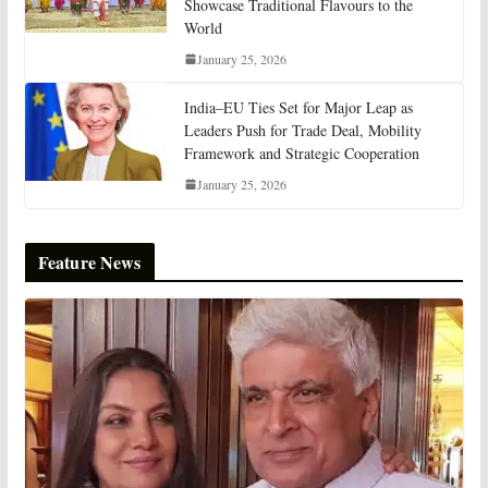
Showcase Traditional Flavours to the
World
January 25, 2026
India–EU Ties Set for Major Leap as
Leaders Push for Trade Deal, Mobility
Framework and Strategic Cooperation
January 25, 2026
Feature News