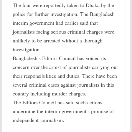
The four were reportedly taken to Dhaka by the
police for further investigation. The Bangladesh
interim government had earlier said that
journalists facing serious criminal charges were
unlikely to be arrested without a thorough
investigation.
Bangladesh’s Editors Council has voiced its
concern over the arrest of journalists carrying out
their responsibilities and duties. There have been
several criminal cases against journalists in this
country including murder charges.
The Editors Council has said such actions
undermine the interim government’s promise of
independent journalism.