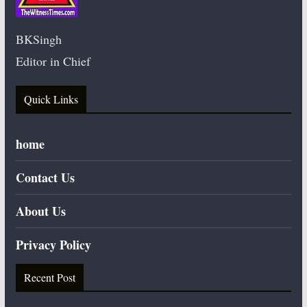
BKSingh
Editor in Chief
Quick Links
home
Contact Us
About Us
Privacy Policy
Recent Post