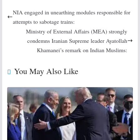
NIA engaged in unearthing modules responsible for
attempts to sabotage trains:
Ministry of External Affairs (MEA) strongly
condemns Iranian Supreme leader Ayatollah
Khamanei’s remark on Indian Muslims:
You May Also Like