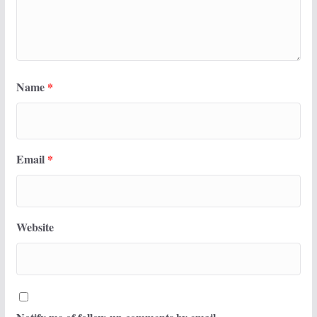
Name
*
Email
*
Website