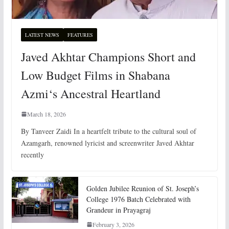
LATEST NEWS
FEATURES
Javed Akhtar Champions Short and
Low Budget Films in Shabana
Azmi‘s Ancestral Heartland
March 18, 2026
By Tanveer Zaidi In a heartfelt tribute to the cultural soul of
Azamgarh, renowned lyricist and screenwriter Javed Akhtar
recently
Golden Jubilee Reunion of St. Joseph’s
College 1976 Batch Celebrated with
Grandeur in Prayagraj
February 3, 2026