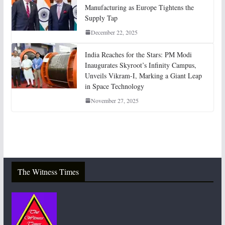
Manufacturing as Europe Tightens the
Supply Tap
December 22, 2025
India Reaches for the Stars: PM Modi
Inaugurates Skyroot’s Infinity Campus,
Unveils Vikram-I, Marking a Giant Leap
in Space Technology
November 27, 2025
The Witness Times