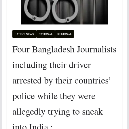
LATEST NEWS
NATIONAL
REGIONAL
Four Bangladesh Journalists
including their driver
arrested by their countries’
police while they were
allegedly trying to sneak
into India :