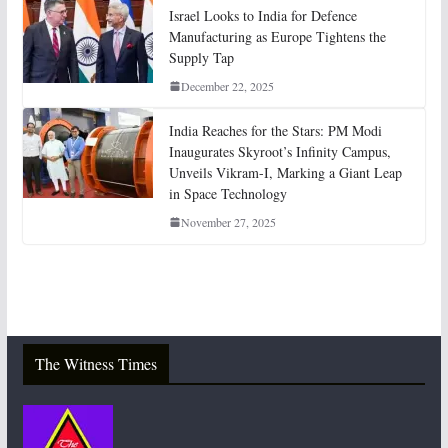
Israel Looks to India for Defence
Manufacturing as Europe Tightens the
Supply Tap
December 22, 2025
India Reaches for the Stars: PM Modi
Inaugurates Skyroot’s Infinity Campus,
Unveils Vikram-I, Marking a Giant Leap
in Space Technology
November 27, 2025
The Witness Times