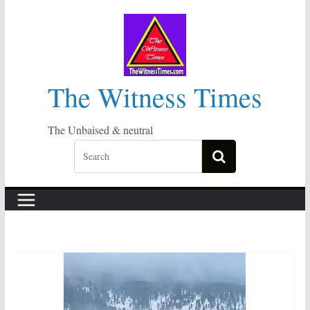
Skip
to
content
The Witness Times
The Unbaised & neutral