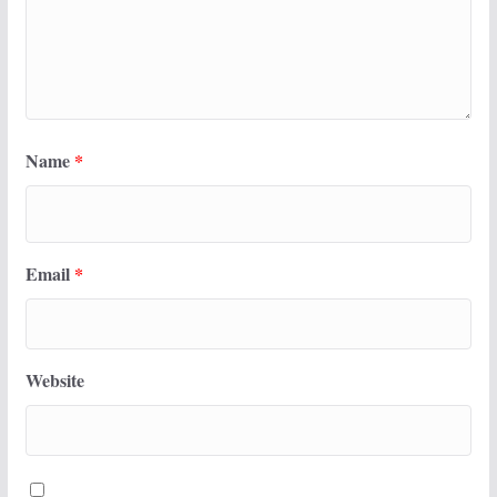
Name
*
Email
*
Website