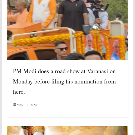
PM Modi does a road show at Varanasi on
Monday before filing his nomination from
here.
May 13, 2024