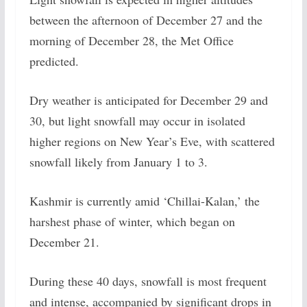
between the afternoon of December 27 and the
morning of December 28, the Met Office
predicted.
Dry weather is anticipated for December 29 and
30, but light snowfall may occur in isolated
higher regions on New Year’s Eve, with scattered
snowfall likely from January 1 to 3.
Kashmir is currently amid ‘Chillai-Kalan,’ the
harshest phase of winter, which began on
December 21.
During these 40 days, snowfall is most frequent
and intense, accompanied by significant drops in