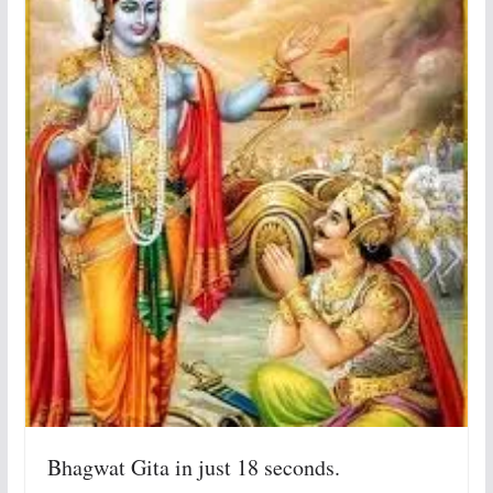
Bhagwat Gita in just 18 seconds.