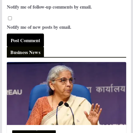
Notify me of follow-up comments by email.
Notify me of new posts by email.
Business News