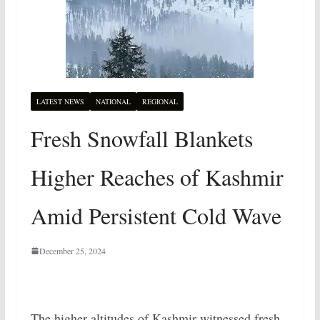
LATEST NEWS
NATIONAL
REGIONAL
Fresh Snowfall Blankets
Higher Reaches of Kashmir
Amid Persistent Cold Wave
December 25, 2024
The higher altitudes of Kashmir witnessed fresh