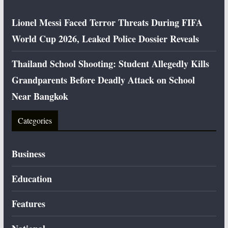
Lionel Messi Faced Terror Threats During FIFA
World Cup 2026, Leaked Police Dossier Reveals
Thailand School Shooting: Student Allegedly Kills
Grandparents Before Deadly Attack on School
Near Bangkok
Categories
Business
Education
Features