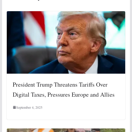
President Trump Threatens Tariffs Over
Digital Taxes, Pressures Europe and Allies
September 4, 2025