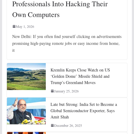
Professionals Into Hacking Their
Own Computers
May 1, 2026
New Delhi: If you often find yourself clicking on advertisements
promising high-paying remote jobs or easy income from home,
it
Kremlin Keeps Close Watch on US
‘Golden Dome’ Missile Shield and
Trump’s Greenland Moves
January 25, 2026
Late but Strong: India Set to Become a
Global Semiconductor Exporter, Says
Amit Shah
December 26, 2025