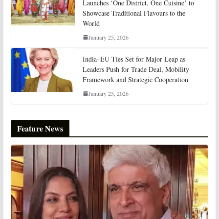
Launches ‘One District, One Cuisine’ to
Showcase Traditional Flavours to the
World
January 25, 2026
India–EU Ties Set for Major Leap as
Leaders Push for Trade Deal, Mobility
Framework and Strategic Cooperation
January 25, 2026
Feature News