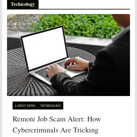
Technology
LATEST NEWS
TECHNOLOGY
Remote Job Scam Alert: How
Cybercriminals Are Tricking