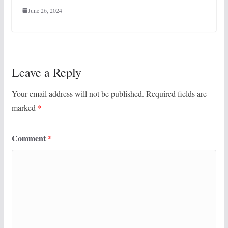
June 26, 2024
Leave a Reply
Your email address will not be published.
Required fields are
marked
*
Comment
*