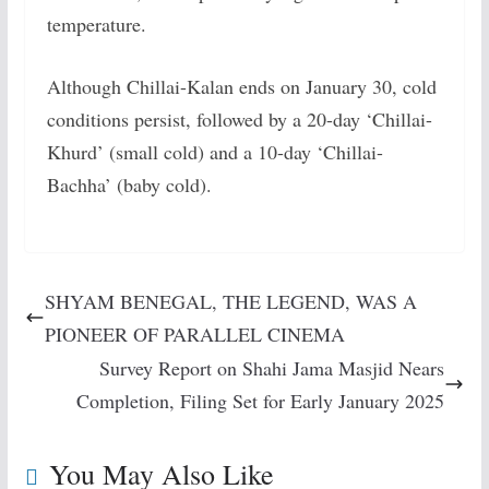
temperature.
Although Chillai-Kalan ends on January 30, cold
conditions persist, followed by a 20-day ‘Chillai-
Khurd’ (small cold) and a 10-day ‘Chillai-
Bachha’ (baby cold).
SHYAM BENEGAL, THE LEGEND, WAS A
PIONEER OF PARALLEL CINEMA
Survey Report on Shahi Jama Masjid Nears
Completion, Filing Set for Early January 2025
You May Also Like