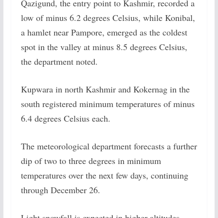
Qazigund, the entry point to Kashmir, recorded a
low of minus 6.2 degrees Celsius, while Konibal,
a hamlet near Pampore, emerged as the coldest
spot in the valley at minus 8.5 degrees Celsius,
the department noted.
Kupwara in north Kashmir and Kokernag in the
south registered minimum temperatures of minus
6.4 degrees Celsius each.
The meteorological department forecasts a further
dip of two to three degrees in minimum
temperatures over the next few days, continuing
through December 26.
Light snowfall is expected in higher altitudes