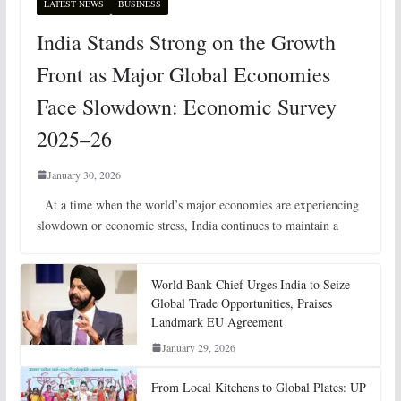
LATEST NEWS
BUSINESS
India Stands Strong on the Growth
Front as Major Global Economies
Face Slowdown: Economic Survey
2025–26
January 30, 2026
At a time when the world’s major economies are experiencing
slowdown or economic stress, India continues to maintain a
World Bank Chief Urges India to Seize
Global Trade Opportunities, Praises
Landmark EU Agreement
January 29, 2026
From Local Kitchens to Global Plates: UP