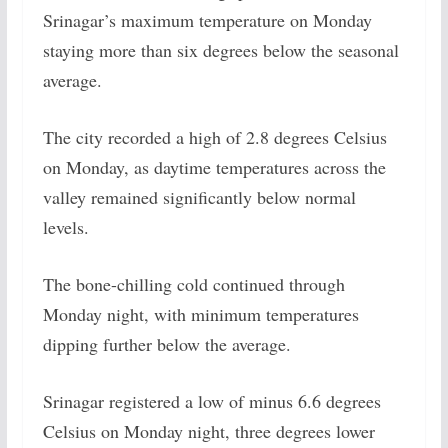
Srinagar’s maximum temperature on Monday
staying more than six degrees below the seasonal
average.
The city recorded a high of 2.8 degrees Celsius
on Monday, as daytime temperatures across the
valley remained significantly below normal
levels.
The bone-chilling cold continued through
Monday night, with minimum temperatures
dipping further below the average.
Srinagar registered a low of minus 6.6 degrees
Celsius on Monday night, three degrees lower