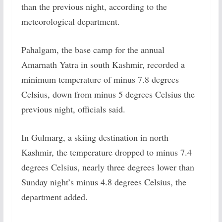
than the previous night, according to the
meteorological department.
Pahalgam, the base camp for the annual
Amarnath Yatra in south Kashmir, recorded a
minimum temperature of minus 7.8 degrees
Celsius, down from minus 5 degrees Celsius the
previous night, officials said.
In Gulmarg, a skiing destination in north
Kashmir, the temperature dropped to minus 7.4
degrees Celsius, nearly three degrees lower than
Sunday night’s minus 4.8 degrees Celsius, the
department added.