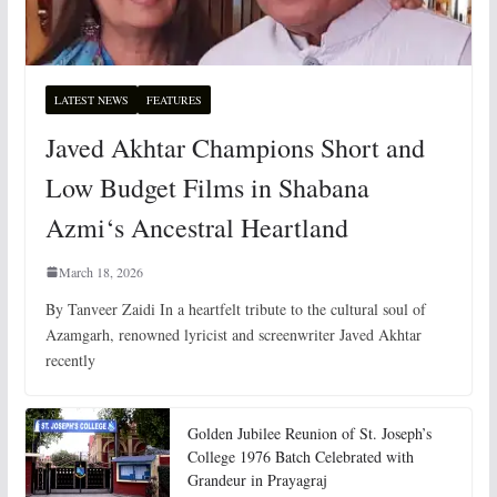
LATEST NEWS
FEATURES
Javed Akhtar Champions Short and
Low Budget Films in Shabana
Azmi‘s Ancestral Heartland
March 18, 2026
By Tanveer Zaidi In a heartfelt tribute to the cultural soul of
Azamgarh, renowned lyricist and screenwriter Javed Akhtar
recently
Golden Jubilee Reunion of St. Joseph’s
College 1976 Batch Celebrated with
Grandeur in Prayagraj