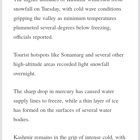
snowfall on Tuesday, with cold wave conditions
gripping the valley as minimum temperatures
plummeted several degrees below freezing,
officials reported.
Tourist hotspots like Sonamarg and several other
high-altitude areas recorded light snowfall
overnight.
The sharp drop in mercury has caused water
supply lines to freeze, while a thin layer of ice
has formed on the surfaces of several water
bodies.
Kashmir remains in the grip of intense cold, with