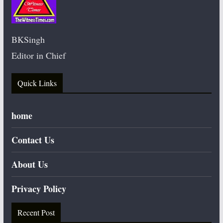
BKSingh
Editor in Chief
Quick Links
home
Contact Us
About Us
Privacy Policy
Recent Post