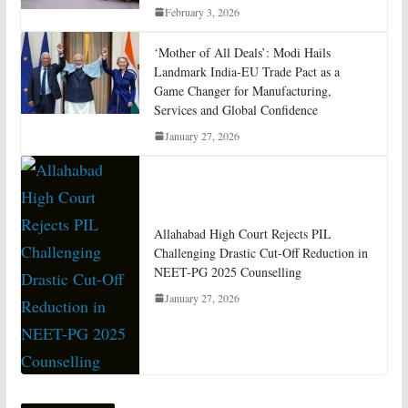
February 3, 2026
‘Mother of All Deals’: Modi Hails
Landmark India-EU Trade Pact as a
Game Changer for Manufacturing,
Services and Global Confidence
January 27, 2026
Allahabad High Court Rejects PIL
Challenging Drastic Cut-Off Reduction in
NEET-PG 2025 Counselling
January 27, 2026