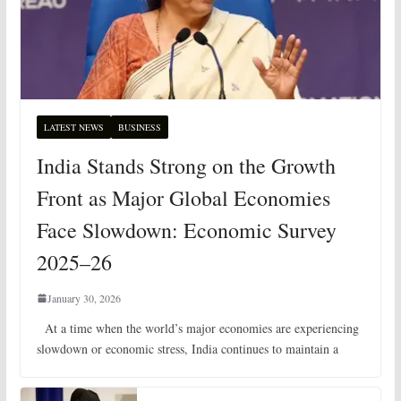
LATEST NEWS
BUSINESS
India Stands Strong on the Growth
Front as Major Global Economies
Face Slowdown: Economic Survey
2025–26
January 30, 2026
At a time when the world’s major economies are experiencing
slowdown or economic stress, India continues to maintain a