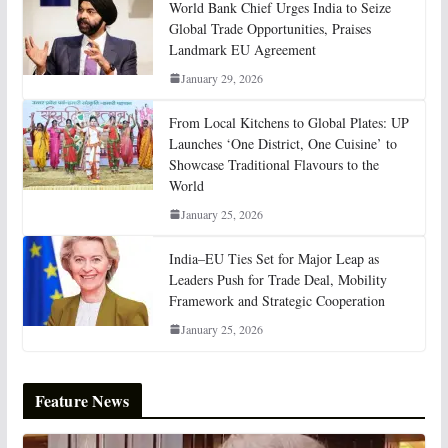
World Bank Chief Urges India to Seize
Global Trade Opportunities, Praises
Landmark EU Agreement
January 29, 2026
From Local Kitchens to Global Plates: UP
Launches ‘One District, One Cuisine’ to
Showcase Traditional Flavours to the
World
January 25, 2026
India–EU Ties Set for Major Leap as
Leaders Push for Trade Deal, Mobility
Framework and Strategic Cooperation
January 25, 2026
Feature News