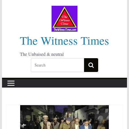
Skip
to
content
The Witness Times
The Unbaised & neutral