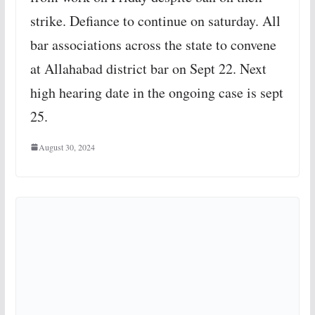
strike. Defiance to continue on saturday. All
bar associations across the state to convene
at Allahabad district bar on Sept 22. Next
high hearing date in the ongoing case is sept
25.
August 30, 2024