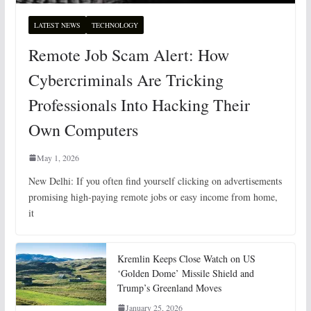
LATEST NEWS
TECHNOLOGY
Remote Job Scam Alert: How
Cybercriminals Are Tricking
Professionals Into Hacking Their
Own Computers
May 1, 2026
New Delhi: If you often find yourself clicking on advertisements
promising high-paying remote jobs or easy income from home,
it
Kremlin Keeps Close Watch on US
‘Golden Dome’ Missile Shield and
Trump’s Greenland Moves
January 25, 2026