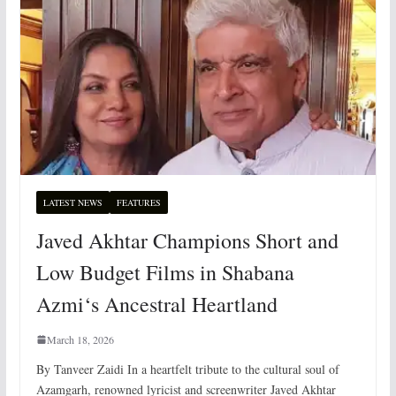
LATEST NEWS
FEATURES
Javed Akhtar Champions Short and
Low Budget Films in Shabana
Azmi‘s Ancestral Heartland
March 18, 2026
By Tanveer Zaidi In a heartfelt tribute to the cultural soul of
Azamgarh, renowned lyricist and screenwriter Javed Akhtar