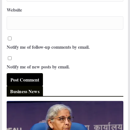
Website
Notify me of follow-up comments by email.
Notify me of new posts by email.
Business News