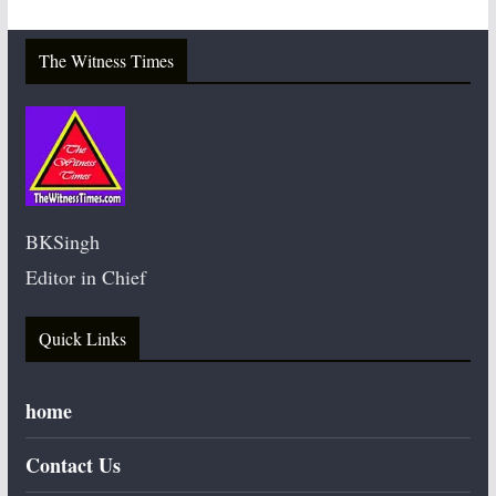
The Witness Times
BKSingh
Editor in Chief
Quick Links
home
Contact Us