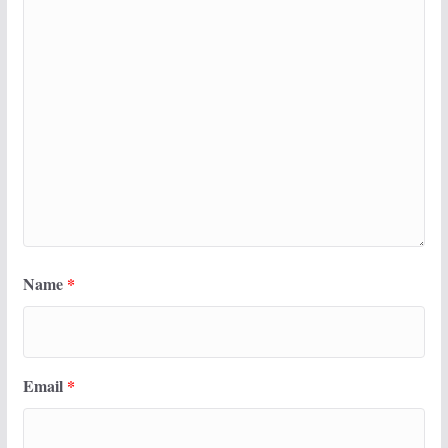
Name
*
Email
*