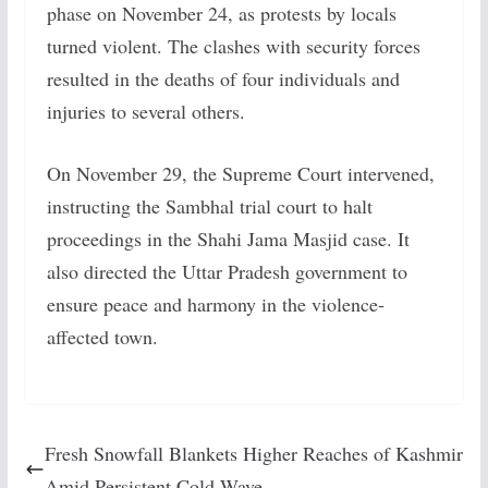
phase on November 24, as protests by locals
turned violent. The clashes with security forces
resulted in the deaths of four individuals and
injuries to several others.
On November 29, the Supreme Court intervened,
instructing the Sambhal trial court to halt
proceedings in the Shahi Jama Masjid case. It
also directed the Uttar Pradesh government to
ensure peace and harmony in the violence-
affected town.
Fresh Snowfall Blankets Higher Reaches of Kashmir
Amid Persistent Cold Wave