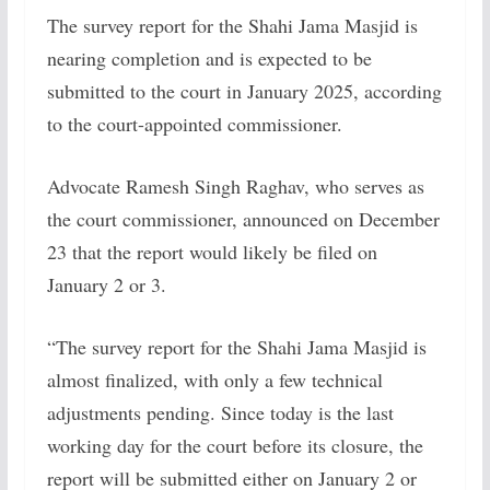
The survey report for the Shahi Jama Masjid is
nearing completion and is expected to be
submitted to the court in January 2025, according
to the court-appointed commissioner.
Advocate Ramesh Singh Raghav, who serves as
the court commissioner, announced on December
23 that the report would likely be filed on
January 2 or 3.
“The survey report for the Shahi Jama Masjid is
almost finalized, with only a few technical
adjustments pending. Since today is the last
working day for the court before its closure, the
report will be submitted either on January 2 or