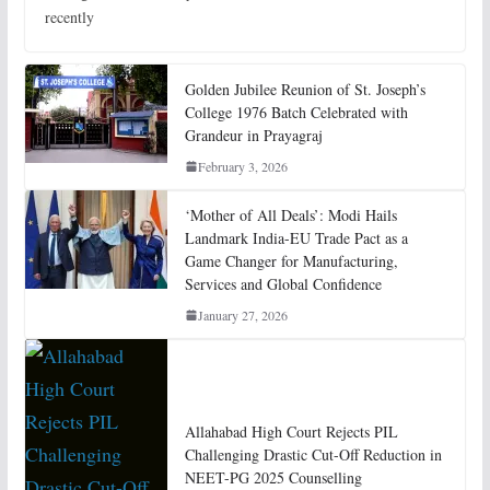
recently
Golden Jubilee Reunion of St. Joseph’s
College 1976 Batch Celebrated with
Grandeur in Prayagraj
February 3, 2026
‘Mother of All Deals’: Modi Hails
Landmark India-EU Trade Pact as a
Game Changer for Manufacturing,
Services and Global Confidence
January 27, 2026
Allahabad High Court Rejects PIL
Challenging Drastic Cut-Off Reduction in
NEET-PG 2025 Counselling