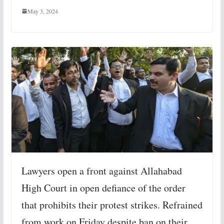
May 3, 2024
Lawyers open a front against Allahabad
High Court in open defiance of the order
that prohibits their protest strikes. Refrained
from work on Friday despite ban on their