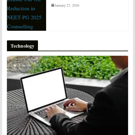
January 27, 2026
Technology