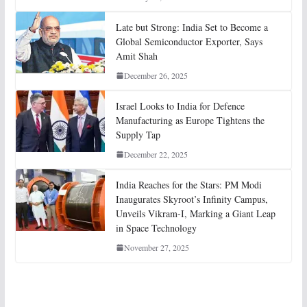
Late but Strong: India Set to Become a
Global Semiconductor Exporter, Says
Amit Shah
December 26, 2025
Israel Looks to India for Defence
Manufacturing as Europe Tightens the
Supply Tap
December 22, 2025
India Reaches for the Stars: PM Modi
Inaugurates Skyroot’s Infinity Campus,
Unveils Vikram-I, Marking a Giant Leap
in Space Technology
November 27, 2025