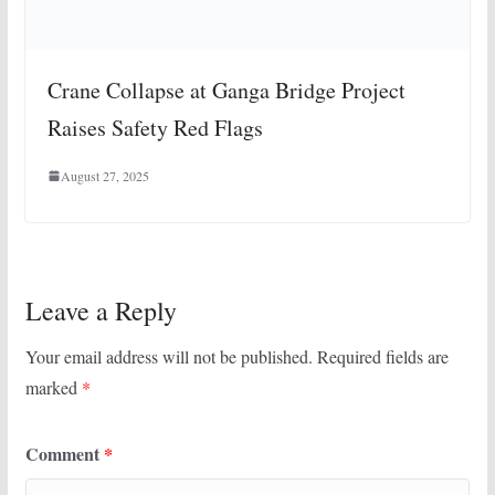
Crane Collapse at Ganga Bridge Project
Raises Safety Red Flags
August 27, 2025
Leave a Reply
Your email address will not be published.
Required fields are
marked
*
Comment
*