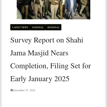
LATEST NEWS
NATIONAL
REGIONAL
Survey Report on Shahi
Jama Masjid Nears
Completion, Filing Set for
Early January 2025
December 25, 2024