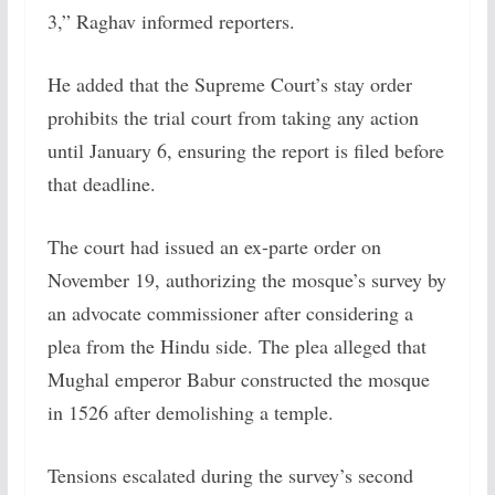
3,” Raghav informed reporters.
He added that the Supreme Court’s stay order
prohibits the trial court from taking any action
until January 6, ensuring the report is filed before
that deadline.
The court had issued an ex-parte order on
November 19, authorizing the mosque’s survey by
an advocate commissioner after considering a
plea from the Hindu side. The plea alleged that
Mughal emperor Babur constructed the mosque
in 1526 after demolishing a temple.
Tensions escalated during the survey’s second