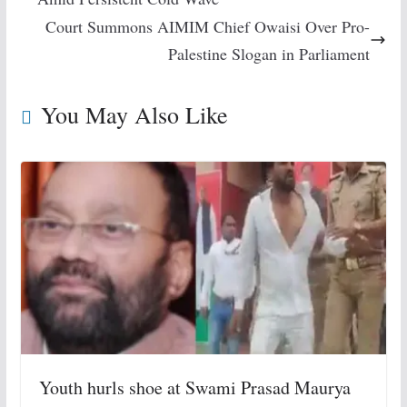
Court Summons AIMIM Chief Owaisi Over Pro-
Palestine Slogan in Parliament
You May Also Like
Youth hurls shoe at Swami Prasad Maurya