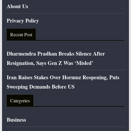
About Us
Privacy Policy
Recent Post
Dharmendra Pradhan Breaks Silence After
Resignation, Says Gen Z Was ‘Misled’
Iran Raises Stakes Over Hormuz Reopening, Puts
Sweeping Demands Before US
Categories
Business