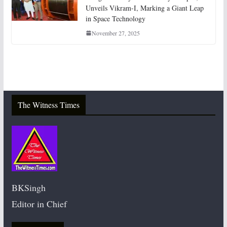
Unveils Vikram-I, Marking a Giant Leap
in Space Technology
November 27, 2025
The Witness Times
BKSingh
Editor in Chief