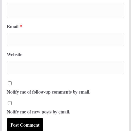
Email
*
Website
Notify me of follow-up comments by email.
Notify me of new posts by email.