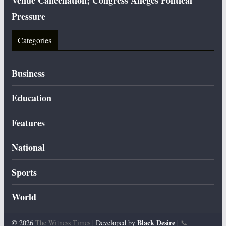
Venue Cancellation; Congress Alleges Political
Pressure
Categories
Business
Education
Features
National
Sports
World
Black Desire
© 2026
The Witness Times
| Developed by
|
📞