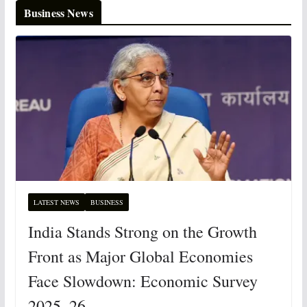
Business News
LATEST NEWS
BUSINESS
India Stands Strong on the Growth
Front as Major Global Economies
Face Slowdown: Economic Survey
2025–26