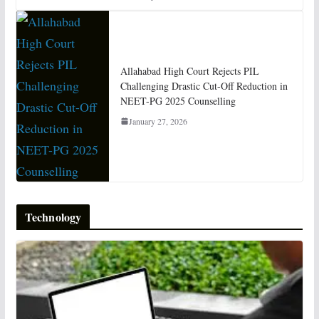
Allahabad High Court Rejects PIL
Challenging Drastic Cut-Off Reduction in
NEET-PG 2025 Counselling
January 27, 2026
Technology