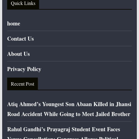
Quick Links
home
Contact Us
About Us
Privacy Policy
Recent Post
Atiq Ahmed’s Youngest Son Abaan Killed in Jhansi
Road Accident While Going to Meet Jailed Brother
Rahul Gandhi’s Prayagraj Student Event Faces