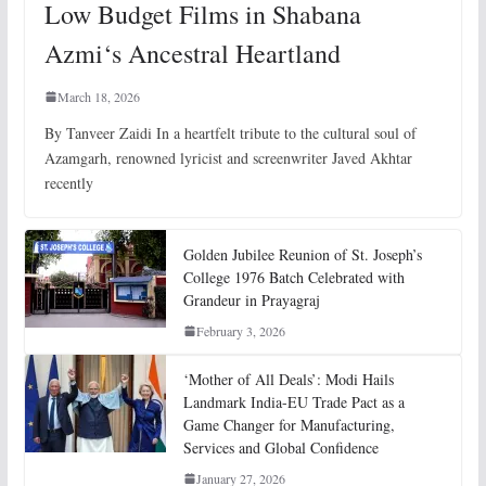
Low Budget Films in Shabana
Azmi‘s Ancestral Heartland
March 18, 2026
By Tanveer Zaidi In a heartfelt tribute to the cultural soul of
Azamgarh, renowned lyricist and screenwriter Javed Akhtar
recently
Golden Jubilee Reunion of St. Joseph’s
College 1976 Batch Celebrated with
Grandeur in Prayagraj
February 3, 2026
‘Mother of All Deals’: Modi Hails
Landmark India-EU Trade Pact as a
Game Changer for Manufacturing,
Services and Global Confidence
January 27, 2026