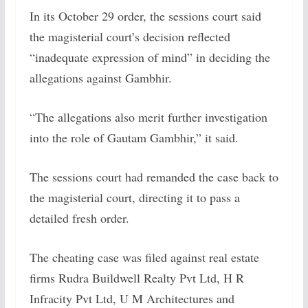
In its October 29 order, the sessions court said
the magisterial court’s decision reflected
“inadequate expression of mind” in deciding the
allegations against Gambhir.
“The allegations also merit further investigation
into the role of Gautam Gambhir,” it said.
The sessions court had remanded the case back to
the magisterial court, directing it to pass a
detailed fresh order.
The cheating case was filed against real estate
firms Rudra Buildwell Realty Pvt Ltd, H R
Infracity Pvt Ltd, U M Architectures and