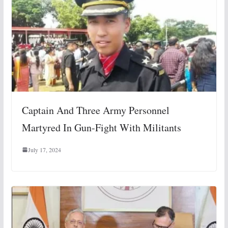
Captain And Three Army Personnel
Martyred In Gun-Fight With Militants
July 17, 2024