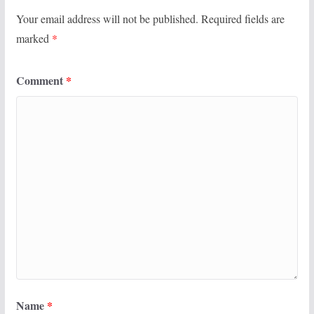
Your email address will not be published.
Required fields are
marked
*
Comment
*
Name
*