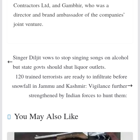
Contractors Ltd, and Gambhir, who was a
director and brand ambassador of the companies’
joint venture.
Singer Diljit vows to stop singing songs on alcohol
but state govts should shut liquor outlets.
120 trained terrorists are ready to infiltrate before
snowfall in Jammu and Kashmir: Vigilance further
strengthened by Indian forces to hunt them:
You May Also Like