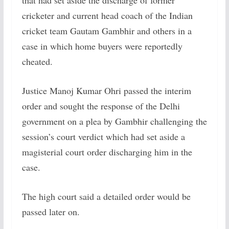
that had set aside the discharge of former
cricketer and current head coach of the Indian
cricket team Gautam Gambhir and others in a
case in which home buyers were reportedly
cheated.
Justice Manoj Kumar Ohri passed the interim
order and sought the response of the Delhi
government on a plea by Gambhir challenging the
session’s court verdict which had set aside a
magisterial court order discharging him in the
case.
The high court said a detailed order would be
passed later on.