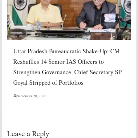
Uttar Pradesh Bureaucratic Shake-Up: CM
Reshuffles 14 Senior IAS Officers to
Strengthen Governance, Chief Secretary SP
Goyal Stripped of Portfolios
September 20, 2025
Leave a Reply