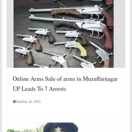
Online Arms Sale of arms in Muzaffarnagar
UP Leads To 7 Arrests
October 30, 2024