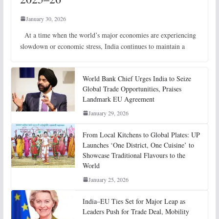
January 30, 2026
At a time when the world’s major economies are experiencing
slowdown or economic stress, India continues to maintain a
World Bank Chief Urges India to Seize
Global Trade Opportunities, Praises
Landmark EU Agreement
January 29, 2026
From Local Kitchens to Global Plates: UP
Launches ‘One District, One Cuisine’ to
Showcase Traditional Flavours to the
World
January 25, 2026
India–EU Ties Set for Major Leap as
Leaders Push for Trade Deal, Mobility