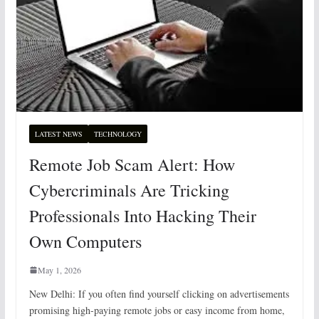
LATEST NEWS
TECHNOLOGY
Remote Job Scam Alert: How
Cybercriminals Are Tricking
Professionals Into Hacking Their
Own Computers
May 1, 2026
New Delhi: If you often find yourself clicking on advertisements
promising high-paying remote jobs or easy income from home,