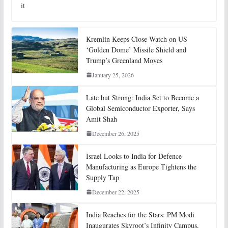
it
Kremlin Keeps Close Watch on US
‘Golden Dome’ Missile Shield and
Trump’s Greenland Moves
January 25, 2026
Late but Strong: India Set to Become a
Global Semiconductor Exporter, Says
Amit Shah
December 26, 2025
Israel Looks to India for Defence
Manufacturing as Europe Tightens the
Supply Tap
December 22, 2025
India Reaches for the Stars: PM Modi
Inaugurates Skyroot’s Infinity Campus,