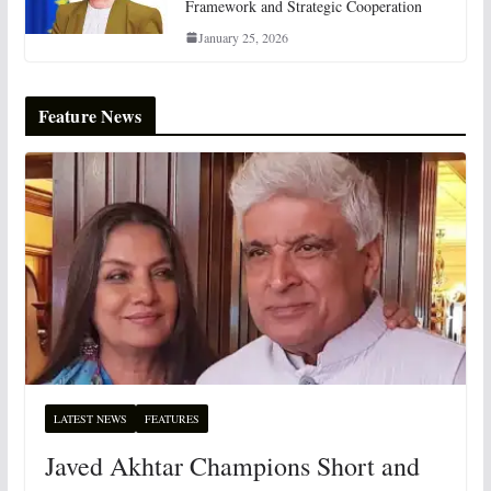
Framework and Strategic Cooperation
January 25, 2026
Feature News
LATEST NEWS
FEATURES
Javed Akhtar Champions Short and