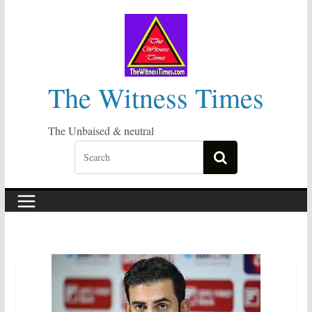
Skip
to
content
The Witness Times
The Unbaised & neutral