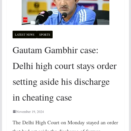
LATEST NEWS
SPORTS
Gautam Gambhir case:
Delhi high court stays order
setting aside his discharge
in cheating case
November 19, 2024
The Delhi High Court on Monday stayed an order