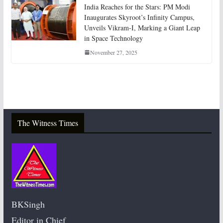
India Reaches for the Stars: PM Modi
Inaugurates Skyroot’s Infinity Campus,
Unveils Vikram-I, Marking a Giant Leap
in Space Technology
November 27, 2025
The Witness Times
BKSingh
Editor in Chief