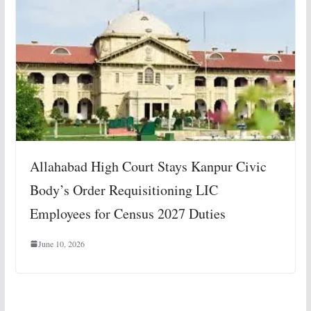
Allahabad High Court Stays Kanpur Civic
Body’s Order Requisitioning LIC
Employees for Census 2027 Duties
June 10, 2026