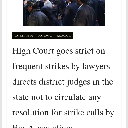
LATEST NEWS
NATIONAL
REGIONAL
High Court goes strict on
frequent strikes by lawyers
directs district judges in the
state not to circulate any
resolution for strike calls by
Bar Associations