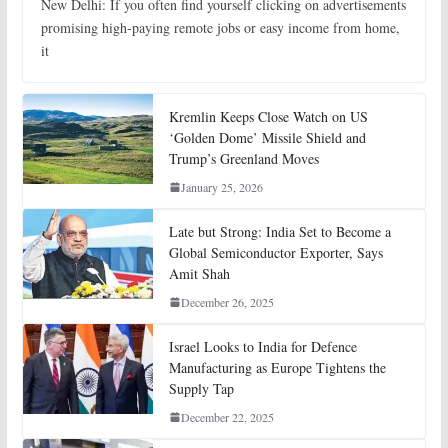
New Delhi: If you often find yourself clicking on advertisements
promising high-paying remote jobs or easy income from home,
it
Kremlin Keeps Close Watch on US
‘Golden Dome’ Missile Shield and
Trump’s Greenland Moves
January 25, 2026
Late but Strong: India Set to Become a
Global Semiconductor Exporter, Says
Amit Shah
December 26, 2025
Israel Looks to India for Defence
Manufacturing as Europe Tightens the
Supply Tap
December 22, 2025