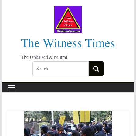
Skip
to
content
The Witness Times
The Unbaised & neutral