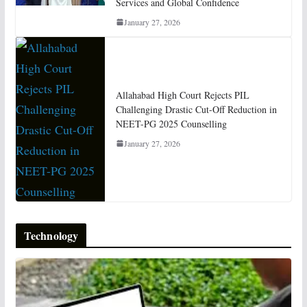
Services and Global Confidence
January 27, 2026
Allahabad High Court Rejects PIL
Challenging Drastic Cut-Off Reduction in
NEET-PG 2025 Counselling
January 27, 2026
Technology