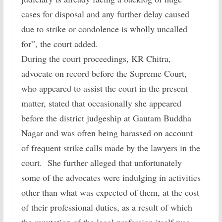
cases for disposal and any further delay caused
due to strike or condolence is wholly uncalled
for”, the court added.
During the court proceedings, KR Chitra,
advocate on record before the Supreme Court,
who appeared to assist the court in the present
matter, stated that occasionally she appeared
before the district judgeship at Gautam Buddha
Nagar and was often being harassed on account
of frequent strike calls made by the lawyers in the
court. She further alleged that unfortunately
some of the advocates were indulging in activities
other than what was expected of them, at the cost
of their professional duties, as a result of which