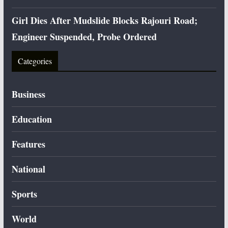
Girl Dies After Mudslide Blocks Rajouri Road;
Engineer Suspended, Probe Ordered
Categories
Business
Education
Features
National
Sports
World