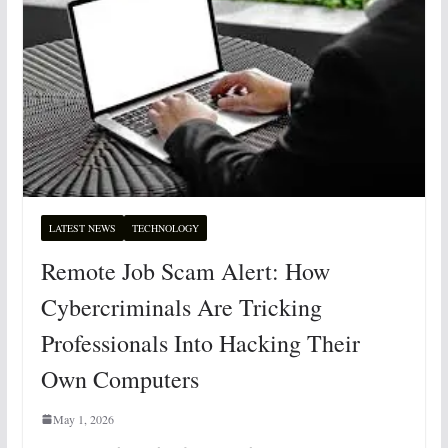
LATEST NEWS
TECHNOLOGY
Remote Job Scam Alert: How
Cybercriminals Are Tricking
Professionals Into Hacking Their
Own Computers
May 1, 2026