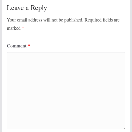
Leave a Reply
Your email address will not be published.
Required fields are
marked
*
Comment
*