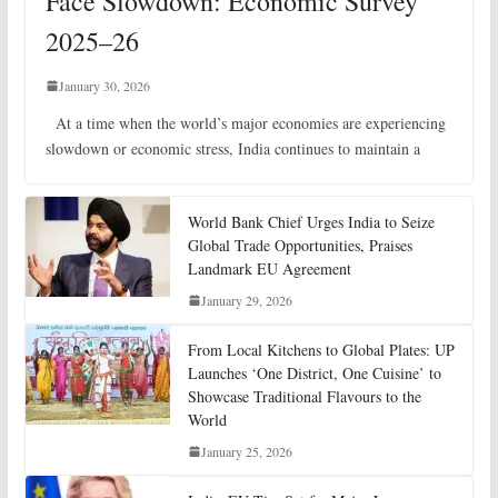
Face Slowdown: Economic Survey
2025–26
January 30, 2026
At a time when the world’s major economies are experiencing
slowdown or economic stress, India continues to maintain a
World Bank Chief Urges India to Seize
Global Trade Opportunities, Praises
Landmark EU Agreement
January 29, 2026
From Local Kitchens to Global Plates: UP
Launches ‘One District, One Cuisine’ to
Showcase Traditional Flavours to the
World
January 25, 2026