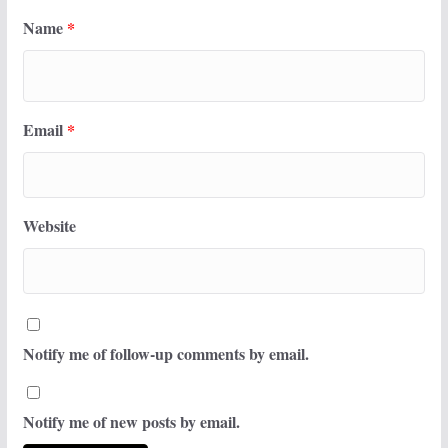
Name
*
Email
*
Website
Notify me of follow-up comments by email.
Notify me of new posts by email.