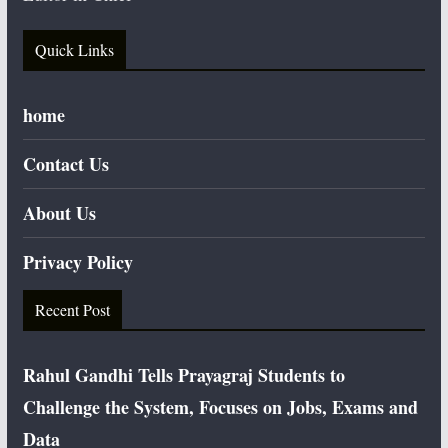
Quick Links
home
Contact Us
About Us
Privacy Policy
Recent Post
Rahul Gandhi Tells Prayagraj Students to
Challenge the System, Focuses on Jobs, Exams and
Data