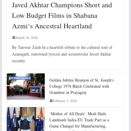
Javed Akhtar Champions Short and
Low Budget Films in Shabana
Azmi‘s Ancestral Heartland
March 18, 2026
By Tanveer Zaidi In a heartfelt tribute to the cultural soul of
Azamgarh, renowned lyricist and screenwriter Javed Akhtar
recently
Golden Jubilee Reunion of St. Joseph’s
College 1976 Batch Celebrated with
Grandeur in Prayagraj
February 3, 2026
‘Mother of All Deals’: Modi Hails
Landmark India-EU Trade Pact as a
Game Changer for Manufacturing,