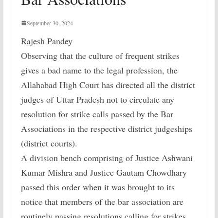
September 30, 2024
Rajesh Pandey
Observing that the culture of frequent strikes
gives a bad name to the legal profession, the
Allahabad High Court has directed all the district
judges of Uttar Pradesh not to circulate any
resolution for strike calls passed by the Bar
Associations in the respective district judgeships
(district courts).
A division bench comprising of Justice Ashwani
Kumar Mishra and Justice Gautam Chowdhary
passed this order when it was brought to its
notice that members of the bar association are
routinely passing resolutions calling for strikes