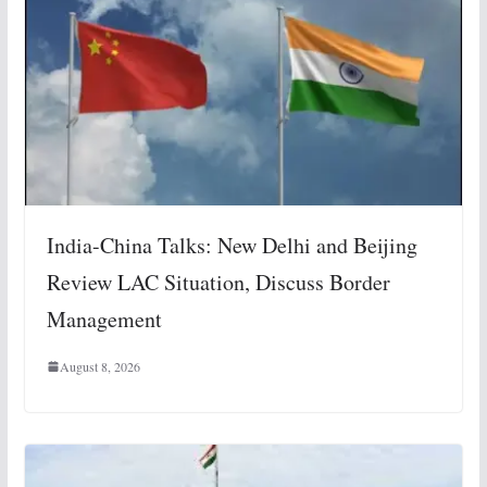
India-China Talks: New Delhi and Beijing
Review LAC Situation, Discuss Border
Management
August 8, 2026