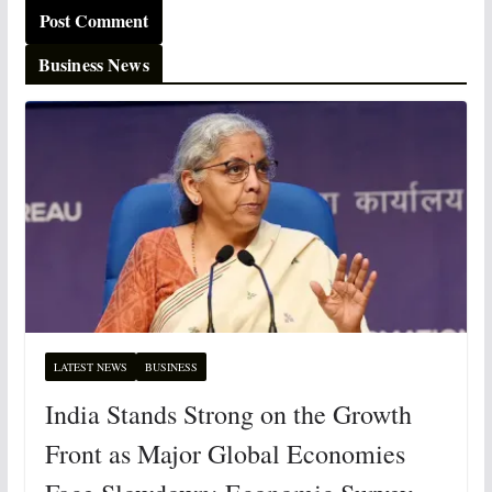
Business News
LATEST NEWS
BUSINESS
India Stands Strong on the Growth
Front as Major Global Economies