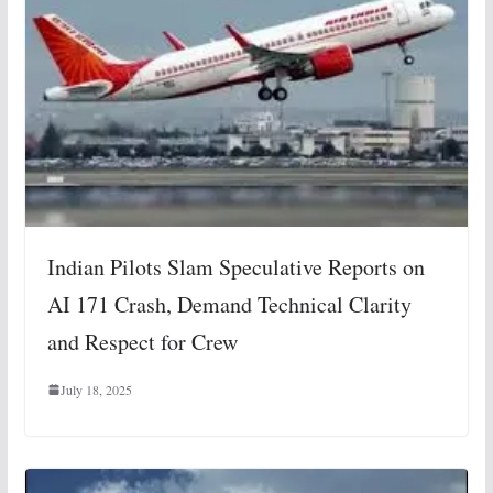
Indian Pilots Slam Speculative Reports on
AI 171 Crash, Demand Technical Clarity
and Respect for Crew
July 18, 2025