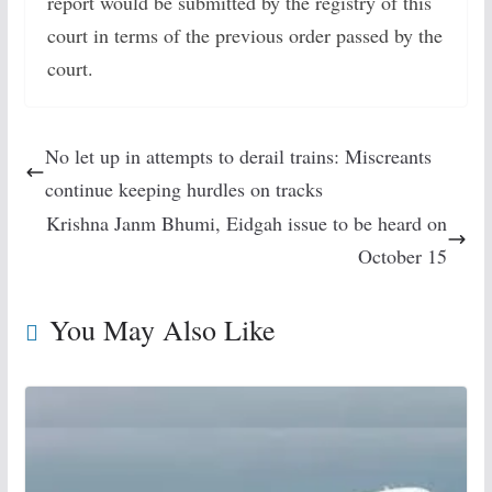
report would be submitted by the registry of this
court in terms of the previous order passed by the
court.
No let up in attempts to derail trains: Miscreants
continue keeping hurdles on tracks
Krishna Janm Bhumi, Eidgah issue to be heard on
October 15
You May Also Like