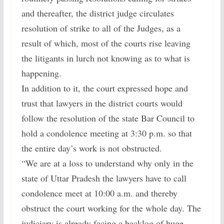
and thereafter, the district judge circulates
resolution of strike to all of the Judges, as a
result of which, most of the courts rise leaving
the litigants in lurch not knowing as to what is
happening.
In addition to it, the court expressed hope and
trust that lawyers in the district courts would
follow the resolution of the state Bar Council to
hold a condolence meeting at 3:30 p.m. so that
the entire day’s work is not obstructed.
“We are at a loss to understand why only in the
state of Uttar Pradesh the lawyers have to call
condolence meet at 10:00 a.m. and thereby
obstruct the court working for the whole day. The
judiciary is already facing a backlog of huge