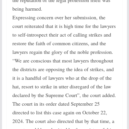
the reputation of the legal profession itself was
being harmed.
Expressing concern over her submission, the
court reiterated that it is high time for the lawyers
to self-introspect their act of calling strikes and
restore the faith of common citizens, and the
lawyers regain the glory of the noble profession.
“We are conscious that most lawyers throughout
the districts are opposing the idea of strikes, and
it is a handful of lawyers who at the drop of the
hat, resort to strike in utter disregard of the law
declared by the Supreme Court”, the court added.
The court in its order dated September 25
directed to list this case again on October 22,
2024. The court also directed that by that time, a