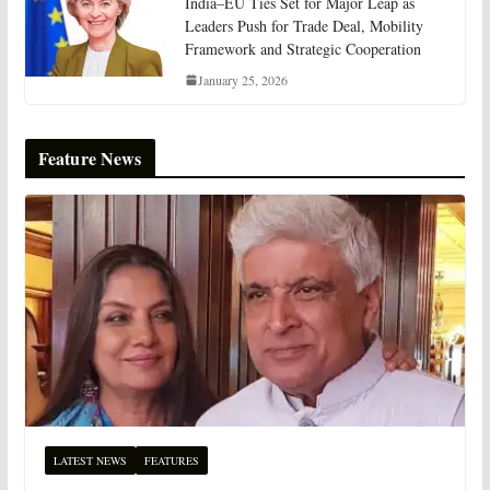
India–EU Ties Set for Major Leap as
Leaders Push for Trade Deal, Mobility
Framework and Strategic Cooperation
January 25, 2026
Feature News
LATEST NEWS
FEATURES