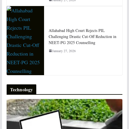
Allahabad High Court Rejects PIL
Challenging Drastic Cut-Off Reduction in
NEET-PG 2025 Counselling
January 27, 2026
Technology