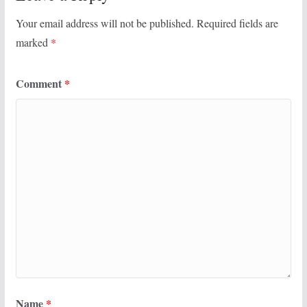
Your email address will not be published.
Required fields are
marked
*
Comment
*
Name
*