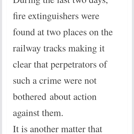
fire extinguishers were
found at two places on the
railway tracks making it
clear that perpetrators of
such a crime were not
bothered about action
against them.
It is another matter that