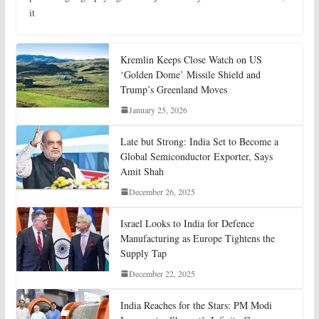
it
Kremlin Keeps Close Watch on US
‘Golden Dome’ Missile Shield and
Trump’s Greenland Moves
January 25, 2026
Late but Strong: India Set to Become a
Global Semiconductor Exporter, Says
Amit Shah
December 26, 2025
Israel Looks to India for Defence
Manufacturing as Europe Tightens the
Supply Tap
December 22, 2025
India Reaches for the Stars: PM Modi