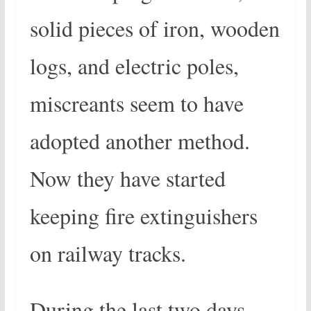
solid pieces of iron, wooden
logs, and electric poles,
miscreants seem to have
adopted another method.
Now they have started
keeping fire extinguishers
on railway tracks.
During the last two days,