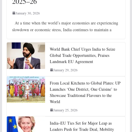
2025–26
January 30, 2026
At a time when the world’s major economies are experiencing
slowdown or economic stress, India continues to maintain a
World Bank Chief Urges India to Seize
Global Trade Opportunities, Praises
Landmark EU Agreement
January 29, 2026
From Local Kitchens to Global Plates: UP
Launches ‘One District, One Cuisine’ to
Showcase Traditional Flavours to the
World
January 25, 2026
India–EU Ties Set for Major Leap as
Leaders Push for Trade Deal, Mobility