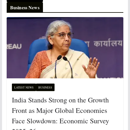
Business News
LATEST NEWS
BUSINESS
India Stands Strong on the Growth
Front as Major Global Economies
Face Slowdown: Economic Survey