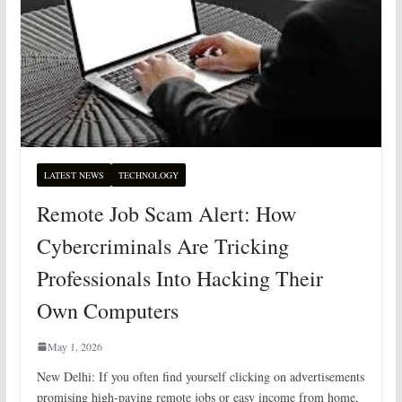
LATEST NEWS
TECHNOLOGY
Remote Job Scam Alert: How
Cybercriminals Are Tricking
Professionals Into Hacking Their
Own Computers
May 1, 2026
New Delhi: If you often find yourself clicking on advertisements
promising high-paying remote jobs or easy income from home,