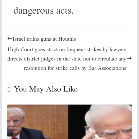
dangerous acts.
Israel trains guns at Houthis
High Court goes strict on frequent strikes by lawyers
directs district judges in the state not to circulate any
resolution for strike calls by Bar Associations
You May Also Like