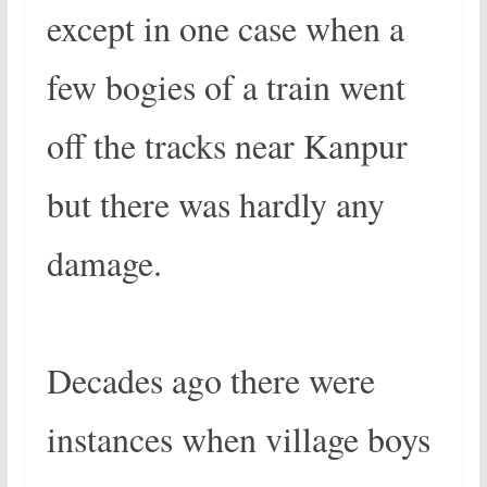
except in one case when a
few bogies of a train went
off the tracks near Kanpur
but there was hardly any
damage.
Decades ago there were
instances when village boys