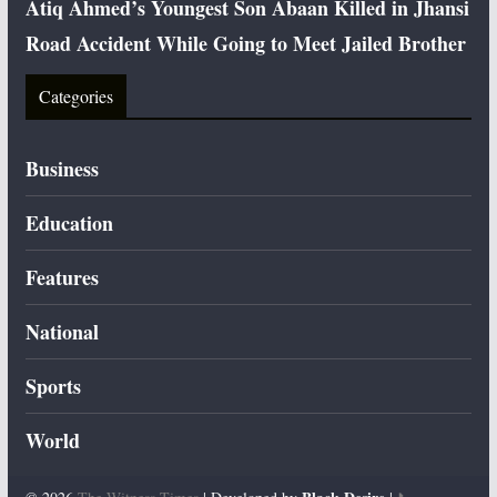
Atiq Ahmed’s Youngest Son Abaan Killed in Jhansi
Road Accident While Going to Meet Jailed Brother
Categories
Business
Education
Features
National
Sports
World