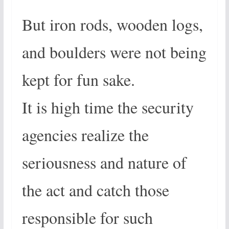
But iron rods, wooden logs,
and boulders were not being
kept for fun sake.
It is high time the security
agencies realize the
seriousness and nature of
the act and catch those
responsible for such