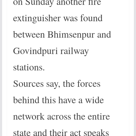
on Sunday another fire
extinguisher was found
between Bhimsenpur and
Govindpuri railway
stations.
Sources say, the forces
behind this have a wide
network across the entire
state and their act speaks