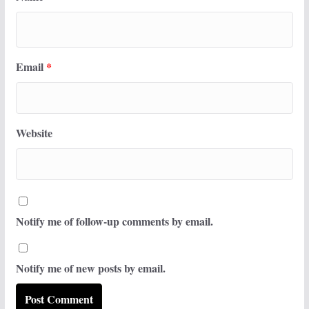
Email
*
Website
Notify me of follow-up comments by email.
Notify me of new posts by email.