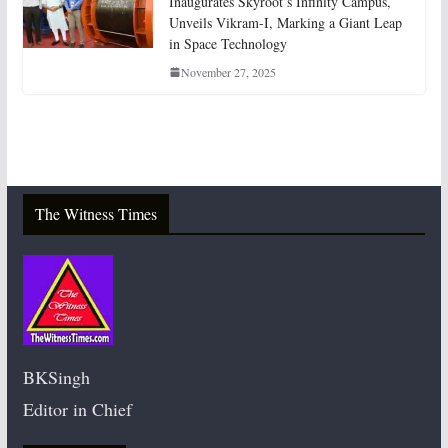
Inaugurates Skyroot’s Infinity Campus,
Unveils Vikram-I, Marking a Giant Leap
in Space Technology
November 27, 2025
The Witness Times
BKSingh
Editor in Chief