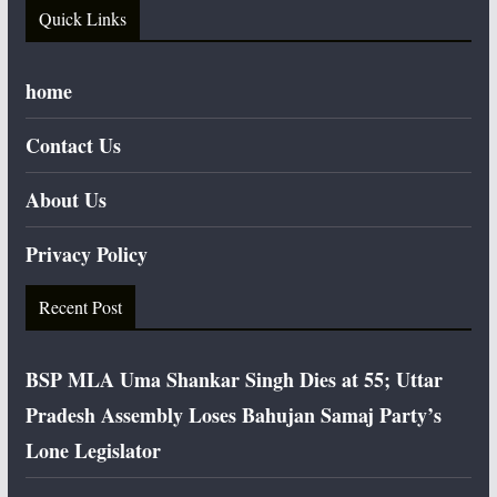
Quick Links
home
Contact Us
About Us
Privacy Policy
Recent Post
BSP MLA Uma Shankar Singh Dies at 55; Uttar
Pradesh Assembly Loses Bahujan Samaj Party’s
Lone Legislator