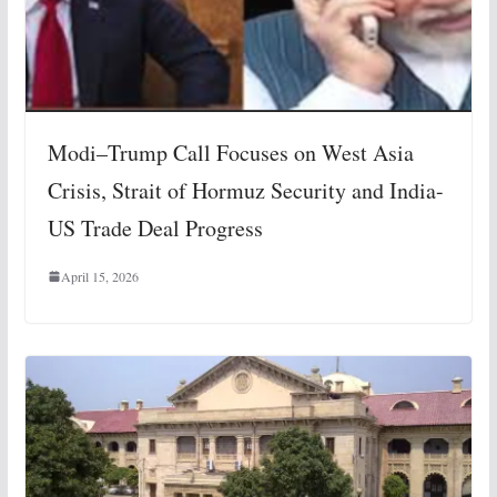
Modi–Trump Call Focuses on West Asia
Crisis, Strait of Hormuz Security and India-
US Trade Deal Progress
April 15, 2026