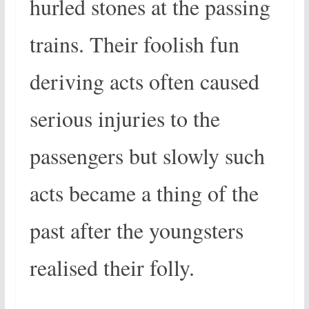
hurled stones at the passing
trains. Their foolish fun
deriving acts often caused
serious injuries to the
passengers but slowly such
acts became a thing of the
past after the youngsters
realised their folly.