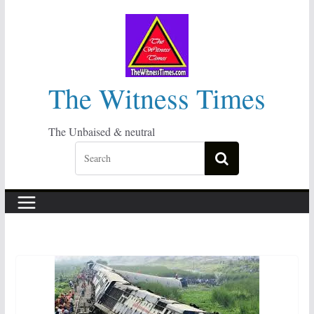
Skip
to
content
The Witness Times
The Unbaised & neutral