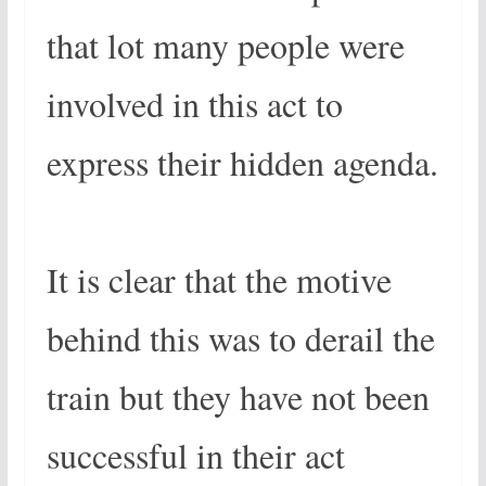
that lot many people were
involved in this act to
express their hidden agenda.
It is clear that the motive
behind this was to derail the
train but they have not been
successful in their act