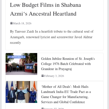
Low Budget Films in Shabana
Azmi‘s Ancestral Heartland
March 18, 2026
By Tanveer Zaidi In a heartfelt tribute to the cultural soul of
Azamgarh, renowned lyricist and screenwriter Javed Akhtar
recently
Golden Jubilee Reunion of St. Joseph’s
College 1976 Batch Celebrated with
Grandeur in Prayagraj
February 3, 2026
‘Mother of All Deals’: Modi Hails
Landmark India-EU Trade Pact as a
Game Changer for Manufacturing,
Services and Global Confidence
January 27, 2026