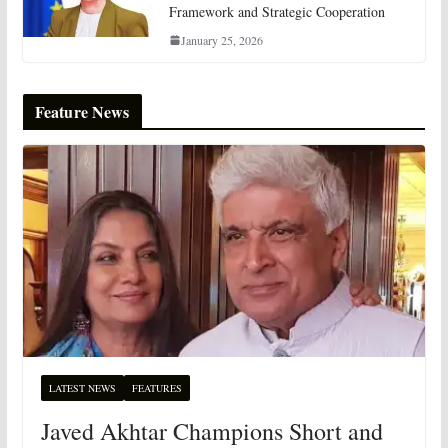
Framework and Strategic Cooperation
January 25, 2026
Feature News
LATEST NEWS
FEATURES
Javed Akhtar Champions Short and