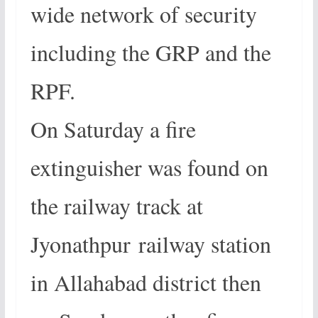
wide network of security
including the GRP and the
RPF.
On Saturday a fire
extinguisher was found on
the railway track at
Jyonathpur railway station
in Allahabad district then