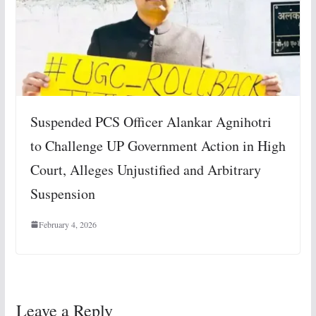
Suspended PCS Officer Alankar Agnihotri
to Challenge UP Government Action in High
Court, Alleges Unjustified and Arbitrary
Suspension
February 4, 2026
Leave a Reply