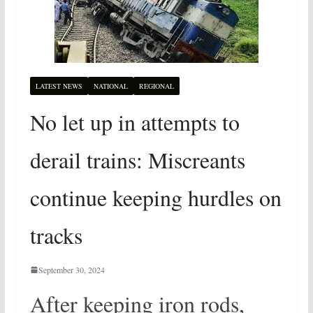
LATEST NEWS
NATIONAL
REGIONAL
No let up in attempts to
derail trains: Miscreants
continue keeping hurdles on
tracks
September 30, 2024
After keeping iron rods,