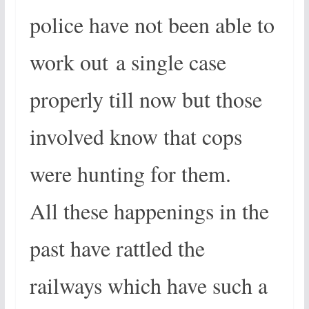
police have not been able to
work out a single case
properly till now but those
involved know that cops
were hunting for them.
All these happenings in the
past have rattled the
railways which have such a