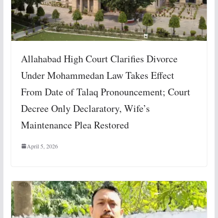
Allahabad High Court Clarifies Divorce
Under Mohammedan Law Takes Effect
From Date of Talaq Pronouncement; Court
Decree Only Declaratory, Wife’s
Maintenance Plea Restored
April 5, 2026