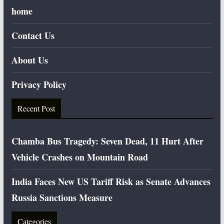
home
Contact Us
About Us
Privacy Policy
Recent Post
Chamba Bus Tragedy: Seven Dead, 11 Hurt After
Vehicle Crashes on Mountain Road
India Faces New US Tariff Risk as Senate Advances
Russia Sanctions Measure
Categories