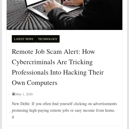
LATEST NEWS
TECHNOLOGY
Remote Job Scam Alert: How
Cybercriminals Are Tricking
Professionals Into Hacking Their
Own Computers
May 1, 2026
New Delhi: If you often find yourself clicking on advertisements
promising high-paying remote jobs or easy income from home,
it