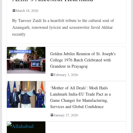
March 18, 2026
By Tanveer Zaidi In a heartfelt tribute to the cultural soul of
Azamgarh, renowned lyricist and screenwriter Javed Akhtar
recently
Golden Jubilee Reunion of St. Joseph’s
College 1976 Batch Celebrated with
Grandeur in Prayagraj
February 3, 2026
‘Mother of All Deals’: Modi Hails
Landmark India-EU Trade Pact as a
Game Changer for Manufacturing,
Services and Global Confidence
January 27, 2026