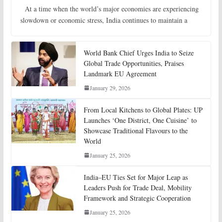
At a time when the world’s major economies are experiencing
slowdown or economic stress, India continues to maintain a
World Bank Chief Urges India to Seize
Global Trade Opportunities, Praises
Landmark EU Agreement
January 29, 2026
From Local Kitchens to Global Plates: UP
Launches ‘One District, One Cuisine’ to
Showcase Traditional Flavours to the
World
January 25, 2026
India–EU Ties Set for Major Leap as
Leaders Push for Trade Deal, Mobility
Framework and Strategic Cooperation
January 25, 2026