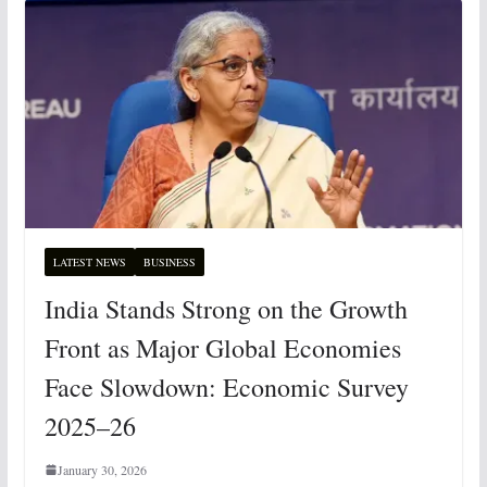
LATEST NEWS
BUSINESS
India Stands Strong on the Growth
Front as Major Global Economies
Face Slowdown: Economic Survey
2025–26
January 30, 2026