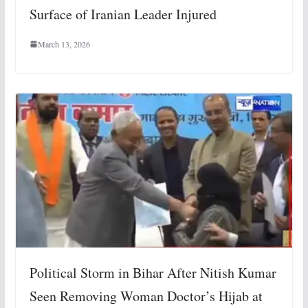
Surface of Iranian Leader Injured
March 13, 2026
Political Storm in Bihar After Nitish Kumar
Seen Removing Woman Doctor’s Hijab at