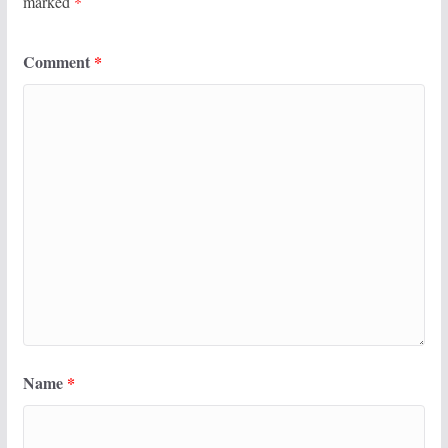
marked
*
Comment
*
Name
*