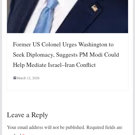
Former US Colonel Urges Washington to
Seek Diplomacy, Suggests PM Modi Could
Help Mediate Israel–Iran Conflict
March 12, 2026
Leave a Reply
Your email address will not be published.
Required fields are