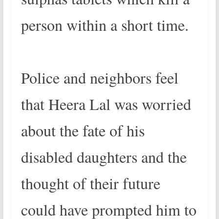
person within a short time.
Police and neighbors feel
that Heera Lal was worried
about the fate of his
disabled daughters and the
thought of their future
could have prompted him to