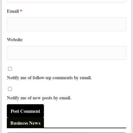
Email
*
Website
Notify me of follow-up comments by email.
Notify me of new posts by email.
Business News