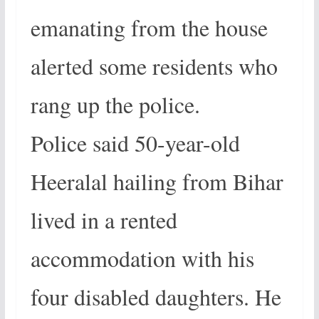
emanating from the house
alerted some residents who
rang up the police.
Police said 50-year-old
Heeralal hailing from Bihar
lived in a rented
accommodation with his
four disabled daughters. He