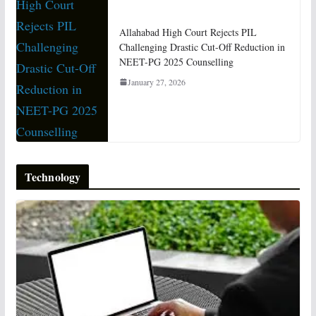
Allahabad High Court Rejects PIL
Challenging Drastic Cut-Off Reduction in
NEET-PG 2025 Counselling
January 27, 2026
Technology