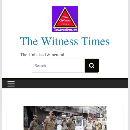
Skip
to
content
The Witness Times
The Unbaised & neutral