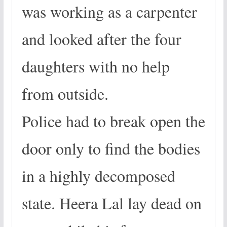
was working as a carpenter
and looked after the four
daughters with no help
from outside.
Police had to break open the
door only to find the bodies
in a highly decomposed
state. Heera Lal lay dead on