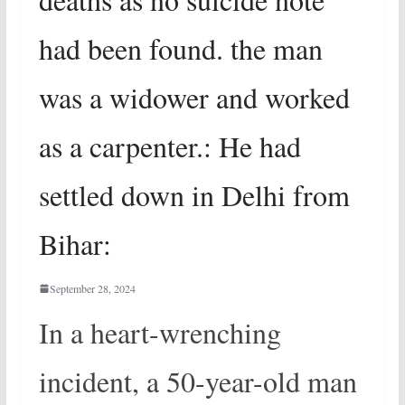
had been found. the man
was a widower and worked
as a carpenter.: He had
settled down in Delhi from
Bihar:
September 28, 2024
In a heart-wrenching
incident, a 50-year-old man