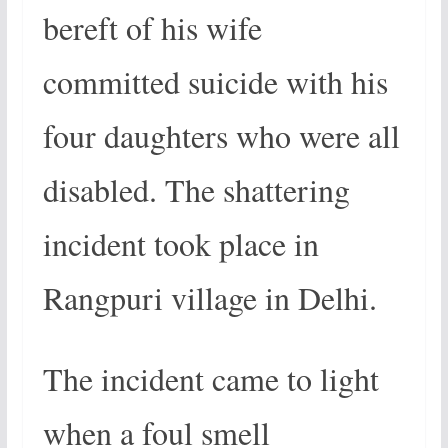
bereft of his wife
committed suicide with his
four daughters who were all
disabled. The shattering
incident took place in
Rangpuri village in Delhi.
The incident came to light
when a foul smell