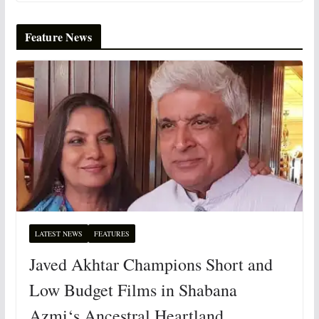
Feature News
LATEST NEWS
FEATURES
Javed Akhtar Champions Short and
Low Budget Films in Shabana
Azmi‘s Ancestral Heartland