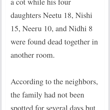
a cot while his four
daughters Neetu 18, Nishi
15, Neeru 10, and Nidhi 8
were found dead together in
another room.
According to the neighbors,
the family had not been
spotted for several days but