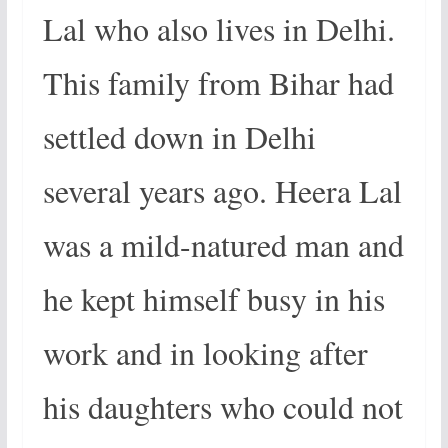
Lal who also lives in Delhi.
This family from Bihar had
settled down in Delhi
several years ago. Heera Lal
was a mild-natured man and
he kept himself busy in his
work and in looking after
his daughters who could not