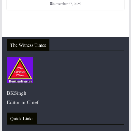
November 27, 2025
The Witness Times
BKSingh
Editor in Chief
Quick Links