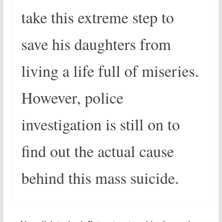
take this extreme step to
save his daughters from
living a life full of miseries.
However, police
investigation is still on to
find out the actual cause
behind this mass suicide.