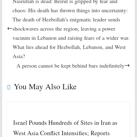
Nasrullah is dead: Beirut is gripped by fear and
chaos: His death has thrown things into uncertainty:
The death of Hezbollah’s enigmatic leader sends
shockwaves across the region, leaving a power
vacuum in Lebanon and raising fears of a wider war.
What lies ahead for Hezbollah, Lebanon, and West
Asia?
A person cannot be kept behind bars indefinitely
You May Also Like
Israel Pounds Hundreds of Sites in Iran as
West Asia Conflict Intensifies; Reports