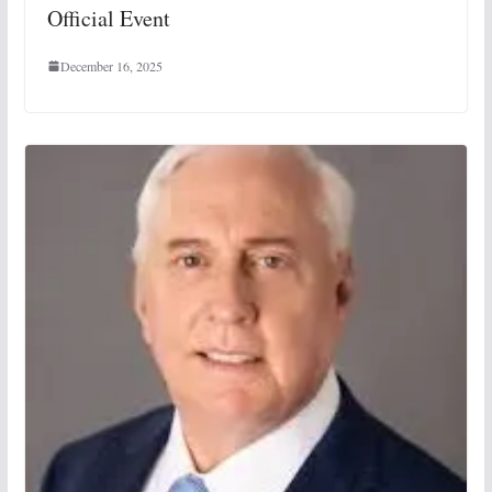
Official Event
December 16, 2025