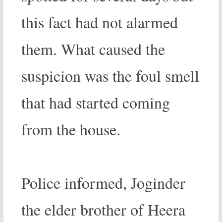
this fact had not alarmed
them. What caused the
suspicion was the foul smell
that had started coming
from the house.
Police informed, Joginder
the elder brother of Heera