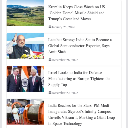
Kremlin Keeps Close Watch on US
‘Golden Dome’ Missile Shield and
Trump’s Greenland Moves
January 25, 2026
Late but Strong: India Set to Become a
Global Semiconductor Exporter, Says
Amit Shah
December 26, 2025
Israel Looks to India for Defence
Manufacturing as Europe Tightens the
Supply Tap
December 22, 2025
India Reaches for the Stars: PM Modi
Inaugurates Skyroot’s Infinity Campus,
Unveils Vikram-I, Marking a Giant Leap
in Space Technology