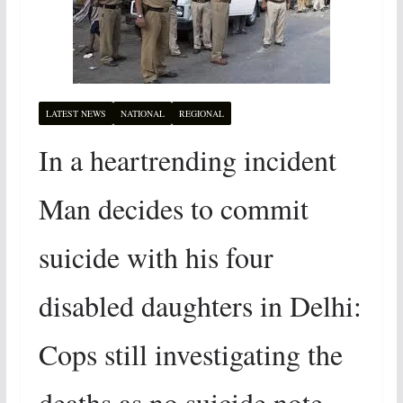
LATEST NEWS
NATIONAL
REGIONAL
In a heartrending incident
Man decides to commit
suicide with his four
disabled daughters in Delhi:
Cops still investigating the
deaths as no suicide note