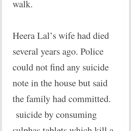
walk.
Heera Lal’s wife had died
several years ago. Police
could not find any suicide
note in the house but said
the family had committed.
suicide by consuming
sulphas tablets which kill a