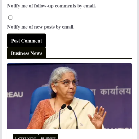
Notify me of follow-up comments by email.
Notify me of new posts by email.
Business News
LATEST NEWS
BUSINESS