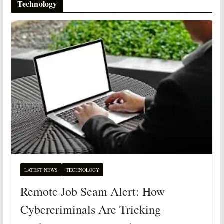
Technology
LATEST NEWS
TECHNOLOGY
Remote Job Scam Alert: How
Cybercriminals Are Tricking