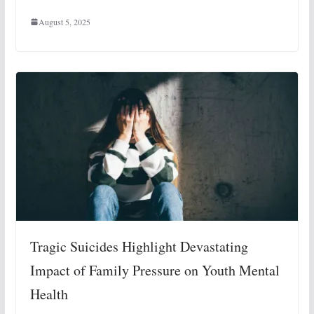
August 5, 2025
Tragic Suicides Highlight Devastating
Impact of Family Pressure on Youth Mental
Health