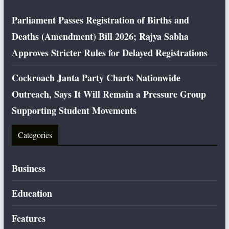
Parliament Passes Registration of Births and
Deaths (Amendment) Bill 2026; Rajya Sabha
Approves Stricter Rules for Delayed Registrations
Cockroach Janta Party Charts Nationwide
Outreach, Says It Will Remain a Pressure Group
Supporting Student Movements
Categories
Business
Education
Features