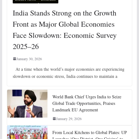
India Stands Strong on the Growth
Front as Major Global Economies
Face Slowdown: Economic Survey
2025–26
January 30, 2026
At a time when the world’s major economies are experiencing
slowdown or economic stress, India continues to maintain a
World Bank Chief Urges India to Seize
Global Trade Opportunities, Praises
Landmark EU Agreement
January 29, 2026
From Local Kitchens to Global Plates: UP
Launches ‘One District, One Cuisine’ to