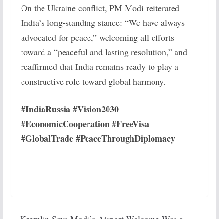
On the Ukraine conflict, PM Modi reiterated
India’s long-standing stance: “We have always
advocated for peace,” welcoming all efforts
toward a “peaceful and lasting resolution,” and
reaffirmed that India remains ready to play a
constructive role toward global harmony.
#IndiaRussia #Vision2030
#EconomicCooperation #FreeVisa
#GlobalTrade #PeaceThroughDiplomacy
Kremlin Says Modi’s Airport Welcome Was a