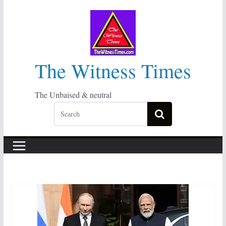
Skip
to
content
The Witness Times
The Unbaised & neutral