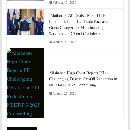
February 3, 2026
‘Mother of All Deals’: Modi Hails
Landmark India-EU Trade Pact as a
Game Changer for Manufacturing,
Services and Global Confidence
January 27, 2026
Allahabad High Court Rejects PIL
Challenging Drastic Cut-Off Reduction in
NEET-PG 2025 Counselling
January 27, 2026