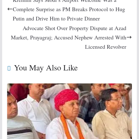
Complete Surprise as PM Breaks Protocol to Hug
Putin and Drive Him to Private Dinner
Advocate Shot Over Property Dispute at Azad
Market, Prayagraj; Accused Nephew Arrested With
Licensed Revolver
You May Also Like