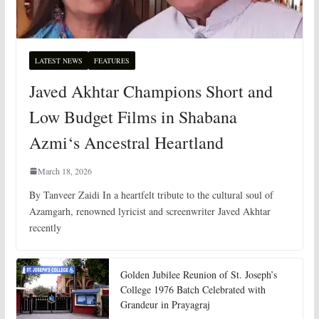
LATEST NEWS
FEATURES
Javed Akhtar Champions Short and
Low Budget Films in Shabana
Azmi‘s Ancestral Heartland
March 18, 2026
By Tanveer Zaidi In a heartfelt tribute to the cultural soul of
Azamgarh, renowned lyricist and screenwriter Javed Akhtar
recently
Golden Jubilee Reunion of St. Joseph’s
College 1976 Batch Celebrated with
Grandeur in Prayagraj