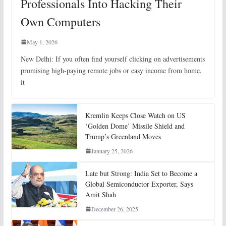
Professionals Into Hacking Their
Own Computers
May 1, 2026
New Delhi: If you often find yourself clicking on advertisements
promising high-paying remote jobs or easy income from home,
it
Kremlin Keeps Close Watch on US
‘Golden Dome’ Missile Shield and
Trump’s Greenland Moves
January 25, 2026
Late but Strong: India Set to Become a
Global Semiconductor Exporter, Says
Amit Shah
December 26, 2025