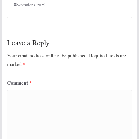
September 4, 2025
Leave a Reply
Your email address will not be published.
Required fields are
marked
*
Comment
*