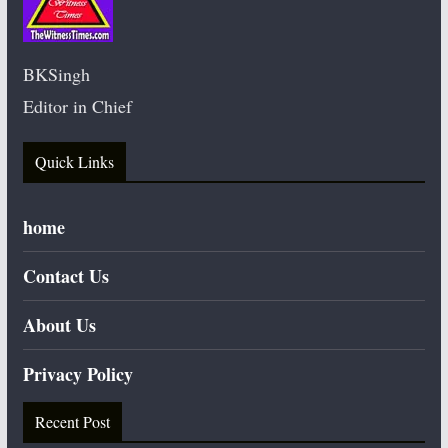
BKSingh
Editor in Chief
Quick Links
home
Contact Us
About Us
Privacy Policy
Recent Post