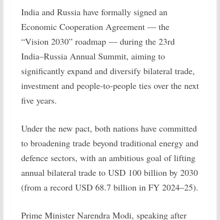
India and Russia have formally signed an
Economic Cooperation Agreement — the
“Vision 2030” roadmap — during the 23rd
India–Russia Annual Summit, aiming to
significantly expand and diversify bilateral trade,
investment and people-to-people ties over the next
five years.
Under the new pact, both nations have committed
to broadening trade beyond traditional energy and
defence sectors, with an ambitious goal of lifting
annual bilateral trade to USD 100 billion by 2030
(from a record USD 68.7 billion in FY 2024–25).
Prime Minister Narendra Modi, speaking after