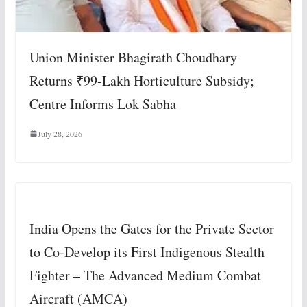
Union Minister Bhagirath Choudhary
Returns ₹99-Lakh Horticulture Subsidy;
Centre Informs Lok Sabha
July 28, 2026
India Opens the Gates for the Private Sector
to Co-Develop its First Indigenous Stealth
Fighter – The Advanced Medium Combat
Aircraft (AMCA)