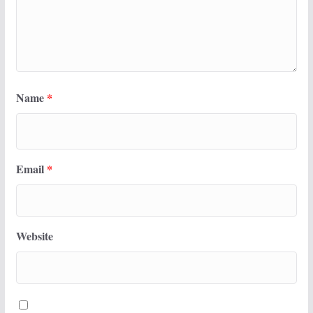
Name
*
Email
*
Website