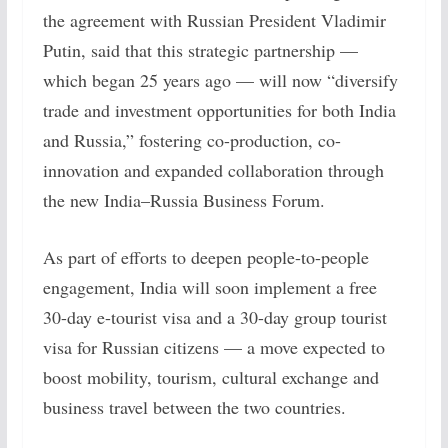
the agreement with Russian President Vladimir
Putin, said that this strategic partnership —
which began 25 years ago — will now “diversify
trade and investment opportunities for both India
and Russia,” fostering co-production, co-
innovation and expanded collaboration through
the new India–Russia Business Forum.
As part of efforts to deepen people-to-people
engagement, India will soon implement a free
30-day e-tourist visa and a 30-day group tourist
visa for Russian citizens — a move expected to
boost mobility, tourism, cultural exchange and
business travel between the two countries.