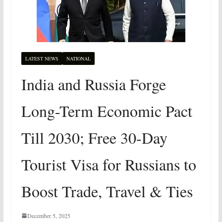
LATEST NEWS
NATIONAL
India and Russia Forge
Long-Term Economic Pact
Till 2030; Free 30-Day
Tourist Visa for Russians to
Boost Trade, Travel & Ties
December 5, 2025