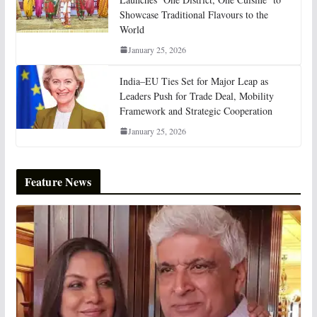
Showcase Traditional Flavours to the
World
January 25, 2026
India–EU Ties Set for Major Leap as
Leaders Push for Trade Deal, Mobility
Framework and Strategic Cooperation
January 25, 2026
Feature News