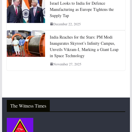
Israel Looks to India for Defence
Manufacturing as Europe Tightens the
Supply Tap
December 22, 2025
India Reaches for the Stars: PM Modi
Inaugurates Skyroot’s Infinity Campus,
Unveils Vikram-I, Marking a Giant Leap
in Space Technology
November 27, 2025
The Witness Times