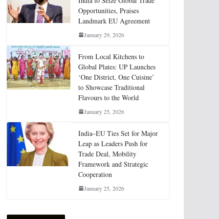
India to Seize Global Trade
Opportunities, Praises
Landmark EU Agreement
January 29, 2026
From Local Kitchens to
Global Plates: UP Launches
‘One District, One Cuisine’
to Showcase Traditional
Flavours to the World
January 25, 2026
India–EU Ties Set for Major
Leap as Leaders Push for
Trade Deal, Mobility
Framework and Strategic
Cooperation
January 25, 2026