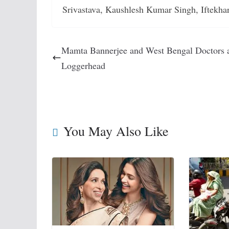
Srivastava, Kaushlesh Kumar Singh, Iftekha
Mamta Bannerjee and West Bengal Doctors 
Loggerhead
You May Also Like