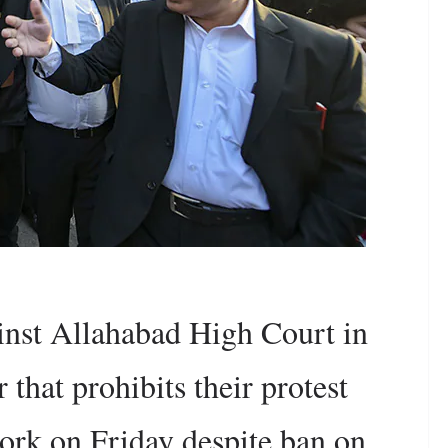
inst Allahabad High Court in
 that prohibits their protest
work on Friday despite ban on