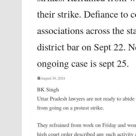
their strike. Defiance to 
associations across the s
district bar on Sept 22. N
ongoing case is sept 25.
August 30, 2024
BK Singh
Uttar Pradesh lawyers are not ready to abide
from going on a protest strike.
They refrained from work on Friday and woul
high court order described any such activity 