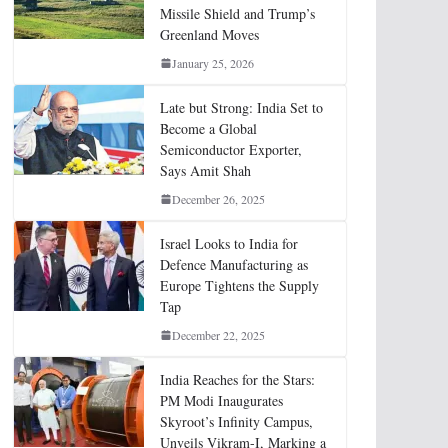
Missile Shield and Trump’s
Greenland Moves
January 25, 2026
Late but Strong: India Set to
Become a Global
Semiconductor Exporter,
Says Amit Shah
December 26, 2025
Israel Looks to India for
Defence Manufacturing as
Europe Tightens the Supply
Tap
December 22, 2025
India Reaches for the Stars:
PM Modi Inaugurates
Skyroot’s Infinity Campus,
Unveils Vikram-I, Marking a