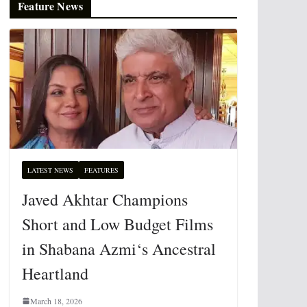
Feature News
LATEST NEWS
FEATURES
Javed Akhtar Champions
Short and Low Budget Films
in Shabana Azmi‘s Ancestral
Heartland
March 18, 2026