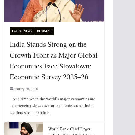
LATEST NEWS
BUSINESS
India Stands Strong on the
Growth Front as Major Global
Economies Face Slowdown:
Economic Survey 2025–26
January 30, 2026
At a time when the world’s major economies are
experiencing slowdown or economic stress, India
continues to maintain a
World Bank Chief Urges