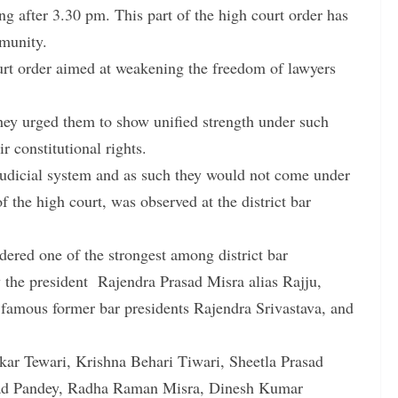
 after 3.30 pm. This part of the high court order has
munity.
court order aimed at weakening the freedom of lawyers
 they urged them to show unified strength under such
r constitutional rights.
 judicial system and as such they would not come under
f the high court, was observed at the district bar
dered one of the strongest among district bar
y the president Rajendra Prasad Misra alias Rajju,
famous former bar presidents Rajendra Srivastava, and
r Tewari, Krishna Behari Tiwari, Sheetla Prasad
ad Pandey, Radha Raman Misra, Dinesh Kumar