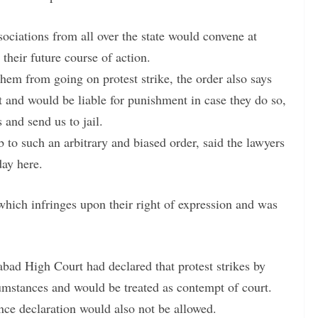
ssociations from all over the state would convene at
heir future course of action.
 them from going on protest strike, the order also says
 and would be liable for punishment in case they do so,
 and send us to jail.
o such an arbitrary and biased order, said the lawyers
day here.
hich infringes upon their right of expression and was
bad High Court had declared that protest strikes by
umstances and would be treated as contempt of court.
ence declaration would also not be allowed.