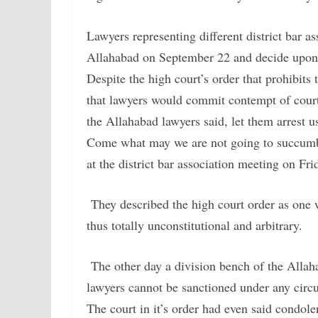
Lawyers representing different district bar a
Allahabad on September 22 and decide upon t
Despite the high court’s order that prohibits
that lawyers would commit contempt of court
the Allahabad lawyers said, let them arrest us
Come what may we are not going to succumb t
at the district bar association meeting on Fri
They described the high court order as one w
thus totally unconstitutional and arbitrary.
The other day a division bench of the Allaha
lawyers cannot be sanctioned under any circ
The court in it’s order had even said condol