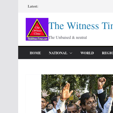
Skip
Latest:
to
content
The Witness Ti
The Unbaised & neutral
HOME
NATIONAL
WORLD
REGI