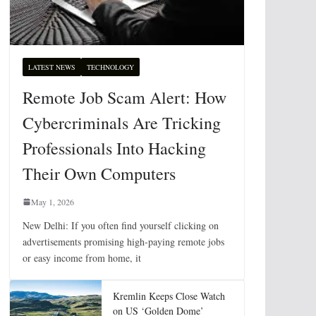
LATEST NEWS
TECHNOLOGY
Remote Job Scam Alert: How
Cybercriminals Are Tricking
Professionals Into Hacking
Their Own Computers
May 1, 2026
New Delhi: If you often find yourself clicking on
advertisements promising high-paying remote jobs
or easy income from home, it
Kremlin Keeps Close Watch
on US ‘Golden Dome’