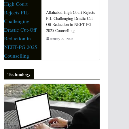
Allahabad High Court Rejects
PIL Challenging Drastic Cut-
Off Reduction in NEET-PG
2025 Counselling
January 27, 2026
Technology