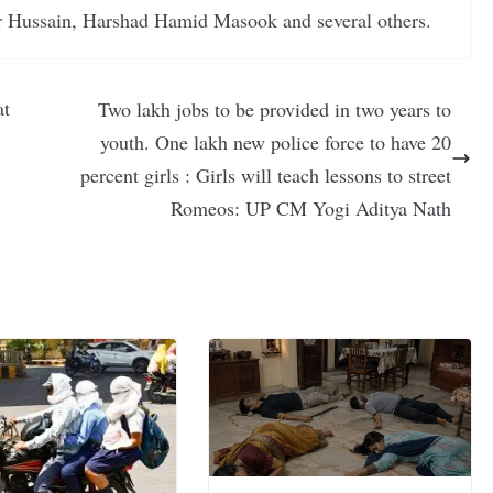
r Hussain, Harshad Hamid Masook and several others.
at
Two lakh jobs to be provided in two years to
youth. One lakh new police force to have 20
percent girls : Girls will teach lessons to street
Romeos: UP CM Yogi Aditya Nath