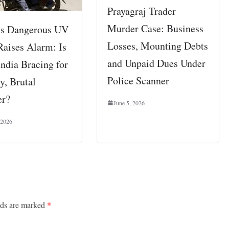
Prayagraj Trader
Murder Case: Business
’s Dangerous UV
Losses, Mounting Debts
Raises Alarm: Is
and Unpaid Dues Under
India Bracing for
Police Scanner
y, Brutal
r?
June 5, 2026
 2026
lds are marked
*