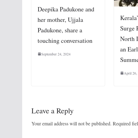
Deepika Padukone and
Kerala
her mother, Ujjala
Surge 
Padukone, share a
North 
touching conversation
an Earl
September 24, 2024
Summe
April 26,
Leave a Reply
Your email address will not be published.
Required fie