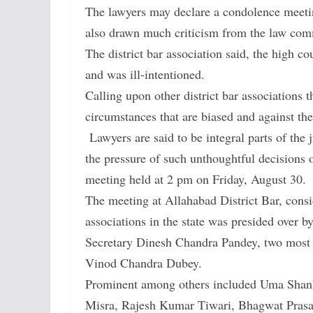
The lawyers may declare a condolence meeting
also drawn much criticism from the law com
The district bar association said, the high 
and was ill-intentioned.
Calling upon other district bar associations
circumstances that are biased and against thei
Lawyers are said to be integral parts of the
the pressure of such unthoughtful decisions o
meeting held at 2 pm on Friday, August 30.
The meeting at Allahabad District Bar, consi
associations in the state was presided over b
Secretary Dinesh Chandra Pandey, two most 
Vinod Chandra Dubey.
Prominent among others included Uma Shanka
Misra, Rajesh Kumar Tiwari, Bhagwat Pras