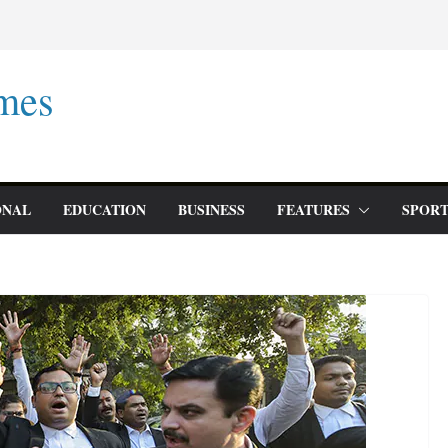
mes
ONAL
EDUCATION
BUSINESS
FEATURES
SPORT