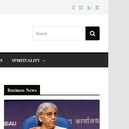
S
SPIRITUALITY
Business News