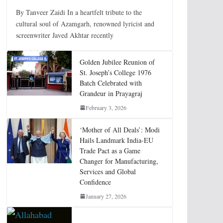
By Tanveer Zaidi In a heartfelt tribute to the
cultural soul of Azamgarh, renowned lyricist and
screenwriter Javed Akhtar recently
Golden Jubilee Reunion of
St. Joseph’s College 1976
Batch Celebrated with
Grandeur in Prayagraj
February 3, 2026
‘Mother of All Deals’: Modi
Hails Landmark India-EU
Trade Pact as a Game
Changer for Manufacturing,
Services and Global
Confidence
January 27, 2026