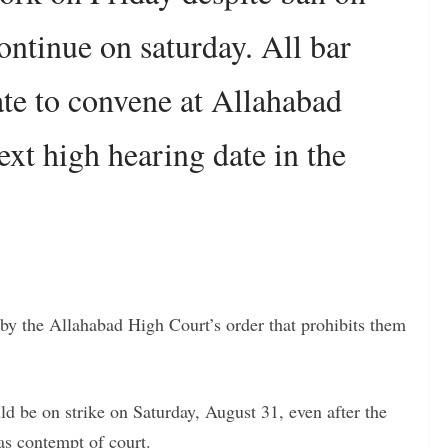
continue on saturday. All bar
tate to convene at Allahabad
ext high hearing date in the
 by the Allahabad High Court’s order that prohibits them
d be on strike on Saturday, August 31, even after the
as contempt of court.