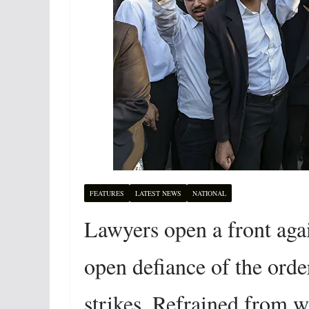
FEATURES
LATEST NEWS
NATIONAL
Lawyers open a front aga
open defiance of the order
strikes. Refrained from 