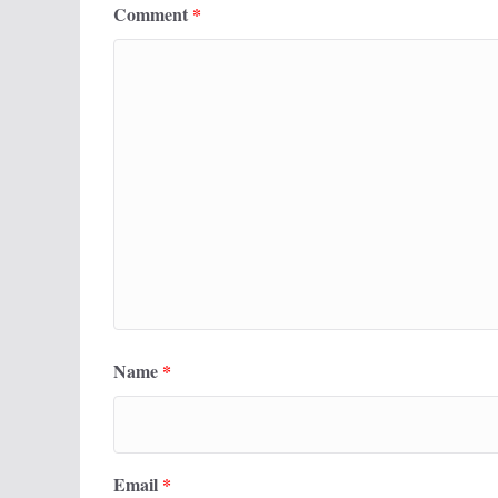
Comment
*
Name
*
Email
*