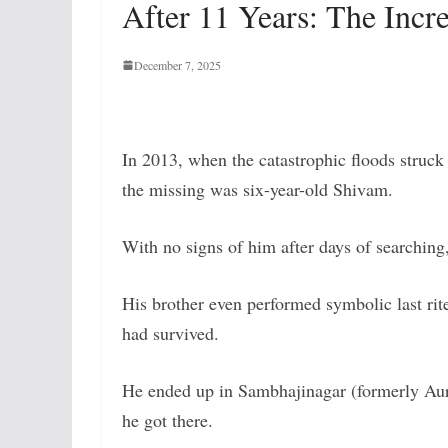
After 11 Years: The Incr
December 7, 2025
In 2013, when the catastrophic floods struck
the missing was six-year-old Shivam.
With no signs of him after days of searching
His brother even performed symbolic last rit
had survived.
He ended up in Sambhajinagar (formerly A
he got there.