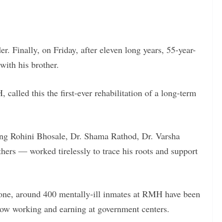
. Finally, on Friday, after eleven long years, 55-year-
ith his brother.
alled this the first-ever rehabilitation of a long-term
ing Rohini Bhosale, Dr. Shama Rathod, Dr. Varsha
hers — worked tirelessly to trace his roots and support
alone, around 400 mentally-ill inmates at RMH have been
now working and earning at government centers.