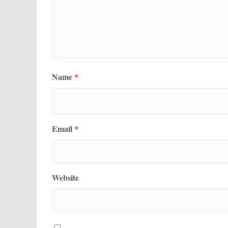
Name
*
Email
*
Website