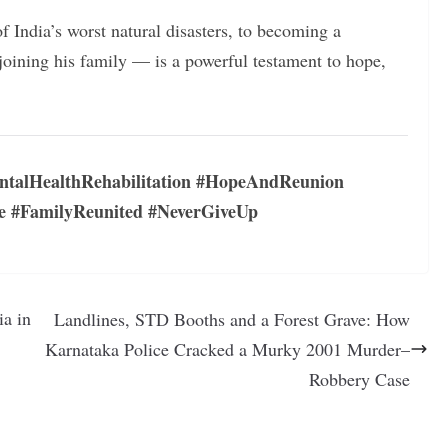
 India’s worst natural disasters, to becoming a
ejoining his family — is a powerful testament to hope,
ntalHealthRehabilitation #HopeAndReunion
e #FamilyReunited #NeverGiveUp
ia in
Landlines, STD Booths and a Forest Grave: How
Karnataka Police Cracked a Murky 2001 Murder–
Robbery Case