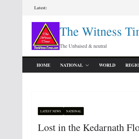
Skip
Latest:
to
content
The Witness Ti
The Unbaised & neutral
HOME
NATIONAL
WORLD
REGI
LATEST NEWS
NATIONAL
Lost in the Kedarnath F