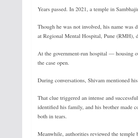
Years passed. In 2021, a temple in Sambhaj
Though he was not involved, his name was dra
at Regional Mental Hospital, Pune (RMH), d
At the government-run hospital — housing ov
the case open.
During conversations, Shivam mentioned his
That clue triggered an intense and successfu
identified his family, and his brother made c
both in tears.
Meanwhile, authorities reviewed the temple 