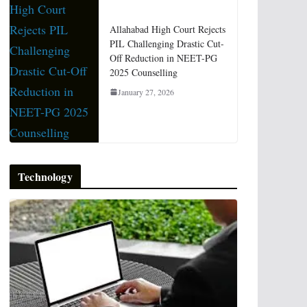
Allahabad High Court Rejects
PIL Challenging Drastic Cut-
Off Reduction in NEET-PG
2025 Counselling
January 27, 2026
Technology