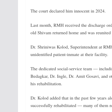
The court declared him innocent in 2024.
Last month, RMH received the discharge order
old Shivam returned home and was reunited w
Dr. Shriniwas Kolod, Superintendent at RMH, c
unidentified patient-inmate at their facility.
The dedicated social-service team — includ
Bedagkar, Dr. Ingle, Dr. Amit Gosavi, and ot
his rehabilitation.
Dr. Kolod added that in the past few years 
successfully rehabilitated — many of them 