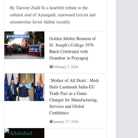
By Tanveer Zaidi In a heartfelt tribute to the
cultural soul of Azamgarh, renowned lyricist and
screenwriter Javed Akhtar recently
Golden Jubilee Reunion of
St. Joseph’s College 1976
Batch Celebrated with
Grandeur in Prayagraj
February 3, 2026
‘Mother of All Deals’: Modi
Hails Landmark India-EU
Trade Pact as a Game
Changer for Manufacturing,
Services and Global
Confidence
January 27, 2026