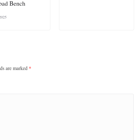
bad Bench
2025
lds are marked
*