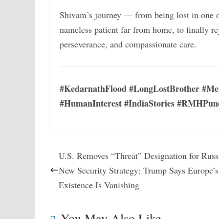
Shivam’s journey — from being lost in one of
nameless patient far from home, to finally r
perseverance, and compassionate care.
#KedarnathFlood #LongLostBrother #Me
#HumanInterest #IndiaStories #RMHPun
U.S. Removes “Threat” Designation for Russ
New Security Strategy; Trump Says Europe’s
Existence Is Vanishing
You May Also Like