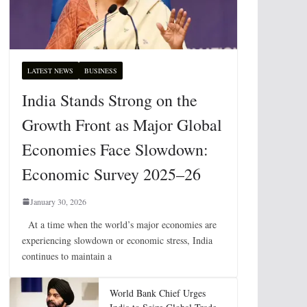
LATEST NEWS
BUSINESS
India Stands Strong on the
Growth Front as Major Global
Economies Face Slowdown:
Economic Survey 2025–26
January 30, 2026
At a time when the world’s major economies are
experiencing slowdown or economic stress, India
continues to maintain a
World Bank Chief Urges