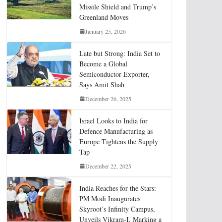
Missile Shield and Trump’s
Greenland Moves
January 25, 2026
Late but Strong: India Set to
Become a Global
Semiconductor Exporter,
Says Amit Shah
December 26, 2025
Israel Looks to India for
Defence Manufacturing as
Europe Tightens the Supply
Tap
December 22, 2025
India Reaches for the Stars:
PM Modi Inaugurates
Skyroot’s Infinity Campus,
Unveils Vikram-I, Marking a