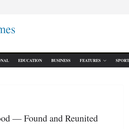
mes
ONAL
EDUCATION
BUSINESS
FEATURES
SPORT
lood — Found and Reunited