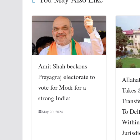
Amit Shah beckons
Prayagraj electorate to
Allaha
vote for Modi for a
Takes 
strong India:
Transf
To Del
May 20, 2024
Within 
Jurisdi