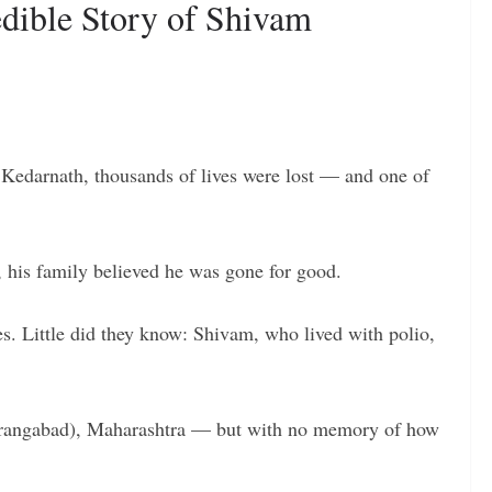
edible Story of Shivam
 Kedarnath, thousands of lives were lost — and one of
, his family believed he was gone for good.
es. Little did they know: Shivam, who lived with polio,
urangabad), Maharashtra — but with no memory of how