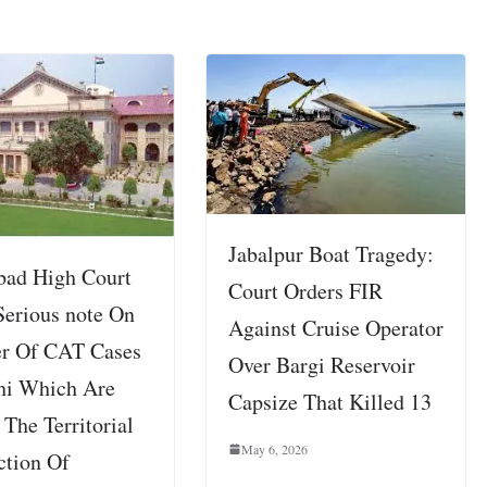
Jabalpur Boat Tragedy:
bad High Court
Court Orders FIR
Serious note On
Against Cruise Operator
er Of CAT Cases
Over Bargi Reservoir
hi Which Are
Capsize That Killed 13
The Territorial
May 6, 2026
ction Of