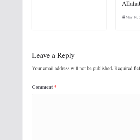
Allaha
May 16, 
Leave a Reply
Your email address will not be published.
Required fie
Comment
*