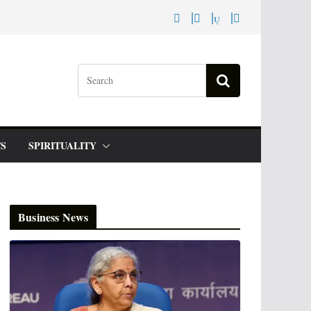
S
SPIRITUALITY
Business News