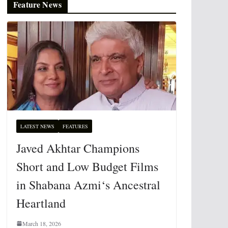
Feature News
LATEST NEWS
FEATURES
Javed Akhtar Champions
Short and Low Budget Films
in Shabana Azmi‘s Ancestral
Heartland
March 18, 2026