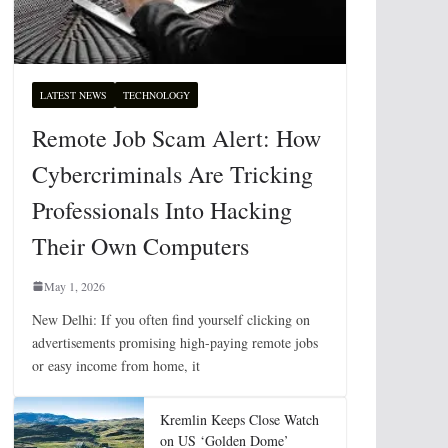
LATEST NEWS
TECHNOLOGY
Remote Job Scam Alert: How
Cybercriminals Are Tricking
Professionals Into Hacking
Their Own Computers
May 1, 2026
New Delhi: If you often find yourself clicking on
advertisements promising high-paying remote jobs
or easy income from home, it
Kremlin Keeps Close Watch
on US ‘Golden Dome’