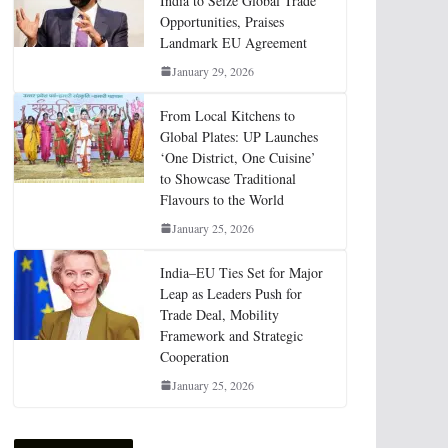
India to Seize Global Trade
Opportunities, Praises
Landmark EU Agreement
January 29, 2026
From Local Kitchens to
Global Plates: UP Launches
‘One District, One Cuisine’
to Showcase Traditional
Flavours to the World
January 25, 2026
India–EU Ties Set for Major
Leap as Leaders Push for
Trade Deal, Mobility
Framework and Strategic
Cooperation
January 25, 2026