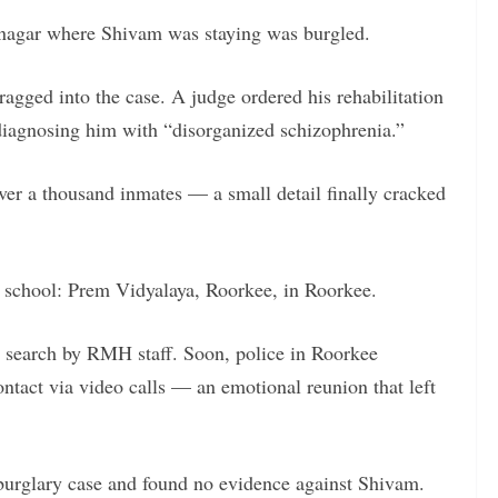
inagar where Shivam was staying was burgled.
gged into the case. A judge ordered his rehabilitation
iagnosing him with “disorganized schizophrenia.”
er a thousand inmates — a small detail finally cracked
 school: Prem Vidyalaya, Roorkee, in Roorkee.
l search by RMH staff. Soon, police in Roorkee
ontact via video calls — an emotional reunion that left
burglary case and found no evidence against Shivam.