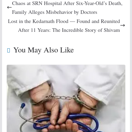
Chaos at SRN Hospital After Six-Year-Old’s Death,
Family Alleges Misbehavior by Doctors
Lost in the Kedarnath Flood — Found and Reunited
After 11 Years: The Incredible Story of Shivam
You May Also Like