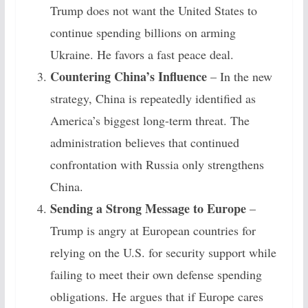
Trump does not want the United States to
continue spending billions on arming
Ukraine. He favors a fast peace deal.
Countering China’s Influence
– In the new
strategy, China is repeatedly identified as
America’s biggest long-term threat. The
administration believes that continued
confrontation with Russia only strengthens
China.
Sending a Strong Message to Europe
–
Trump is angry at European countries for
relying on the U.S. for security support while
failing to meet their own defense spending
obligations. He argues that if Europe cares