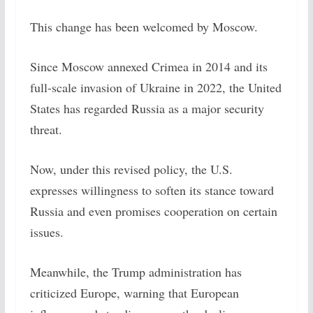
This change has been welcomed by Moscow.
Since Moscow annexed Crimea in 2014 and its
full-scale invasion of Ukraine in 2022, the United
States has regarded Russia as a major security
threat.
Now, under this revised policy, the U.S.
expresses willingness to soften its stance toward
Russia and even promises cooperation on certain
issues.
Meanwhile, the Trump administration has
criticized Europe, warning that European