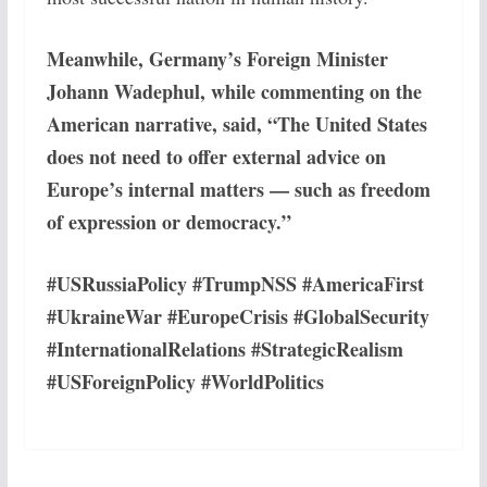
Meanwhile, Germany’s Foreign Minister
Johann Wadephul, while commenting on the
American narrative, said, “The United States
does not need to offer external advice on
Europe’s internal matters — such as freedom
of expression or democracy.”
#USRussiaPolicy #TrumpNSS #AmericaFirst
#UkraineWar #EuropeCrisis #GlobalSecurity
#InternationalRelations #StrategicRealism
#USForeignPolicy #WorldPolitics