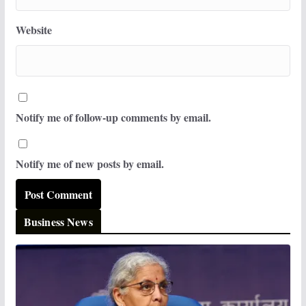
Website
Notify me of follow-up comments by email.
Notify me of new posts by email.
Business News