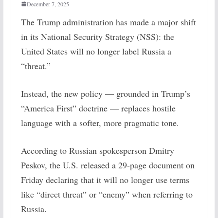
December 7, 2025
The Trump administration has made a major shift
in its National Security Strategy (NSS): the
United States will no longer label Russia a
“threat.”
Instead, the new policy — grounded in Trump’s
“America First” doctrine — replaces hostile
language with a softer, more pragmatic tone.
According to Russian spokesperson Dmitry
Peskov, the U.S. released a 29-page document on
Friday declaring that it will no longer use terms
like “direct threat” or “enemy” when referring to
Russia.