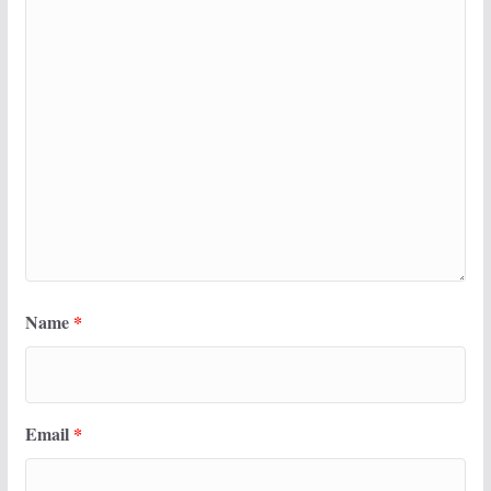
Name
*
Email
*