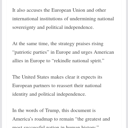
It also accuses the European Union and other
international institutions of undermining national
sovereignty and political independence.
At the same time, the strategy praises rising
“patriotic parties” in Europe and urges American
allies in Europe to “rekindle national spirit.”
The United States makes clear it expects its
European partners to reassert their national
identity and political independence.
In the words of Trump, this document is
America’s roadmap to remain “the greatest and
most successful nation in human history.”