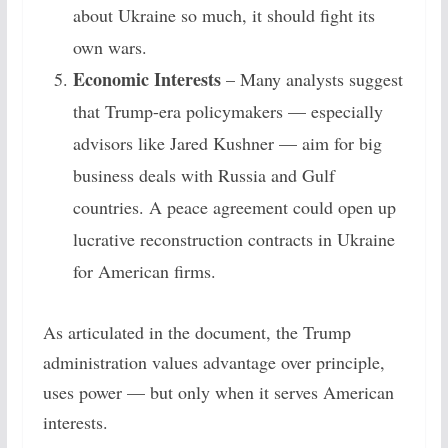
about Ukraine so much, it should fight its
own wars.
Economic Interests
– Many analysts suggest
that Trump-era policymakers — especially
advisors like Jared Kushner — aim for big
business deals with Russia and Gulf
countries. A peace agreement could open up
lucrative reconstruction contracts in Ukraine
for American firms.
As articulated in the document, the Trump
administration values advantage over principle,
uses power — but only when it serves American
interests.