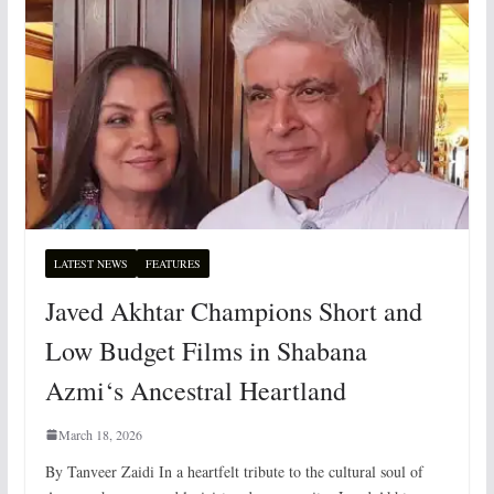
LATEST NEWS
FEATURES
Javed Akhtar Champions Short and
Low Budget Films in Shabana
Azmi‘s Ancestral Heartland
March 18, 2026
By Tanveer Zaidi In a heartfelt tribute to the cultural soul of