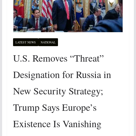
LATEST NEWS
NATIONAL
U.S. Removes “Threat”
Designation for Russia in
New Security Strategy;
Trump Says Europe’s
Existence Is Vanishing