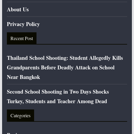
About Us
Privacy Policy
Recent Post
Thailand School Shooting: Student Allegedly Kills
Grandparents Before Deadly Attack on School
Near Bangkok
Second School Shooting in Two Days Shocks
Turkey, Students and Teacher Among Dead
Categories