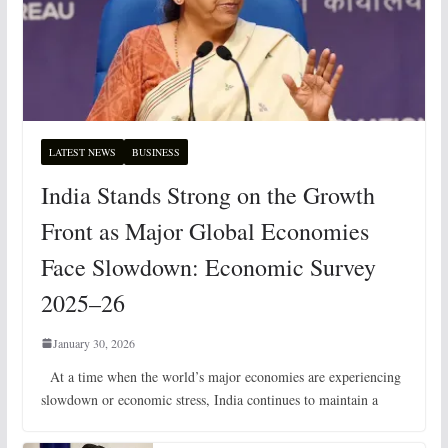
LATEST NEWS
BUSINESS
India Stands Strong on the Growth
Front as Major Global Economies
Face Slowdown: Economic Survey
2025–26
January 30, 2026
At a time when the world’s major economies are experiencing
slowdown or economic stress, India continues to maintain a