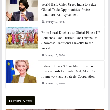
World Bank Chief Urges India to Seize
Global Trade Opportunities, Praises
Landmark EU Agreement
January 29, 2026
From Local Kitchens to Global Plates: UP
Launches ‘One District, One Cuisine’ to
Showcase Traditional Flavours to the
World
January 25, 2026
India–EU Ties Set for Major Leap as
Leaders Push for Trade Deal, Mobility
Framework and Strategic Cooperation
January 25, 2026
Feature News