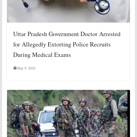
Uttar Pradesh Government Doctor Arrested
for Allegedly Extorting Police Recruits
During Medical Exams
May 9, 2025