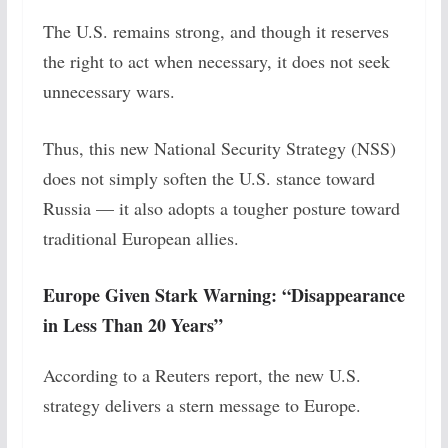
The U.S. remains strong, and though it reserves
the right to act when necessary, it does not seek
unnecessary wars.
Thus, this new National Security Strategy (NSS)
does not simply soften the U.S. stance toward
Russia — it also adopts a tougher posture toward
traditional European allies.
Europe Given Stark Warning: “Disappearance
in Less Than 20 Years”
According to a Reuters report, the new U.S.
strategy delivers a stern message to Europe.