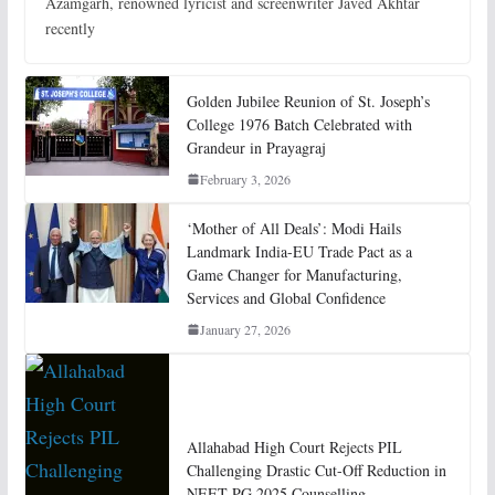
Azamgarh, renowned lyricist and screenwriter Javed Akhtar
recently
Golden Jubilee Reunion of St. Joseph’s
College 1976 Batch Celebrated with
Grandeur in Prayagraj
February 3, 2026
‘Mother of All Deals’: Modi Hails
Landmark India-EU Trade Pact as a
Game Changer for Manufacturing,
Services and Global Confidence
January 27, 2026
Allahabad High Court Rejects PIL
Challenging Drastic Cut-Off Reduction in
NEET-PG 2025 Counselling