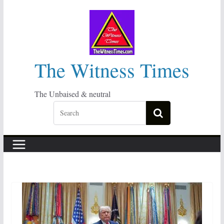
Skip
to
content
The Witness Times
The Unbaised & neutral