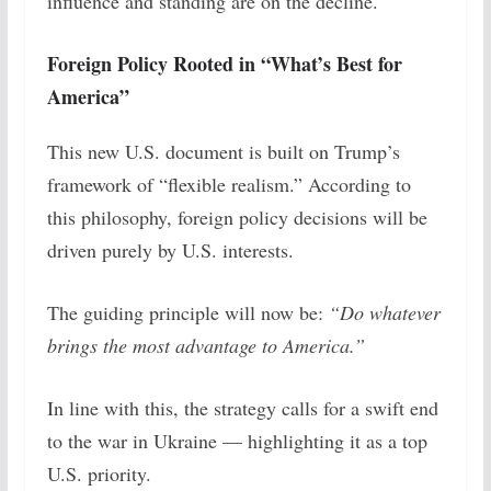
influence and standing are on the decline.
Foreign Policy Rooted in “What’s Best for
America”
This new U.S. document is built on Trump’s
framework of “flexible realism.” According to
this philosophy, foreign policy decisions will be
driven purely by U.S. interests.
The guiding principle will now be:
“Do whatever
brings the most advantage to America.”
In line with this, the strategy calls for a swift end
to the war in Ukraine — highlighting it as a top
U.S. priority.