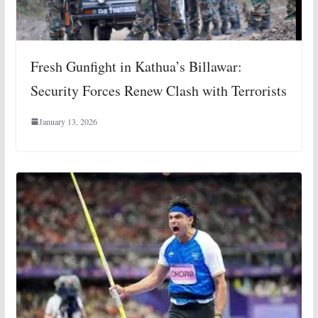
Fresh Gunfight in Kathua’s Billawar:
Security Forces Renew Clash with Terrorists
January 13, 2026