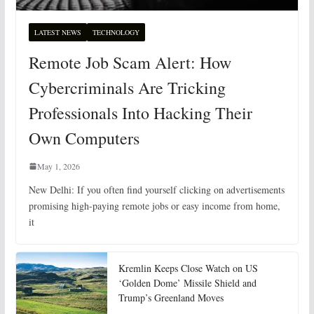
LATEST NEWS
TECHNOLOGY
Remote Job Scam Alert: How
Cybercriminals Are Tricking
Professionals Into Hacking Their
Own Computers
May 1, 2026
New Delhi: If you often find yourself clicking on advertisements
promising high-paying remote jobs or easy income from home,
it
Kremlin Keeps Close Watch on US
‘Golden Dome’ Missile Shield and
Trump’s Greenland Moves