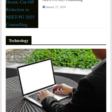
January 27, 2026
Technology