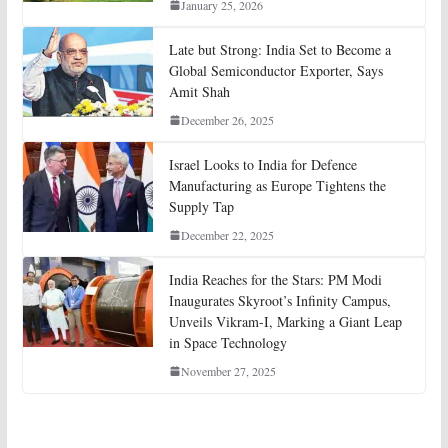
January 25, 2026
Late but Strong: India Set to Become a
Global Semiconductor Exporter, Says
Amit Shah
December 26, 2025
Israel Looks to India for Defence
Manufacturing as Europe Tightens the
Supply Tap
December 22, 2025
India Reaches for the Stars: PM Modi
Inaugurates Skyroot’s Infinity Campus,
Unveils Vikram-I, Marking a Giant Leap
in Space Technology
November 27, 2025