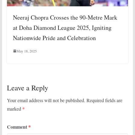
Neeraj Chopra Crosses the 90-Metre Mark
at Doha Diamond League 2025, Igniting
Nationwide Pride and Celebration
May 18, 2025
Leave a Reply
Your email address will not be published.
Required fields are
marked
*
Comment
*