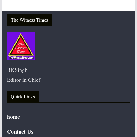
The Witness Times
BKSingh
Editor in Chief
Quick Links
home
Contact Us