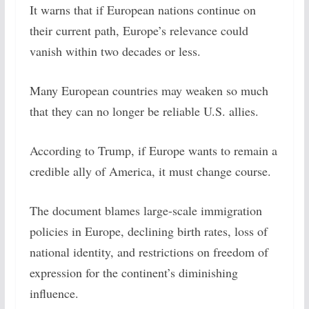
It warns that if European nations continue on
their current path, Europe’s relevance could
vanish within two decades or less.
Many European countries may weaken so much
that they can no longer be reliable U.S. allies.
According to Trump, if Europe wants to remain a
credible ally of America, it must change course.
The document blames large-scale immigration
policies in Europe, declining birth rates, loss of
national identity, and restrictions on freedom of
expression for the continent’s diminishing
influence.