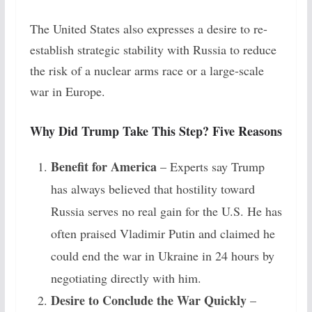
The United States also expresses a desire to re-
establish strategic stability with Russia to reduce
the risk of a nuclear arms race or a large-scale
war in Europe.
Why Did Trump Take This Step? Five Reasons
Benefit for America
– Experts say Trump
has always believed that hostility toward
Russia serves no real gain for the U.S. He has
often praised Vladimir Putin and claimed he
could end the war in Ukraine in 24 hours by
negotiating directly with him.
Desire to Conclude the War Quickly
–