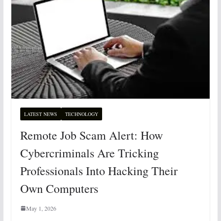
LATEST NEWS
TECHNOLOGY
Remote Job Scam Alert: How
Cybercriminals Are Tricking
Professionals Into Hacking Their
Own Computers
May 1, 2026