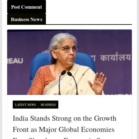
Business News
LATEST NEWS
BUSINESS
India Stands Strong on the Growth
Front as Major Global Economies