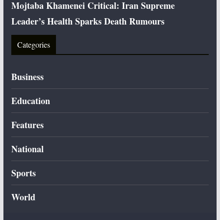
Mojtaba Khamenei Critical: Iran Supreme
Leader’s Health Sparks Death Rumours
Categories
Business
Education
Features
National
Sports
World