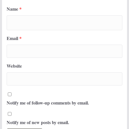
Name
*
Email
*
Website
Notify me of follow-up comments by email.
Notify me of new posts by email.