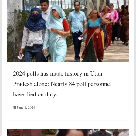
2024 polls has made history in Uttar
Pradesh alone: Nearly 84 poll personnel
have died on duty.
June 1, 2024