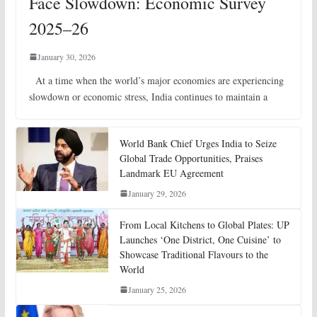
Face Slowdown: Economic Survey
2025–26
January 30, 2026
At a time when the world’s major economies are experiencing
slowdown or economic stress, India continues to maintain a
World Bank Chief Urges India to Seize
Global Trade Opportunities, Praises
Landmark EU Agreement
January 29, 2026
From Local Kitchens to Global Plates: UP
Launches ‘One District, One Cuisine’ to
Showcase Traditional Flavours to the
World
January 25, 2026