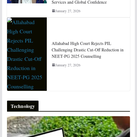
Services and Global Confidence
January 27, 2026
Allahabad High Court Rejects PIL
Challenging Drastic Cut-Off Reduction in
NEET-PG 2025 Counselling
January 27, 2026
Technology