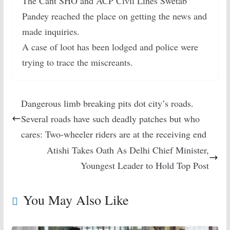
The Cant SHO and ACP Civil Lines Swetab
Pandey reached the place on getting the news and
made inquiries.
A case of loot has been lodged and police were
trying to trace the miscreants.
Dangerous limb breaking pits dot city’s roads.
Several roads have such deadly patches but who
cares: Two-wheeler riders are at the receiving end
Atishi Takes Oath As Delhi Chief Minister,
Youngest Leader to Hold Top Post
You May Also Like