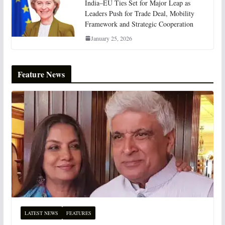
India–EU Ties Set for Major Leap as
Leaders Push for Trade Deal, Mobility
Framework and Strategic Cooperation
January 25, 2026
Feature News
LATEST NEWS
FEATURES