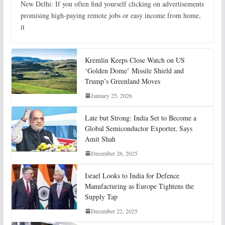
New Delhi: If you often find yourself clicking on advertisements
promising high-paying remote jobs or easy income from home,
it
Kremlin Keeps Close Watch on US
‘Golden Dome’ Missile Shield and
Trump’s Greenland Moves
January 25, 2026
Late but Strong: India Set to Become a
Global Semiconductor Exporter, Says
Amit Shah
December 26, 2025
Israel Looks to India for Defence
Manufacturing as Europe Tightens the
Supply Tap
December 22, 2025