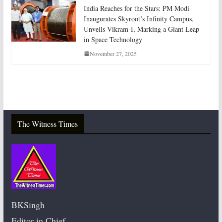
India Reaches for the Stars: PM Modi
Inaugurates Skyroot’s Infinity Campus,
Unveils Vikram-I, Marking a Giant Leap
in Space Technology
November 27, 2025
The Witness Times
BKSingh
Editor in Chief