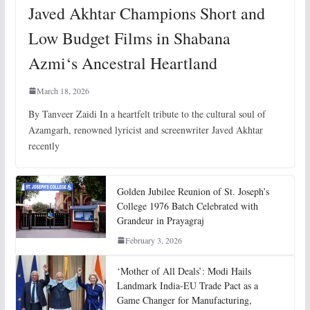
Javed Akhtar Champions Short and
Low Budget Films in Shabana
Azmi‘s Ancestral Heartland
March 18, 2026
By Tanveer Zaidi In a heartfelt tribute to the cultural soul of
Azamgarh, renowned lyricist and screenwriter Javed Akhtar
recently
Golden Jubilee Reunion of St. Joseph’s
College 1976 Batch Celebrated with
Grandeur in Prayagraj
February 3, 2026
‘Mother of All Deals’: Modi Hails
Landmark India-EU Trade Pact as a
Game Changer for Manufacturing,