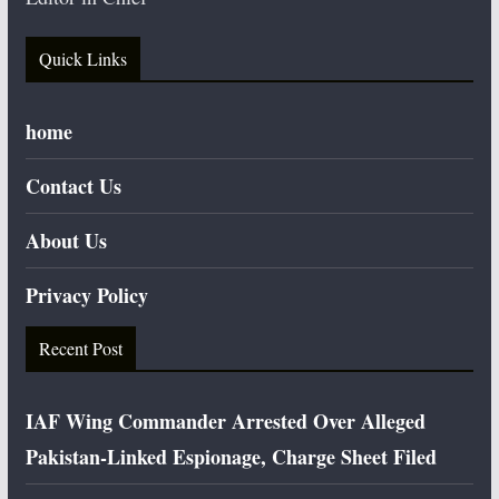
Quick Links
home
Contact Us
About Us
Privacy Policy
Recent Post
IAF Wing Commander Arrested Over Alleged
Pakistan-Linked Espionage, Charge Sheet Filed