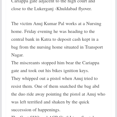
Cariappa gate adjacent to the high court and
close to the Lukerganj -Khuldabad flyover.
The victim Anuj Kumar Pal works at a Nursing
home. Friday evening he was heading to the
central bank in Katra to deposit cash kept in a
bag from the nursing home situated in Transport
Nagar.
The miscreants stopped him bear the Cariappa
gate and took out his bikes ignition keys.
They whipped out a pistol when Anuj tried to
resist them. One of them snatched the bag abd
the duo ride away pointing the pistol at Anuj who
was left terrified and shaken by the quick
succession of happenings.