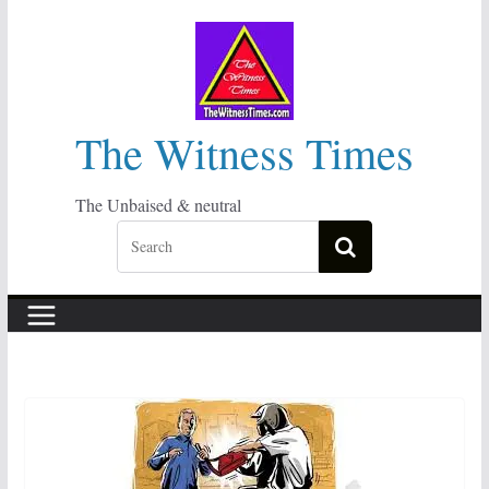
Skip
to
content
The Witness Times
The Unbaised & neutral