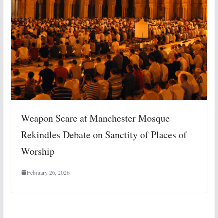
Weapon Scare at Manchester Mosque
Rekindles Debate on Sanctity of Places of
Worship
February 26, 2026