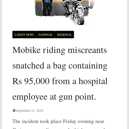
LATEST NEWS
NATIONAL
REGIONAL
Mobike riding miscreants
snatched a bag containing
Rs 95,000 from a hospital
employee at gun point.
September 21, 2024
The incident took place Friday evening near