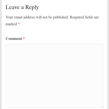
Leave a Reply
Your email address will not be published.
Required fields are
marked
*
Comment
*