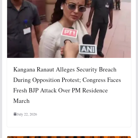
Kangana Ranaut Alleges Security Breach
During Opposition Protest; Congress Faces
Fresh BJP Attack Over PM Residence
March
July 22, 2026