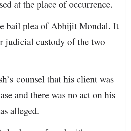
sed at the place of occurrence.
e bail plea of Abhijit Mondal. It
r judicial custody of the two
’s counsel that his client was
case and there was no act on his
as alleged.