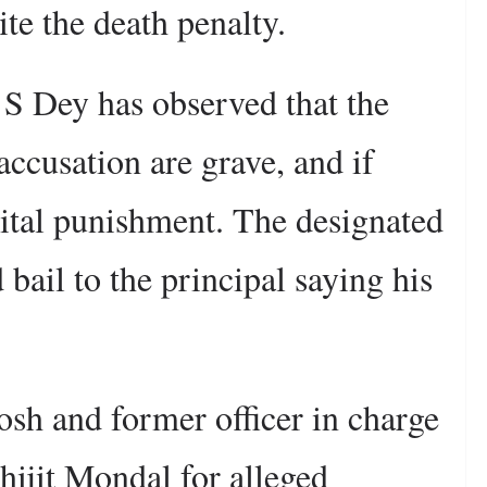
ite the death penalty.
 S Dey has observed that the
accusation are grave, and if
pital punishment. The designated
bail to the principal saying his
sh and former officer in charge
hijit Mondal for alleged