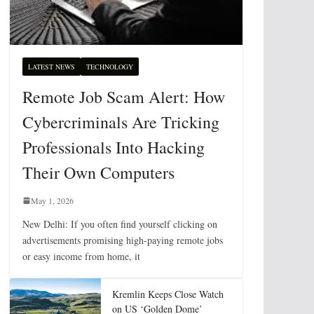
LATEST NEWS
TECHNOLOGY
Remote Job Scam Alert: How
Cybercriminals Are Tricking
Professionals Into Hacking
Their Own Computers
May 1, 2026
New Delhi: If you often find yourself clicking on
advertisements promising high-paying remote jobs
or easy income from home, it
Kremlin Keeps Close Watch
on US ‘Golden Dome’