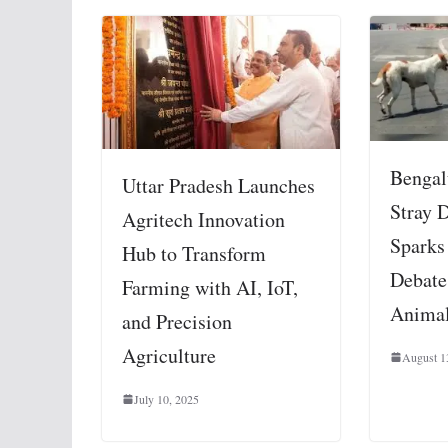
Bengal
Uttar Pradesh Launches
Stray 
Agritech Innovation
Sparks
Hub to Transform
Debate
Farming with AI, IoT,
Animal
and Precision
Agriculture
August 1
July 10, 2025