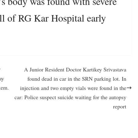
’s body was found with severe
all of RG Kar Hospital early
y
A Junior Resident Doctor Kartikey Srivastava
ay
found dead in car in the SRN parking lot. In
tem.
injection and two empty vials were found in the
car: Police suspect suicide waiting for the autopsy
report