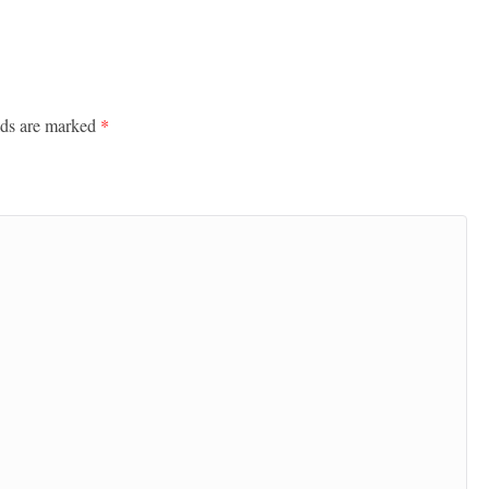
lds are marked
*