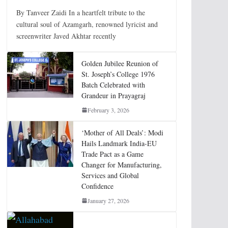
By Tanveer Zaidi In a heartfelt tribute to the
cultural soul of Azamgarh, renowned lyricist and
screenwriter Javed Akhtar recently
Golden Jubilee Reunion of
St. Joseph’s College 1976
Batch Celebrated with
Grandeur in Prayagraj
February 3, 2026
‘Mother of All Deals’: Modi
Hails Landmark India-EU
Trade Pact as a Game
Changer for Manufacturing,
Services and Global
Confidence
January 27, 2026