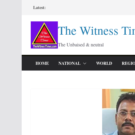
Skip
Latest:
to
content
The Witness Ti
The Unbaised & neutral
HOME
NATIONAL
WORLD
REGI