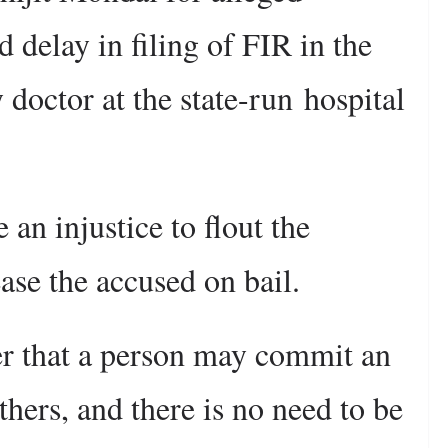
 delay in filing of FIR in the
 doctor at the state-run hospital
 an injustice to flout the
ease the accused on bail.
er that a person may commit an
thers, and there is no need to be