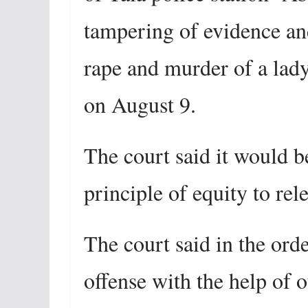
tampering of evidence and
rape and murder of a lady
on August 9.
The court said it would be
principle of equity to rel
The court said in the ord
offense with the help of o