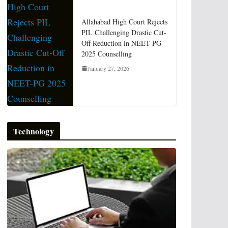
Allahabad High Court Rejects
PIL Challenging Drastic Cut-
Off Reduction in NEET-PG
2025 Counselling
January 27, 2026
Technology