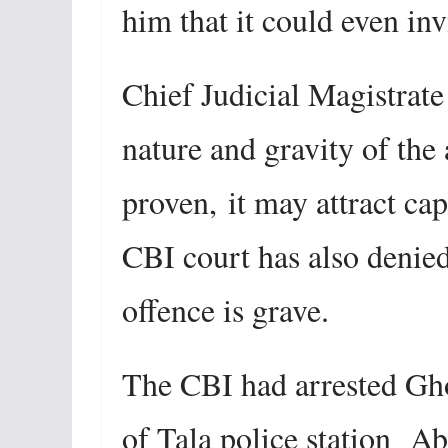
him that it could even inv
Chief Judicial Magistrate
nature and gravity of the 
proven,
it may attract ca
CBI court has also denied 
offence is grave.
The CBI had arrested Gho
of Tala police station Ab