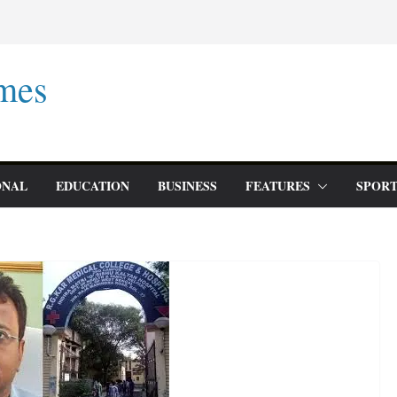
mes
ONAL
EDUCATION
BUSINESS
FEATURES
SPORT