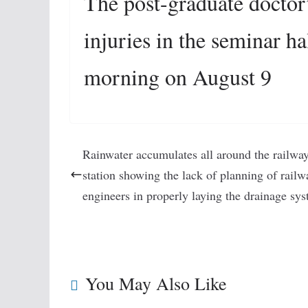
The post-graduate doctor
injuries in the seminar h
morning on August 9
Rainwater accumulates all around the railwa
station showing the lack of planning of railw
engineers in properly laying the drainage sys
You May Also Like