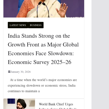
LATEST NEWS
BUSINESS
India Stands Strong on the
Growth Front as Major Global
Economies Face Slowdown:
Economic Survey 2025–26
January 30, 2026
At a time when the world’s major economies are
experiencing slowdown or economic stress, India
continues to maintain a
World Bank Chief Urges