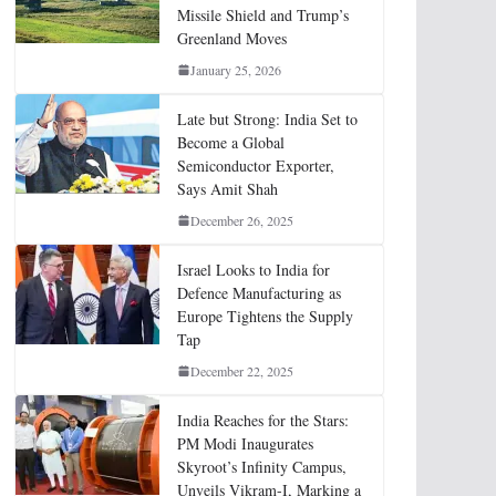
Missile Shield and Trump’s
Greenland Moves
January 25, 2026
Late but Strong: India Set to
Become a Global
Semiconductor Exporter,
Says Amit Shah
December 26, 2025
Israel Looks to India for
Defence Manufacturing as
Europe Tightens the Supply
Tap
December 22, 2025
India Reaches for the Stars:
PM Modi Inaugurates
Skyroot’s Infinity Campus,
Unveils Vikram-I, Marking a