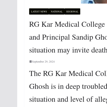
LATEST NEWS
NATIONAL
REGIONAL
RG Kar Medical College 
and Principal Sandip Gho
situation may invite deat
September 29, 2024
The RG Kar Medical Coll
Ghosh is in deep trouble
situation and level of all