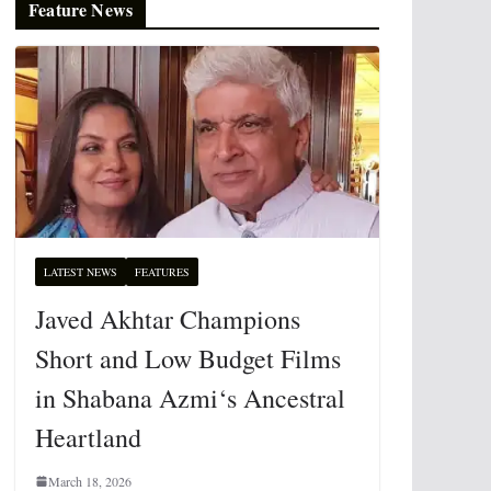
Feature News
LATEST NEWS
FEATURES
Javed Akhtar Champions
Short and Low Budget Films
in Shabana Azmi‘s Ancestral
Heartland
March 18, 2026