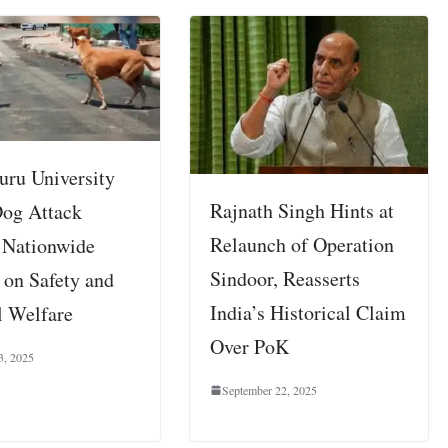
uru University
Rajnath Singh Hints at
Dog Attack
Relaunch of Operation
 Nationwide
Sindoor, Reasserts
 on Safety and
India’s Historical Claim
 Welfare
Over PoK
3, 2025
September 22, 2025