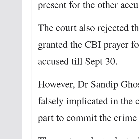
present for the other accu
The court also rejected th
granted the CBI prayer fo
accused till Sept 30.
However, Dr Sandip Ghosh
falsely implicated in the 
part to commit the crime 