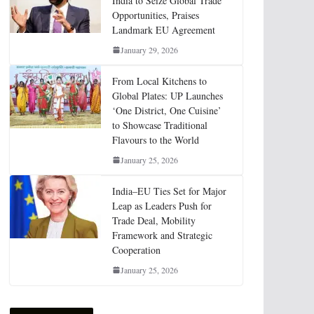
India to Seize Global Trade
Opportunities, Praises
Landmark EU Agreement
January 29, 2026
From Local Kitchens to
Global Plates: UP Launches
‘One District, One Cuisine’
to Showcase Traditional
Flavours to the World
January 25, 2026
India–EU Ties Set for Major
Leap as Leaders Push for
Trade Deal, Mobility
Framework and Strategic
Cooperation
January 25, 2026