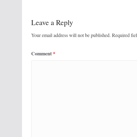
Leave a Reply
Your email address will not be published.
Required fie
Comment
*