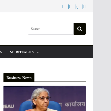
S
SPIRITUALITY
Business News