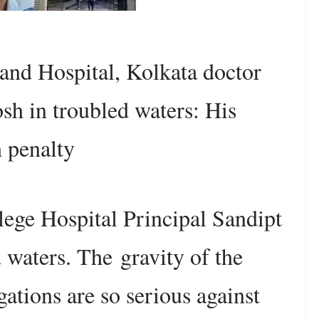
and Hospital, Kolkata doctor
sh in troubled waters: His
h penalty
ege Hospital Principal Sandipt
d waters. The
gravity of the
egations are so serious against