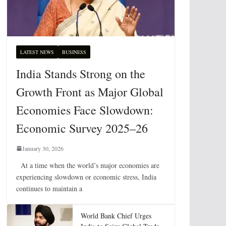
LATEST NEWS
BUSINESS
India Stands Strong on the
Growth Front as Major Global
Economies Face Slowdown:
Economic Survey 2025–26
January 30, 2026
At a time when the world’s major economies are
experiencing slowdown or economic stress, India
continues to maintain a
World Bank Chief Urges