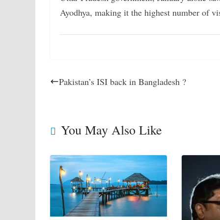
Ayodhya, making it the highest number of vis
Pakistan’s ISI back in Bangladesh ?
You May Also Like