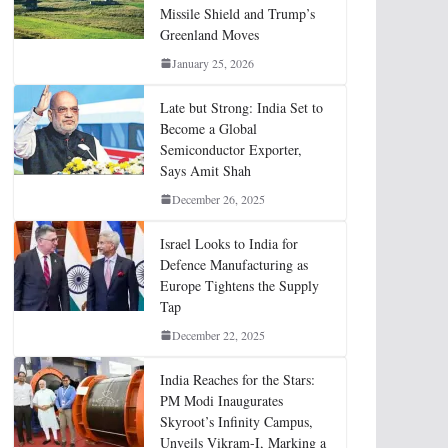
Missile Shield and Trump’s
Greenland Moves
January 25, 2026
Late but Strong: India Set to
Become a Global
Semiconductor Exporter,
Says Amit Shah
December 26, 2025
Israel Looks to India for
Defence Manufacturing as
Europe Tightens the Supply
Tap
December 22, 2025
India Reaches for the Stars:
PM Modi Inaugurates
Skyroot’s Infinity Campus,
Unveils Vikram-I, Marking a