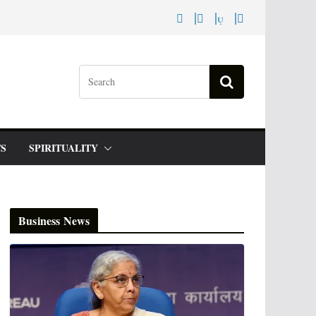
S
SPIRITUALITY
Business News