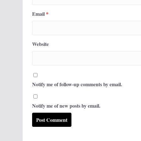
Email
*
Website
Notify me of follow-up comments by email.
Notify me of new posts by email.