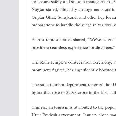
To ensure safety and smooth management, Ay
Nayyar stated, “Security arrangements are 
Guptar Ghat, Surajkund, and other key locat
preparations to handle the surge in visitors
A trust representative shared, “We’ve extend
provide a seamless experience for devotees.”
The Ram Temple’s consecration ceremony, a
prominent figures, has significantly boosted
The state tourism department reported that U
figure that rose to 32.98 crore in the first ha
This rise in tourism is attributed to the pop
Uttar Pradesh government, January alone saw 