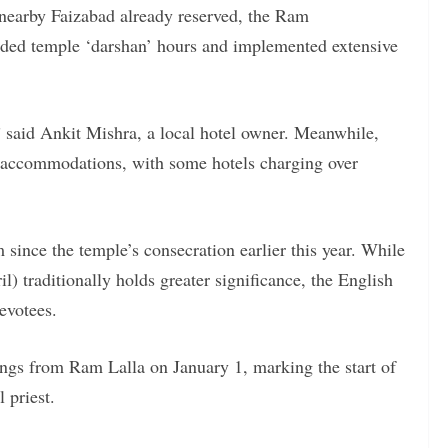
earby Faizabad already reserved, the Ram
ded temple ‘darshan’ hours and implemented extensive
” said Ankit Mishra, a local hotel owner. Meanwhile,
of accommodations, with some hotels charging over
 since the temple’s consecration earlier this year. While
) traditionally holds greater significance, the English
evotees.
ings from Ram Lalla on January 1, marking the start of
 priest.