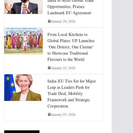
India to Seize Global Trade
Opportunities, Praises
Landmark EU Agreement
January 29, 2026
From Local Kitchens to
Global Plates: UP Launches
‘One District, One Cuisine’
to Showcase Traditional
Flavours to the World
January 25, 2026
India–EU Ties Set for Major
Leap as Leaders Push for
Trade Deal, Mobility
Framework and Strategic
Cooperation
January 25, 2026