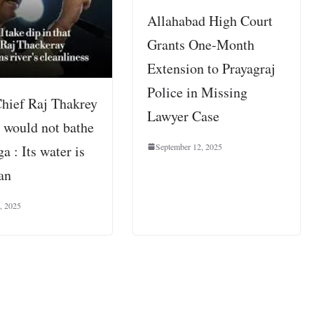
Allahabad High Court
Grants One-Month
Extension to Prayagraj
Police in Missing
ief Raj Thakrey
Lawyer Case
e would not bathe
September 12, 2025
a : Its water is
an
, 2025