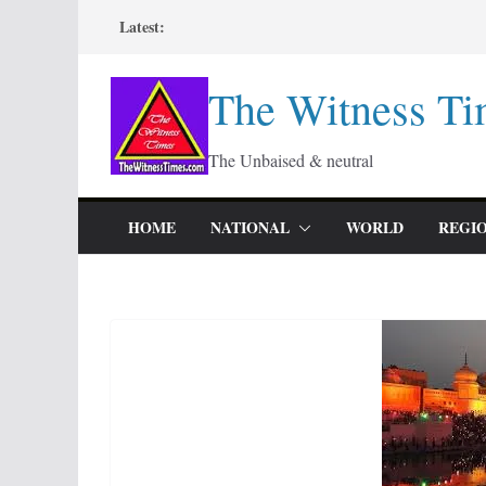
Skip
Latest:
to
content
The Witness Ti
The Unbaised & neutral
HOME
NATIONAL
WORLD
REGI