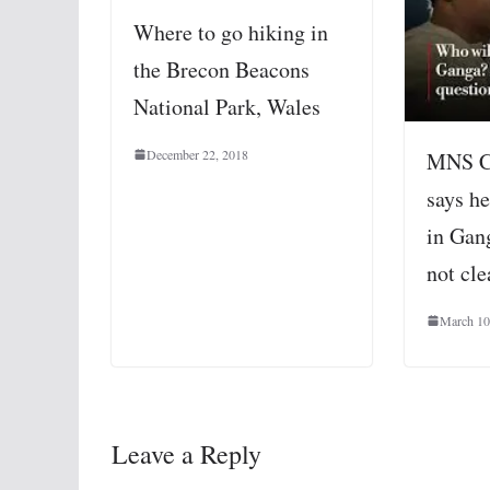
Where to go hiking in
the Brecon Beacons
National Park, Wales
December 22, 2018
MNS Ch
says h
in Gang
not cle
March 10
Leave a Reply