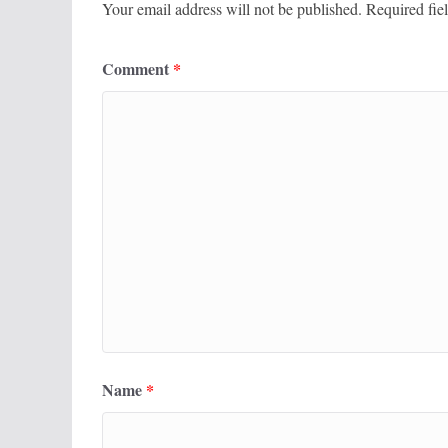
Your email address will not be published.
Required fie
Comment
*
Name
*