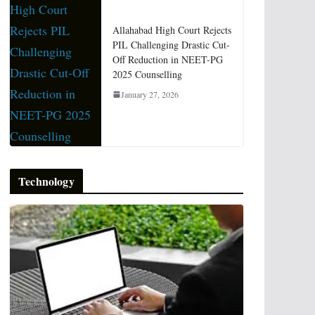
Allahabad High Court Rejects
PIL Challenging Drastic Cut-
Off Reduction in NEET-PG
2025 Counselling
January 27, 2026
Technology