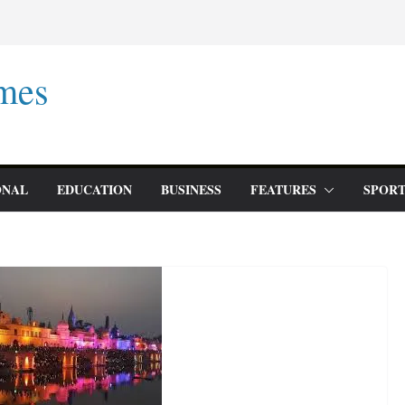
mes
ONAL
EDUCATION
BUSINESS
FEATURES
SPORT