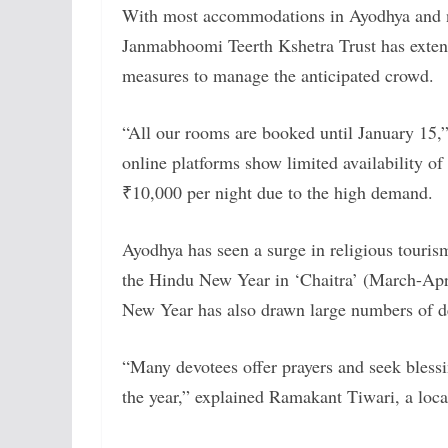
With most accommodations in Ayodhya and n
Janmabhoomi Teerth Kshetra Trust has exten
measures to manage the anticipated crowd.
“All our rooms are booked until January 15,
online platforms show limited availability 
₹10,000 per night due to the high demand.
Ayodhya has seen a surge in religious tourism
the Hindu New Year in ‘Chaitra’ (March-April
New Year has also drawn large numbers of d
“Many devotees offer prayers and seek bless
the year,” explained Ramakant Tiwari, a local