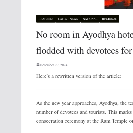
FEATURES
LATEST NEWS
NATIONAL
REGIONAL
No room in Ayodhya hotel
flodded with devotees for
December 29, 2024
Here’s a rewritten version of the article:
As the new year approaches, Ayodhya, the t
number of devotees and tourists. This marks t
consecration ceremony at the Ram Temple o