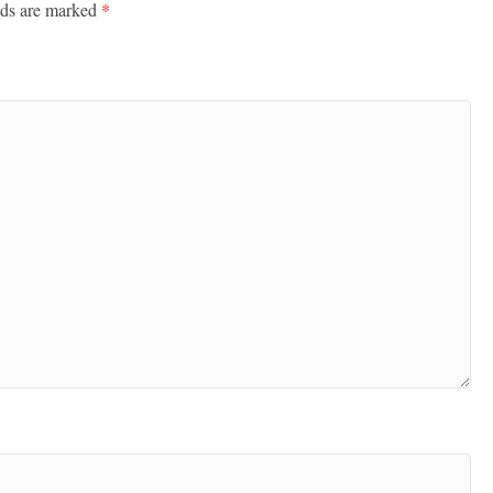
lds are marked
*