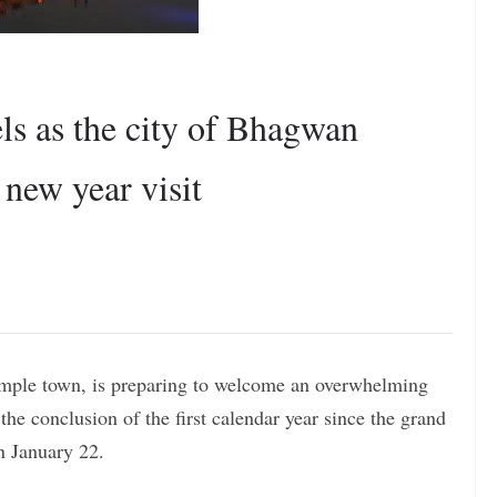
s as the city of Bhagwan
 new year visit
emple town, is preparing to welcome an overwhelming
he conclusion of the first calendar year since the grand
n January 22.