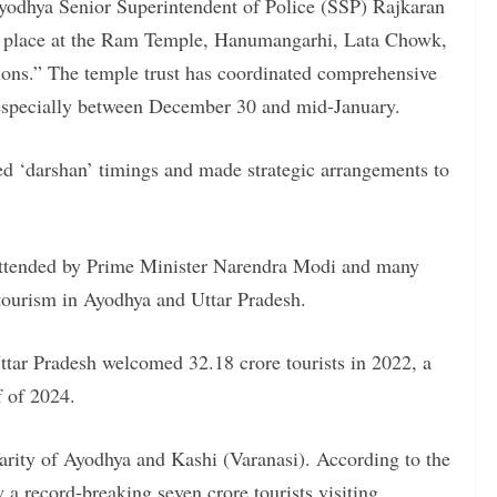
odhya Senior Superintendent of Police (SSP) Rajkaran
in place at the Ram Temple, Hanumangarhi, Lata Chowk,
ions.” The temple trust has coordinated comprehensive
, especially between December 30 and mid-January.
ed ‘darshan’ timings and made strategic arrangements to
ttended by Prime Minister Narendra Modi and many
 tourism in Ayodhya and Uttar Pradesh.
ttar Pradesh welcomed 32.18 crore tourists in 2022, a
lf of 2024.
ularity of Ayodhya and Kashi (Varanasi). According to the
a record-breaking seven crore tourists visiting