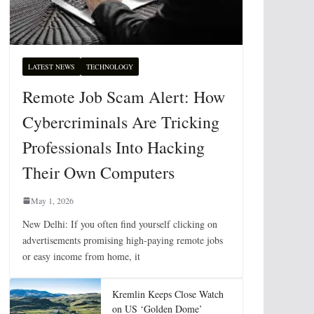
LATEST NEWS
TECHNOLOGY
Remote Job Scam Alert: How
Cybercriminals Are Tricking
Professionals Into Hacking
Their Own Computers
May 1, 2026
New Delhi: If you often find yourself clicking on
advertisements promising high-paying remote jobs
or easy income from home, it
Kremlin Keeps Close Watch
on US ‘Golden Dome’