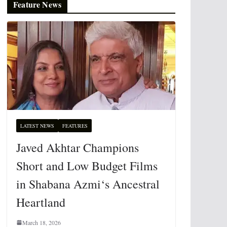
Feature News
LATEST NEWS
FEATURES
Javed Akhtar Champions
Short and Low Budget Films
in Shabana Azmi‘s Ancestral
Heartland
March 18, 2026