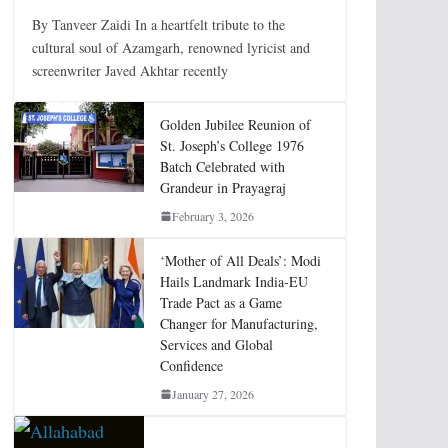
By Tanveer Zaidi In a heartfelt tribute to the
cultural soul of Azamgarh, renowned lyricist and
screenwriter Javed Akhtar recently
Golden Jubilee Reunion of
St. Joseph’s College 1976
Batch Celebrated with
Grandeur in Prayagraj
February 3, 2026
‘Mother of All Deals’: Modi
Hails Landmark India-EU
Trade Pact as a Game
Changer for Manufacturing,
Services and Global
Confidence
January 27, 2026