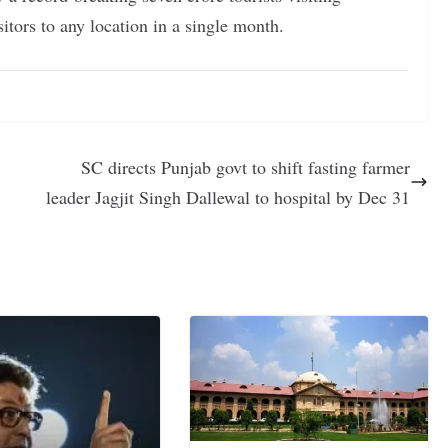
itors to any location in a single month.
SC directs Punjab govt to shift fasting farmer
leader Jagjit Singh Dallewal to hospital by Dec 31