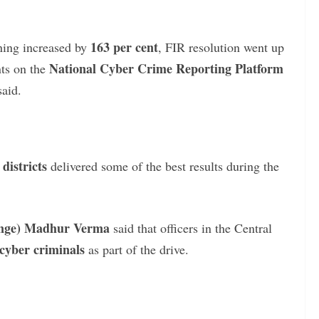
163 per cent
ning increased by
, FIR resolution went up
National Cyber Crime Reporting Platform
nts on the
said.
districts
delivered some of the best results during the
Range) Madhur Verma
said that officers in the Central
cyber criminals
as part of the drive.