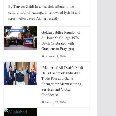
By Tanveer Zaidi In a heartfelt tribute to the
cultural soul of Azamgarh, renowned lyricist and
screenwriter Javed Akhtar recently
Golden Jubilee Reunion of
St. Joseph’s College 1976
Batch Celebrated with
Grandeur in Prayagraj
February 3, 2026
‘Mother of All Deals’: Modi
Hails Landmark India-EU
Trade Pact as a Game
Changer for Manufacturing,
Services and Global
Confidence
January 27, 2026