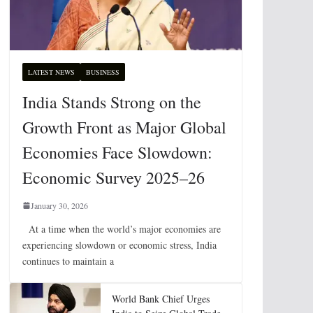
LATEST NEWS
BUSINESS
India Stands Strong on the
Growth Front as Major Global
Economies Face Slowdown:
Economic Survey 2025–26
January 30, 2026
At a time when the world’s major economies are
experiencing slowdown or economic stress, India
continues to maintain a
World Bank Chief Urges