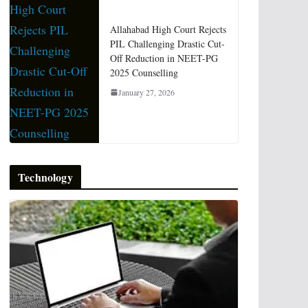
Allahabad High Court Rejects
PIL Challenging Drastic Cut-
Off Reduction in NEET-PG
2025 Counselling
January 27, 2026
Technology