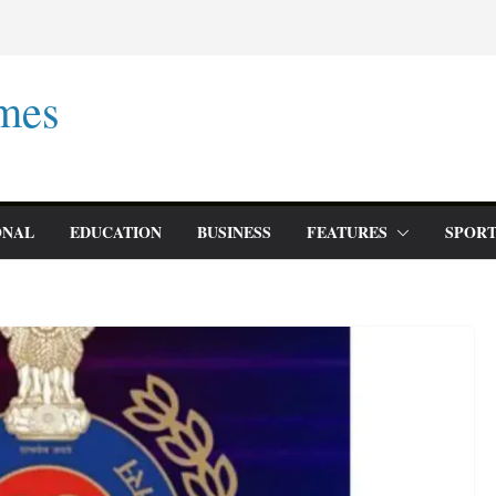
mes
ONAL
EDUCATION
BUSINESS
FEATURES
SPORT