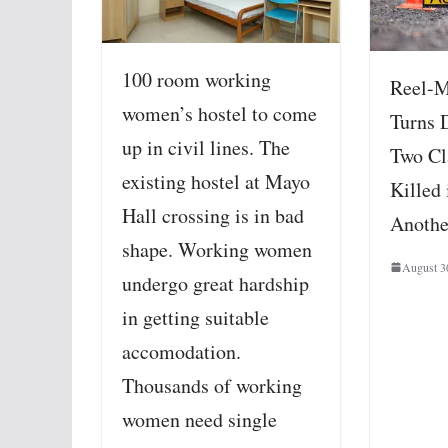
100 room working
Reel-M
women’s hostel to come
Turns 
up in civil lines. The
Two Cl
existing hostel at Mayo
Killed 
Hall crossing is in bad
Anothe
shape. Working women
August 3
undergo great hardship
in getting suitable
accomodation.
Thousands of working
women need single