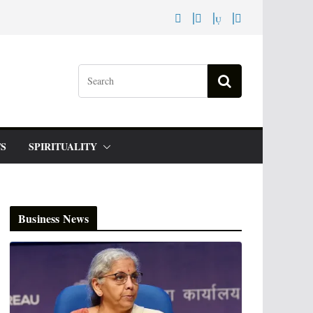
S
SPIRITUALITY
Business News