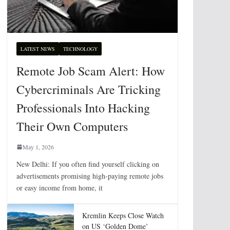
LATEST NEWS
TECHNOLOGY
Remote Job Scam Alert: How
Cybercriminals Are Tricking
Professionals Into Hacking
Their Own Computers
May 1, 2026
New Delhi: If you often find yourself clicking on
advertisements promising high-paying remote jobs
or easy income from home, it
Kremlin Keeps Close Watch
on US ‘Golden Dome’