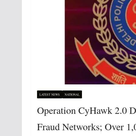
LATEST NEWS
NATIONAL
Operation CyHawk 2.0 De
Fraud Networks; Over 1,