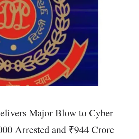
livers Major Blow to Cyber
000 Arrested and ₹944 Crore