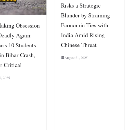
Risks a Strategic
Blunder by Straining
Economic Ties with
aking Obsession
India Amid Rising
Deadly Again:
Chinese Threat
ass 10 Students
in Bihar Crash,
August 21, 2025
r Critical
0, 2025