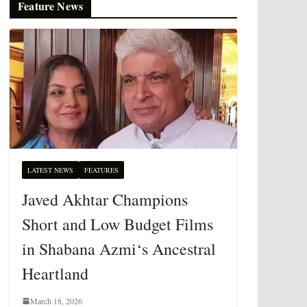
Feature News
LATEST NEWS
FEATURES
Javed Akhtar Champions
Short and Low Budget Films
in Shabana Azmi‘s Ancestral
Heartland
March 18, 2026