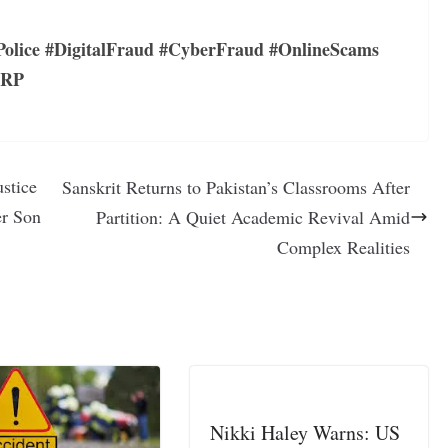
olice #DigitalFraud #CyberFraud #OnlineScams
CRP
ustice
Sanskrit Returns to Pakistan’s Classrooms After
er Son
Partition: A Quiet Academic Revival Amid
Complex Realities
Nikki Haley Warns: US