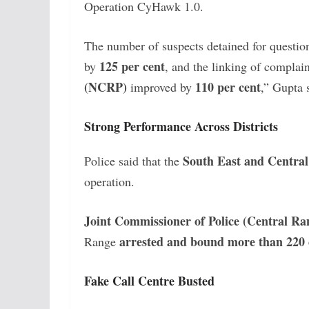
Operation CyHawk 1.0.
The number of suspects detained for questio
125 per cent
by
, and the linking of complai
(NCRP)
110 per cent
improved by
,” Gupta 
Strong Performance Across Districts
South East and Central 
Police said that the
operation.
Joint Commissioner of Police (Central 
arrested and bound more than 220 
Range
Fake Call Centre Busted