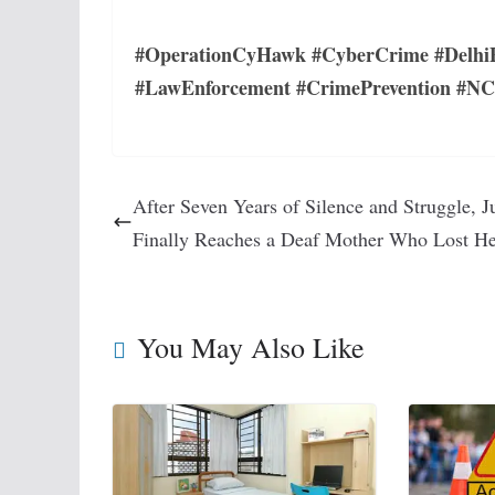
#OperationCyHawk #CyberCrime #DelhiP
#LawEnforcement #CrimePrevention #N
After Seven Years of Silence and Struggle, J
Finally Reaches a Deaf Mother Who Lost H
You May Also Like