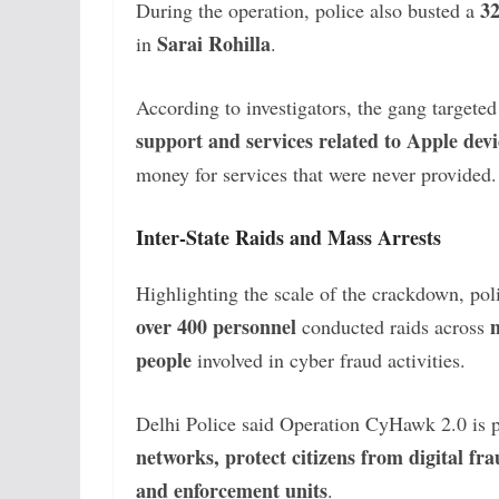
3
During the operation, police also busted a
Sarai Rohilla
in
.
According to investigators, the gang targete
support and services related to Apple dev
money for services that were never provided.
Inter-State Raids and Mass Arrests
Highlighting the scale of the crackdown, poli
over 400 personnel
m
conducted raids across
people
involved in cyber fraud activities.
Delhi Police said Operation CyHawk 2.0 is pa
networks, protect citizens from digital fr
and enforcement units
.