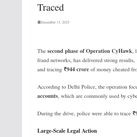
Traced
December 13, 2025
second phase of Operation CyHawk
The
, 
fraud networks, has delivered strong results,
₹944 crore
and tracing
of money cheated fr
According to Delhi Police, the operation fo
accounts
, which are commonly used by cyber
₹
During the drive, police were able to trace
Large-Scale Legal Action