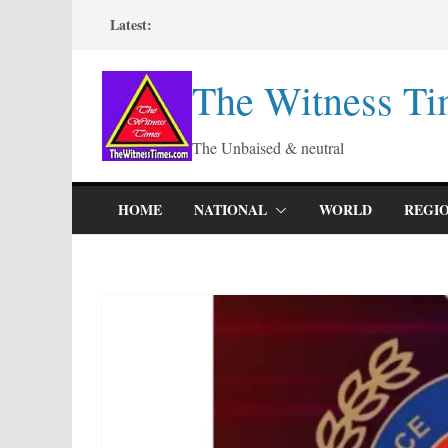
Skip
Latest:
to
content
The Witness Ti
The Unbaised & neutral
HOME
NATIONAL
WORLD
REGI