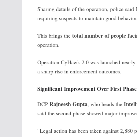
Sharing details of the operation, police said
requiring suspects to maintain good behav
total number of people faci
This brings the
operation.
Operation CyHawk 2.0 was launched nearly a
a sharp rise in enforcement outcomes.
Significant Improvement Over First Phase
Rajneesh Gupta
Intel
DCP
, who heads the
said the second phase showed major improvem
“Legal action has been taken against 2,880 