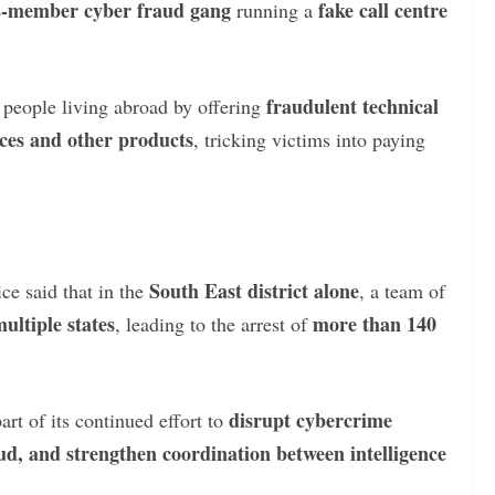
2-member cyber fraud gang
fake call centre
running a
fraudulent technical
d people living abroad by offering
ices and other products
, tricking victims into paying
South East district alone
ce said that in the
, a team of
ultiple states
more than 140
, leading to the arrest of
disrupt cybercrime
rt of its continued effort to
aud, and strengthen coordination between intelligence