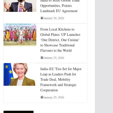
India to Seize Global Trade
Opportunities, Praises
Landmark EU Agreement
January 29, 2026
From Local Kitchens to
Global Plates: UP Launches
‘One District, One Cuisine’
to Showcase Traditional
Flavours to the World
January 25, 2026
India–EU Ties Set for Major
Leap as Leaders Push for
Trade Deal, Mobility
Framework and Strategic
Cooperation
January 25, 2026