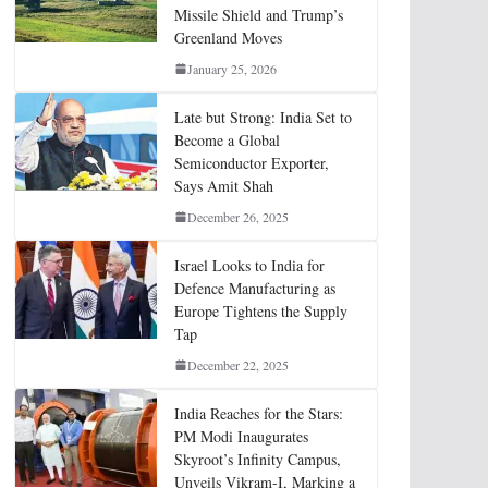
Missile Shield and Trump’s
Greenland Moves
January 25, 2026
Late but Strong: India Set to
Become a Global
Semiconductor Exporter,
Says Amit Shah
December 26, 2025
Israel Looks to India for
Defence Manufacturing as
Europe Tightens the Supply
Tap
December 22, 2025
India Reaches for the Stars:
PM Modi Inaugurates
Skyroot’s Infinity Campus,
Unveils Vikram-I, Marking a