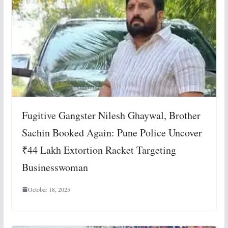
Fugitive Gangster Nilesh Ghaywal, Brother
Sachin Booked Again: Pune Police Uncover
₹44 Lakh Extortion Racket Targeting
Businesswoman
October 18, 2025