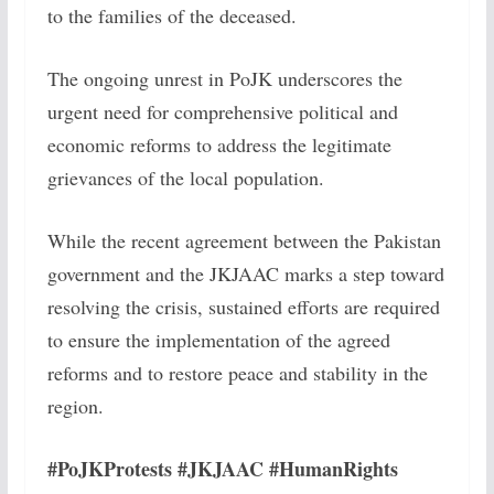
to the families of the deceased.
The ongoing unrest in PoJK underscores the
urgent need for comprehensive political and
economic reforms to address the legitimate
grievances of the local population.
While the recent agreement between the Pakistan
government and the JKJAAC marks a step toward
resolving the crisis, sustained efforts are required
to ensure the implementation of the agreed
reforms and to restore peace and stability in the
region.
#PoJKProtests #JKJAAC #HumanRights