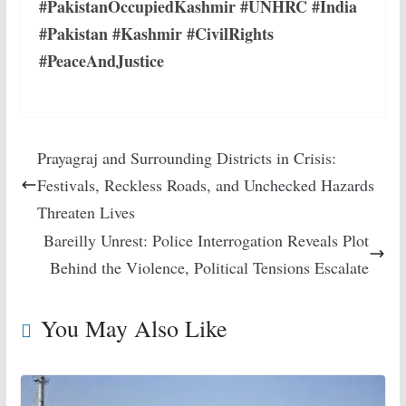
#PakistanOccupiedKashmir #UNHRC #India
#Pakistan #Kashmir #CivilRights
#PeaceAndJustice
Prayagraj and Surrounding Districts in Crisis:
Festivals, Reckless Roads, and Unchecked Hazards
Threaten Lives
Bareilly Unrest: Police Interrogation Reveals Plot
Behind the Violence, Political Tensions Escalate
You May Also Like