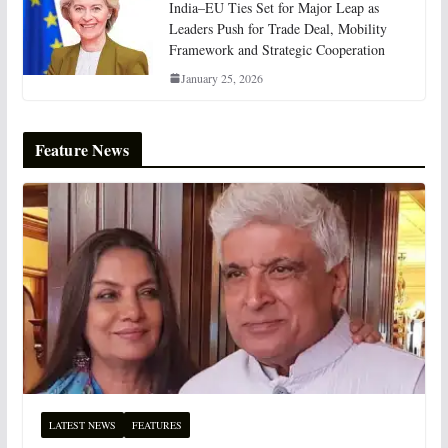
India–EU Ties Set for Major Leap as
Leaders Push for Trade Deal, Mobility
Framework and Strategic Cooperation
January 25, 2026
Feature News
LATEST NEWS
FEATURES