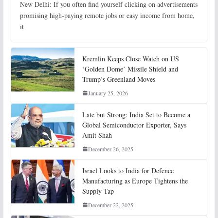
New Delhi: If you often find yourself clicking on advertisements
promising high-paying remote jobs or easy income from home,
it
Kremlin Keeps Close Watch on US
‘Golden Dome’ Missile Shield and
Trump’s Greenland Moves
January 25, 2026
Late but Strong: India Set to Become a
Global Semiconductor Exporter, Says
Amit Shah
December 26, 2025
Israel Looks to India for Defence
Manufacturing as Europe Tightens the
Supply Tap
December 22, 2025