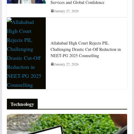
Services and Global Confidence
January 27, 2026
Allahabad High Court Rejects PIL
Challenging Drastic Cut-Off Reduction in
NEET-PG 2025 Counselling
January 27, 2026
Technology