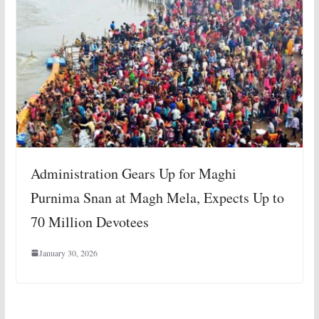
Administration Gears Up for Maghi
Purnima Snan at Magh Mela, Expects Up to
70 Million Devotees
January 30, 2026