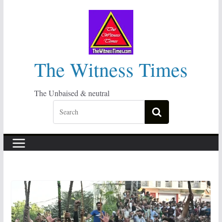
Skip
to
content
The Witness Times
The Unbaised & neutral