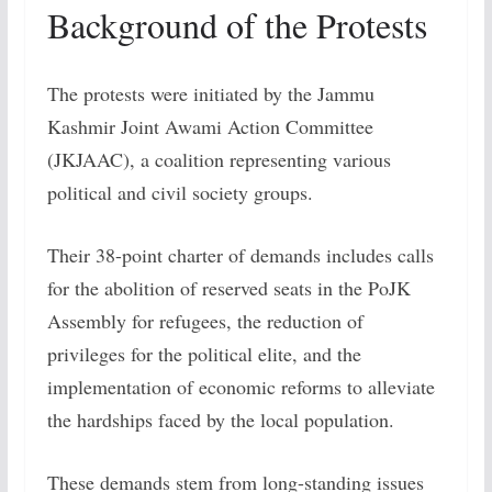
Background of the Protests
The protests were initiated by the Jammu
Kashmir Joint Awami Action Committee
(JKJAAC), a coalition representing various
political and civil society groups.
Their 38-point charter of demands includes calls
for the abolition of reserved seats in the PoJK
Assembly for refugees, the reduction of
privileges for the political elite, and the
implementation of economic reforms to alleviate
the hardships faced by the local population.
These demands stem from long-standing issues