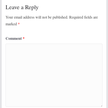
Leave a Reply
Your email address will not be published.
Required fields are
marked
*
Comment
*