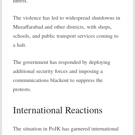
unrest.
The violence has led to widespread shutdowns in
Muzaffarabad and other districts, with shops,
schools, and public transport services coming to
a halt.
The government has responded by deploying
additional security forces and imposing a
communications blackout to suppress the
protests.
International Reactions
The situation in PoJK has garnered international