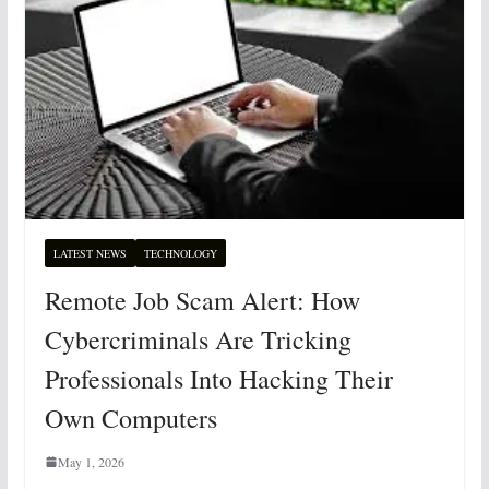
LATEST NEWS
TECHNOLOGY
Remote Job Scam Alert: How
Cybercriminals Are Tricking
Professionals Into Hacking Their
Own Computers
May 1, 2026