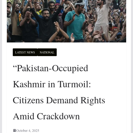
LATEST NEWS
NATIONAL
“Pakistan-Occupied
Kashmir in Turmoil:
Citizens Demand Rights
Amid Crackdown
October 4, 2025