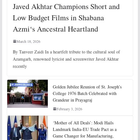
Javed Akhtar Champions Short and
Low Budget Films in Shabana
Azmi‘s Ancestral Heartland
March 18, 2026
By Tanveer Zaidi In a heartfelt tribute to the cultural soul of
Azamgarh, renowned lyricist and screenwriter Javed Akhtar
recently
Golden Jubilee Reunion of St. Joseph’s
College 1976 Batch Celebrated with
Grandeur in Prayagraj
February 3, 2026
‘Mother of All Deals’: Modi Hails
Landmark India-EU Trade Pact as a
Game Changer for Manufacturing,