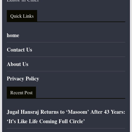
Quick Links
home
Contact Us
About Us
Privacy Policy
Recent Post
Jugal Hansraj Returns to ‘Masoom’ After 43 Years:
‘It’s Like Life Coming Full Circle’