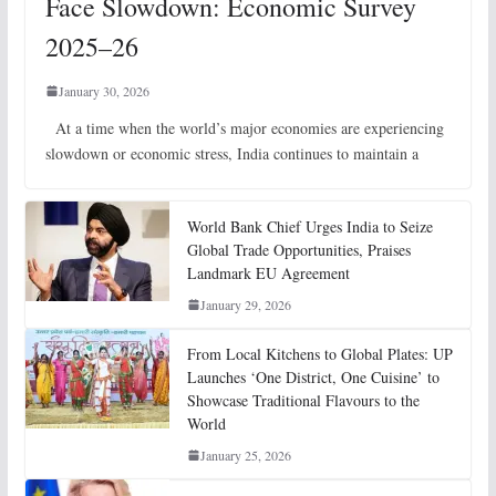
Face Slowdown: Economic Survey
2025–26
January 30, 2026
At a time when the world’s major economies are experiencing
slowdown or economic stress, India continues to maintain a
World Bank Chief Urges India to Seize
Global Trade Opportunities, Praises
Landmark EU Agreement
January 29, 2026
From Local Kitchens to Global Plates: UP
Launches ‘One District, One Cuisine’ to
Showcase Traditional Flavours to the
World
January 25, 2026