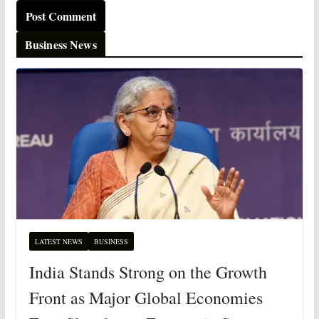
Business News
LATEST NEWS
BUSINESS
India Stands Strong on the Growth
Front as Major Global Economies