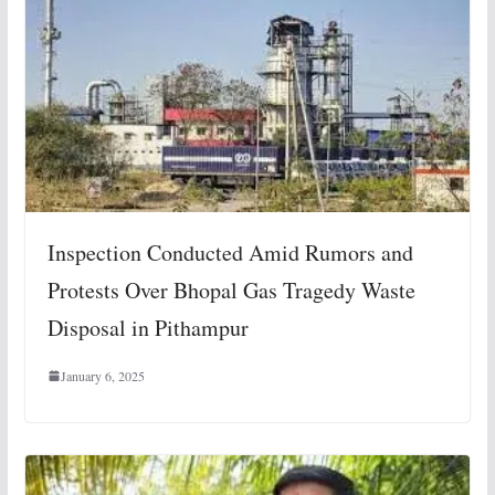
Inspection Conducted Amid Rumors and
Protests Over Bhopal Gas Tragedy Waste
Disposal in Pithampur
January 6, 2025