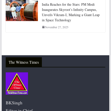
India Reaches for the Stars: PM Modi
Inaugurates Skyroot’s Infinity Campus,
Unveils Vikram-I, Marking a Giant Leap
in Space Technology
November 27, 2025
The Witness Times
BKSingh
Editor in Chief