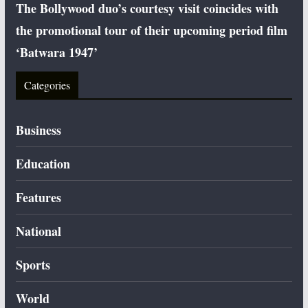
The Bollywood duo’s courtesy visit coincides with
the promotional tour of their upcoming period film
‘Batwara 1947’
Categories
Business
Education
Features
National
Sports
World