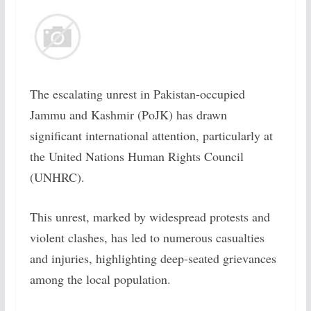
The escalating unrest in Pakistan-occupied
Jammu and Kashmir (PoJK) has drawn
significant international attention, particularly at
the United Nations Human Rights Council
(UNHRC).
This unrest, marked by widespread protests and
violent clashes, has led to numerous casualties
and injuries, highlighting deep-seated grievances
among the local population.