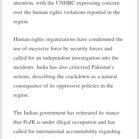
attention, with the UNHRC expressing concern
over the human rights violations reported in the
region.
Human rights organizations have condemned the
use of excessive force by security forces and
called for an independent investigation into the
incidents. India has also criticized Pakistan’s
actions, describing the crackdown as a natural
consequence of its oppressive policies in the
region.
The Indian government has reiterated its stance
that PoJK is under illegal occupation and has
called for international accountability regarding