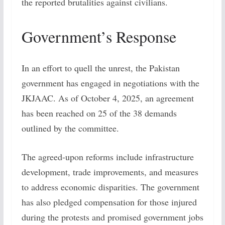
the reported brutalities against civilians.
Government’s Response
In an effort to quell the unrest, the Pakistan
government has engaged in negotiations with the
JKJAAC. As of October 4, 2025, an agreement
has been reached on 25 of the 38 demands
outlined by the committee.
The agreed-upon reforms include infrastructure
development, trade improvements, and measures
to address economic disparities. The government
has also pledged compensation for those injured
during the protests and promised government jobs