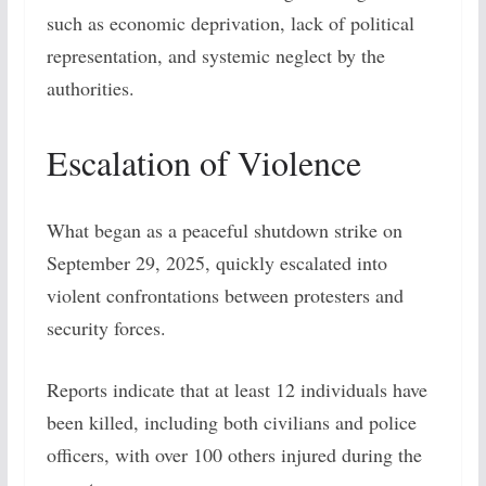
such as economic deprivation, lack of political
representation, and systemic neglect by the
authorities.
Escalation of Violence
What began as a peaceful shutdown strike on
September 29, 2025, quickly escalated into
violent confrontations between protesters and
security forces.
Reports indicate that at least 12 individuals have
been killed, including both civilians and police
officers, with over 100 others injured during the