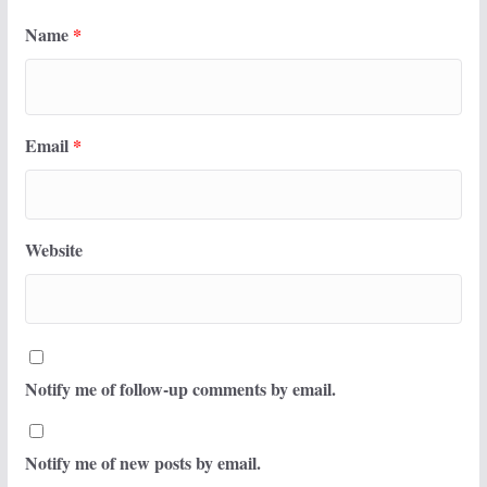
Name
*
Email
*
Website
Notify me of follow-up comments by email.
Notify me of new posts by email.