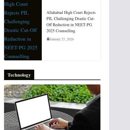
Allahabad High Court Rejects
PIL Challenging Drastic Cut-
Off Reduction in NEET-PG
2025 Counselling
January 27, 2026
Technology