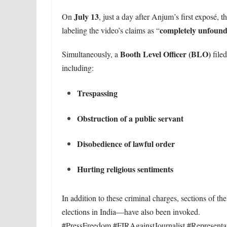
July 13
On
, just a day after Anjum’s first exposé, t
completely unfoun
labeling the video’s claims as “
Booth Level Officer (BLO)
Simultaneously, a
file
including:
Trespassing
Obstruction of a public servant
Disobedience of lawful order
Hurting religious sentiments
In addition to these criminal charges, sections of th
elections in India—have also been invoked.
#PressFreedom #FIRAgainstJournalist #Represent