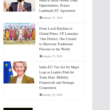
India to Seize Global Trade
Opportunities, Praises
Landmark EU Agreement
January 29, 2026
From Local Kitchens to
Global Plates: UP Launches
‘One District, One Cuisine’
to Showcase Traditional
Flavours to the World
January 25, 2026
India–EU Ties Set for Major
Leap as Leaders Push for
Trade Deal, Mobility
Framework and Strategic
Cooperation
January 25, 2026