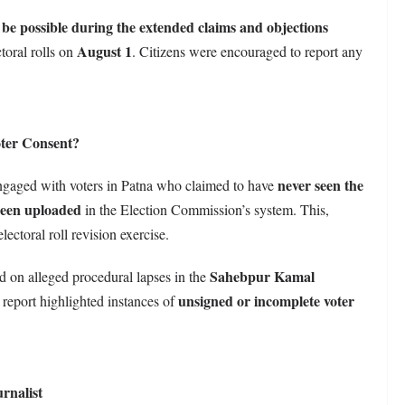
o be possible during the extended claims and objections
August 1
ctoral rolls on
. Citizens were encouraged to report any
ter Consent?
never seen the
 engaged with voters in Patna who claimed to have
been uploaded
in the Election Commission’s system. This,
ctoral roll revision exercise.
Sahebpur Kamal
ed on alleged procedural lapses in the
unsigned or incomplete voter
 report highlighted instances of
rnalist