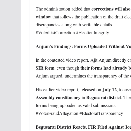
corrections will als
The administration added that
window
that follows the publication of the draft ele
discrepancies along with verifiable details.
#VoterListCorrection #ElectionIntegrity
Anjum’s Findings: Forms Uploaded Without Vo
In the contested video report, Ajit Anjum directly
SIR form
their forms had already 
, even though
Anjum argued, undermines the transparency of the ele
July 12
His earlier video report, released on
, focus
Assembly constituency
Begusarai district
in
. The
forms
being uploaded as valid submissions.
#VoterFraudAllegation #ElectoralTransparency
Begusarai District Reacts, FIR Filed Against Jou