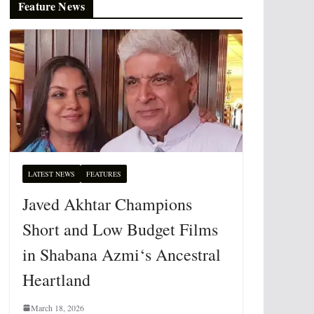
Feature News
LATEST NEWS
FEATURES
Javed Akhtar Champions
Short and Low Budget Films
in Shabana Azmi‘s Ancestral
Heartland
March 18, 2026