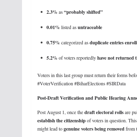
2.3%
“probably shifted”
as
0.01%
untraceable
listed as
0.75%
duplicate entries enrol
categorized as
5.2%
have not returned t
of voters reportedly
Voters in this last group must return their forms bef
#VoterVerification #BiharElections #SIRData
Post-Draft Verification and Public Hearing An
draft electoral rolls
Post August 1, once the
are pu
establish the citizenship
of voters in question. Thi
genuine voters being removed
might lead to
from t