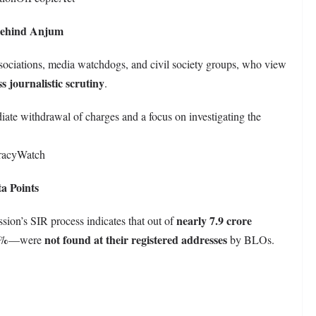
 Behind Anjum
sociations, media watchdogs, and civil society groups, who view
s journalistic scrutiny
.
te withdrawal of charges and a focus on investigating the
racyWatch
a Points
nearly 7.9 crore
sion’s SIR process indicates that out of
7%
not found at their registered addresses
—were
by BLOs.