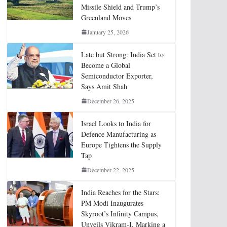
Missile Shield and Trump’s
Greenland Moves
January 25, 2026
Late but Strong: India Set to
Become a Global
Semiconductor Exporter,
Says Amit Shah
December 26, 2025
Israel Looks to India for
Defence Manufacturing as
Europe Tightens the Supply
Tap
December 22, 2025
India Reaches for the Stars:
PM Modi Inaugurates
Skyroot’s Infinity Campus,
Unveils Vikram-I, Marking a