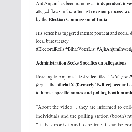
independent invest
Ajit Anjum has been running an
voter list revision process
alleged flaws in the
, a c
Election Commission of India
by the
.
His series has triggered intense political and social 
local bureaucracy.
#ElectoralRolls #BiharVoterList #AjitAnjumInvesti
Administration Seeks Specifics on Allegations
Reacting to Anjum’s latest video titled
“‘SIR’ par P
official X (formerly Twitter) account
form”
, the
of
specific names and polling booth numb
to furnish
“About the video… they are informed to colle
individuals and the polling station (booth) n
“If the error is found to be true, it can be c