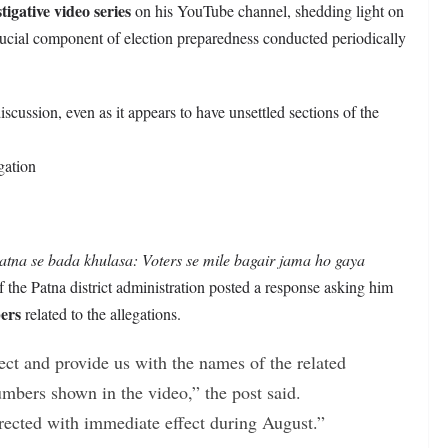
igative video series
on his YouTube channel, shedding light on
rucial component of election preparedness conducted periodically
discussion, even as it appears to have unsettled sections of the
gation
atna se bada khulasa: Voters se mile bagair jama ho gaya
 the Patna district administration posted a response asking him
ers
related to the allegations.
ct and provide us with the names of the related
umbers shown in the video,” the post said.
orrected with immediate effect during August.”