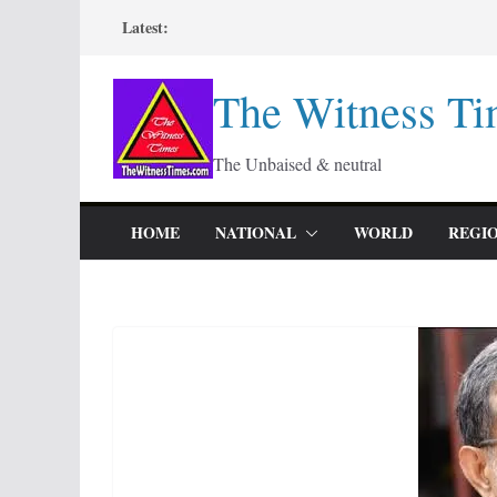
Skip
Latest:
to
content
The Witness Ti
The Unbaised & neutral
HOME
NATIONAL
WORLD
REGI