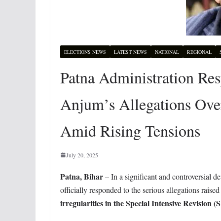
ELECTIONS NEWS
LATEST NEWS
NATIONAL
REGIONAL
Patna Administration Resp
Anjum’s Allegations Over 
Amid Rising Tensions
July 20, 2025
Patna, Bihar
– In a significant and controversial 
officially responded to the serious allegations raise
irregularities in the Special Intensive Revision (