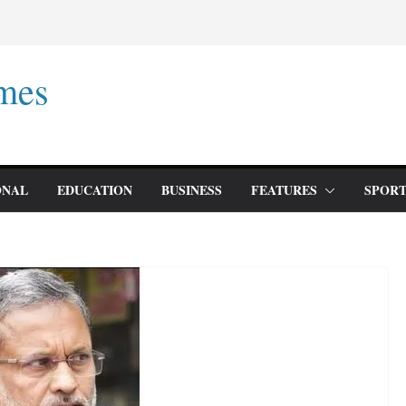
mes
ONAL
EDUCATION
BUSINESS
FEATURES
SPORT