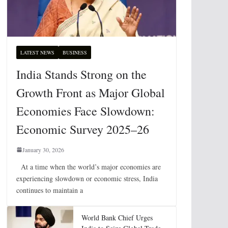
LATEST NEWS
BUSINESS
India Stands Strong on the
Growth Front as Major Global
Economies Face Slowdown:
Economic Survey 2025–26
January 30, 2026
At a time when the world’s major economies are
experiencing slowdown or economic stress, India
continues to maintain a
World Bank Chief Urges