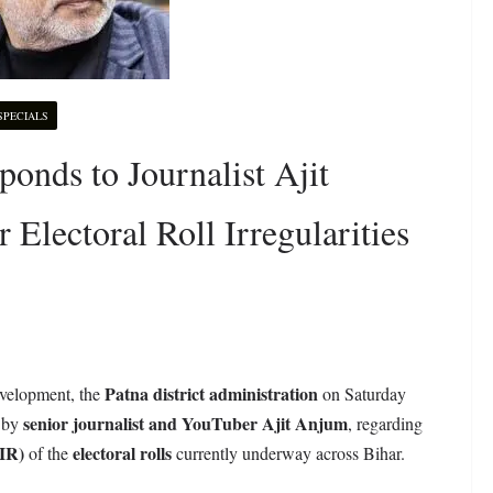
SPECIALS
onds to Journalist Ajit
Electoral Roll Irregularities
Patna district administration
development, the
on Saturday
senior journalist and YouTuber Ajit Anjum
d by
, regarding
SIR)
electoral rolls
of the
currently underway across Bihar.