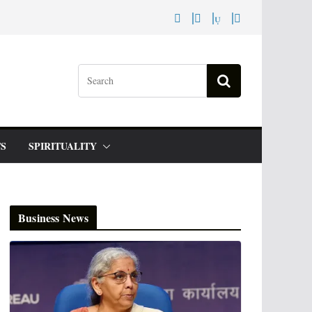
S
SPIRITUALITY
Business News