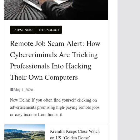
LATEST NEWS
TECHNOLOGY
Remote Job Scam Alert: How
Cybercriminals Are Tricking
Professionals Into Hacking
Their Own Computers
May 1, 2026
New Delhi: If you often find yourself clicking on
advertisements promising high-paying remote jobs
or easy income from home, it
Kremlin Keeps Close Watch
on US ‘Golden Dome’