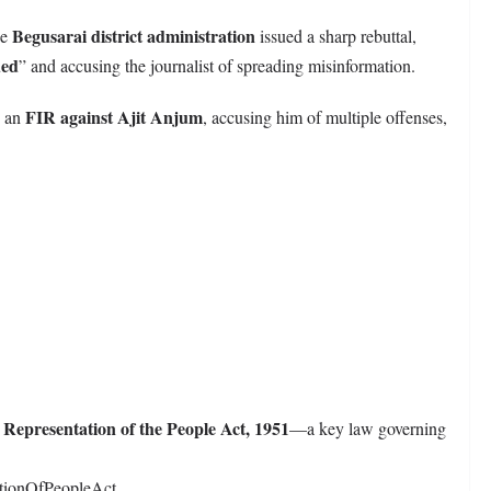
Begusarai district administration
he
issued a sharp rebuttal,
ded
” and accusing the journalist of spreading misinformation.
FIR against Ajit Anjum
d an
, accusing him of multiple offenses,
Representation of the People Act, 1951
e
—a key law governing
ationOfPeopleAct