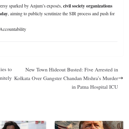
civil society organizations
oversy sparked by Anjum’s exposés,
nday
, aiming to publicly scrutinize the SIR process and push for
Accountability
ies to
New Town Hideout Busted: Five Arrested in
nitely
Kolkata Over Gangster Chandan Mishra’s Murder
in Patna Hospital ICU