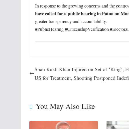
In response to the growing concerns and the contr
have called for a public hearing in Patna on Mo
greater transparency and accountability.
#PublicHearing #CitizenshipVerification #Electoral
Shah Rukh Khan Injured on Set of ‘King’; Fl
US for Treatment, Shooting Postponed Indefi
You May Also Like