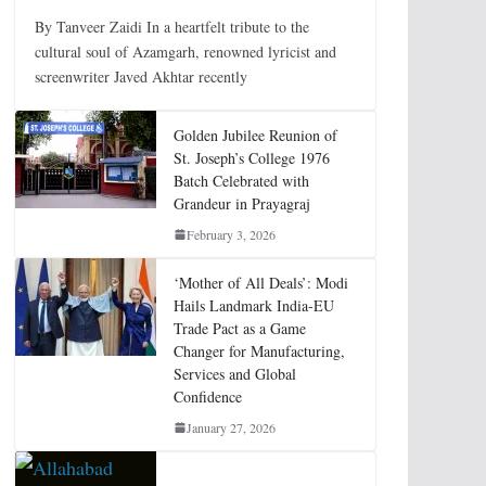
By Tanveer Zaidi In a heartfelt tribute to the
cultural soul of Azamgarh, renowned lyricist and
screenwriter Javed Akhtar recently
Golden Jubilee Reunion of
St. Joseph’s College 1976
Batch Celebrated with
Grandeur in Prayagraj
February 3, 2026
‘Mother of All Deals’: Modi
Hails Landmark India-EU
Trade Pact as a Game
Changer for Manufacturing,
Services and Global
Confidence
January 27, 2026