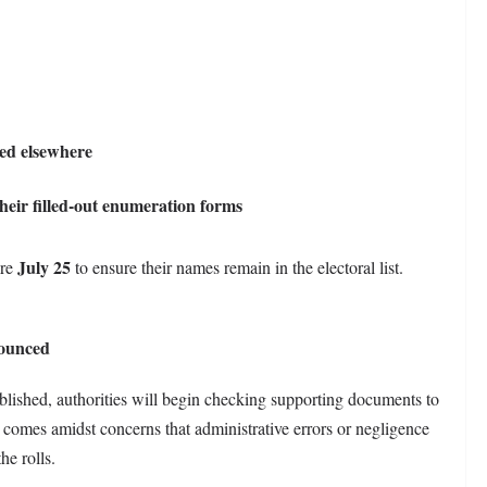
led elsewhere
heir filled-out enumeration forms
July 25
ore
to ensure their names remain in the electoral list.
nounced
blished, authorities will begin checking supporting documents to
s comes amidst concerns that administrative errors or negligence
he rolls.