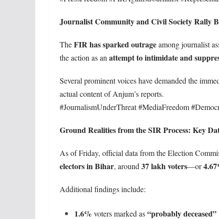
Journalist Community and Civil Society Rally
FIR has sparked outrage
The
among journalist as
attempt to intimidate and suppres
the action as an
Several prominent voices have demanded the immedia
actual content of Anjum’s reports.
#JournalismUnderThreat #MediaFreedom #Democ
Ground Realities from the SIR Process: Key Dat
As of Friday, official data from the Election Commis
electors in Bihar
37 lakh voters
4.6
, around
—or
Additional findings include:
1.6%
“probably deceased”
voters marked as