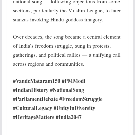
national song — following objections from some
sections, particularly the Muslim League, to later
stanzas invoking Hindu goddess imagery.
Over decades, the song became a central element
of India’s freedom struggle, sung in protests,
gatherings, and political rallies — a unifying call
across regions and communities.
#VandeMataram150 #PMModi
#IndianHistory #NationalSong
#ParliamentDebate #FreedomStruggle
#CulturalLegacy #UnityInDiversity
#HeritageMatters #India2047