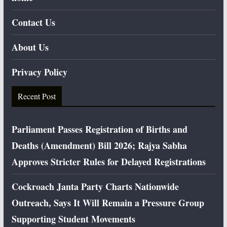
Contact Us
About Us
Privacy Policy
Recent Post
Parliament Passes Registration of Births and
Deaths (Amendment) Bill 2026; Rajya Sabha
Approves Stricter Rules for Delayed Registrations
Cockroach Janta Party Charts Nationwide
Outreach, Says It Will Remain a Pressure Group
Supporting Student Movements