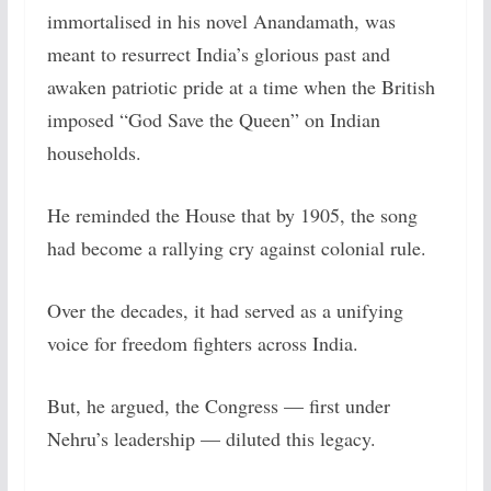
immortalised in his novel Anandamath, was
meant to resurrect India’s glorious past and
awaken patriotic pride at a time when the British
imposed “God Save the Queen” on Indian
households.
He reminded the House that by 1905, the song
had become a rallying cry against colonial rule.
Over the decades, it had served as a unifying
voice for freedom fighters across India.
But, he argued, the Congress — first under
Nehru’s leadership — diluted this legacy.