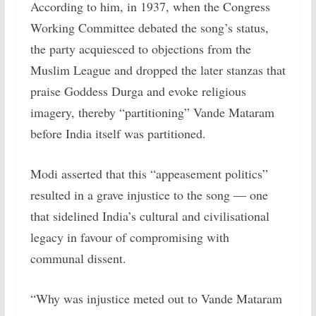
According to him, in 1937, when the Congress
Working Committee debated the song’s status,
the party acquiesced to objections from the
Muslim League and dropped the later stanzas that
praise Goddess Durga and evoke religious
imagery, thereby “partitioning” Vande Mataram
before India itself was partitioned.
Modi asserted that this “appeasement politics”
resulted in a grave injustice to the song — one
that sidelined India’s cultural and civilisational
legacy in favour of compromising with
communal dissent.
“Why was injustice meted out to Vande Mataram