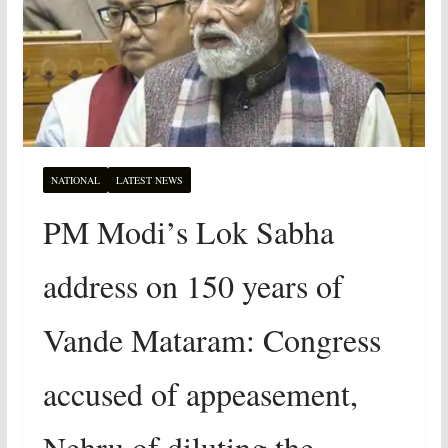
NATIONAL
LATEST NEWS
PM Modi’s Lok Sabha
address on 150 years of
Vande Mataram: Congress
accused of appeasement,
Nehru of diluting the