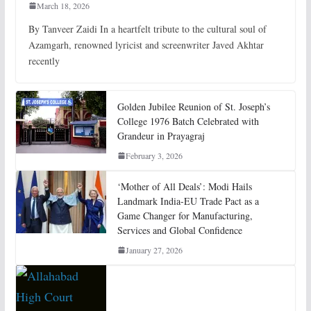
March 18, 2026
By Tanveer Zaidi In a heartfelt tribute to the cultural soul of
Azamgarh, renowned lyricist and screenwriter Javed Akhtar
recently
Golden Jubilee Reunion of St. Joseph’s
College 1976 Batch Celebrated with
Grandeur in Prayagraj
February 3, 2026
‘Mother of All Deals’: Modi Hails
Landmark India-EU Trade Pact as a
Game Changer for Manufacturing,
Services and Global Confidence
January 27, 2026