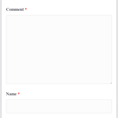
Comment
*
Name
*