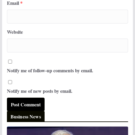
Email
*
Website
Notify me of follow-up comments by email.
Notify me of new posts by email.
Business News