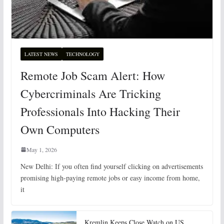
LATEST NEWS
TECHNOLOGY
Remote Job Scam Alert: How
Cybercriminals Are Tricking
Professionals Into Hacking Their
Own Computers
May 1, 2026
New Delhi: If you often find yourself clicking on advertisements
promising high-paying remote jobs or easy income from home,
it
Kremlin Keeps Close Watch on US