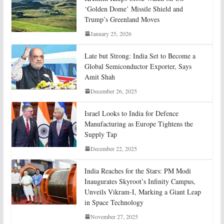
‘Golden Dome’ Missile Shield and
Trump’s Greenland Moves
January 25, 2026
Late but Strong: India Set to Become a
Global Semiconductor Exporter, Says
Amit Shah
December 26, 2025
Israel Looks to India for Defence
Manufacturing as Europe Tightens the
Supply Tap
December 22, 2025
India Reaches for the Stars: PM Modi
Inaugurates Skyroot’s Infinity Campus,
Unveils Vikram-I, Marking a Giant Leap
in Space Technology
November 27, 2025