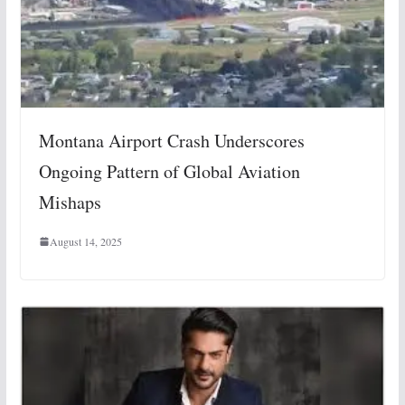
Montana Airport Crash Underscores
Ongoing Pattern of Global Aviation
Mishaps
August 14, 2025