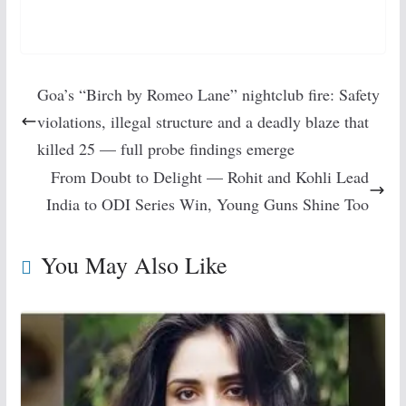
Goa’s “Birch by Romeo Lane” nightclub fire: Safety
violations, illegal structure and a deadly blaze that
killed 25 — full probe findings emerge
From Doubt to Delight — Rohit and Kohli Lead
India to ODI Series Win, Young Guns Shine Too
You May Also Like