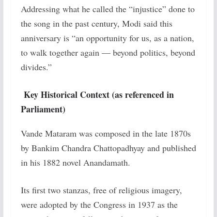
Addressing what he called the “injustice” done to
the song in the past century, Modi said this
anniversary is “an opportunity for us, as a nation,
to walk together again — beyond politics, beyond
divides.”
Key Historical Context (as referenced in
Parliament)
Vande Mataram was composed in the late 1870s
by Bankim Chandra Chattopadhyay and published
in his 1882 novel Anandamath.
Its first two stanzas, free of religious imagery,
were adopted by the Congress in 1937 as the