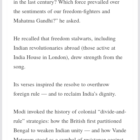
in the last century? Which force prevailed over
the sentiments of our freedom-fighters and
Mahatma Gandhi?” he asked.
He recalled that freedom stalwarts, including
Indian revolutionaries abroad (those active at
India House in London), drew strength from the
song.
Its verses inspired the resolve to overthrow
foreign rule — and to reclaim India’s dignity.
Modi invoked the history of colonial “divide-and-
rule” strategies: how the British first partitioned
Bengal to weaken Indian unity — and how Vande
Mataram stood as a symbol of resistance against