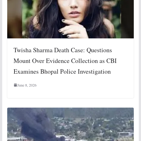
Twisha Sharma Death Case: Questions
Mount Over Evidence Collection as CBI
Examines Bhopal Police Investigation
June 8, 2026