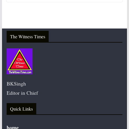
The Witness Times
BKSingh
Editor in Chief
Quick Links
home