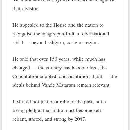
that division.
He appealed to the House and the nation to
recognise the song’s pan-Indian, civilisational
spirit — beyond religion, caste or region.
He said that over 150 years, while much has
changed — the country has become free, the
Constitution adopted, and institutions built — the
ideals behind Vande Mataram remain relevant.
It should not just be a relic of the past, but a
living pledge: that India must become self-
reliant, united, and strong by 2047.