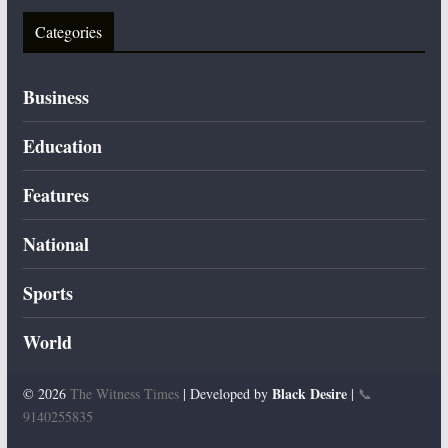
Categories
Business
Education
Features
National
Sports
World
Black Desire
© 2026
The Witness Times
| Developed by
|
📞
9140255835