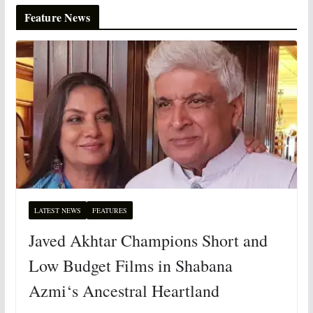
Feature News
LATEST NEWS
FEATURES
Javed Akhtar Champions Short and
Low Budget Films in Shabana
Azmi‘s Ancestral Heartland