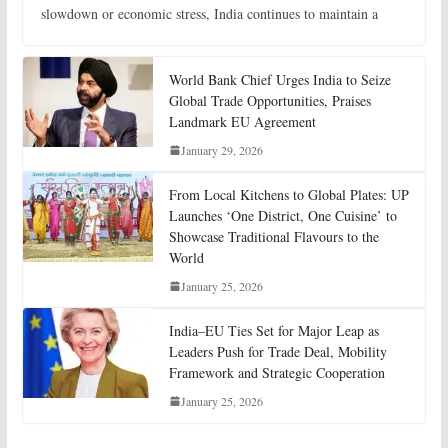
slowdown or economic stress, India continues to maintain a
World Bank Chief Urges India to Seize
Global Trade Opportunities, Praises
Landmark EU Agreement
January 29, 2026
From Local Kitchens to Global Plates: UP
Launches ‘One District, One Cuisine’ to
Showcase Traditional Flavours to the
World
January 25, 2026
India–EU Ties Set for Major Leap as
Leaders Push for Trade Deal, Mobility
Framework and Strategic Cooperation
January 25, 2026