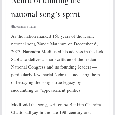
national song’s spirit
December 8, 2025
As the nation marked 150 years of the iconic
national song Vande Mataram on December 8,
2025, Narendra Modi used his address in the Lok
Sabha to deliver a sharp critique of the Indian
National Congress and its founding leaders —
particularly Jawaharlal Nehru — accusing them
of betraying the song’s true legacy by
succumbing to “appeasement politics.”
Modi said the song, written by Bankim Chandra
Chattopadhyay in the late 19th century and