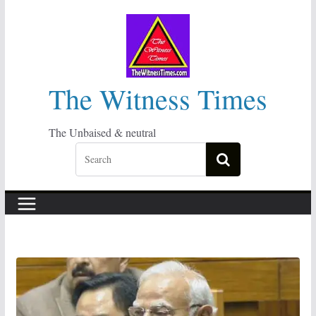
Skip
to
content
The Witness Times
The Unbaised & neutral