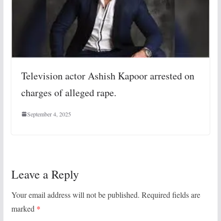
Television actor Ashish Kapoor arrested on
charges of alleged rape.
September 4, 2025
Leave a Reply
Your email address will not be published.
Required fields are
marked
*