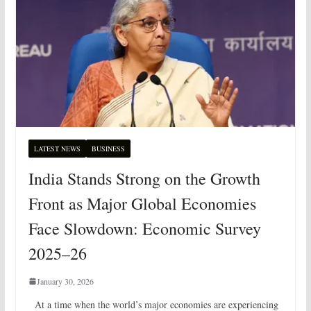
LATEST NEWS
BUSINESS
India Stands Strong on the Growth
Front as Major Global Economies
Face Slowdown: Economic Survey
2025–26
January 30, 2026
At a time when the world’s major economies are experiencing