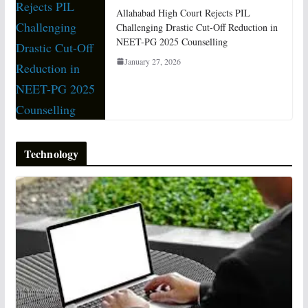
Allahabad High Court Rejects PIL
Challenging Drastic Cut-Off Reduction in
NEET-PG 2025 Counselling
January 27, 2026
Technology