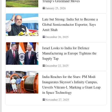
Trump’s Greenland Moves
January 25, 2026
Late but Strong: India Set to Become a
Global Semiconductor Exporter, Says
Amit Shah
December 26, 2025
Israel Looks to India for Defence
Manufacturing as Europe Tightens the
Supply Tap
December 22, 2025
India Reaches for the Stars: PM Modi
Inaugurates Skyroot’s Infinity Campus,
Unveils Vikram-I, Marking a Giant Leap
in Space Technology
November 27, 2025