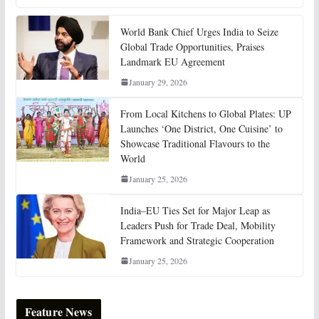
World Bank Chief Urges India to Seize
Global Trade Opportunities, Praises
Landmark EU Agreement
January 29, 2026
From Local Kitchens to Global Plates: UP
Launches ‘One District, One Cuisine’ to
Showcase Traditional Flavours to the
World
January 25, 2026
India–EU Ties Set for Major Leap as
Leaders Push for Trade Deal, Mobility
Framework and Strategic Cooperation
January 25, 2026
Feature News