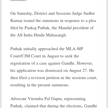
On Saturday, District and Sessions Judge Sudhir
Kumar issued the summons in response to a plea
filed by Pankaj Pathak, the Mandal president of
the All India Hindu Mahasangh.
Pathak initially approached the MLA-MP
Court/CJM Court in August to seek the
registration of a case against Gandhi. However,
his application was dismissed on August 27. He
then filed a revision petition in the sessions court,
resulting in the present summons.
Advocate Virendra Pal Gupta, representing
Pathak, claimed that during the elections, Gandhi