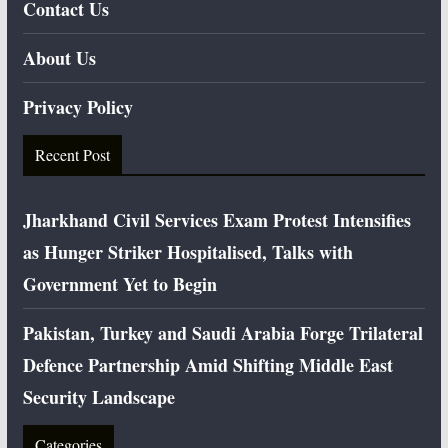
Contact Us
About Us
Privacy Policy
Recent Post
Jharkhand Civil Services Exam Protest Intensifies
as Hunger Striker Hospitalised, Talks with
Government Yet to Begin
Pakistan, Turkey and Saudi Arabia Forge Trilateral
Defence Partnership Amid Shifting Middle East
Security Landscape
Categories