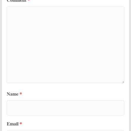
Name
*
Email
*