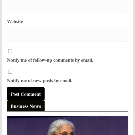
Website
Notify me of follow-up comments by email.
Notify me of new posts by email.
Business News