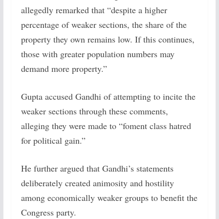
allegedly remarked that “despite a higher
percentage of weaker sections, the share of the
property they own remains low. If this continues,
those with greater population numbers may
demand more property.”
Gupta accused Gandhi of attempting to incite the
weaker sections through these comments,
alleging they were made to “foment class hatred
for political gain.”
He further argued that Gandhi’s statements
deliberately created animosity and hostility
among economically weaker groups to benefit the
Congress party.