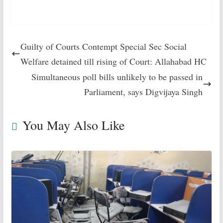
Guilty of Courts Contempt Special Sec Social
Welfare detained till rising of Court: Allahabad HC
Simultaneous poll bills unlikely to be passed in
Parliament, says Digvijaya Singh
You May Also Like