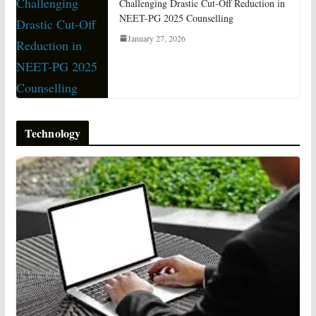
Challenging Drastic Cut-Off Reduction in
NEET-PG 2025 Counselling
January 27, 2026
Technology