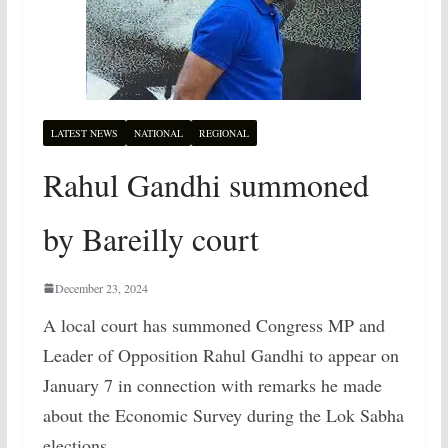
LATEST NEWS
NATIONAL
REGIONAL
Rahul Gandhi summoned
by Bareilly court
December 23, 2024
A local court has summoned Congress MP and
Leader of Opposition Rahul Gandhi to appear on
January 7 in connection with remarks he made
about the Economic Survey during the Lok Sabha
elections.