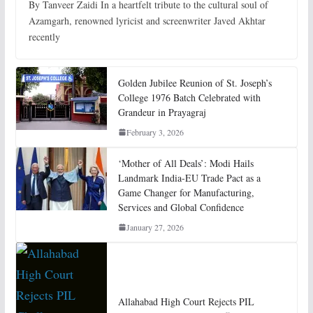
By Tanveer Zaidi In a heartfelt tribute to the cultural soul of
Azamgarh, renowned lyricist and screenwriter Javed Akhtar
recently
Golden Jubilee Reunion of St. Joseph’s
College 1976 Batch Celebrated with
Grandeur in Prayagraj
February 3, 2026
‘Mother of All Deals’: Modi Hails
Landmark India-EU Trade Pact as a
Game Changer for Manufacturing,
Services and Global Confidence
January 27, 2026
Allahabad High Court Rejects PIL