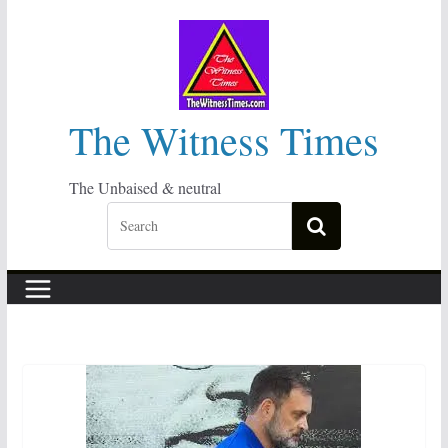
Skip
to
content
The Witness Times
The Unbaised & neutral