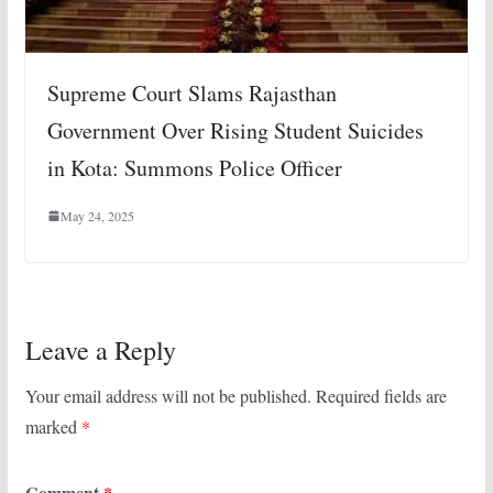
Supreme Court Slams Rajasthan
Government Over Rising Student Suicides
in Kota: Summons Police Officer
May 24, 2025
Leave a Reply
Your email address will not be published.
Required fields are
marked
*
Comment
*