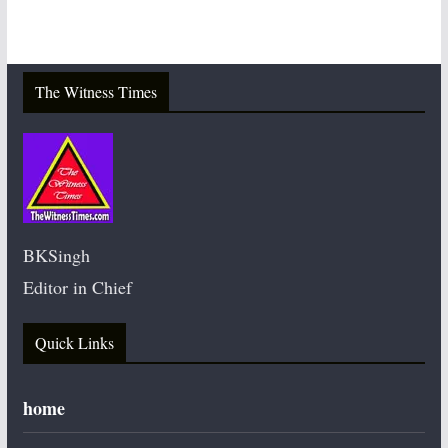
The Witness Times
BKSingh
Editor in Chief
Quick Links
home