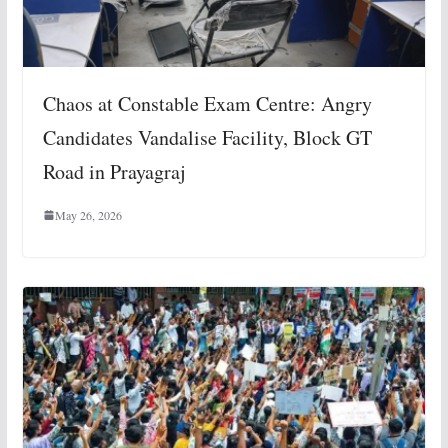
Chaos at Constable Exam Centre: Angry
Candidates Vandalise Facility, Block GT
Road in Prayagraj
May 26, 2026