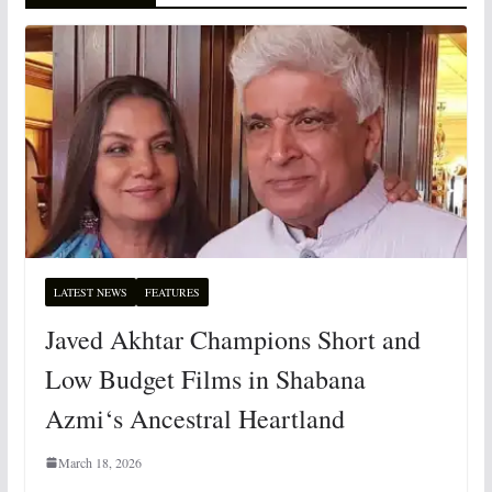
LATEST NEWS
FEATURES
Javed Akhtar Champions Short and
Low Budget Films in Shabana
Azmi‘s Ancestral Heartland
March 18, 2026