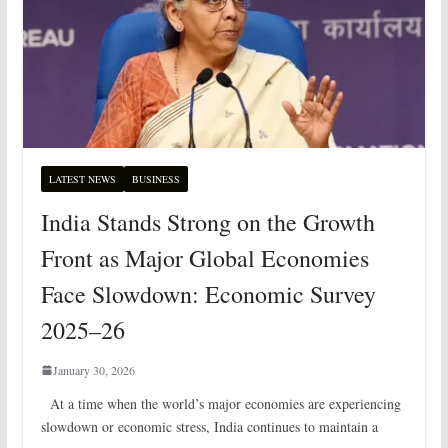
LATEST NEWS
BUSINESS
India Stands Strong on the Growth
Front as Major Global Economies
Face Slowdown: Economic Survey
2025–26
January 30, 2026
At a time when the world’s major economies are experiencing
slowdown or economic stress, India continues to maintain a