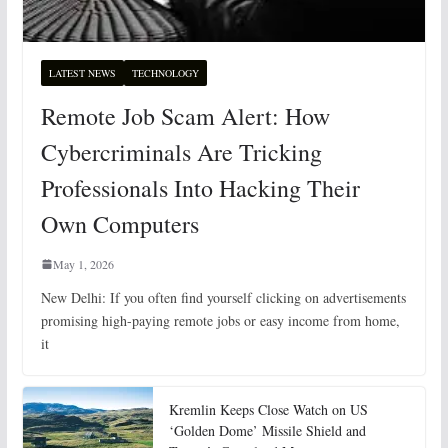
LATEST NEWS
TECHNOLOGY
Remote Job Scam Alert: How
Cybercriminals Are Tricking
Professionals Into Hacking Their
Own Computers
May 1, 2026
New Delhi: If you often find yourself clicking on advertisements
promising high-paying remote jobs or easy income from home,
it
Kremlin Keeps Close Watch on US
‘Golden Dome’ Missile Shield and