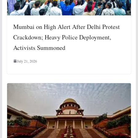
Mumbai on High Alert After Delhi Protest
Crackdown; Heavy Police Deployment,
Activists Summoned
July 21, 2026