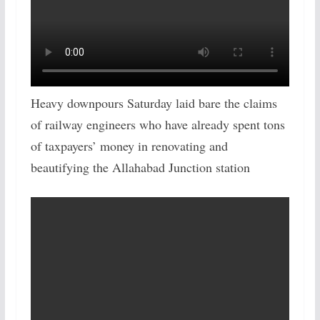
Heavy downpours Saturday laid bare the claims
of railway engineers who have already spent tons
of taxpayers’ money in renovating and
beautifying the Allahabad Junction station