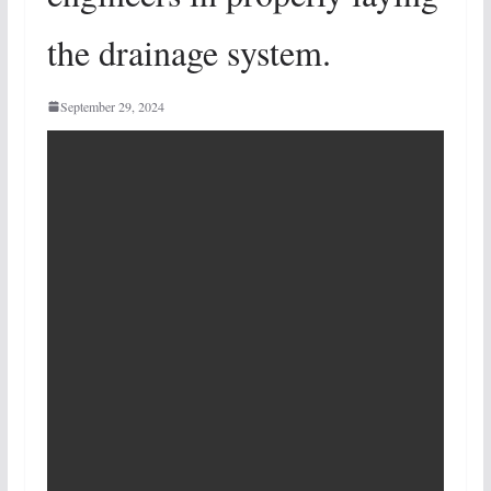
the drainage system.
September 29, 2024