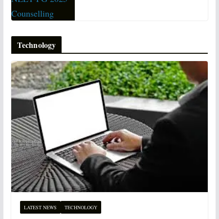
Technology
LATEST NEWS
TECHNOLOGY