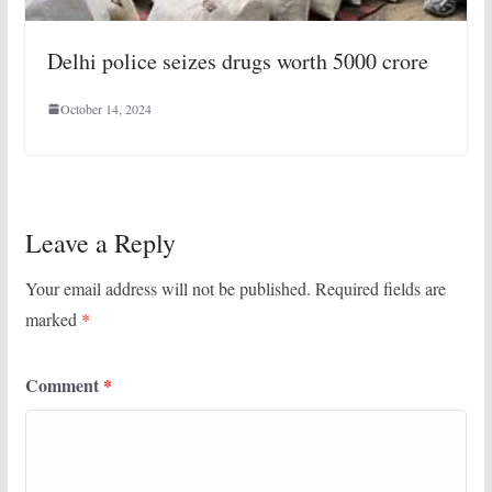
Delhi police seizes drugs worth 5000 crore
October 14, 2024
Leave a Reply
Your email address will not be published.
Required fields are
marked
*
Comment
*