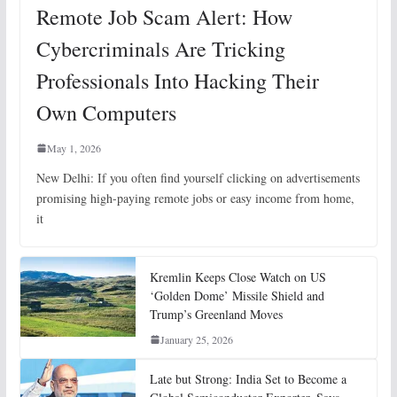
Remote Job Scam Alert: How
Cybercriminals Are Tricking
Professionals Into Hacking Their
Own Computers
May 1, 2026
New Delhi: If you often find yourself clicking on advertisements
promising high-paying remote jobs or easy income from home,
it
Kremlin Keeps Close Watch on US
‘Golden Dome’ Missile Shield and
Trump’s Greenland Moves
January 25, 2026
Late but Strong: India Set to Become a