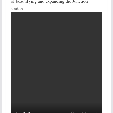
of beautifying and expanding the Junction
station.