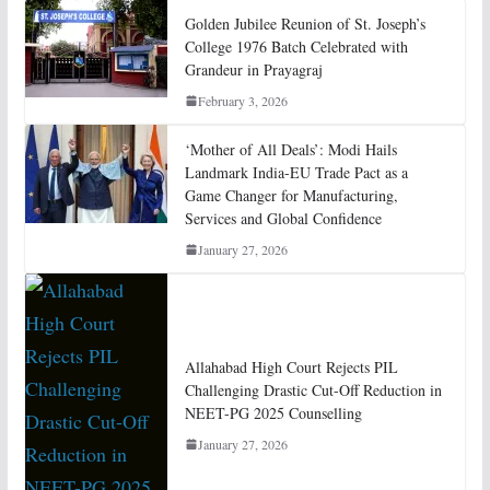
Golden Jubilee Reunion of St. Joseph’s
College 1976 Batch Celebrated with
Grandeur in Prayagraj
February 3, 2026
‘Mother of All Deals’: Modi Hails
Landmark India-EU Trade Pact as a
Game Changer for Manufacturing,
Services and Global Confidence
January 27, 2026
Allahabad High Court Rejects PIL
Challenging Drastic Cut-Off Reduction in
NEET-PG 2025 Counselling
January 27, 2026