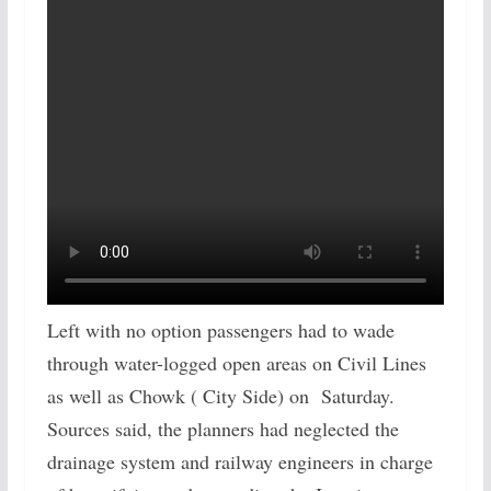
Left with no option passengers had to wade
through water-logged open areas on Civil Lines
as well as Chowk ( City Side) on Saturday.
Sources said, the planners had neglected the
drainage system and railway engineers in charge