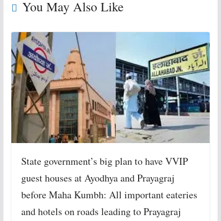
You May Also Like
State government’s big plan to have VVIP
guest houses at Ayodhya and Prayagraj
before Maha Kumbh: All important eateries
and hotels on roads leading to Prayagraj