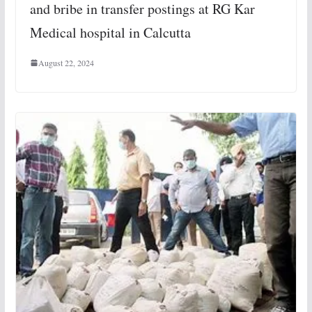
and bribe in transfer postings at RG Kar
Medical hospital in Calcutta
August 22, 2024