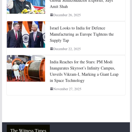
Global Semiconductor Exporter, Says
Amit Shah
December 26, 2025
Israel Looks to India for Defence
Manufacturing as Europe Tightens the
Supply Tap
December 22, 2025
India Reaches for the Stars: PM Modi
Inaugurates Skyroot’s Infinity Campus,
Unveils Vikram-I, Marking a Giant Leap
in Space Technology
November 27, 2025
The Witness Times