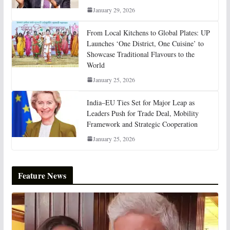
January 29, 2026
From Local Kitchens to Global Plates: UP
Launches ‘One District, One Cuisine’ to
Showcase Traditional Flavours to the
World
January 25, 2026
India–EU Ties Set for Major Leap as
Leaders Push for Trade Deal, Mobility
Framework and Strategic Cooperation
January 25, 2026
Feature News