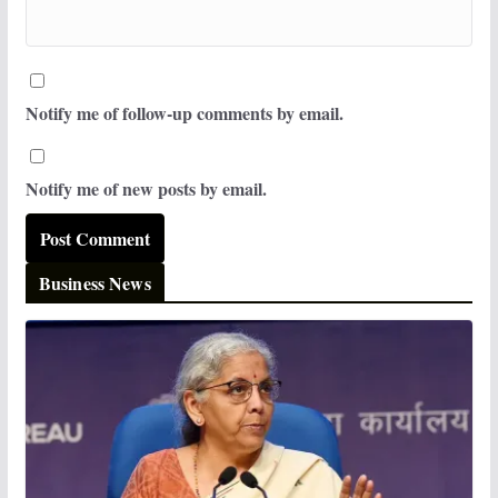
Notify me of follow-up comments by email.
Notify me of new posts by email.
Business News