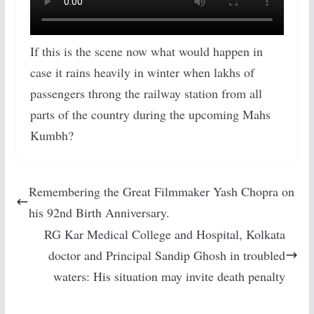
If this is the scene now what would happen in
case it rains heavily in winter when lakhs of
passengers throng the railway station from all
parts of the country during the upcoming Mahs
Kumbh?
Remembering the Great Filmmaker Yash Chopra on
his 92nd Birth Anniversary.
RG Kar Medical College and Hospital, Kolkata
doctor and Principal Sandip Ghosh in troubled
waters: His situation may invite death penalty