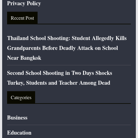
Privacy Policy
Recent Post
Thailand School Shooting: Student Allegedly Kills
Grandparents Before Deadly Attack on School
Near Bangkok
Second School Shooting in Two Days Shocks
Turkey, Students and Teacher Among Dead
Categories
Business
Education