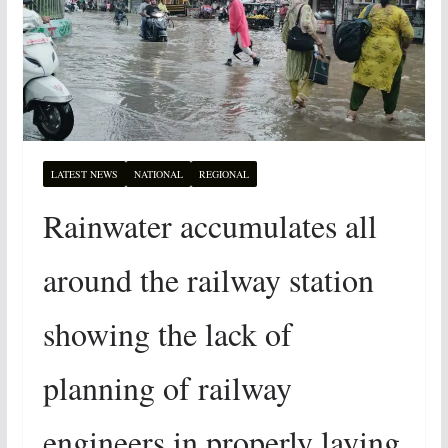
LATEST NEWS
NATIONAL
REGIONAL
Rainwater accumulates all
around the railway station
showing the lack of
planning of railway
engineers in properly laying