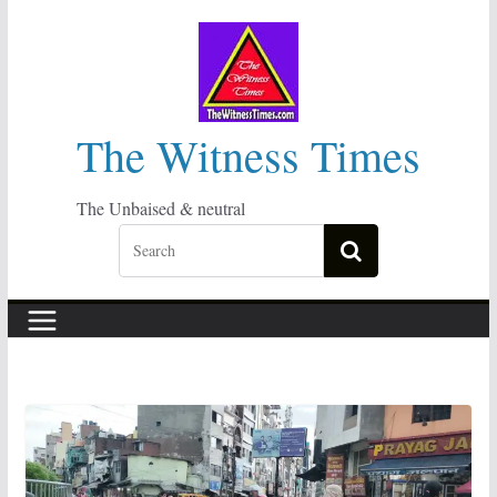
Skip
to
content
The Witness Times
The Unbaised & neutral