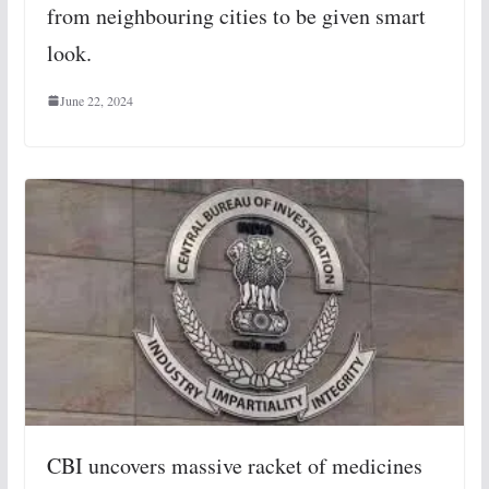
from neighbouring cities to be given smart
look.
June 22, 2024
CBI uncovers massive racket of medicines