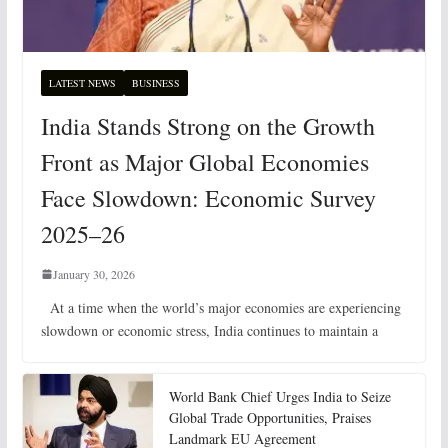
LATEST NEWS
BUSINESS
India Stands Strong on the Growth
Front as Major Global Economies
Face Slowdown: Economic Survey
2025–26
January 30, 2026
At a time when the world’s major economies are experiencing
slowdown or economic stress, India continues to maintain a
World Bank Chief Urges India to Seize
Global Trade Opportunities, Praises
Landmark EU Agreement