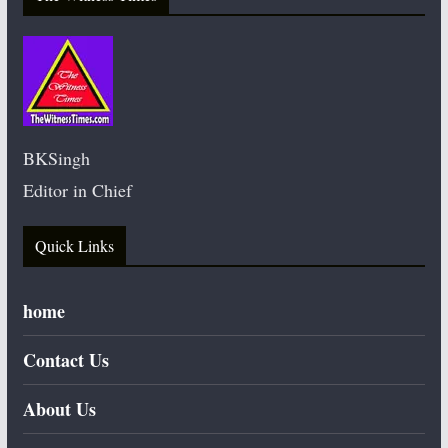
BKSingh
Editor in Chief
Quick Links
home
Contact Us
About Us