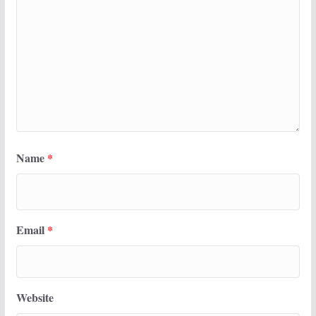
Name
*
Email
*
Website