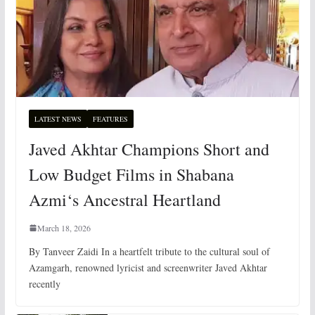
LATEST NEWS
FEATURES
Javed Akhtar Champions Short and
Low Budget Films in Shabana
Azmi‘s Ancestral Heartland
March 18, 2026
By Tanveer Zaidi In a heartfelt tribute to the cultural soul of
Azamgarh, renowned lyricist and screenwriter Javed Akhtar
recently