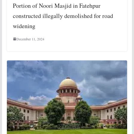
Portion of Noori Masjid in Fatehpur
constructed illegally demolished for road
widening
December 11, 2024