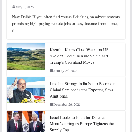
May 1, 2026
New Delhi: If you often find yourself clicking on advertisements
promising high-paying remote jobs or easy income from home,
it
Kremlin Keeps Close Watch on US
‘Golden Dome’ Missile Shield and
Trump’s Greenland Moves
January 25, 2026
Late but Strong: India Set to Become a
Global Semiconductor Exporter, Says
Amit Shah
December 26, 2025
Israel Looks to India for Defence
Manufacturing as Europe Tightens the
Supply Tap