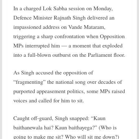
In a charged Lok Sabha session on Monday,
Defence Minister Rajnath Singh delivered an
impassioned address on Vande Mataram,
triggering a sharp confrontation when Opposition
MPs interrupted him — a moment that exploded
into a full-blown outburst on the Parliament floor.
As Singh accused the opposition of
“fragmenting” the national song over decades of
purported appeasement politics, some MPs raised
voices and called for him to sit.
Caught off-guard, Singh snapped: “Kaun
baithanewala hai? Kaun baithayega?” (Who is
going to make me sit? Who will sit me down?)