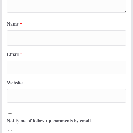
Name
*
Email
*
Website
Notify me of follow-up comments by email.