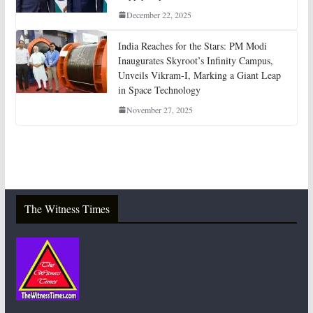
December 22, 2025
India Reaches for the Stars: PM Modi
Inaugurates Skyroot’s Infinity Campus,
Unveils Vikram-I, Marking a Giant Leap
in Space Technology
November 27, 2025
The Witness Times