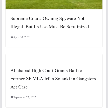
Supreme Court: Owning Spyware Not
Illegal, But Its Use Must Be Scrutinized
April 30, 2025
Allahabad High Court Grants Bail to
Former SP MLA Irfan Solanki in Gangsters
Act Case
September 27, 2025