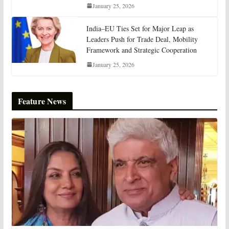
January 25, 2026
India–EU Ties Set for Major Leap as
Leaders Push for Trade Deal, Mobility
Framework and Strategic Cooperation
January 25, 2026
Feature News