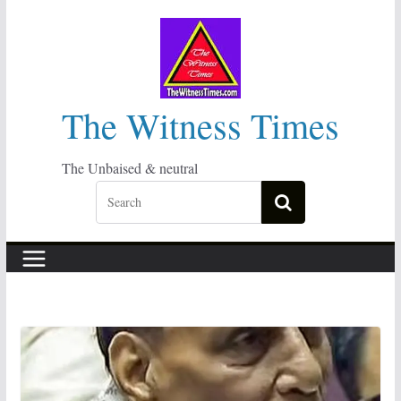
Skip
to
content
The Witness Times
The Unbaised & neutral