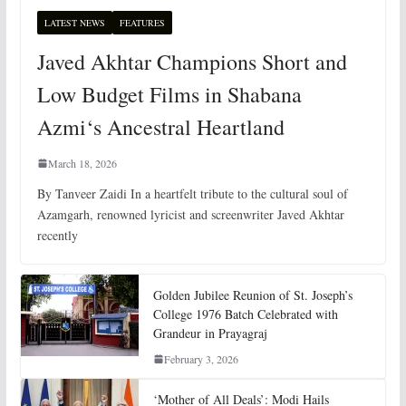
LATEST NEWS
FEATURES
Javed Akhtar Champions Short and
Low Budget Films in Shabana
Azmi‘s Ancestral Heartland
March 18, 2026
By Tanveer Zaidi In a heartfelt tribute to the cultural soul of
Azamgarh, renowned lyricist and screenwriter Javed Akhtar
recently
Golden Jubilee Reunion of St. Joseph’s
College 1976 Batch Celebrated with
Grandeur in Prayagraj
February 3, 2026
‘Mother of All Deals’: Modi Hails