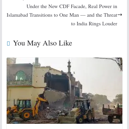
Under the New CDF Facade, Real Power in
Islamabad Transitions to One Man — and the Threat
to India Rings Louder
You May Also Like