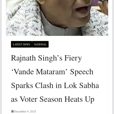
LATEST NEWS
NATIONAL
Rajnath Singh’s Fiery
‘Vande Mataram’ Speech
Sparks Clash in Lok Sabha
as Voter Season Heats Up
December 9, 2025