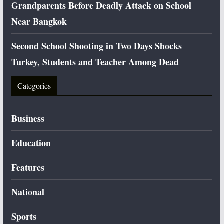
Grandparents Before Deadly Attack on School
Near Bangkok
Second School Shooting in Two Days Shocks
Turkey, Students and Teacher Among Dead
Categories
Business
Education
Features
National
Sports