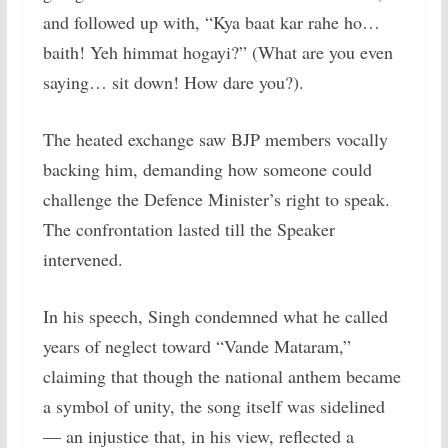
and followed up with, “Kya baat kar rahe ho…
baith! Yeh himmat hogayi?” (What are you even
saying… sit down! How dare you?).
The heated exchange saw BJP members vocally
backing him, demanding how someone could
challenge the Defence Minister’s right to speak.
The confrontation lasted till the Speaker
intervened.
In his speech, Singh condemned what he called
years of neglect toward “Vande Mataram,”
claiming that though the national anthem became
a symbol of unity, the song itself was sidelined
— an injustice that, in his view, reflected a