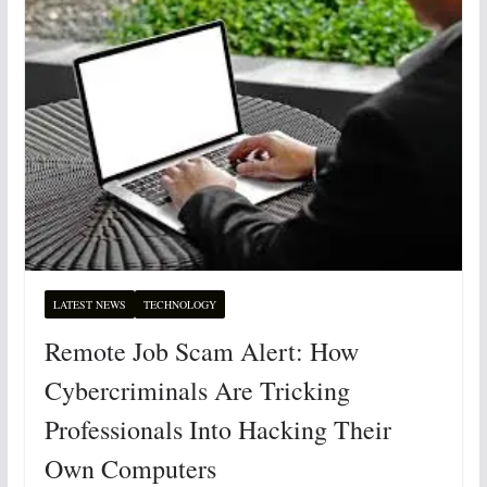
LATEST NEWS
TECHNOLOGY
Remote Job Scam Alert: How
Cybercriminals Are Tricking
Professionals Into Hacking Their
Own Computers