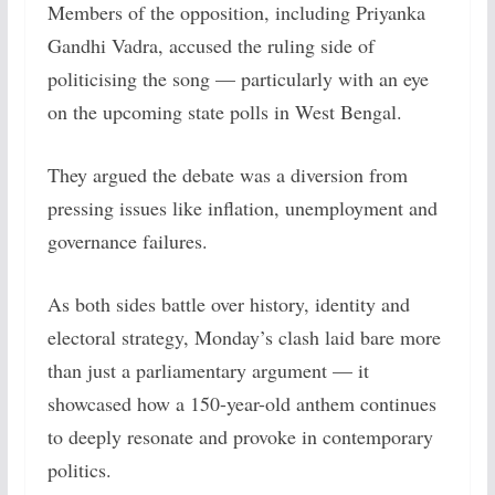
Members of the opposition, including Priyanka
Gandhi Vadra, accused the ruling side of
politicising the song — particularly with an eye
on the upcoming state polls in West Bengal.
They argued the debate was a diversion from
pressing issues like inflation, unemployment and
governance failures.
As both sides battle over history, identity and
electoral strategy, Monday’s clash laid bare more
than just a parliamentary argument — it
showcased how a 150-year-old anthem continues
to deeply resonate and provoke in contemporary
politics.