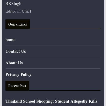
BKSingh
Editor in Chief
Quick Links
home
Contact Us
About Us
Privacy Policy
Recent Post
Thailand School Shooting: Student Allegedly Kills