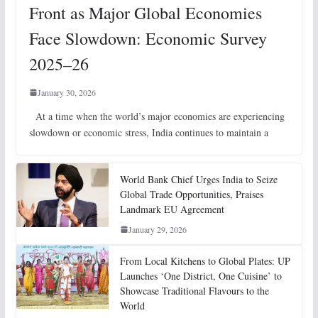
Front as Major Global Economies
Face Slowdown: Economic Survey
2025–26
January 30, 2026
At a time when the world’s major economies are experiencing
slowdown or economic stress, India continues to maintain a
World Bank Chief Urges India to Seize
Global Trade Opportunities, Praises
Landmark EU Agreement
January 29, 2026
From Local Kitchens to Global Plates: UP
Launches ‘One District, One Cuisine’ to
Showcase Traditional Flavours to the
World