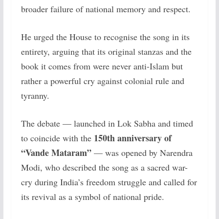
broader failure of national memory and respect.
He urged the House to recognise the song in its
entirety, arguing that its original stanzas and the
book it comes from were never anti-Islam but
rather a powerful cry against colonial rule and
tyranny.
The debate — launched in Lok Sabha and timed
150th anniversary of
to coincide with the
“Vande Mataram”
— was opened by Narendra
Modi, who described the song as a sacred war-
cry during India’s freedom struggle and called for
its revival as a symbol of national pride.