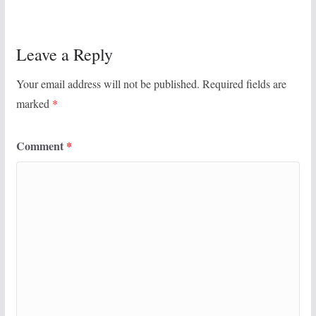
Leave a Reply
Your email address will not be published.
Required fields are
marked
*
Comment
*