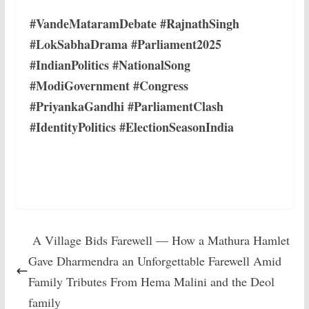
#VandeMataramDebate #RajnathSingh
#LokSabhaDrama #Parliament2025
#IndianPolitics #NationalSong
#ModiGovernment #Congress
#PriyankaGandhi #ParliamentClash
#IdentityPolitics #ElectionSeasonIndia
A Village Bids Farewell — How a Mathura Hamlet
Gave Dharmendra an Unforgettable Farewell Amid
Family Tributes From Hema Malini and the Deol
family