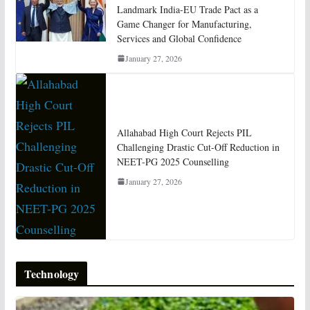
Landmark India-EU Trade Pact as a
Game Changer for Manufacturing,
Services and Global Confidence
January 27, 2026
Allahabad High Court Rejects PIL
Challenging Drastic Cut-Off Reduction in
NEET-PG 2025 Counselling
January 27, 2026
Technology