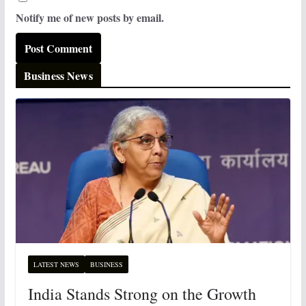
Notify me of new posts by email.
Business News
LATEST NEWS
BUSINESS
India Stands Strong on the Growth