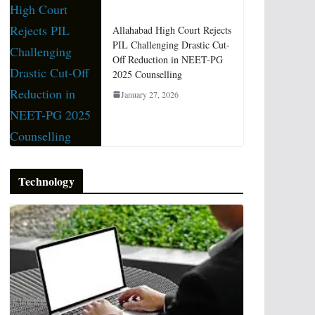
Allahabad High Court Rejects
PIL Challenging Drastic Cut-
Off Reduction in NEET-PG
2025 Counselling
January 27, 2026
Technology