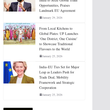
India to Seize Global Trade
Opportunities, Praises
Landmark EU Agreement
January 29, 2026
From Local Kitchens to
Global Plates: UP Launches
‘One District, One Cuisine’
to Showcase Traditional
Flavours to the World
January 25, 2026
India–EU Ties Set for Major
Leap as Leaders Push for
Trade Deal, Mobility
Framework and Strategic
Cooperation
January 25, 2026