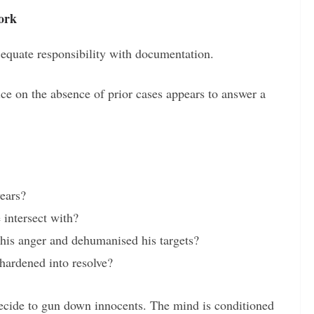
ork
o equate responsibility with documentation.
ce on the absence of prior cases appears to answer a
ears?
 intersect with?
his anger and dehumanised his targets?
hardened into resolve?
cide to gun down innocents. The mind is conditioned