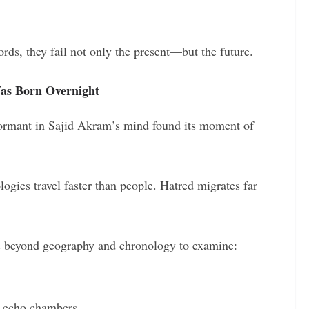
ords, they fail not only the present—but the future.
as Born Overnight
 dormant in Sajid Akram’s mind found its moment of
ologies travel faster than people. Hatred migrates far
ns beyond geography and chronology to examine:
n echo chambers