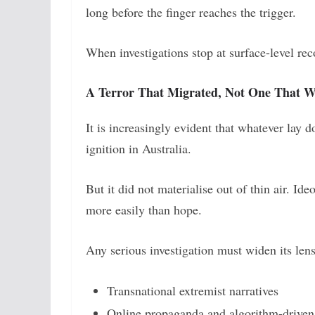
long before the finger reaches the trigger.
When investigations stop at surface-level rec
A Terror That Migrated, Not One That W
It is increasingly evident that whatever lay
ignition in Australia.
But it did not materialise out of thin air. Ide
more easily than hope.
Any serious investigation must widen its le
Transnational extremist narratives
Online propaganda and algorithm-drive