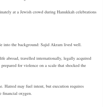
inately at a Jewish crowd during Hanukkah celebrations
ade into the background: Sajid Akram lived well.
fe abroad, travelled internationally, legally acquired
 prepared for violence on a scale that shocked the
e. Hatred may fuel intent, but execution requires
e financial oxygen.