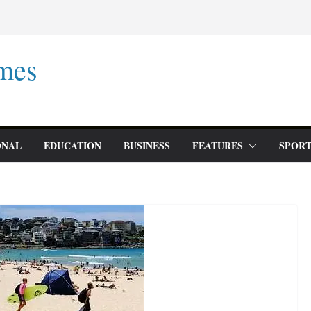
mes
ONAL
EDUCATION
BUSINESS
FEATURES
SPORT