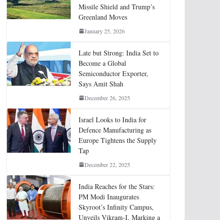
Missile Shield and Trump’s
Greenland Moves
January 25, 2026
Late but Strong: India Set to
Become a Global
Semiconductor Exporter,
Says Amit Shah
December 26, 2025
Israel Looks to India for
Defence Manufacturing as
Europe Tightens the Supply
Tap
December 22, 2025
India Reaches for the Stars:
PM Modi Inaugurates
Skyroot’s Infinity Campus,
Unveils Vikram-I, Marking a