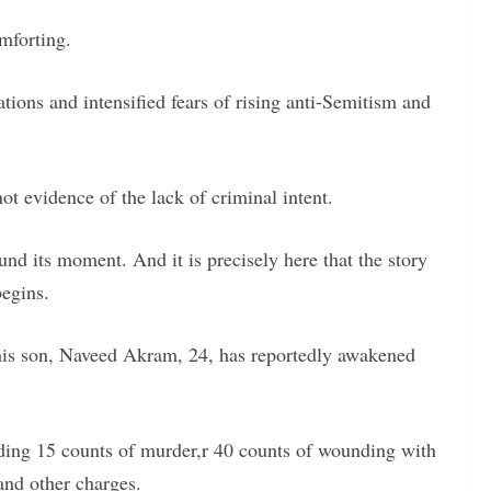
mforting.
nations and intensified fears of rising anti-Semitism and
ot evidence of the lack of criminal intent.
ound its moment. And it is precisely here that the story
egins.
is son, Naveed Akram, 24, has reportedly awakened
ding 15 counts of murder,r 40 counts of wounding with
and other charges.