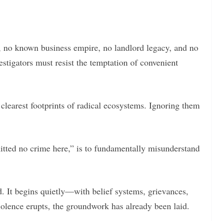
, no known business empire, no landlord legacy, and no
estigators must resist the temptation of convenient
 clearest footprints of radical ecosystems. Ignoring them
tted no crime here,” is to fundamentally misunderstand
. It begins quietly—with belief systems, grievances,
iolence erupts, the groundwork has already been laid.