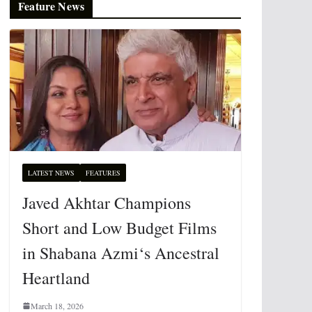
Feature News
LATEST NEWS
FEATURES
Javed Akhtar Champions
Short and Low Budget Films
in Shabana Azmi‘s Ancestral
Heartland
March 18, 2026