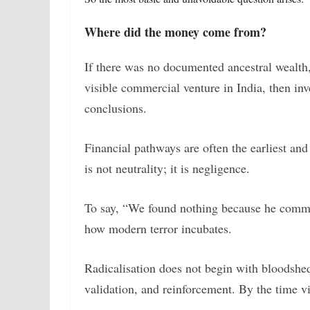
Where did the money come from?
If there was no documented ancestral wealth
visible commercial venture in India, then inv
conclusions.
Financial pathways are often the earliest and
is not neutrality; it is negligence.
To say, “We found nothing because he commi
how modern terror incubates.
Radicalisation does not begin with bloodshed
validation, and reinforcement. By the time v