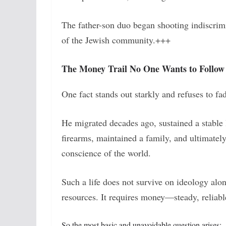
The father-son duo began shooting indiscrim
of the Jewish community.+++
The Money Trail No One Wants to Follow
One fact stands out starkly and refuses to f
He migrated decades ago, sustained a stable li
firearms, maintained a family, and ultimately
conscience of the world.
Such a life does not survive on ideology alon
resources. It requires money—steady, reliabl
So the most basic and unavoidable question arises: