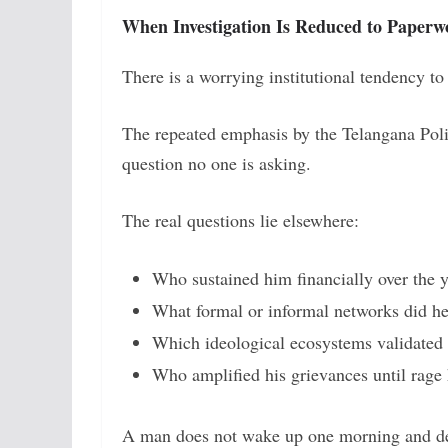
When Investigation Is Reduced to Paperw
There is a worrying institutional tendency t
The repeated emphasis by the Telangana Poli
question no one is asking.
The real questions lie elsewhere:
Who sustained him financially over the y
What formal or informal networks did he
Which ideological ecosystems validated 
Who amplified his grievances until rage 
A man does not wake up one morning and de