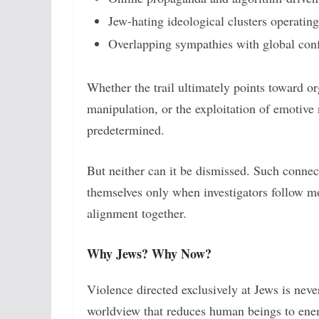
Jew-hating ideological clusters operatin
Overlapping sympathies with global confl
Whether the trail ultimately points toward or
manipulation, or the exploitation of emotiv
predetermined.
But neither can it be dismissed. Such conne
themselves only when investigators follow m
alignment together.
Why Jews? Why Now?
Violence directed exclusively at Jews is never
worldview that reduces human beings to enem