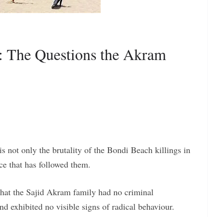
e: The Questions the Akram
s not only the brutality of the Bondi Beach killings in
ce that has followed them.
 that the Sajid Akram family had no criminal
and exhibited no visible signs of radical behaviour.