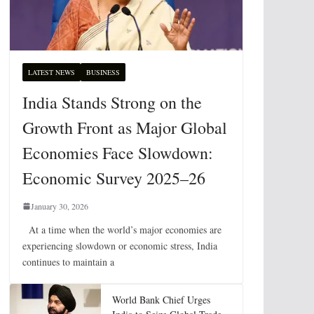
LATEST NEWS
BUSINESS
India Stands Strong on the
Growth Front as Major Global
Economies Face Slowdown:
Economic Survey 2025–26
January 30, 2026
At a time when the world’s major economies are
experiencing slowdown or economic stress, India
continues to maintain a
World Bank Chief Urges