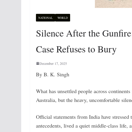
NATIONAL
WORLD
Silence After the Gunfir
Case Refuses to Bury
December 17, 2025
By B. K. Singh
What has unsettled people across continents i
Australia, but the heavy, uncomfortable silen
Official statements from India have stressed
antecedents, lived a quiet middle-class life, 