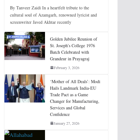
By Tanveer Zaidi In a heartfelt tribute to the
cultural soul of Azamgarh, renowned lyricist and
screenwriter Javed Akhtar recently
Golden Jubilee Reunion of
St. Joseph’s College 1976
Batch Celebrated with
Grandeur in Prayagraj
February 3, 2026
‘Mother of All Deals’: Modi
Hails Landmark India-EU
Trade Pact as a Game
Changer for Manufacturing,
Services and Global
Confidence
January 27, 2026