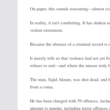
On paper, this sounds reassuring—almost co
In reality, it isn’t comforting. It has shaken 
violent extremism.
Because the absence of a criminal record is n
It merely tells us that violence had not yet f
refuses to end—and where the unease truly b
The man, Sajid Akram, was shot dead, and h
from a coma.
He has been charged with 59 offences, inclu
attempt to murder, including terror offences 