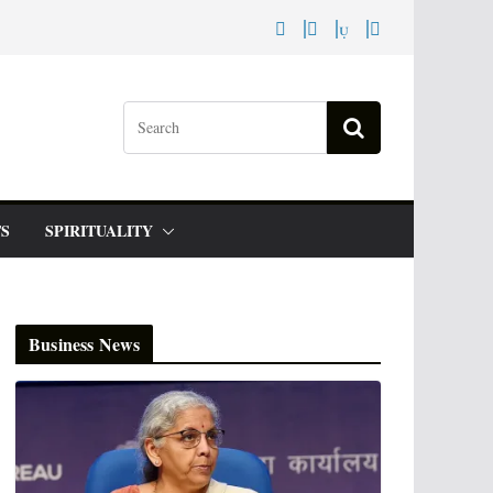
S
SPIRITUALITY
Business News