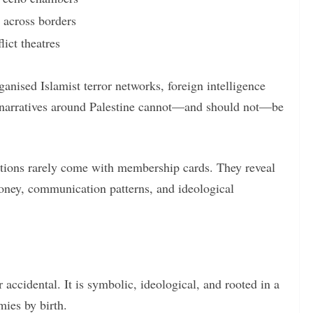
g across borders
ict theatres
ganised Islamist terror networks, foreign intelligence
e narratives around Palestine cannot—and should not—be
ctions rarely come with membership cards. They reveal
oney, communication patterns, and ideological
 accidental. It is symbolic, ideological, and rooted in a
ies by birth.