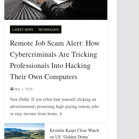
LATEST NEWS
TECHNOLOGY
Remote Job Scam Alert: How
Cybercriminals Are Tricking
Professionals Into Hacking
Their Own Computers
May 1, 2026
New Delhi: If you often find yourself clicking on
advertisements promising high-paying remote jobs
or easy income from home, it
Kremlin Keeps Close Watch
on US ‘Golden Dome’