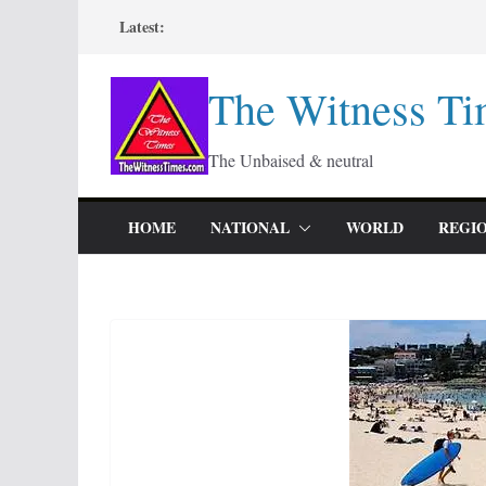
Skip
Latest:
to
content
The Witness Ti
The Unbaised & neutral
HOME
NATIONAL
WORLD
REGI