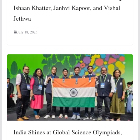
Ishaan Khatter, Janhvi Kapoor, and Vishal
Jethwa
July 18, 2025
India Shines at Global Science Olympiads,