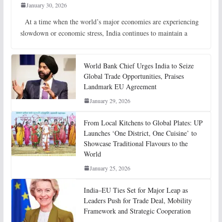
January 30, 2026
At a time when the world’s major economies are experiencing
slowdown or economic stress, India continues to maintain a
World Bank Chief Urges India to Seize
Global Trade Opportunities, Praises
Landmark EU Agreement
January 29, 2026
From Local Kitchens to Global Plates: UP
Launches ‘One District, One Cuisine’ to
Showcase Traditional Flavours to the
World
January 25, 2026
India–EU Ties Set for Major Leap as
Leaders Push for Trade Deal, Mobility
Framework and Strategic Cooperation