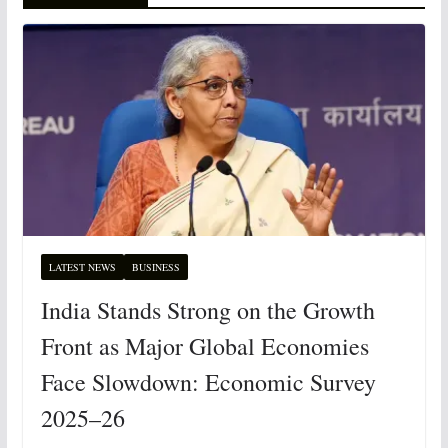
LATEST NEWS
BUSINESS
India Stands Strong on the Growth
Front as Major Global Economies
Face Slowdown: Economic Survey
2025–26