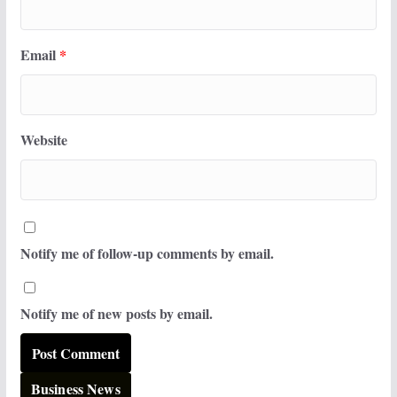
Email
*
Website
Notify me of follow-up comments by email.
Notify me of new posts by email.
Business News