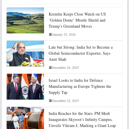
Kremlin Keeps Close Watch on US
‘Golden Dome’ Missile Shield and
Trump’s Greenland Moves
January 25, 2026
Late but Strong: India Set to Become a
Global Semiconductor Exporter, Says
Amit Shah
December 26, 2025
Israel Looks to India for Defence
Manufacturing as Europe Tightens the
Supply Tap
December 22, 2025
India Reaches for the Stars: PM Modi
Inaugurates Skyroot’s Infinity Campus,
Unveils Vikram-I, Marking a Giant Leap