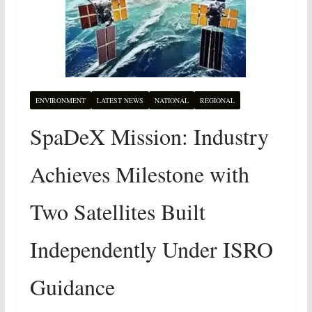
ENVIRONMENT
LATEST NEWS
NATIONAL
REGIONAL
SpaDeX Mission: Industry
Achieves Milestone with
Two Satellites Built
Independently Under ISRO
Guidance