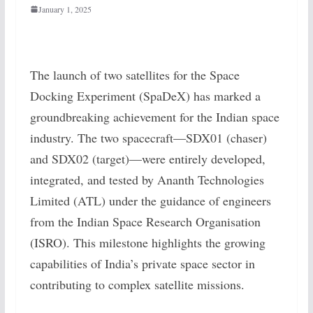
January 1, 2025
The launch of two satellites for the Space
Docking Experiment (SpaDeX) has marked a
groundbreaking achievement for the Indian space
industry. The two spacecraft—SDX01 (chaser)
and SDX02 (target)—were entirely developed,
integrated, and tested by Ananth Technologies
Limited (ATL) under the guidance of engineers
from the Indian Space Research Organisation
(ISRO). This milestone highlights the growing
capabilities of India’s private space sector in
contributing to complex satellite missions.