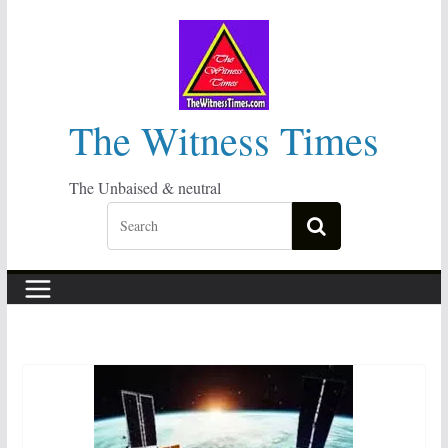
Skip
to
content
The Witness Times
The Unbaised & neutral