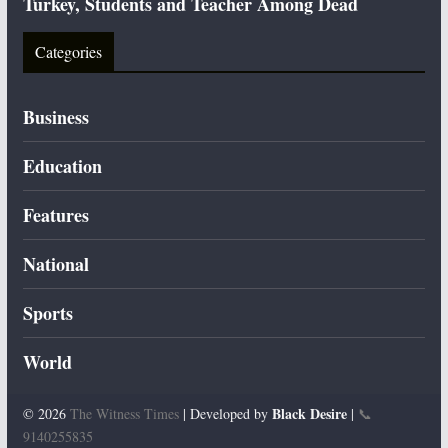
Turkey, Students and Teacher Among Dead
Categories
Business
Education
Features
National
Sports
World
Black Desire
© 2026
The Witness Times
| Developed by
|
📞
9140255835