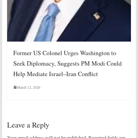
Former US Colonel Urges Washington to
Seek Diplomacy, Suggests PM Modi Could
Help Mediate Israel–Iran Conflict
March 12, 2026
Leave a Reply
Your email address will not be published.
Required fields are