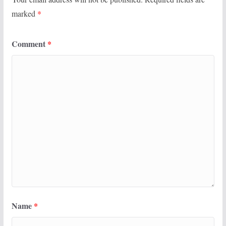
marked
*
Comment
*
Name
*