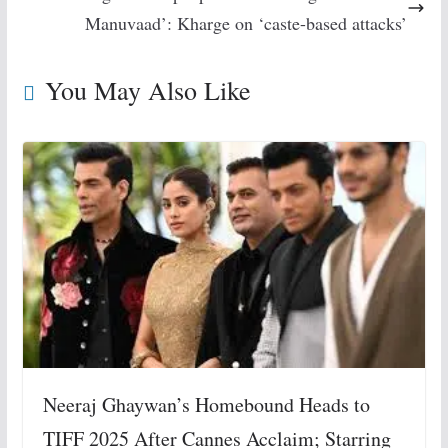
Manuvaad’: Kharge on ‘caste-based attacks’
You May Also Like
Neeraj Ghaywan’s Homebound Heads to
TIFF 2025 After Cannes Acclaim; Starring