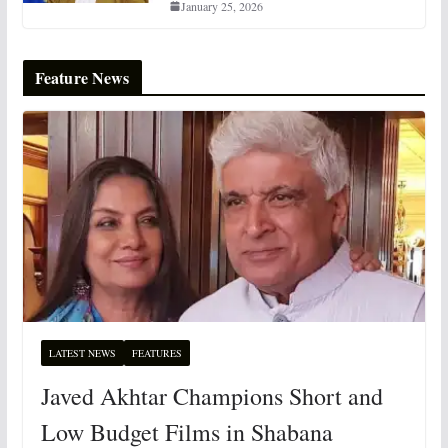
January 25, 2026
Feature News
LATEST NEWS
FEATURES
Javed Akhtar Champions Short and
Low Budget Films in Shabana