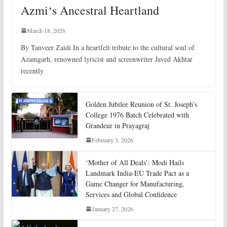
Azmi‘s Ancestral Heartland
March 18, 2026
By Tanveer Zaidi In a heartfelt tribute to the cultural soul of
Azamgarh, renowned lyricist and screenwriter Javed Akhtar
recently
Golden Jubilee Reunion of St. Joseph’s
College 1976 Batch Celebrated with
Grandeur in Prayagraj
February 3, 2026
‘Mother of All Deals’: Modi Hails
Landmark India-EU Trade Pact as a
Game Changer for Manufacturing,
Services and Global Confidence
January 27, 2026