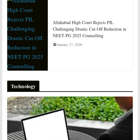
Allahabad High Court Rejects PIL
Challenging Drastic Cut-Off Reduction in
NEET-PG 2025 Counselling
January 27, 2026
Technology