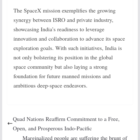
The SpaceX mission exemplifies the growing
synergy between ISRO and private industry,
showcasing India’s readiness to leverage
innovation and collaboration to advance its space
exploration goals. With such initiatives, India is
not only bolstering its position in the global
space community but also laying a strong
foundation for future manned missions and
ambitious deep-space endeavors.
Quad Nations Reaffirm Commitment to a Free,
Open, and Prosperous Indo-Pacific
Marginalized people are suffering the brunt of