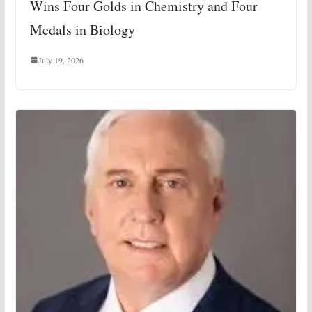
Wins Four Golds in Chemistry and Four
Medals in Biology
July 19, 2026