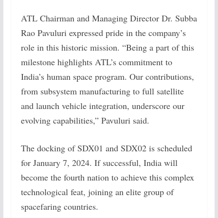
ATL Chairman and Managing Director Dr. Subba
Rao Pavuluri expressed pride in the company’s
role in this historic mission. “Being a part of this
milestone highlights ATL’s commitment to
India’s human space program. Our contributions,
from subsystem manufacturing to full satellite
and launch vehicle integration, underscore our
evolving capabilities,” Pavuluri said.
The docking of SDX01 and SDX02 is scheduled
for January 7, 2024. If successful, India will
become the fourth nation to achieve this complex
technological feat, joining an elite group of
spacefaring countries.