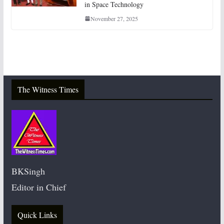
in Space Technology
November 27, 2025
The Witness Times
BKSingh
Editor in Chief
Quick Links