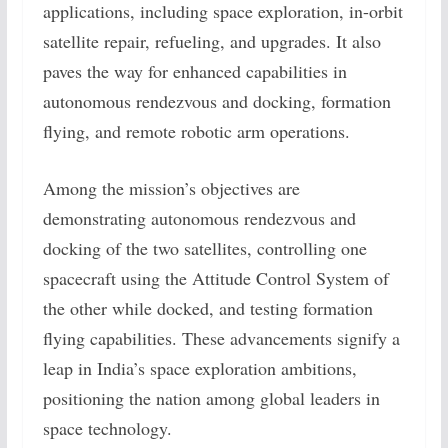
applications, including space exploration, in-orbit
satellite repair, refueling, and upgrades. It also
paves the way for enhanced capabilities in
autonomous rendezvous and docking, formation
flying, and remote robotic arm operations.
Among the mission’s objectives are
demonstrating autonomous rendezvous and
docking of the two satellites, controlling one
spacecraft using the Attitude Control System of
the other while docked, and testing formation
flying capabilities. These advancements signify a
leap in India’s space exploration ambitions,
positioning the nation among global leaders in
space technology.