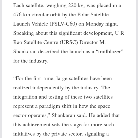
Each satellite, weighing 220 kg, was placed in a
476 km circular orbit by the Polar Satellite
Launch Vehicle (PSLV-C60) on Monday night.
Speaking about this significant development, U R
Rao Satellite Centre (URSC) Director M.
Shankaran described the launch as a “trailblazer”
for the industry.
“For the first time, large satellites have been
realized independently by the industry. The
integration and testing of these two satellites
represent a paradigm shift in how the space
sector operates,” Shankaran said. He added that
this achievement sets the stage for more such
initiatives by the private sector, signaling a