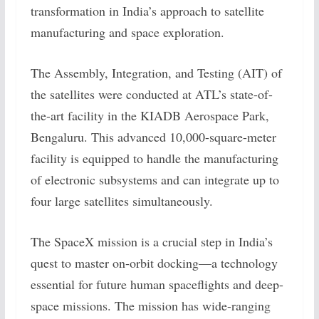
transformation in India’s approach to satellite
manufacturing and space exploration.
The Assembly, Integration, and Testing (AIT) of
the satellites were conducted at ATL’s state-of-
the-art facility in the KIADB Aerospace Park,
Bengaluru. This advanced 10,000-square-meter
facility is equipped to handle the manufacturing
of electronic subsystems and can integrate up to
four large satellites simultaneously.
The SpaceX mission is a crucial step in India’s
quest to master on-orbit docking—a technology
essential for future human spaceflights and deep-
space missions. The mission has wide-ranging