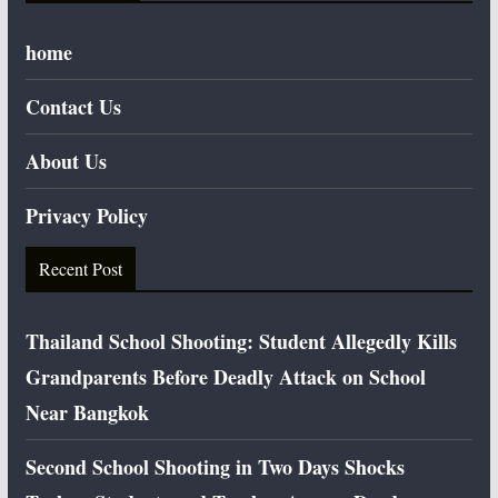
home
Contact Us
About Us
Privacy Policy
Recent Post
Thailand School Shooting: Student Allegedly Kills
Grandparents Before Deadly Attack on School
Near Bangkok
Second School Shooting in Two Days Shocks