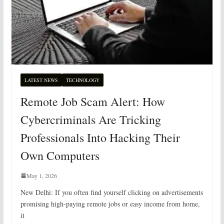
LATEST NEWS
TECHNOLOGY
Remote Job Scam Alert: How
Cybercriminals Are Tricking
Professionals Into Hacking Their
Own Computers
May 1, 2026
New Delhi: If you often find yourself clicking on advertisements
promising high-paying remote jobs or easy income from home,
it