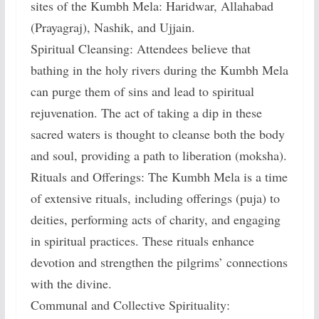
sites of the Kumbh Mela: Haridwar, Allahabad
(Prayagraj), Nashik, and Ujjain.
Spiritual Cleansing: Attendees believe that
bathing in the holy rivers during the Kumbh Mela
can purge them of sins and lead to spiritual
rejuvenation. The act of taking a dip in these
sacred waters is thought to cleanse both the body
and soul, providing a path to liberation (moksha).
Rituals and Offerings: The Kumbh Mela is a time
of extensive rituals, including offerings (puja) to
deities, performing acts of charity, and engaging
in spiritual practices. These rituals enhance
devotion and strengthen the pilgrims’ connections
with the divine.
Communal and Collective Spirituality: