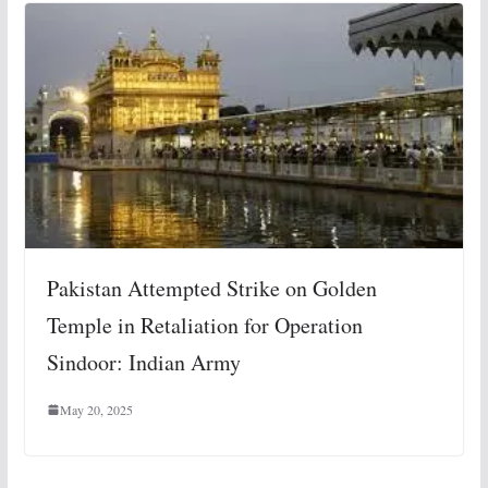
Pakistan Attempted Strike on Golden
Temple in Retaliation for Operation
Sindoor: Indian Army
May 20, 2025