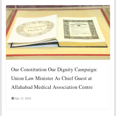
Our Constitution Our Dignity Campaign:
Union Law Minister As Chief Guest at
Allahabad Medical Association Centre
July 15, 2024