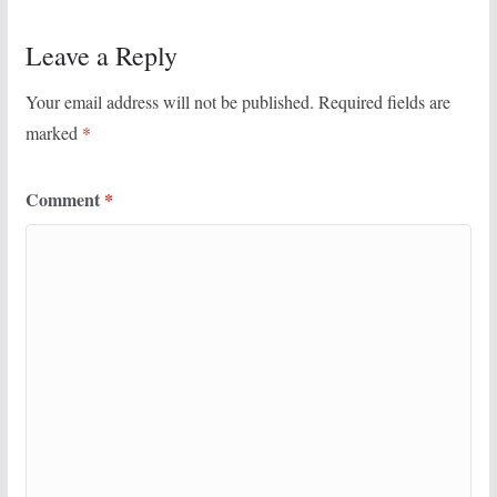
Leave a Reply
Your email address will not be published.
Required fields are
marked
*
Comment
*