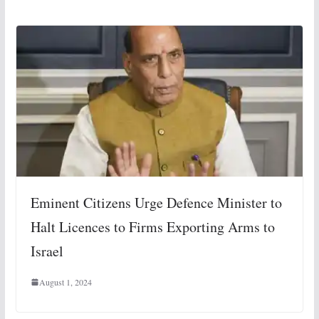
Eminent Citizens Urge Defence Minister to
Halt Licences to Firms Exporting Arms to
Israel
August 1, 2024