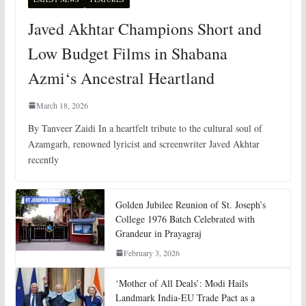
Javed Akhtar Champions Short and
Low Budget Films in Shabana
Azmi‘s Ancestral Heartland
March 18, 2026
By Tanveer Zaidi In a heartfelt tribute to the cultural soul of
Azamgarh, renowned lyricist and screenwriter Javed Akhtar
recently
Golden Jubilee Reunion of St. Joseph’s
College 1976 Batch Celebrated with
Grandeur in Prayagraj
February 3, 2026
‘Mother of All Deals’: Modi Hails
Landmark India-EU Trade Pact as a