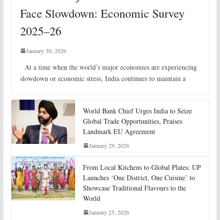
Face Slowdown: Economic Survey
2025–26
January 30, 2026
At a time when the world’s major economies are experiencing
slowdown or economic stress, India continues to maintain a
World Bank Chief Urges India to Seize
Global Trade Opportunities, Praises
Landmark EU Agreement
January 29, 2026
From Local Kitchens to Global Plates: UP
Launches ‘One District, One Cuisine’ to
Showcase Traditional Flavours to the
World
January 25, 2026