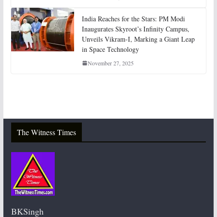
India Reaches for the Stars: PM Modi
Inaugurates Skyroot’s Infinity Campus,
Unveils Vikram-I, Marking a Giant Leap
in Space Technology
November 27, 2025
The Witness Times
BKSingh