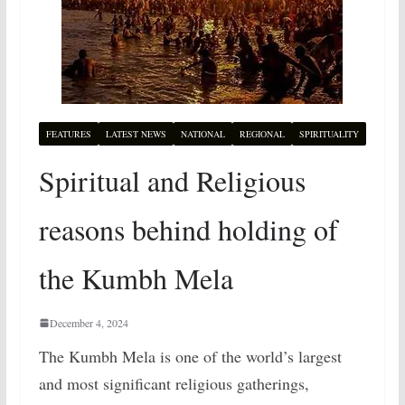
FEATURES
LATEST NEWS
NATIONAL
REGIONAL
SPIRITUALITY
Spiritual and Religious
reasons behind holding of
the Kumbh Mela
December 4, 2024
The Kumbh Mela is one of the world’s largest
and most significant religious gatherings,