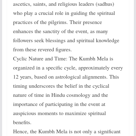
ascetics, saints, and religious leaders (sadhus)
who play a crucial role in guiding the spiritual
practices of the pilgrims. Their presence
enhances the sanctity of the event, as many
followers seek blessings and spiritual knowledge
from these revered figures.
Cyclic Nature and Time: The Kumbh Mela is
organized in a specific cycle, approximately every
12 years, based on astrological alignments. This
timing underscores the belief in the cyclical
nature of time in Hindu cosmology and the
importance of participating in the event at
auspicious moments to maximize spiritual
benefits.
Hence, the Kumbh Mela is not only a significant