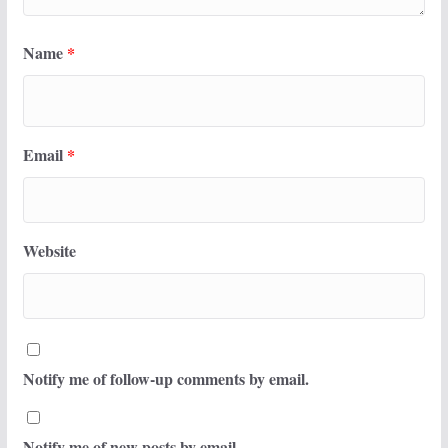
Name
*
Email
*
Website
Notify me of follow-up comments by email.
Notify me of new posts by email.