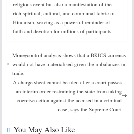
religious event but also a manifestation of the
rich spiritual, cultural, and communal fabric of
Hinduism, serving as a powerful reminder of
faith and devotion for millions of participants.
Moneycontrol analysis shows that a BRICS currency
would not have materialised given the imbalances in
trade:
A charge sheet cannot be filed after a court passes
an interim order restraining the state from taking
coercive action against the accused in a criminal
case, says the Supreme Court
You May Also Like