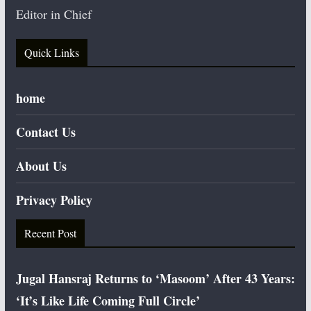
Editor in Chief
Quick Links
home
Contact Us
About Us
Privacy Policy
Recent Post
Jugal Hansraj Returns to ‘Masoom’ After 43 Years:
‘It’s Like Life Coming Full Circle’