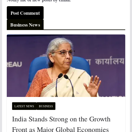
Business News
LATEST NEWS
BUSINESS
India Stands Strong on the Growth
Front as Major Global Economies