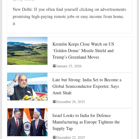
New Delhi: If you often find yourself clicking on advertisements
promising high-paying remote jobs or easy income from home,
it
Kremlin Keeps Close Watch on US
‘Golden Dome’ Missile Shield and
Trump’s Greenland Moves
January 25, 2026
Late but Strong: India Set to Become a
Global Semiconductor Exporter, Says
Amit Shah
December 26, 2025
Israel Looks to India for Defence
Manufacturing as Europe Tightens the
Supply Tap
December 22, 2025