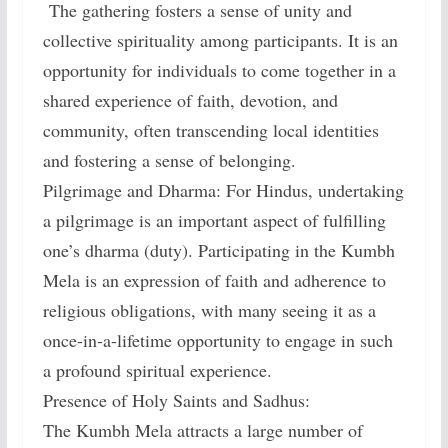
The gathering fosters a sense of unity and
collective spirituality among participants. It is an
opportunity for individuals to come together in a
shared experience of faith, devotion, and
community, often transcending local identities
and fostering a sense of belonging.
Pilgrimage and Dharma: For Hindus, undertaking
a pilgrimage is an important aspect of fulfilling
one’s dharma (duty). Participating in the Kumbh
Mela is an expression of faith and adherence to
religious obligations, with many seeing it as a
once-in-a-lifetime opportunity to engage in such
a profound spiritual experience.
Presence of Holy Saints and Sadhus:
The Kumbh Mela attracts a large number of