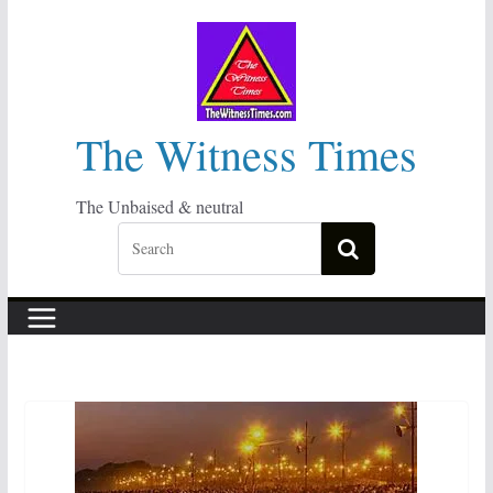
Skip
to
content
The Witness Times
The Unbaised & neutral