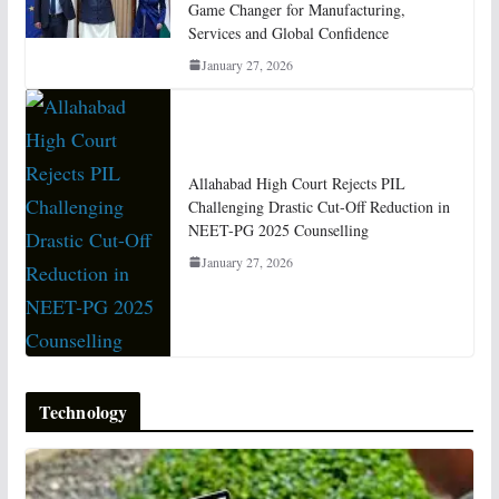
Game Changer for Manufacturing,
Services and Global Confidence
January 27, 2026
Allahabad High Court Rejects PIL
Challenging Drastic Cut-Off Reduction in
NEET-PG 2025 Counselling
January 27, 2026
Technology