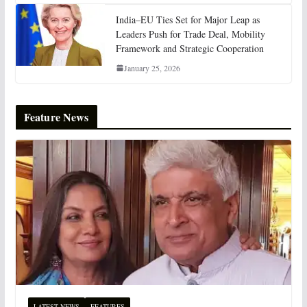
India–EU Ties Set for Major Leap as
Leaders Push for Trade Deal, Mobility
Framework and Strategic Cooperation
January 25, 2026
Feature News
LATEST NEWS
FEATURES