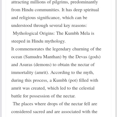
attracting millions of pilgrims, predominantly
from Hindu communities. It has deep spiritual
and religious significance, which can be
understood through several key reasons:
Mythological Origins: The Kumbh Mela is
steeped in Hindu mythology.
It commemorates the legendary churning of the
ocean (Samudra Manthan) by the Devas (gods)
and Asuras (demons) to obtain the nectar of
immortality (amrit). According to the myth,
during this process, a Kumbh (pot) filled with
amrit was created, which led to the celestial
battle for possession of the nectar.
The places where drops of the nectar fell are
considered sacred and are associated with the