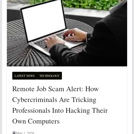
LATEST NEWS
TECHNOLOGY
Remote Job Scam Alert: How
Cybercriminals Are Tricking
Professionals Into Hacking Their
Own Computers
May 1, 2026