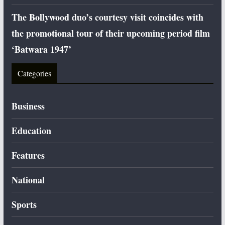
The Bollywood duo’s courtesy visit coincides with
the promotional tour of their upcoming period film
‘Batwara 1947’
Categories
Business
Education
Features
National
Sports