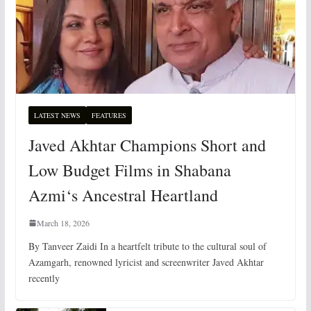
LATEST NEWS
FEATURES
Javed Akhtar Champions Short and
Low Budget Films in Shabana
Azmi‘s Ancestral Heartland
March 18, 2026
By Tanveer Zaidi In a heartfelt tribute to the cultural soul of
Azamgarh, renowned lyricist and screenwriter Javed Akhtar
recently