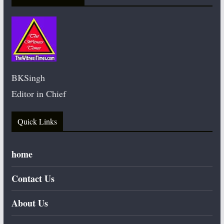
BKSingh
Editor in Chief
Quick Links
home
Contact Us
About Us