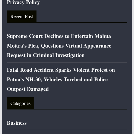
Privacy Policy
Recent Post
Supreme Court Declines to Entertain Mahua
Moitra’s Plea, Questions Virtual Appearance
Request in Criminal Investigation
Fatal Road Accident Sparks Violent Protest on
Patna’s NH-30, Vehicles Torched and Police
Outpost Damaged
Categories
Business