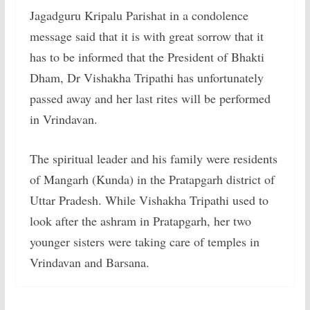
Jagadguru Kripalu Parishat in a condolence
message said that it is with great sorrow that it
has to be informed that the President of Bhakti
Dham, Dr Vishakha Tripathi has unfortunately
passed away and her last rites will be performed
in Vrindavan.
The spiritual leader and his family were residents
of Mangarh (Kunda) in the Pratapgarh district of
Uttar Pradesh. While Vishakha Tripathi used to
look after the ashram in Pratapgarh, her two
younger sisters were taking care of temples in
Vrindavan and Barsana.