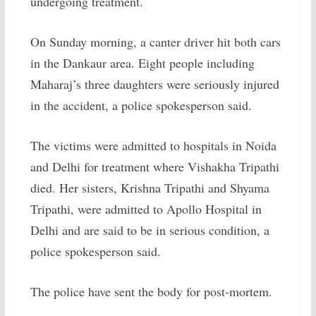
undergoing treatment.
On Sunday morning, a canter driver hit both cars
in the Dankaur area. Eight people including
Maharaj’s three daughters were seriously injured
in the accident, a police spokesperson said.
The victims were admitted to hospitals in Noida
and Delhi for treatment where Vishakha Tripathi
died. Her sisters, Krishna Tripathi and Shyama
Tripathi, were admitted to Apollo Hospital in
Delhi and are said to be in serious condition, a
police spokesperson said.
The police have sent the body for post-mortem.