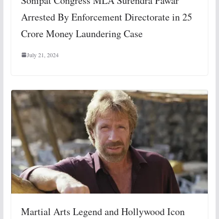
Sonipat Congress MLA Surendra Pawar
Arrested By Enforcement Directorate in 25
Crore Money Laundering Case
July 21, 2024
Martial Arts Legend and Hollywood Icon