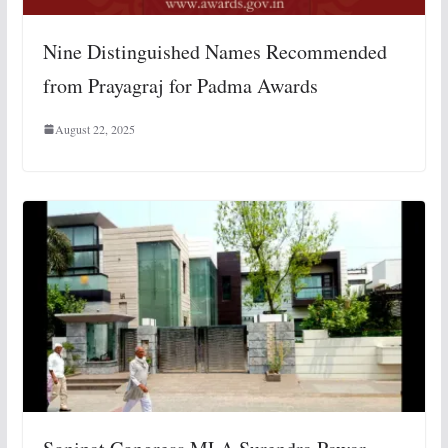
Nine Distinguished Names Recommended
from Prayagraj for Padma Awards
August 22, 2025