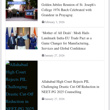
Golden Jubilee Reunion of St. Joseph’s
College 1976 Batch Celebrated with
Grandeur in Prayagraj
February 3, 2026
‘Mother of All Deals’: Modi Hails
Landmark India-EU Trade Pact as a
Game Changer for Manufacturing,
Services and Global Confidence
January 27, 2026
Allahabad High Court Rejects PIL
Challenging Drastic Cut-Off Reduction in
NEET-PG 2025 Counselling
January 27, 2026