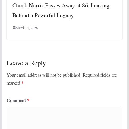
Chuck Norris Passes Away at 86, Leaving
Behind a Powerful Legacy
March 22, 2026
Leave a Reply
Your email address will not be published.
Required fields are
marked
*
Comment
*