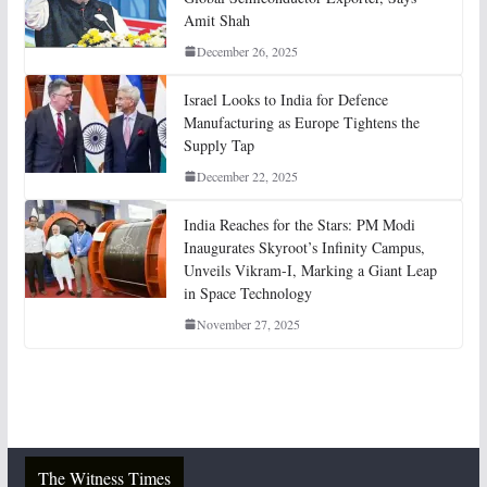
Amit Shah
December 26, 2025
Israel Looks to India for Defence
Manufacturing as Europe Tightens the
Supply Tap
December 22, 2025
India Reaches for the Stars: PM Modi
Inaugurates Skyroot’s Infinity Campus,
Unveils Vikram-I, Marking a Giant Leap
in Space Technology
November 27, 2025
The Witness Times