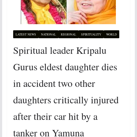
LATEST NEWS
NATIONAL
REGIONAL
SPIRITUALITY
WORLD
Spiritual leader Kripalu
Gurus eldest daughter dies
in accident two other
daughters critically injured
after their car hit by a
tanker on Yamuna