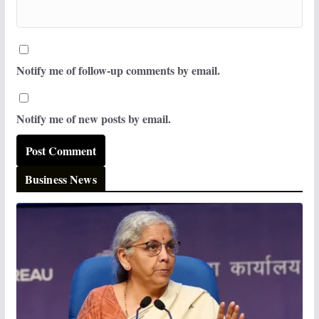
Notify me of follow-up comments by email.
Notify me of new posts by email.
Business News