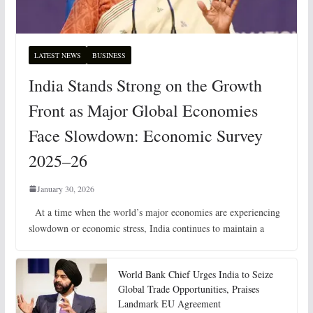
LATEST NEWS
BUSINESS
India Stands Strong on the Growth
Front as Major Global Economies
Face Slowdown: Economic Survey
2025–26
January 30, 2026
At a time when the world’s major economies are experiencing
slowdown or economic stress, India continues to maintain a
World Bank Chief Urges India to Seize
Global Trade Opportunities, Praises
Landmark EU Agreement