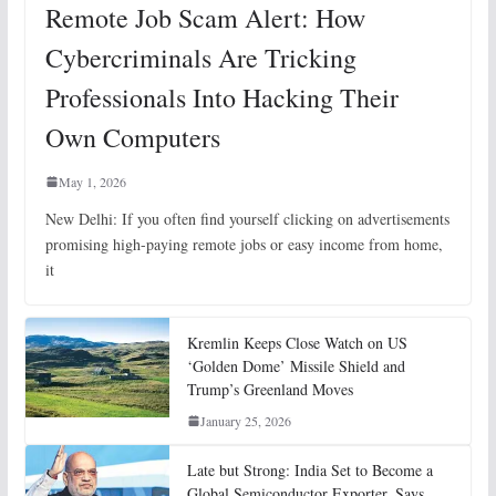
Remote Job Scam Alert: How
Cybercriminals Are Tricking
Professionals Into Hacking Their
Own Computers
May 1, 2026
New Delhi: If you often find yourself clicking on advertisements
promising high-paying remote jobs or easy income from home,
it
Kremlin Keeps Close Watch on US
‘Golden Dome’ Missile Shield and
Trump’s Greenland Moves
January 25, 2026
Late but Strong: India Set to Become a
Global Semiconductor Exporter, Says