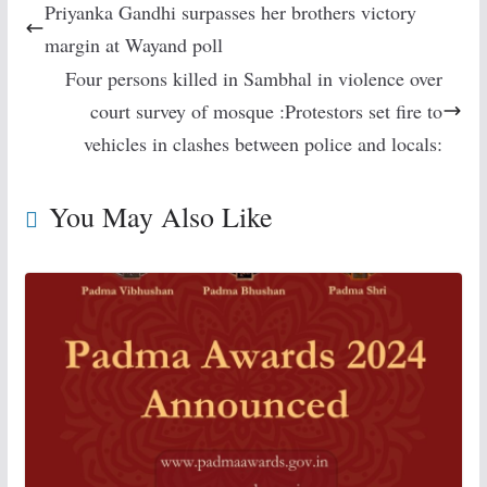
Priyanka Gandhi surpasses her brothers victory
margin at Wayand poll
Four persons killed in Sambhal in violence over
court survey of mosque :Protestors set fire to
vehicles in clashes between police and locals:
You May Also Like