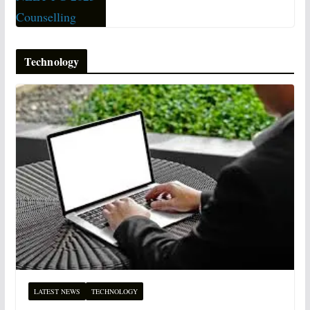
Technology
LATEST NEWS
TECHNOLOGY