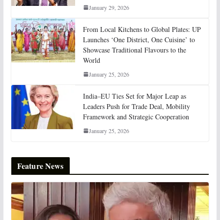
January 29, 2026
From Local Kitchens to Global Plates: UP
Launches ‘One District, One Cuisine’ to
Showcase Traditional Flavours to the
World
January 25, 2026
India–EU Ties Set for Major Leap as
Leaders Push for Trade Deal, Mobility
Framework and Strategic Cooperation
January 25, 2026
Feature News