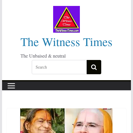
Skip
to
content
The Witness Times
The Unbaised & neutral