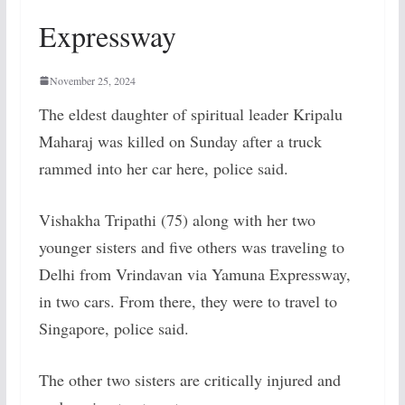
Expressway
November 25, 2024
The eldest daughter of spiritual leader Kripalu
Maharaj was killed on Sunday after a truck
rammed into her car here, police said.
Vishakha Tripathi (75) along with her two
younger sisters and five others was traveling to
Delhi from Vrindavan via Yamuna Expressway,
in two cars. From there, they were to travel to
Singapore, police said.
The other two sisters are critically injured and