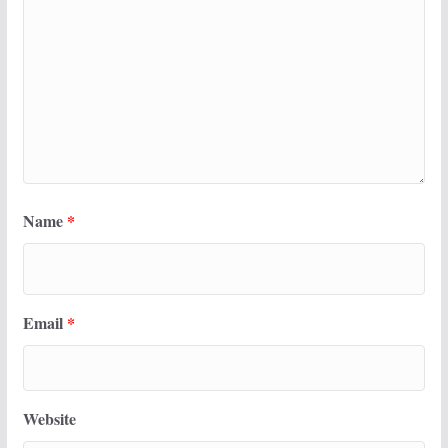
Name
*
Email
*
Website