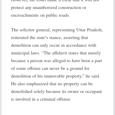
protect any unauthorized construction or
encroachments on public roads.
The solicitor general, representing Uttar Pradesh,
reiterated the state’s stance, asserting that
demolition can only occur in accordance with
municipal laws. “The affidavit states that merely
because a person was alleged to have been a part
of some offense can never be a ground for
demolition of his immovable property,” he said.
He also emphasized that no property can be
demolished solely because its owner or occupant
is involved in a criminal offense.