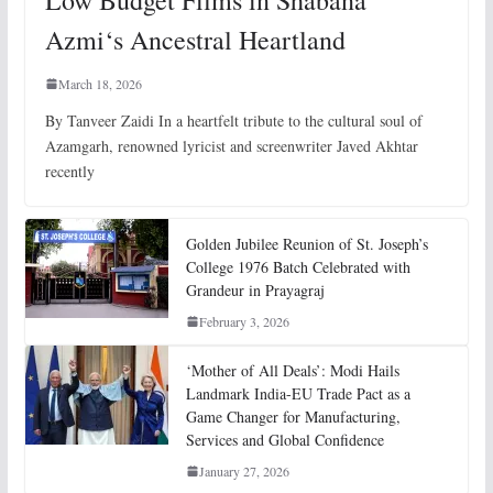
Azmi‘s Ancestral Heartland
March 18, 2026
By Tanveer Zaidi In a heartfelt tribute to the cultural soul of
Azamgarh, renowned lyricist and screenwriter Javed Akhtar
recently
Golden Jubilee Reunion of St. Joseph’s
College 1976 Batch Celebrated with
Grandeur in Prayagraj
February 3, 2026
‘Mother of All Deals’: Modi Hails
Landmark India-EU Trade Pact as a
Game Changer for Manufacturing,
Services and Global Confidence
January 27, 2026