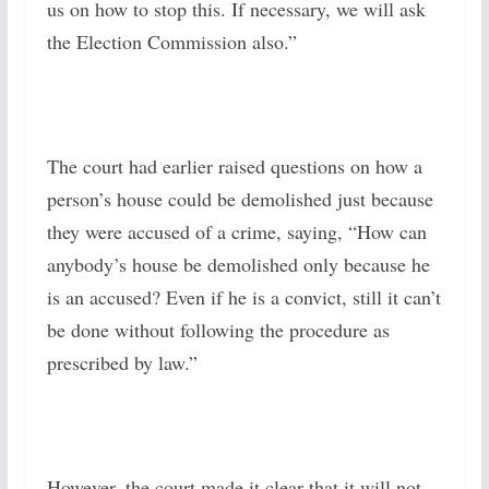
us on how to stop this. If necessary, we will ask
the Election Commission also.”
The court had earlier raised questions on how a
person’s house could be demolished just because
they were accused of a crime, saying, “How can
anybody’s house be demolished only because he
is an accused? Even if he is a convict, still it can’t
be done without following the procedure as
prescribed by law.”
However, the court made it clear that it will not