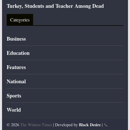
Turkey, Students and Teacher Among Dead
Categories
Business
Education
Features
National
Sports
World
Black Desire
© 2026
The Witness Times
| Developed by
|
📞