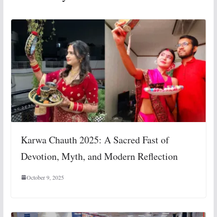
Karwa Chauth 2025: A Sacred Fast of
Devotion, Myth, and Modern Reflection
October 9, 2025