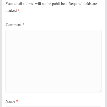
Your email address will not be published.
Required fields are
marked
*
Comment
*
Name
*