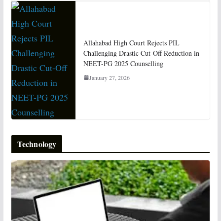
Allahabad High Court Rejects PIL
Challenging Drastic Cut-Off Reduction in
NEET-PG 2025 Counselling
January 27, 2026
Technology