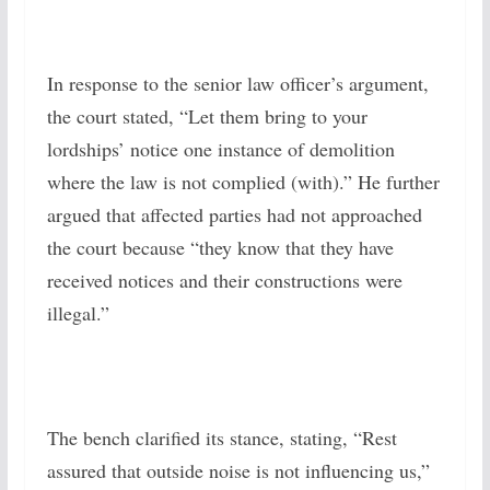
In response to the senior law officer’s argument,
the court stated, “Let them bring to your
lordships’ notice one instance of demolition
where the law is not complied (with).” He further
argued that affected parties had not approached
the court because “they know that they have
received notices and their constructions were
illegal.”
The bench clarified its stance, stating, “Rest
assured that outside noise is not influencing us,”