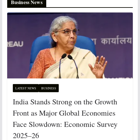
Business News
LATEST NEWS
BUSINESS
India Stands Strong on the Growth
Front as Major Global Economies
Face Slowdown: Economic Survey
2025–26