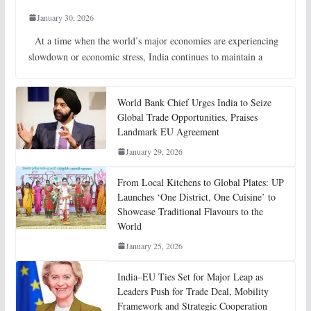
January 30, 2026
At a time when the world’s major economies are experiencing
slowdown or economic stress, India continues to maintain a
World Bank Chief Urges India to Seize
Global Trade Opportunities, Praises
Landmark EU Agreement
January 29, 2026
From Local Kitchens to Global Plates: UP
Launches ‘One District, One Cuisine’ to
Showcase Traditional Flavours to the
World
January 25, 2026
India–EU Ties Set for Major Leap as
Leaders Push for Trade Deal, Mobility
Framework and Strategic Cooperation