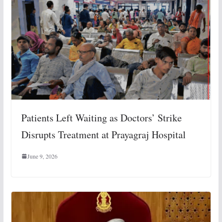
Patients Left Waiting as Doctors’ Strike
Disrupts Treatment at Prayagraj Hospital
June 9, 2026