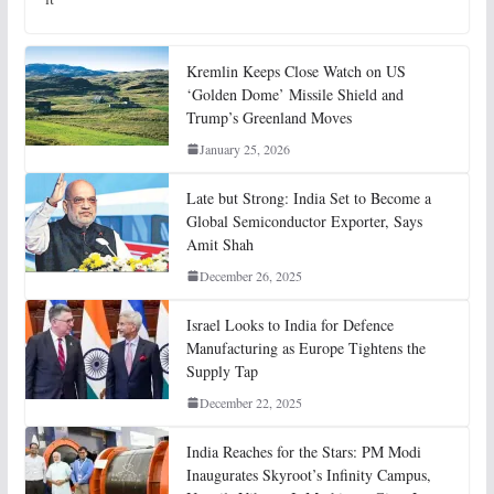
Kremlin Keeps Close Watch on US
‘Golden Dome’ Missile Shield and
Trump’s Greenland Moves
January 25, 2026
Late but Strong: India Set to Become a
Global Semiconductor Exporter, Says
Amit Shah
December 26, 2025
Israel Looks to India for Defence
Manufacturing as Europe Tightens the
Supply Tap
December 22, 2025
India Reaches for the Stars: PM Modi
Inaugurates Skyroot’s Infinity Campus,