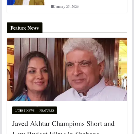
January 25, 2026
Feature News
LATEST NEWS
FEATURES
Javed Akhtar Champions Short and
Low Budget Films in Shabana