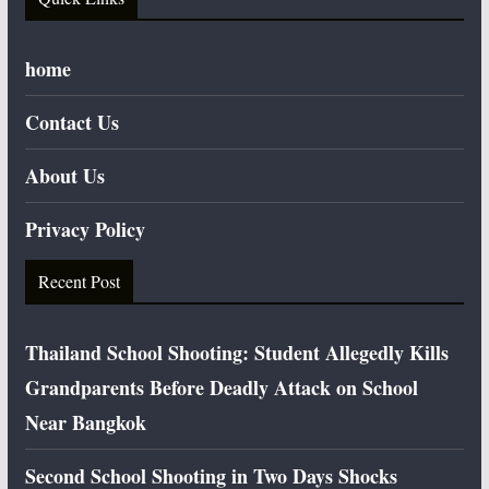
home
Contact Us
About Us
Privacy Policy
Recent Post
Thailand School Shooting: Student Allegedly Kills
Grandparents Before Deadly Attack on School
Near Bangkok
Second School Shooting in Two Days Shocks