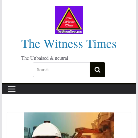
Skip
to
content
The Witness Times
The Unbaised & neutral