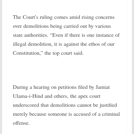
The Court’s ruling comes amid rising concerns
over demolitions being carried out by various
state authorities. “Even if there is one instance of
illegal demolition, it is against the ethos of our
Constitution,” the top court said.
During a hearing on petitions filed by Jamiat
Ulama-i-Hind and others, the apex court
underscored that demolitions cannot be justified
merely because someone is accused of a criminal
offense.