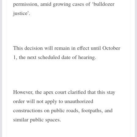
permission, amid growing cases of ‘bulldozer
justice’.
This decision will remain in effect until October
1, the next scheduled date of hearing.
However, the apex court clarified that this stay
order will not apply to unauthorized
constructions on public roads, footpaths, and
similar public spaces.