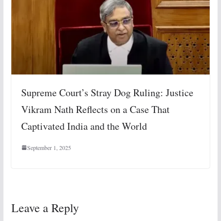
Supreme Court’s Stray Dog Ruling: Justice
Vikram Nath Reflects on a Case That
Captivated India and the World
September 1, 2025
Leave a Reply