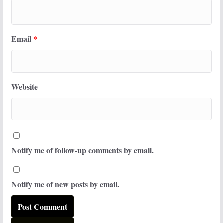
Email
*
Website
Notify me of follow-up comments by email.
Notify me of new posts by email.