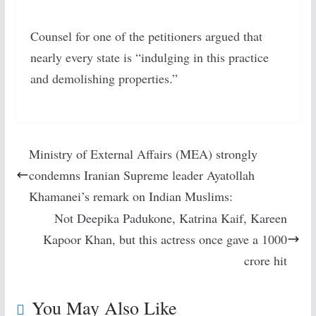
Counsel for one of the petitioners argued that
nearly every state is “indulging in this practice
and demolishing properties.”
Ministry of External Affairs (MEA) strongly
condemns Iranian Supreme leader Ayatollah
Khamanei’s remark on Indian Muslims:
Not Deepika Padukone, Katrina Kaif, Kareen
Kapoor Khan, but this actress once gave a 1000
crore hit
You May Also Like