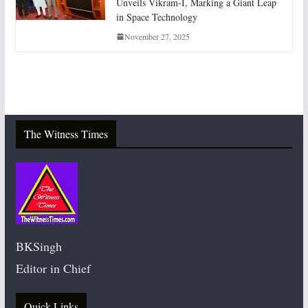
Unveils Vikram-I, Marking a Giant Leap
in Space Technology
November 27, 2025
The Witness Times
BKSingh
Editor in Chief
Quick Links