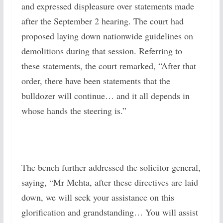
and expressed displeasure over statements made
after the September 2 hearing. The court had
proposed laying down nationwide guidelines on
demolitions during that session. Referring to
these statements, the court remarked, “After that
order, there have been statements that the
bulldozer will continue… and it all depends in
whose hands the steering is.”
The bench further addressed the solicitor general,
saying, “Mr Mehta, after these directives are laid
down, we will seek your assistance on this
glorification and grandstanding… You will assist