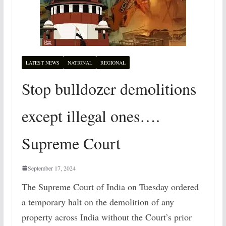
LATEST NEWS
NATIONAL
REGIONAL
Stop bulldozer demolitions
except illegal ones….
Supreme Court
September 17, 2024
The Supreme Court of India on Tuesday ordered
a temporary halt on the demolition of any
property across India without the Court’s prior