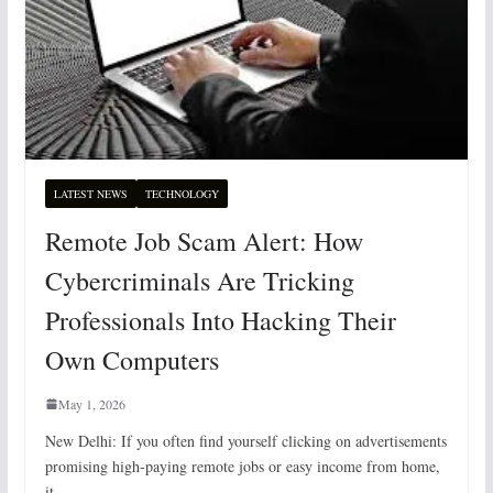
LATEST NEWS
TECHNOLOGY
Remote Job Scam Alert: How
Cybercriminals Are Tricking
Professionals Into Hacking Their
Own Computers
May 1, 2026
New Delhi: If you often find yourself clicking on advertisements
promising high-paying remote jobs or easy income from home,
it