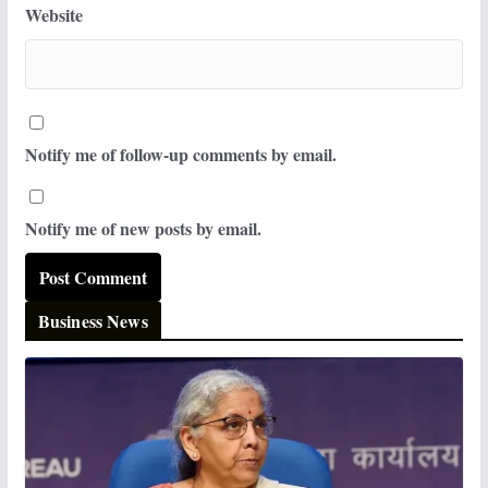
Website
Notify me of follow-up comments by email.
Notify me of new posts by email.
Business News