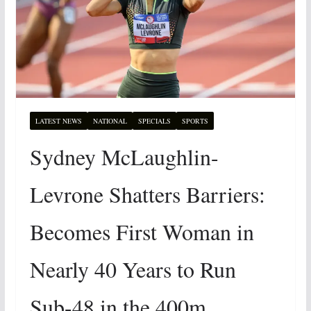
LATEST NEWS
NATIONAL
SPECIALS
SPORTS
Sydney McLaughlin-
Levrone Shatters Barriers:
Becomes First Woman in
Nearly 40 Years to Run
Sub-48 in the 400m