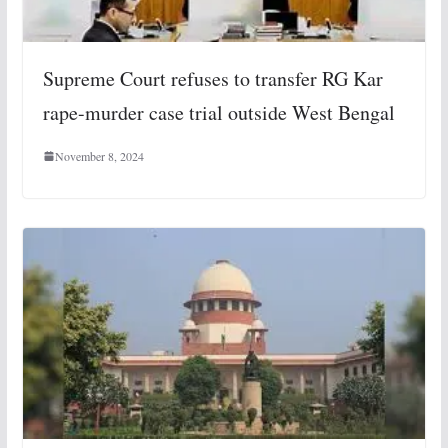
Supreme Court refuses to transfer RG Kar
rape-murder case trial outside West Bengal
November 8, 2024