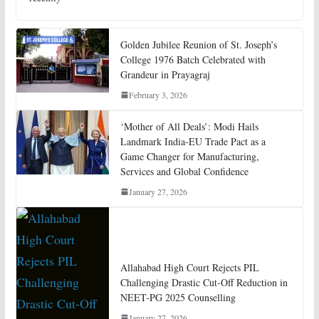
Golden Jubilee Reunion of St. Joseph’s
College 1976 Batch Celebrated with
Grandeur in Prayagraj
February 3, 2026
‘Mother of All Deals’: Modi Hails
Landmark India-EU Trade Pact as a
Game Changer for Manufacturing,
Services and Global Confidence
January 27, 2026
Allahabad High Court Rejects PIL
Challenging Drastic Cut-Off Reduction in
NEET-PG 2025 Counselling
January 27, 2026