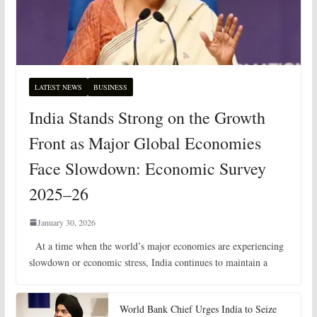
LATEST NEWS
BUSINESS
India Stands Strong on the Growth
Front as Major Global Economies
Face Slowdown: Economic Survey
2025–26
January 30, 2026
At a time when the world’s major economies are experiencing
slowdown or economic stress, India continues to maintain a
World Bank Chief Urges India to Seize