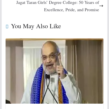
Jagat Taran Girls’ Degree College: 50 Years of
Excellence, Pride, and Promise
You May Also Like