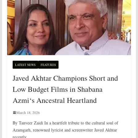
LATEST NEWS
FEATURES
Javed Akhtar Champions Short and
Low Budget Films in Shabana
Azmi‘s Ancestral Heartland
March 18, 2026
By Tanveer Zaidi In a heartfelt tribute to the cultural soul of
Azamgarh, renowned lyricist and screenwriter Javed Akhtar
recently