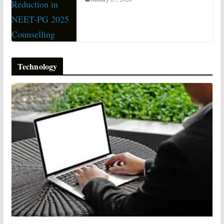
Technology