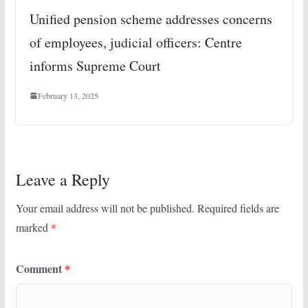
Unified pension scheme addresses concerns
of employees, judicial officers: Centre
informs Supreme Court
February 13, 2025
Leave a Reply
Your email address will not be published.
Required fields are
marked
*
Comment
*