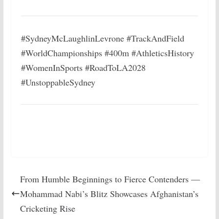
#SydneyMcLaughlinLevrone #TrackAndField
#WorldChampionships #400m #AthleticsHistory
#WomenInSports #RoadToLA2028
#UnstoppableSydney
From Humble Beginnings to Fierce Contenders —
Mohammad Nabi’s Blitz Showcases Afghanistan’s
Cricketing Rise