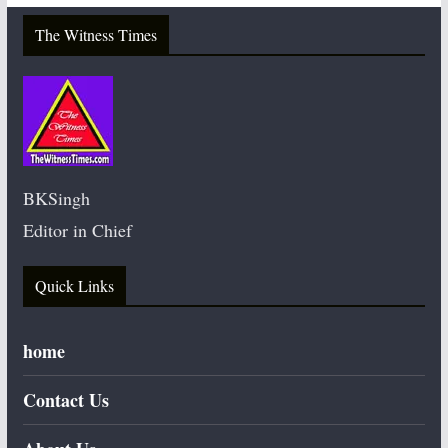
The Witness Times
BKSingh
Editor in Chief
Quick Links
home
Contact Us