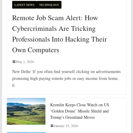
LATEST NEWS
TECHNOLOGY
Remote Job Scam Alert: How
Cybercriminals Are Tricking
Professionals Into Hacking Their
Own Computers
May 1, 2026
New Delhi: If you often find yourself clicking on advertisements
promising high-paying remote jobs or easy income from home,
it
Kremlin Keeps Close Watch on US
‘Golden Dome’ Missile Shield and
Trump’s Greenland Moves
January 25, 2026