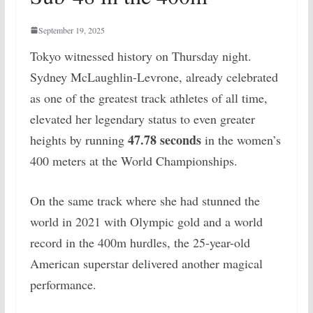
September 19, 2025
Tokyo witnessed history on Thursday night.
Sydney McLaughlin-Levrone, already celebrated
as one of the greatest track athletes of all time,
elevated her legendary status to even greater
47.78 seconds
heights by running
in the women’s
400 meters at the World Championships.
On the same track where she had stunned the
world in 2021 with Olympic gold and a world
record in the 400m hurdles, the 25-year-old
American superstar delivered another magical
performance.