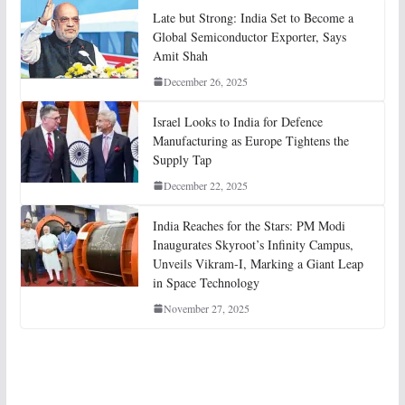
Late but Strong: India Set to Become a
Global Semiconductor Exporter, Says
Amit Shah
December 26, 2025
Israel Looks to India for Defence
Manufacturing as Europe Tightens the
Supply Tap
December 22, 2025
India Reaches for the Stars: PM Modi
Inaugurates Skyroot’s Infinity Campus,
Unveils Vikram-I, Marking a Giant Leap
in Space Technology
November 27, 2025