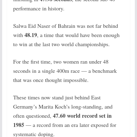
performance in history.
Salwa Eid Naser of Bahrain was not far behind
48.19
with
, a time that would have been enough
to win at the last two world championships.
For the first time, two women ran under 48
seconds in a single 400m race — a benchmark
that was once thought impossible.
These times now stand just behind East
Germany’s Marita Koch’s long-standing, and
47.60 world record set in
often questioned,
1985
— a record from an era later exposed for
systematic doping.