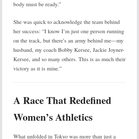
body must be ready.”
She was quick to acknowledge the team behind
her success: “I know I’m just one person running
on the track, but there’s an army behind me—my
husband, my coach Bobby Kersee, Jackie Joyner-
Kersee, and so many others. This is as much their
victory as it is mine.”
A Race That Redefined
Women’s Athletics
What unfolded in Tokyo was more than just a