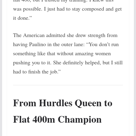
was possible. I just had to stay composed and get
it done.”
The American admitted she drew strength from
having Paulino in the outer lane: “You don’t run
something like that without amazing women
pushing you to it. She definitely helped, but I still
had to finish the job.”
From Hurdles Queen to
Flat 400m Champion