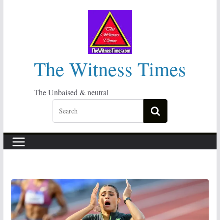
Skip
to
content
The Witness Times
The Unbaised & neutral