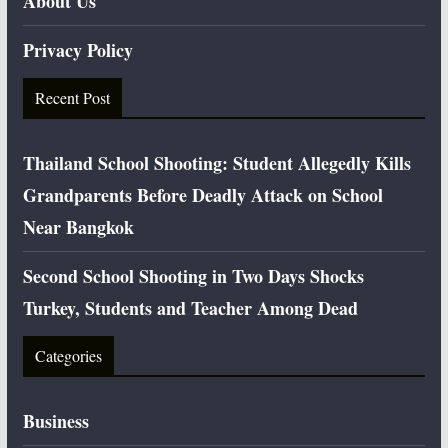
About Us
Privacy Policy
Recent Post
Thailand School Shooting: Student Allegedly Kills
Grandparents Before Deadly Attack on School
Near Bangkok
Second School Shooting in Two Days Shocks
Turkey, Students and Teacher Among Dead
Categories
Business