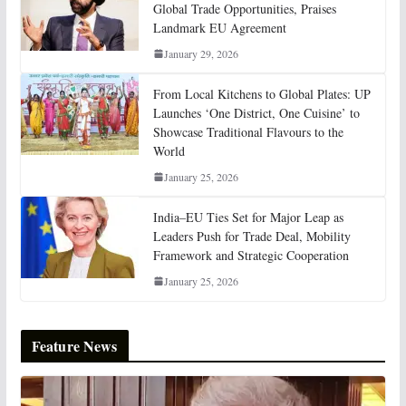
Global Trade Opportunities, Praises
Landmark EU Agreement
January 29, 2026
From Local Kitchens to Global Plates: UP
Launches ‘One District, One Cuisine’ to
Showcase Traditional Flavours to the
World
January 25, 2026
India–EU Ties Set for Major Leap as
Leaders Push for Trade Deal, Mobility
Framework and Strategic Cooperation
January 25, 2026
Feature News