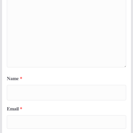
Name
*
Email
*