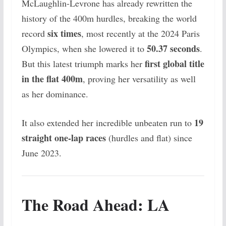
McLaughlin-Levrone has already rewritten the
history of the 400m hurdles, breaking the world
six times
record
, most recently at the 2024 Paris
50.37 seconds
Olympics, when she lowered it to
.
first global title
But this latest triumph marks her
in the flat 400m
, proving her versatility as well
as her dominance.
19
It also extended her incredible unbeaten run to
straight one-lap races
(hurdles and flat) since
June 2023.
The Road Ahead: LA