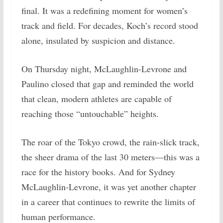
final. It was a redefining moment for women’s
track and field. For decades, Koch’s record stood
alone, insulated by suspicion and distance.
On Thursday night, McLaughlin-Levrone and
Paulino closed that gap and reminded the world
that clean, modern athletes are capable of
reaching those “untouchable” heights.
The roar of the Tokyo crowd, the rain-slick track,
the sheer drama of the last 30 meters—this was a
race for the history books. And for Sydney
McLaughlin-Levrone, it was yet another chapter
in a career that continues to rewrite the limits of
human performance.