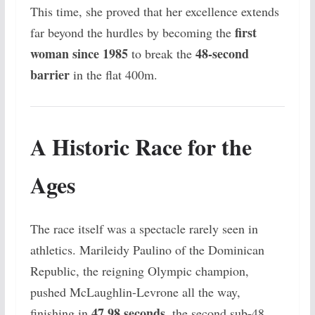
This time, she proved that her excellence extends
first
far beyond the hurdles by becoming the
woman since 1985
48-second
to break the
barrier
in the flat 400m.
A Historic Race for the
Ages
The race itself was a spectacle rarely seen in
athletics. Marileidy Paulino of the Dominican
Republic, the reigning Olympic champion,
pushed McLaughlin-Levrone all the way,
47.98 seconds
finishing in
, the second sub-48