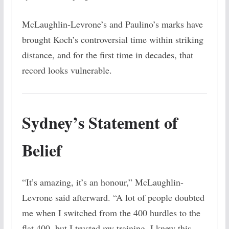
McLaughlin-Levrone’s and Paulino’s marks have
brought Koch’s controversial time within striking
distance, and for the first time in decades, that
record looks vulnerable.
Sydney’s Statement of
Belief
“It’s amazing, it’s an honour,” McLaughlin-
Levrone said afterward. “A lot of people doubted
me when I switched from the 400 hurdles to the
flat 400, but I trusted my training. I knew this