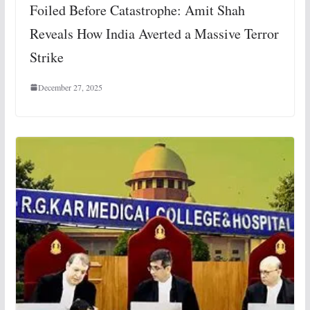
Foiled Before Catastrophe: Amit Shah
Reveals How India Averted a Massive Terror
Strike
December 27, 2025