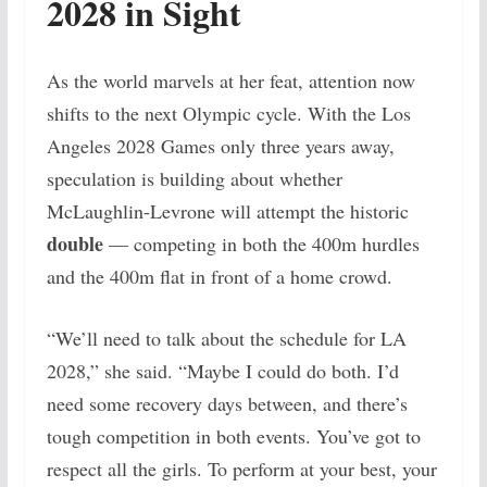
2028 in Sight
As the world marvels at her feat, attention now
shifts to the next Olympic cycle. With the Los
Angeles 2028 Games only three years away,
speculation is building about whether
McLaughlin-Levrone will attempt the historic
double
— competing in both the 400m hurdles
and the 400m flat in front of a home crowd.
“We’ll need to talk about the schedule for LA
2028,” she said. “Maybe I could do both. I’d
need some recovery days between, and there’s
tough competition in both events. You’ve got to
respect all the girls. To perform at your best, your