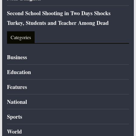
Second School Shooting in Two Days Shocks
Turkey, Students and Teacher Among Dead
Categories
Business
Education
Features
National
Sports
World