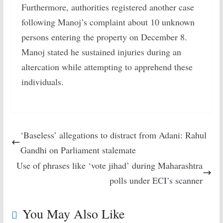
Furthermore, authorities registered another case
following Manoj’s complaint about 10 unknown
persons entering the property on December 8.
Manoj stated he sustained injuries during an
altercation while attempting to apprehend these
individuals.
‘Baseless’ allegations to distract from Adani: Rahul
Gandhi on Parliament stalemate
Use of phrases like ‘vote jihad’ during Maharashtra
polls under ECI’s scanner
You May Also Like