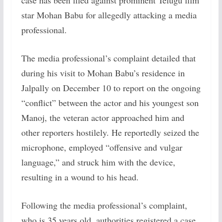
case has been filed against prominent Telugu film
star Mohan Babu for allegedly attacking a media
professional.
The media professional’s complaint detailed that
during his visit to Mohan Babu’s residence in
Jalpally on December 10 to report on the ongoing
“conflict” between the actor and his youngest son
Manoj, the veteran actor approached him and
other reporters hostilely. He reportedly seized the
microphone, employed “offensive and vulgar
language,” and struck him with the device,
resulting in a wound to his head.
Following the media professional’s complaint,
who is 35 years old, authorities registered a case