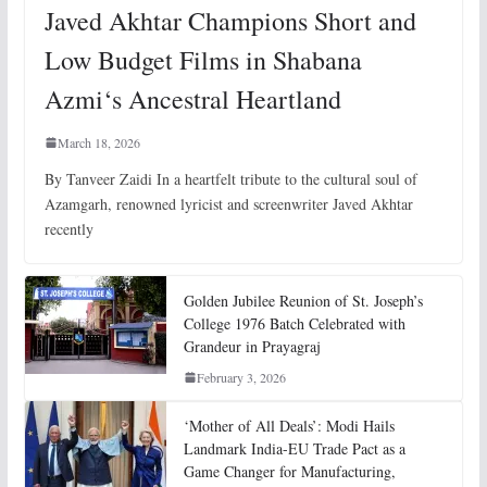
Javed Akhtar Champions Short and
Low Budget Films in Shabana
Azmi‘s Ancestral Heartland
March 18, 2026
By Tanveer Zaidi In a heartfelt tribute to the cultural soul of
Azamgarh, renowned lyricist and screenwriter Javed Akhtar
recently
Golden Jubilee Reunion of St. Joseph’s
College 1976 Batch Celebrated with
Grandeur in Prayagraj
February 3, 2026
‘Mother of All Deals’: Modi Hails
Landmark India-EU Trade Pact as a
Game Changer for Manufacturing,