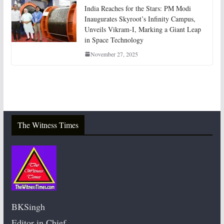
India Reaches for the Stars: PM Modi
Inaugurates Skyroot’s Infinity Campus,
Unveils Vikram-I, Marking a Giant Leap
in Space Technology
November 27, 2025
The Witness Times
BKSingh
Editor in Chief