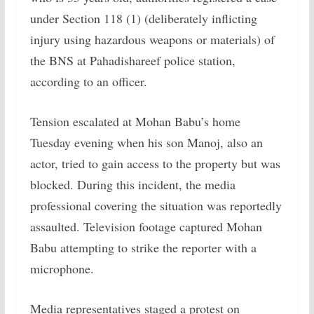
under Section 118 (1) (deliberately inflicting
injury using hazardous weapons or materials) of
the BNS at Pahadishareef police station,
according to an officer.
Tension escalated at Mohan Babu’s home
Tuesday evening when his son Manoj, also an
actor, tried to gain access to the property but was
blocked. During this incident, the media
professional covering the situation was reportedly
assaulted. Television footage captured Mohan
Babu attempting to strike the reporter with a
microphone.
Media representatives staged a protest on