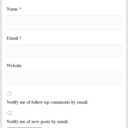
Name
*
Email
*
Website
Notify me of follow-up comments by email.
Notify me of new posts by email.