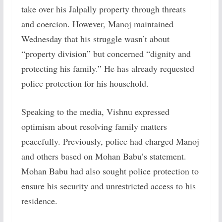
take over his Jalpally property through threats
and coercion. However, Manoj maintained
Wednesday that his struggle wasn’t about
“property division” but concerned “dignity and
protecting his family.” He has already requested
police protection for his household.
Speaking to the media, Vishnu expressed
optimism about resolving family matters
peacefully. Previously, police had charged Manoj
and others based on Mohan Babu’s statement.
Mohan Babu had also sought police protection to
ensure his security and unrestricted access to his
residence.