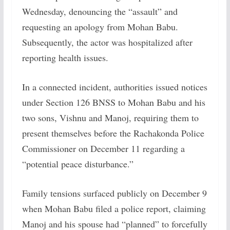
Wednesday, denouncing the “assault” and
requesting an apology from Mohan Babu.
Subsequently, the actor was hospitalized after
reporting health issues.
In a connected incident, authorities issued notices
under Section 126 BNSS to Mohan Babu and his
two sons, Vishnu and Manoj, requiring them to
present themselves before the Rachakonda Police
Commissioner on December 11 regarding a
“potential peace disturbance.”
Family tensions surfaced publicly on December 9
when Mohan Babu filed a police report, claiming
Manoj and his spouse had “planned” to forcefully