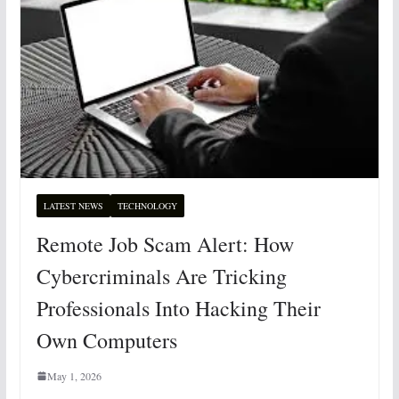
LATEST NEWS
TECHNOLOGY
Remote Job Scam Alert: How
Cybercriminals Are Tricking
Professionals Into Hacking Their
Own Computers
May 1, 2026