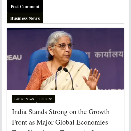
Business News
LATEST NEWS
BUSINESS
India Stands Strong on the Growth
Front as Major Global Economies