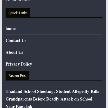
Quick Links
home
Contact Us
About Us
Privacy Policy
Recent Post
Thailand School Shooting: Student Allegedly Kills
Grandparents Before Deadly Attack on School
Near Bangkok