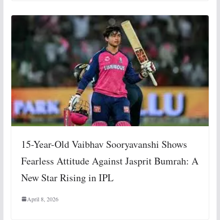
15-Year-Old Vaibhav Sooryavanshi Shows
Fearless Attitude Against Jasprit Bumrah: A
New Star Rising in IPL
April 8, 2026