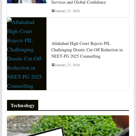
Services and Global Confidence
January 27, 2026
Allahabad High Court Rejects PIL
Challenging Drastic Cut-Off Reduction in
NEET-PG 2025 Counselling
January 27, 2026
Technology