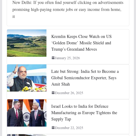
New Delhi: If you often find yourself clicking on advertisements
promising high-paying remote jobs or easy income from home,
it
Kremlin Keeps Close Watch on US
‘Golden Dome’ Missile Shield and
Trump’s Greenland Moves
January 25, 2026
Late but Strong: India Set to Become a
Global Semiconductor Exporter, Says
Amit Shah
December 26, 2025
Israel Looks to India for Defence
Manufacturing as Europe Tightens the
Supply Tap
December 22, 2025