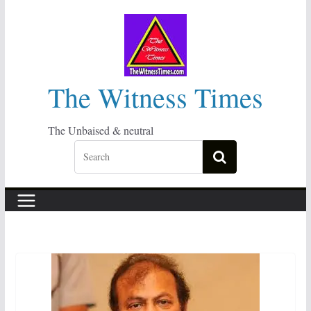
Skip
to
content
The Witness Times
The Unbaised & neutral