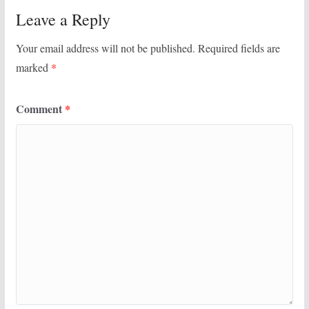
Leave a Reply
Your email address will not be published.
Required fields are
marked
*
Comment
*