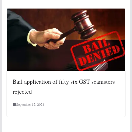
Bail application of fifty six GST scamsters
rejected
September 12, 2024