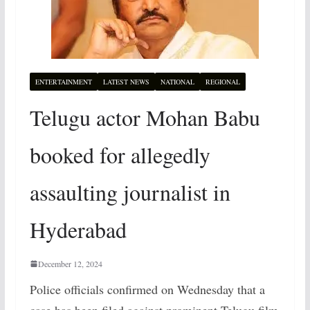
ENTERTAINMENT
LATEST NEWS
NATIONAL
REGIONAL
Telugu actor Mohan Babu
booked for allegedly
assaulting journalist in
Hyderabad
December 12, 2024
Police officials confirmed on Wednesday that a