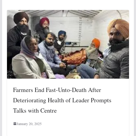
Farmers End Fast-Unto-Death After
Deteriorating Health of Leader Prompts
Talks with Centre
January 20, 2025