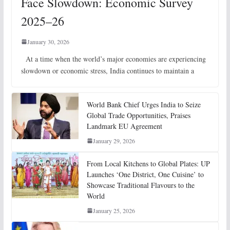
Face Slowdown: Economic Survey
2025–26
January 30, 2026
At a time when the world’s major economies are experiencing
slowdown or economic stress, India continues to maintain a
World Bank Chief Urges India to Seize
Global Trade Opportunities, Praises
Landmark EU Agreement
January 29, 2026
From Local Kitchens to Global Plates: UP
Launches ‘One District, One Cuisine’ to
Showcase Traditional Flavours to the
World
January 25, 2026