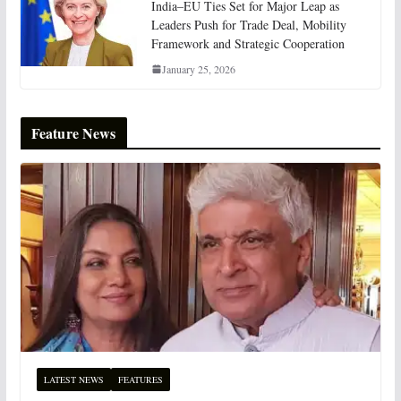
India–EU Ties Set for Major Leap as
Leaders Push for Trade Deal, Mobility
Framework and Strategic Cooperation
January 25, 2026
Feature News
LATEST NEWS
FEATURES