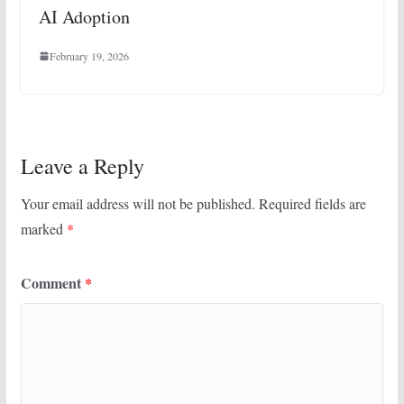
AI Adoption
February 19, 2026
Leave a Reply
Your email address will not be published.
Required fields are
marked
*
Comment
*