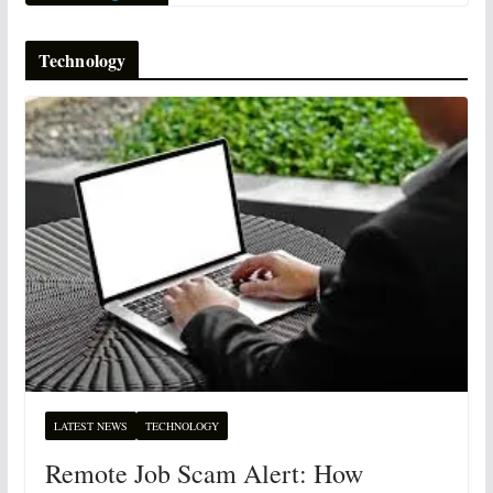
Technology
LATEST NEWS
TECHNOLOGY
Remote Job Scam Alert: How