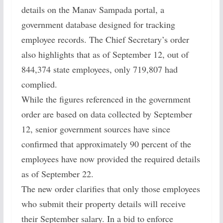
details on the Manav Sampada portal, a
government database designed for tracking
employee records. The Chief Secretary’s order
also highlights that as of September 12, out of
844,374 state employees, only 719,807 had
complied.
While the figures referenced in the government
order are based on data collected by September
12, senior government sources have since
confirmed that approximately 90 percent of the
employees have now provided the required details
as of September 22.
The new order clarifies that only those employees
who submit their property details will receive
their September salary. In a bid to enforce