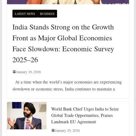
LATEST NEWS
BUSINESS
India Stands Strong on the Growth
Front as Major Global Economies
Face Slowdown: Economic Survey
2025–26
January 30, 2026
At a time when the world’s major economies are experiencing
slowdown or economic stress, India continues to maintain a
World Bank Chief Urges India to Seize
Global Trade Opportunities, Praises
Landmark EU Agreement
January 29, 2026