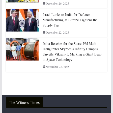
December 26, 2025
Israel Looks to India for Defence
Manufacturing as Europe Tightens the
Supply Tap
December 22, 2025
India Reaches for the Stars: PM Modi
Inaugurates Skyroot’s Infinity Campus,
Unveils Vikram-I, Marking a Giant Leap
in Space Technology
November 27, 2025
The Witness Times