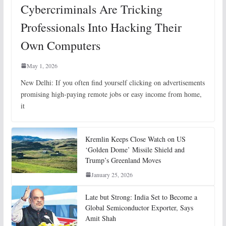
Cybercriminals Are Tricking
Professionals Into Hacking Their
Own Computers
May 1, 2026
New Delhi: If you often find yourself clicking on advertisements
promising high-paying remote jobs or easy income from home,
it
Kremlin Keeps Close Watch on US
‘Golden Dome’ Missile Shield and
Trump’s Greenland Moves
January 25, 2026
Late but Strong: India Set to Become a
Global Semiconductor Exporter, Says
Amit Shah