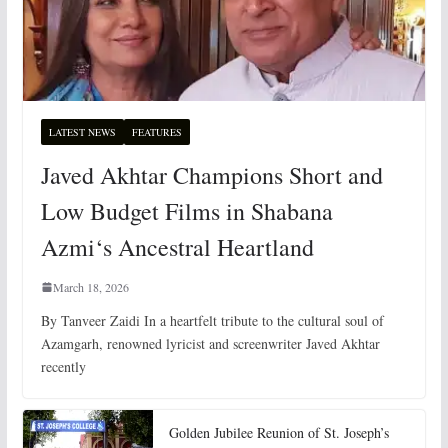
LATEST NEWS
FEATURES
Javed Akhtar Champions Short and
Low Budget Films in Shabana
Azmi‘s Ancestral Heartland
March 18, 2026
By Tanveer Zaidi In a heartfelt tribute to the cultural soul of
Azamgarh, renowned lyricist and screenwriter Javed Akhtar
recently
Golden Jubilee Reunion of St. Joseph’s