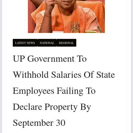
LATEST NEWS
NATIONAL
REGIONAL
UP Government To
Withhold Salaries Of State
Employees Failing To
Declare Property By
September 30