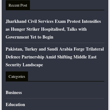
Recent Post
Jharkhand Civil Services Exam Protest Intensifies
as Hunger Striker Hospitalised, Talks with
Government Yet to Begin
Pakistan, Turkey and Saudi Arabia Forge Trilateral
Defence Partnership Amid Shifting Middle East
Security Landscape
Categories
Business
Education