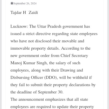
September 26, 2024
Tajdar H Zaidi
Lucknow: The Uttar Pradesh government has
issued a strict directive regarding state employees
who have not disclosed their movable and
immovable property details. According to the
new government order from Chief Secretary
Manoj Kumar Singh, the salary of such
employees, along with their Drawing and
Disbursing Officer (DDO), will be withheld if
they fail to submit their property declarations by
the deadline of September 30.
The announcement emphasizes that all state
employees are required to update their property