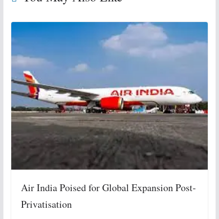
Air India Poised for Global Expansion Post-
Privatisation