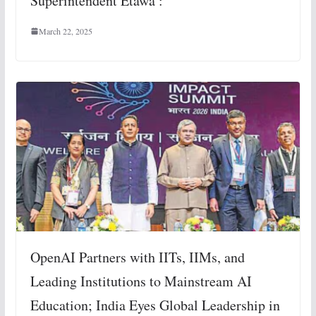
Superintendent Etawa :
March 22, 2025
OpenAI Partners with IITs, IIMs, and
Leading Institutions to Mainstream AI
Education; India Eyes Global Leadership in