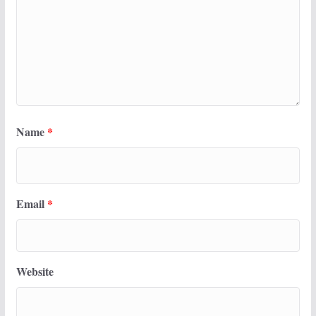
Name
*
Email
*
Website