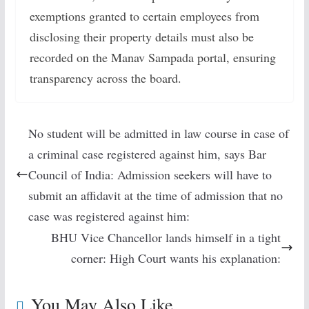
exemptions granted to certain employees from
disclosing their property details must also be
recorded on the Manav Sampada portal, ensuring
transparency across the board.
No student will be admitted in law course in case of
a criminal case registered against him, says Bar
Council of India: Admission seekers will have to
submit an affidavit at the time of admission that no
case was registered against him:
BHU Vice Chancellor lands himself in a tight
corner: High Court wants his explanation:
You May Also Like