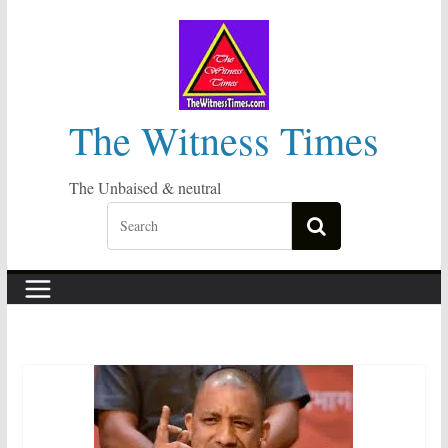
Skip
to
content
The Witness Times
The Unbaised & neutral