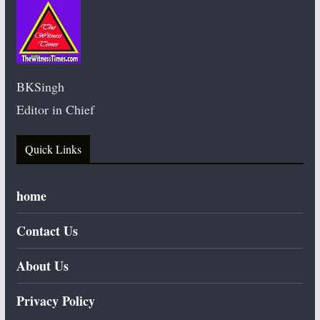
BKSingh
Editor in Chief
Quick Links
home
Contact Us
About Us
Privacy Policy