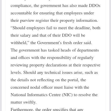
compliance, the government has also made DDOs
accountable for ensuring that employees under
their purview register their property information.
“Should employees fail to meet the deadline, both
their salary and that of their DDO will be
withheld,” the Government’s fresh order said.
The government has tasked heads of departments
and offices with the responsibility of regularly
reviewing property declarations at their respective
levels. Should any technical issues arise, such as
the details not reflecting on the portal, the
concerned nodal officer must liaise with the
National Informatics Centre (NIC) to resolve the
matter swiftly.
Furthermore, the order specifies that any