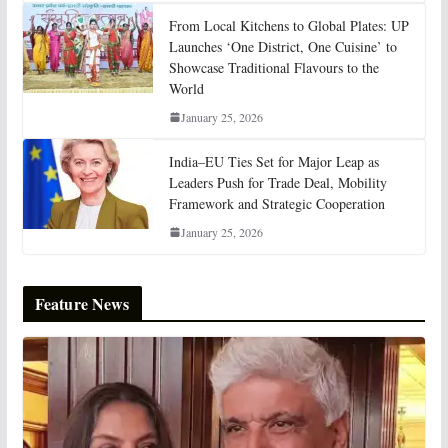
From Local Kitchens to Global Plates: UP
Launches ‘One District, One Cuisine’ to
Showcase Traditional Flavours to the
World
January 25, 2026
India–EU Ties Set for Major Leap as
Leaders Push for Trade Deal, Mobility
Framework and Strategic Cooperation
January 25, 2026
Feature News