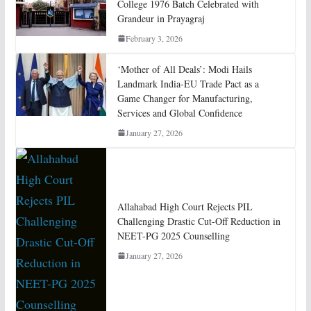
College 1976 Batch Celebrated with
Grandeur in Prayagraj
February 3, 2026
‘Mother of All Deals’: Modi Hails
Landmark India-EU Trade Pact as a
Game Changer for Manufacturing,
Services and Global Confidence
January 27, 2026
Allahabad High Court Rejects PIL
Challenging Drastic Cut-Off Reduction in
NEET-PG 2025 Counselling
January 27, 2026