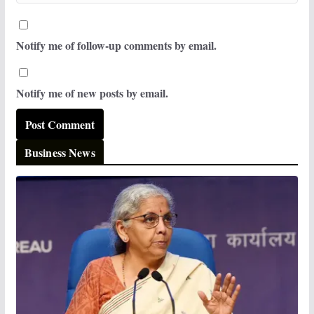
Notify me of follow-up comments by email.
Notify me of new posts by email.
Business News