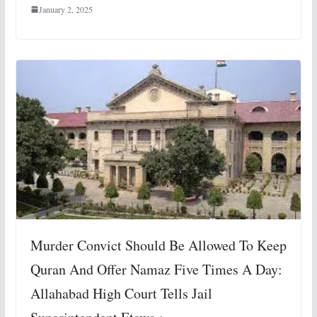
January 2, 2025
Murder Convict Should Be Allowed To Keep
Quran And Offer Namaz Five Times A Day:
Allahabad High Court Tells Jail