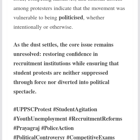
among protesters indicate that the movement was
politicised
vulnerable to being
, whether
intentionally or otherwise.
As the dust settles, the core issue remains
unresolved: restoring confidence in
recruitment institutions while ensuring that
student protests are neither suppressed
through force nor diverted into political
spectacle.
#UPPSCProtest #StudentAgitation
#YouthUnemployment #RecruitmentReforms
#Prayagraj #PoliceAction
#PoliticalControversy #CompetitiveExams