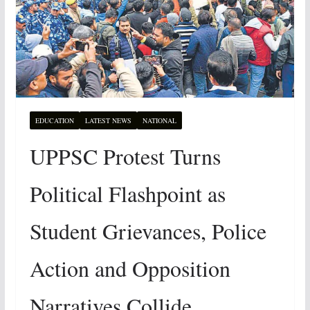
EDUCATION
LATEST NEWS
NATIONAL
UPPSC Protest Turns
Political Flashpoint as
Student Grievances, Police
Action and Opposition
Narratives Collide