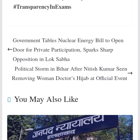
#TransparencyInExams
Government Tables Nuclear Energy Bill to Open
Door for Private Participation, Sparks Sharp
Opposition in Lok Sabha
Political Storm in Bihar After Nitish Kumar Seen
Removing Woman Doctor’s Hijab at Official Event
You May Also Like