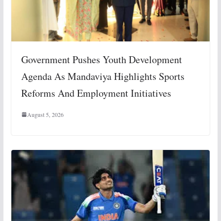
Government Pushes Youth Development
Agenda As Mandaviya Highlights Sports
Reforms And Employment Initiatives
August 5, 2026