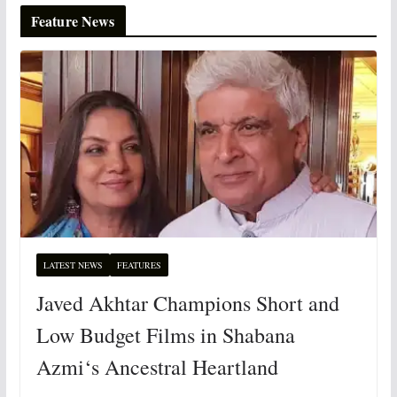
Feature News
LATEST NEWS
FEATURES
Javed Akhtar Champions Short and
Low Budget Films in Shabana
Azmi‘s Ancestral Heartland