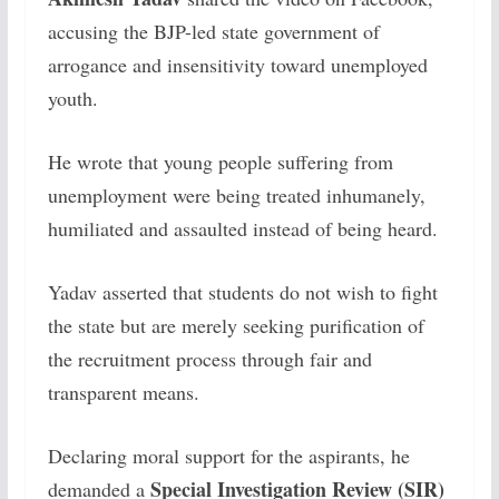
accusing the BJP-led state government of
arrogance and insensitivity toward unemployed
youth.
He wrote that young people suffering from
unemployment were being treated inhumanely,
humiliated and assaulted instead of being heard.
Yadav asserted that students do not wish to fight
the state but are merely seeking purification of
the recruitment process through fair and
transparent means.
Declaring moral support for the aspirants, he
Special Investigation Review (SIR)
demanded a