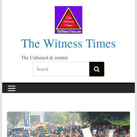
Skip
to
content
The Witness Times
The Unbaised & neutral