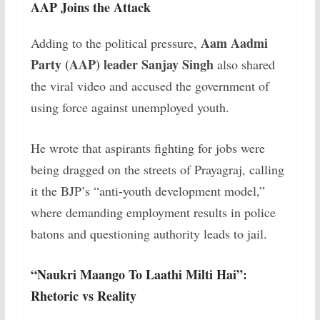
AAP Joins the Attack
Aam Aadmi
Adding to the political pressure,
Party (AAP) leader Sanjay Singh
also shared
the viral video and accused the government of
using force against unemployed youth.
He wrote that aspirants fighting for jobs were
being dragged on the streets of Prayagraj, calling
it the BJP’s “anti-youth development model,”
where demanding employment results in police
batons and questioning authority leads to jail.
“Naukri Maango To Laathi Milti Hai”:
Rhetoric vs Reality