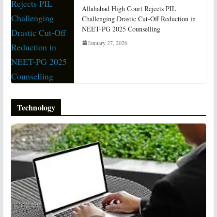
Allahabad High Court Rejects PIL
Challenging Drastic Cut-Off Reduction in
NEET-PG 2025 Counselling
January 27, 2026
Technology