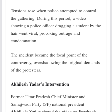
Tensions rose when police attempted to control
the gathering. During this period, a video
showing a police officer dragging a student by the
hair went viral, provoking outrage and
condemnation.
The incident became the focal point of the
controversy, overshadowing the original demands
of the protesters.
Akhilesh Yadav’s Intervention
Former Uttar Pradesh Chief Minister and
Samajwadi Party (SP) national president
Akhilesh Yadav
shared the video on Facebook,