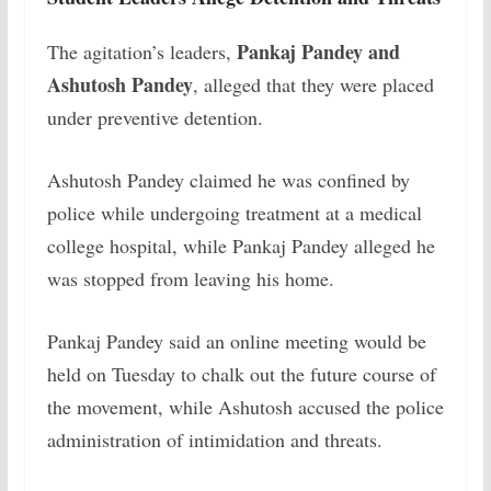
Pankaj Pandey and
The agitation’s leaders,
Ashutosh Pandey
, alleged that they were placed
under preventive detention.
Ashutosh Pandey claimed he was confined by
police while undergoing treatment at a medical
college hospital, while Pankaj Pandey alleged he
was stopped from leaving his home.
Pankaj Pandey said an online meeting would be
held on Tuesday to chalk out the future course of
the movement, while Ashutosh accused the police
administration of intimidation and threats.