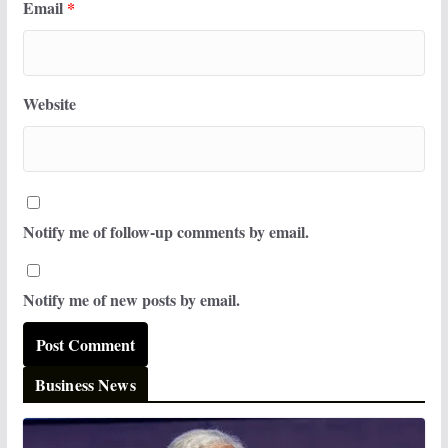
Email
*
Website
Notify me of follow-up comments by email.
Notify me of new posts by email.
Business News