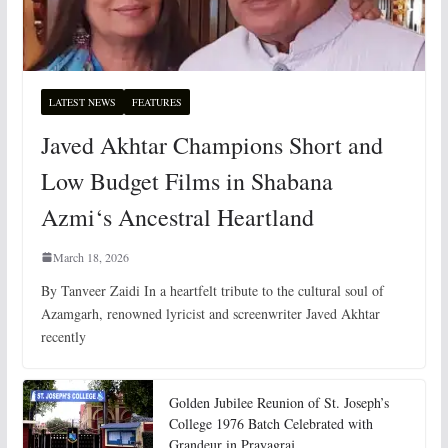
LATEST NEWS
FEATURES
Javed Akhtar Champions Short and
Low Budget Films in Shabana
Azmi‘s Ancestral Heartland
March 18, 2026
By Tanveer Zaidi In a heartfelt tribute to the cultural soul of
Azamgarh, renowned lyricist and screenwriter Javed Akhtar
recently
Golden Jubilee Reunion of St. Joseph’s
College 1976 Batch Celebrated with
Grandeur in Prayagraj