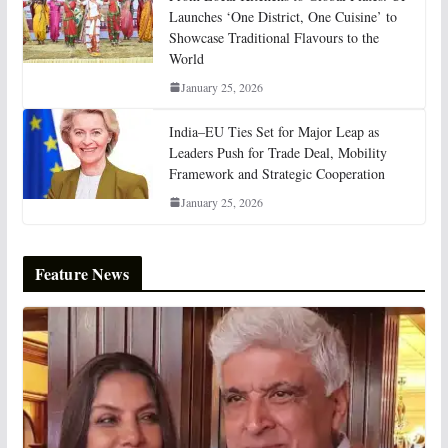
Launches ‘One District, One Cuisine’ to
Showcase Traditional Flavours to the
World
January 25, 2026
India–EU Ties Set for Major Leap as
Leaders Push for Trade Deal, Mobility
Framework and Strategic Cooperation
January 25, 2026
Feature News