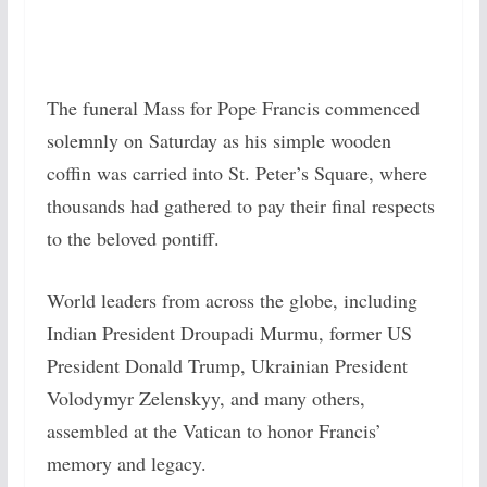
The funeral Mass for Pope Francis commenced
solemnly on Saturday as his simple wooden
coffin was carried into St. Peter’s Square, where
thousands had gathered to pay their final respects
to the beloved pontiff.
World leaders from across the globe, including
Indian President Droupadi Murmu, former US
President Donald Trump, Ukrainian President
Volodymyr Zelenskyy, and many others,
assembled at the Vatican to honor Francis’
memory and legacy.