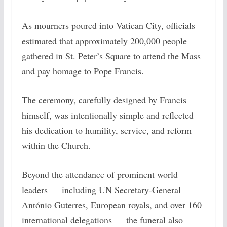
As mourners poured into Vatican City, officials
estimated that approximately 200,000 people
gathered in St. Peter’s Square to attend the Mass
and pay homage to Pope Francis.
The ceremony, carefully designed by Francis
himself, was intentionally simple and reflected
his dedication to humility, service, and reform
within the Church.
Beyond the attendance of prominent world
leaders — including UN Secretary-General
António Guterres, European royals, and over 160
international delegations — the funeral also