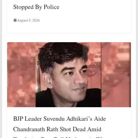
Stopped By Police
August 5, 2026
BJP Leader Suvendu Adhikari’s Aide
Chandranath Rath Shot Dead Amid