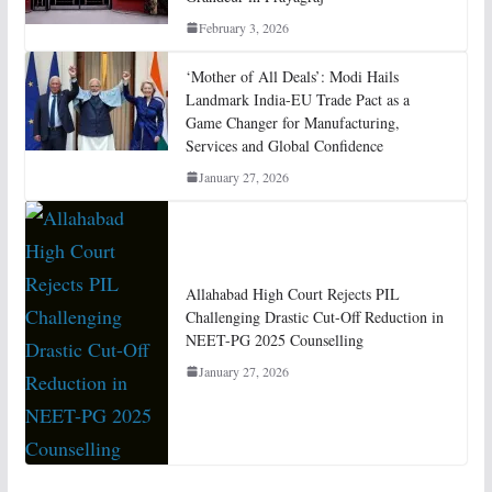
February 3, 2026
‘Mother of All Deals’: Modi Hails
Landmark India-EU Trade Pact as a
Game Changer for Manufacturing,
Services and Global Confidence
January 27, 2026
Allahabad High Court Rejects PIL
Challenging Drastic Cut-Off Reduction in
NEET-PG 2025 Counselling
January 27, 2026