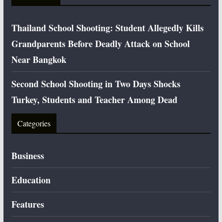
Thailand School Shooting: Student Allegedly Kills
Grandparents Before Deadly Attack on School
Near Bangkok
Second School Shooting in Two Days Shocks
Turkey, Students and Teacher Among Dead
Categories
Business
Education
Features