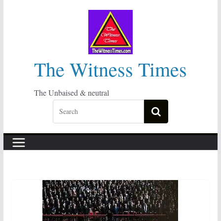
Skip
to
content
The Witness Times
The Unbaised & neutral