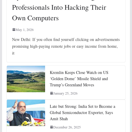
Professionals Into Hacking Their
Own Computers
May 1, 2026
New Delhi: If you often find yourself clicking on advertisements
promising high-paying remote jobs or easy income from home,
it
Kremlin Keeps Close Watch on US
‘Golden Dome’ Missile Shield and
Trump’s Greenland Moves
January 25, 2026
Late but Strong: India Set to Become a
Global Semiconductor Exporter, Says
Amit Shah
December 26, 2025