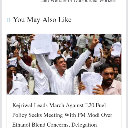
and Welfare of Outsourced Workers
You May Also Like
Kejriwal Leads March Against E20 Fuel
Policy Seeks Meeting With PM Modi Over
Ethanol Blend Concerns, Delegation