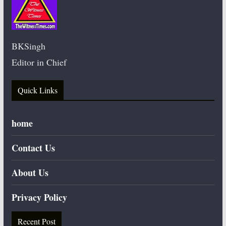
BKSingh
Editor in Chief
Quick Links
home
Contact Us
About Us
Privacy Policy
Recent Post