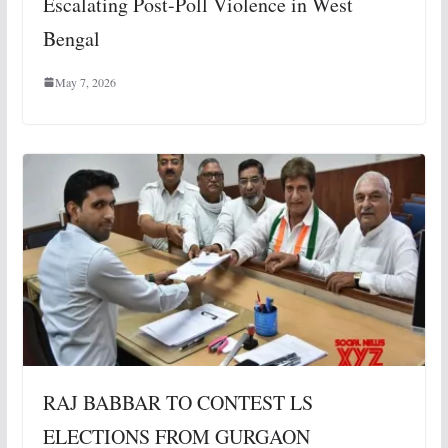
Escalating Post-Poll Violence in West
Bengal
May 7, 2026
RAJ BABBAR TO CONTEST LS
ELECTIONS FROM GURGAON