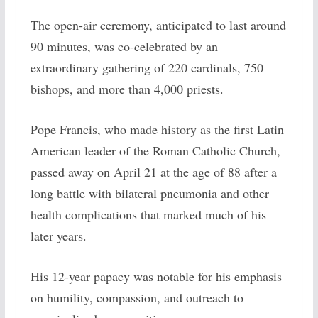
The open-air ceremony, anticipated to last around
90 minutes, was co-celebrated by an
extraordinary gathering of 220 cardinals, 750
bishops, and more than 4,000 priests.
Pope Francis, who made history as the first Latin
American leader of the Roman Catholic Church,
passed away on April 21 at the age of 88 after a
long battle with bilateral pneumonia and other
health complications that marked much of his
later years.
His 12-year papacy was notable for his emphasis
on humility, compassion, and outreach to