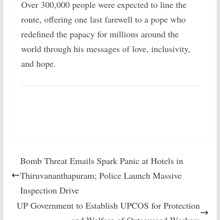
Over 300,000 people were expected to line the
route, offering one last farewell to a pope who
redefined the papacy for millions around the
world through his messages of love, inclusivity,
and hope.
Bomb Threat Emails Spark Panic at Hotels in
Thiruvananthapuram; Police Launch Massive
Inspection Drive
UP Government to Establish UPCOS for Protection