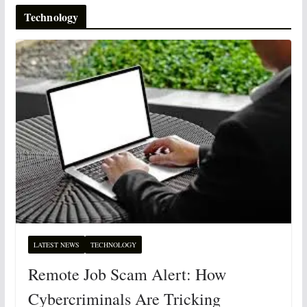
Technology
LATEST NEWS
TECHNOLOGY
Remote Job Scam Alert: How
Cybercriminals Are Tricking