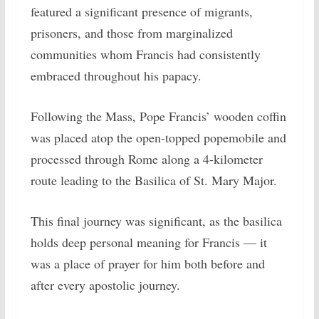
featured a significant presence of migrants,
prisoners, and those from marginalized
communities whom Francis had consistently
embraced throughout his papacy.
Following the Mass, Pope Francis’ wooden coffin
was placed atop the open-topped popemobile and
processed through Rome along a 4-kilometer
route leading to the Basilica of St. Mary Major.
This final journey was significant, as the basilica
holds deep personal meaning for Francis — it
was a place of prayer for him both before and
after every apostolic journey.