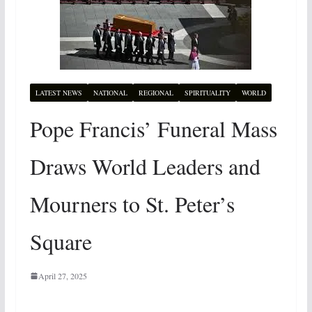
LATEST NEWS
NATIONAL
REGIONAL
SPIRITUALITY
WORLD
Pope Francis’ Funeral Mass
Draws World Leaders and
Mourners to St. Peter’s
Square
April 27, 2025