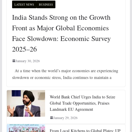
LATEST NEWS
BUSINESS
India Stands Strong on the Growth
Front as Major Global Economies
Face Slowdown: Economic Survey
2025–26
January 30, 2026
At a time when the world’s major economies are experiencing
slowdown or economic stress, India continues to maintain a
World Bank Chief Urges India to Seize
Global Trade Opportunities, Praises
Landmark EU Agreement
January 29, 2026
From Local Kitchens to Global Plates: UP