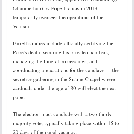
(chamberlain) by Pope Francis in 2019,
temporarily oversees the operations of the
Vatican.
Farrell’s duties include officially certifying the
Pope’s death, securing his private chambers,
managing the funeral proceedings, and
coordinating preparations for the conclave — the
secretive gathering in the Sistine Chapel where
cardinals under the age of 80 will elect the next
pope.
The election must conclude with a two-thirds
majority vote, typically taking place within 15 to
20 days of the papal vacancy.