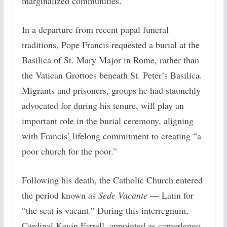
marginalized communities.
In a departure from recent papal funeral
traditions, Pope Francis requested a burial at the
Basilica of St. Mary Major in Rome, rather than
the Vatican Grottoes beneath St. Peter’s Basilica.
Migrants and prisoners, groups he had staunchly
advocated for during his tenure, will play an
important role in the burial ceremony, aligning
with Francis’ lifelong commitment to creating “a
poor church for the poor.”
Following his death, the Catholic Church entered
the period known as
Sede Vacante
— Latin for
“the seat is vacant.” During this interregnum,
Cardinal Kevin Farrell, appointed as camerlengo