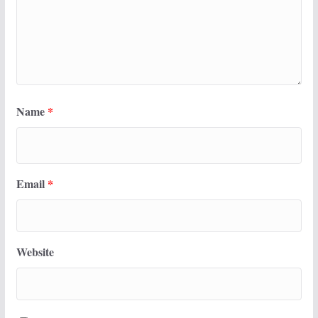
Name
*
Email
*
Website