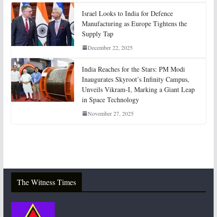
Israel Looks to India for Defence
Manufacturing as Europe Tightens the
Supply Tap
December 22, 2025
India Reaches for the Stars: PM Modi
Inaugurates Skyroot’s Infinity Campus,
Unveils Vikram-I, Marking a Giant Leap
in Space Technology
November 27, 2025
The Witness Times