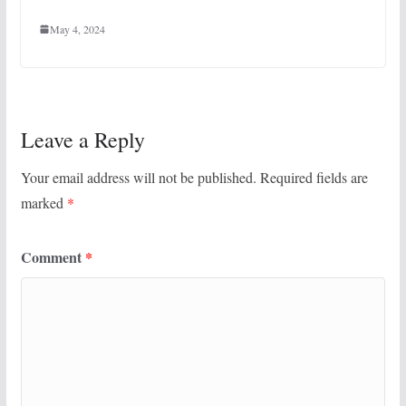
May 4, 2024
Leave a Reply
Your email address will not be published.
Required fields are
marked
*
Comment
*