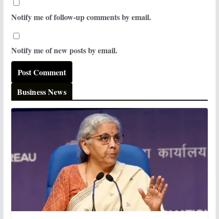
Notify me of follow-up comments by email.
Notify me of new posts by email.
Business News