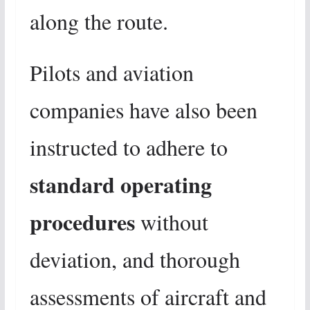
along the route.
Pilots and aviation
companies have also been
instructed to adhere to
standard operating
procedures
without
deviation, and thorough
assessments of aircraft and