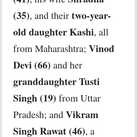
(35)
two-year-
, and their
old daughter Kashi
, all
Vinod
from Maharashtra;
Devi (66)
and her
granddaughter Tusti
Singh (19)
from Uttar
Vikram
Pradesh; and
Singh Rawat (46)
, a