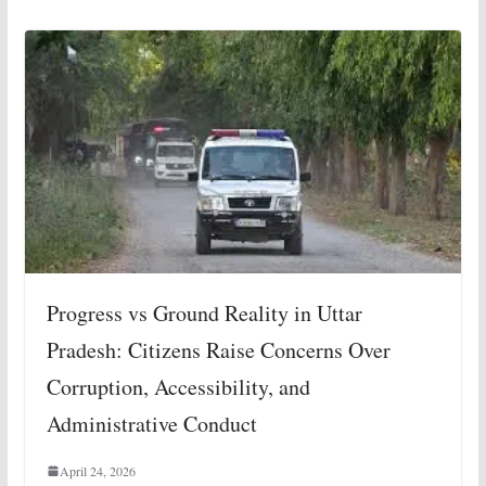
Progress vs Ground Reality in Uttar
Pradesh: Citizens Raise Concerns Over
Corruption, Accessibility, and
Administrative Conduct
April 24, 2026