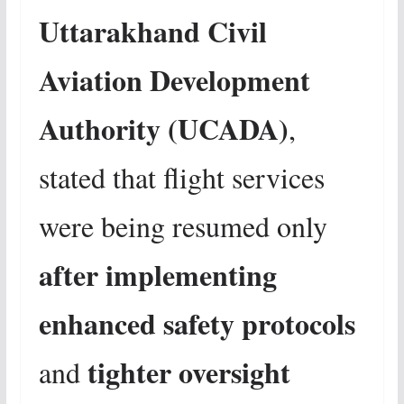
Uttarakhand Civil
Aviation Development
Authority (UCADA)
,
stated that flight services
were being resumed only
after implementing
enhanced safety protocols
tighter oversight
and