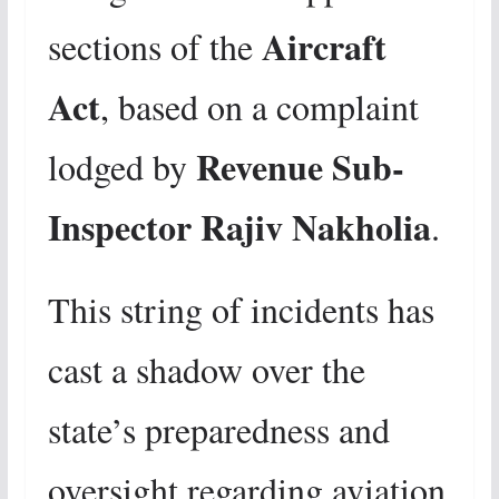
Aircraft
sections of the
Act
, based on a complaint
Revenue Sub-
lodged by
Inspector Rajiv Nakholia
.
This string of incidents has
cast a shadow over the
state’s preparedness and
oversight regarding aviation