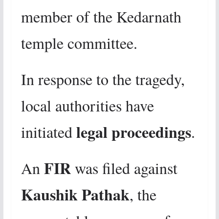
member of the Kedarnath
temple committee.
In response to the tragedy,
local authorities have
legal proceedings
initiated
.
FIR
An
was filed against
Kaushik Pathak
, the