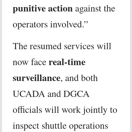
punitive action
against the
operators involved.”
The resumed services will
real-time
now face
surveillance
, and both
UCADA and DGCA
officials will work jointly to
inspect shuttle operations