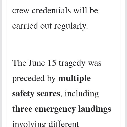
crew credentials will be
carried out regularly.
The June 15 tragedy was
multiple
preceded by
safety scares
, including
three emergency landings
involving different