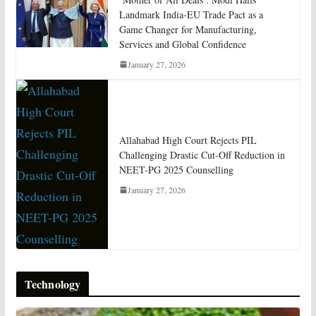
Landmark India-EU Trade Pact as a
Game Changer for Manufacturing,
Services and Global Confidence
January 27, 2026
Allahabad High Court Rejects PIL
Challenging Drastic Cut-Off Reduction in
NEET-PG 2025 Counselling
January 27, 2026
Technology