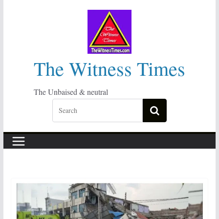
Skip
to
content
The Witness Times
The Unbaised & neutral