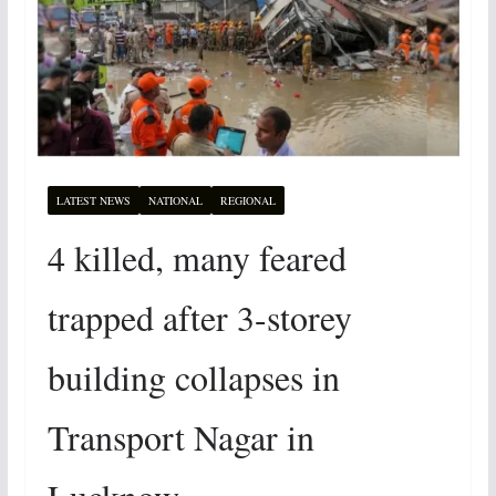
LATEST NEWS
NATIONAL
REGIONAL
4 killed, many feared
trapped after 3-storey
building collapses in
Transport Nagar in