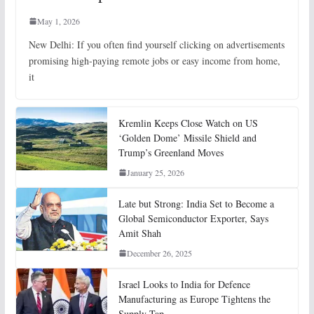
May 1, 2026
New Delhi: If you often find yourself clicking on advertisements
promising high-paying remote jobs or easy income from home,
it
Kremlin Keeps Close Watch on US
‘Golden Dome’ Missile Shield and
Trump’s Greenland Moves
January 25, 2026
Late but Strong: India Set to Become a
Global Semiconductor Exporter, Says
Amit Shah
December 26, 2025
Israel Looks to India for Defence
Manufacturing as Europe Tightens the
Supply Tap