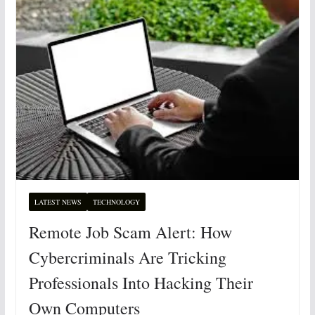
LATEST NEWS
TECHNOLOGY
Remote Job Scam Alert: How
Cybercriminals Are Tricking
Professionals Into Hacking Their
Own Computers