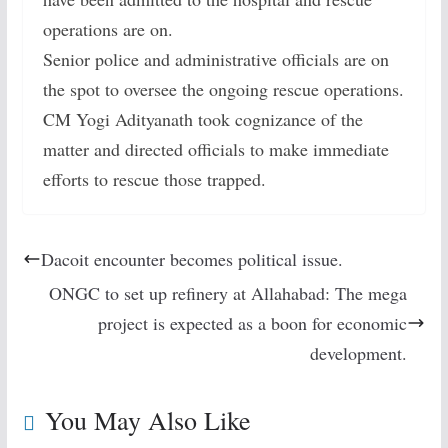
operations are on.
Senior police and administrative officials are on
the spot to oversee the ongoing rescue operations.
CM Yogi Adityanath took cognizance of the
matter and directed officials to make immediate
efforts to rescue those trapped.
Dacoit encounter becomes political issue.
ONGC to set up refinery at Allahabad: The mega
project is expected as a boon for economic
development.
You May Also Like