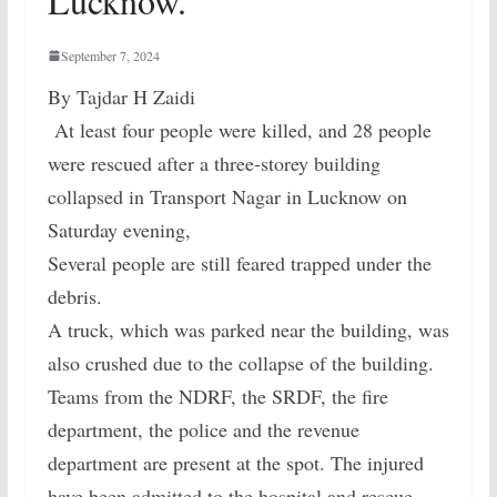
Lucknow.
September 7, 2024
By Tajdar H Zaidi
At least four people were killed, and 28 people
were rescued after a three-storey building
collapsed in Transport Nagar in Lucknow on
Saturday evening,
Several people are still feared trapped under the
debris.
A truck, which was parked near the building, was
also crushed due to the collapse of the building.
Teams from the NDRF, the SRDF, the fire
department, the police and the revenue
department are present at the spot. The injured
have been admitted to the hospital and rescue