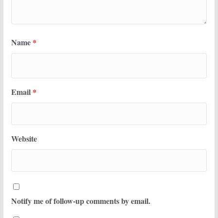
Name
*
Email
*
Website
Notify me of follow-up comments by email.