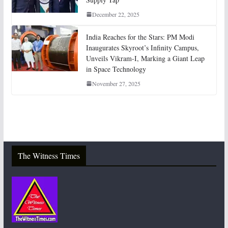
December 22, 2025
India Reaches for the Stars: PM Modi
Inaugurates Skyroot’s Infinity Campus,
Unveils Vikram-I, Marking a Giant Leap
in Space Technology
November 27, 2025
The Witness Times