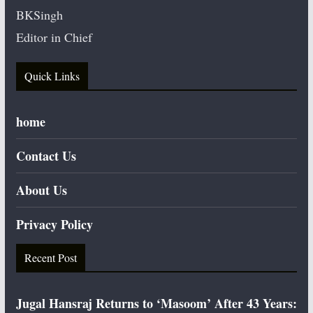
BKSingh
Editor in Chief
Quick Links
home
Contact Us
About Us
Privacy Policy
Recent Post
Jugal Hansraj Returns to ‘Masoom’ After 43 Years: