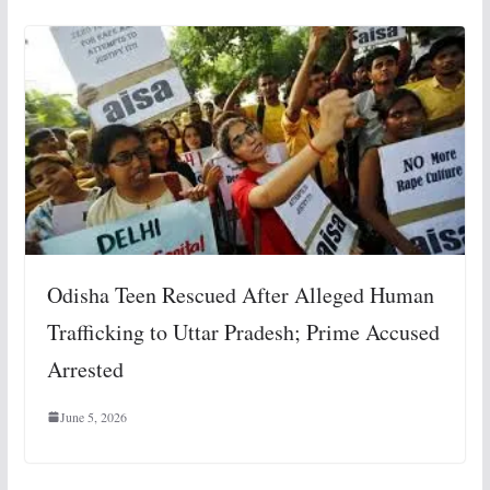
Odisha Teen Rescued After Alleged Human
Trafficking to Uttar Pradesh; Prime Accused
Arrested
June 5, 2026