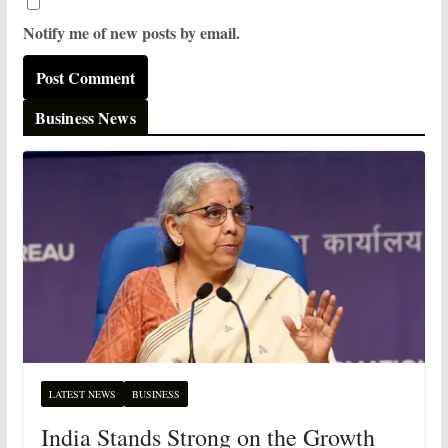
Notify me of new posts by email.
Business News
LATEST NEWS
BUSINESS
India Stands Strong on the Growth