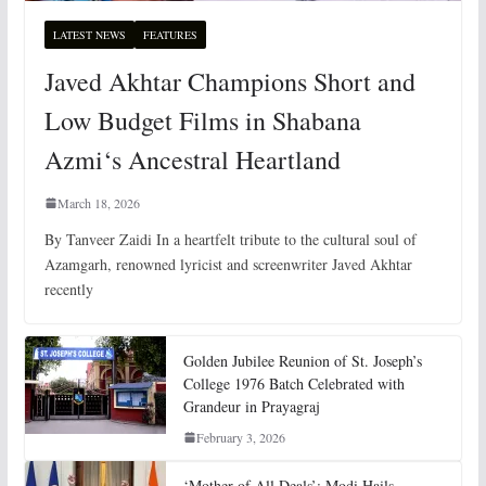
LATEST NEWS
FEATURES
Javed Akhtar Champions Short and
Low Budget Films in Shabana
Azmi‘s Ancestral Heartland
March 18, 2026
By Tanveer Zaidi In a heartfelt tribute to the cultural soul of
Azamgarh, renowned lyricist and screenwriter Javed Akhtar
recently
Golden Jubilee Reunion of St. Joseph’s
College 1976 Batch Celebrated with
Grandeur in Prayagraj
February 3, 2026
‘Mother of All Deals’: Modi Hails