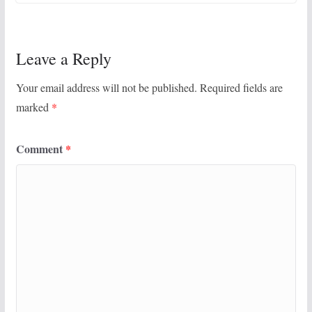
Leave a Reply
Your email address will not be published.
Required fields are
marked
*
Comment
*