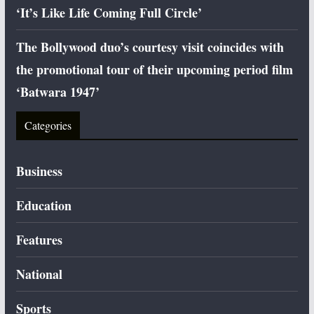
‘It’s Like Life Coming Full Circle’
The Bollywood duo’s courtesy visit coincides with
the promotional tour of their upcoming period film
‘Batwara 1947’
Categories
Business
Education
Features
National
Sports