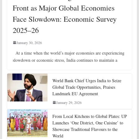
Front as Major Global Economies
Face Slowdown: Economic Survey
2025–26
January 30, 2026
At a time when the world’s major economies are experiencing
slowdown or economic stress, India continues to maintain a
World Bank Chief Urges India to Seize
Global Trade Opportunities, Praises
Landmark EU Agreement
January 29, 2026
From Local Kitchens to Global Plates: UP
Launches ‘One District, One Cuisine’ to
Showcase Traditional Flavours to the
World