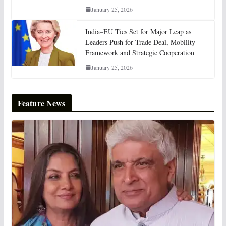
January 25, 2026
India–EU Ties Set for Major Leap as
Leaders Push for Trade Deal, Mobility
Framework and Strategic Cooperation
January 25, 2026
Feature News