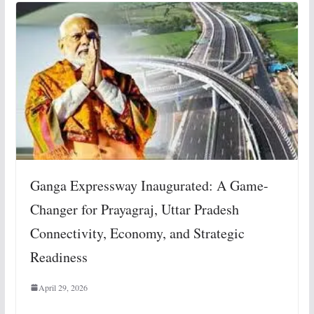
Ganga Expressway Inaugurated: A Game-
Changer for Prayagraj, Uttar Pradesh
Connectivity, Economy, and Strategic
Readiness
April 29, 2026