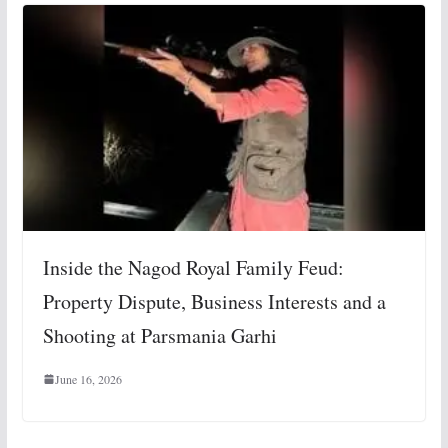
Inside the Nagod Royal Family Feud:
Property Dispute, Business Interests and a
Shooting at Parsmania Garhi
June 16, 2026