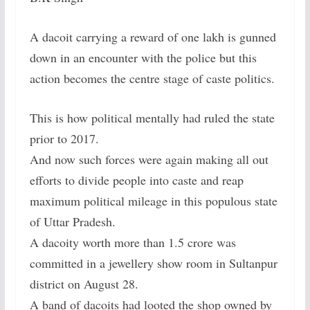
A dacoit carrying a reward of one lakh is gunned
down in an encounter with the police but this
action becomes the centre stage of caste politics.
This is how political mentally had ruled the state
prior to 2017.
And now such forces were again making all out
efforts to divide people into caste and reap
maximum political mileage in this populous state
of Uttar Pradesh.
A dacoity worth more than 1.5 crore was
committed in a jewellery show room in Sultanpur
district on August 28.
A band of dacoits had looted the shop owned by