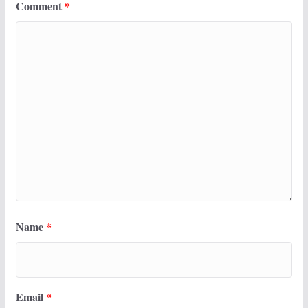
Comment
*
Name
*
Email
*