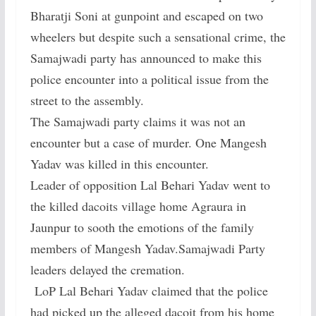
Bharatji Soni at gunpoint and escaped on two
wheelers but despite such a sensational crime, the
Samajwadi party has announced to make this
police encounter into a political issue from the
street to the assembly.
The Samajwadi party claims it was not an
encounter but a case of murder. One Mangesh
Yadav was killed in this encounter.
Leader of opposition Lal Behari Yadav went to
the killed dacoits village home Agraura in
Jaunpur to sooth the emotions of the family
members of Mangesh Yadav.Samajwadi Party
leaders delayed the cremation.
LoP Lal Behari Yadav claimed that the police
had picked up the alleged dacoit from his home