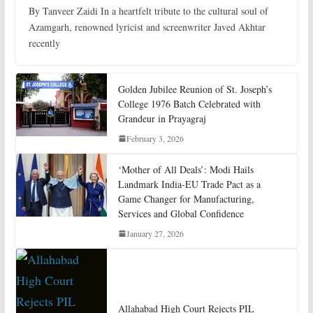
By Tanveer Zaidi In a heartfelt tribute to the cultural soul of
Azamgarh, renowned lyricist and screenwriter Javed Akhtar
recently
Golden Jubilee Reunion of St. Joseph’s
College 1976 Batch Celebrated with
Grandeur in Prayagraj
February 3, 2026
‘Mother of All Deals’: Modi Hails
Landmark India-EU Trade Pact as a
Game Changer for Manufacturing,
Services and Global Confidence
January 27, 2026
Allahabad High Court Rejects PIL