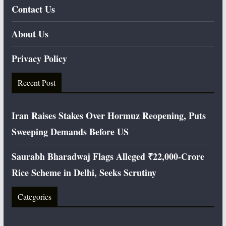
Contact Us
About Us
Privacy Policy
Recent Post
Iran Raises Stakes Over Hormuz Reopening, Puts
Sweeping Demands Before US
Saurabh Bharadwaj Flags Alleged ₹22,000-Crore
Rice Scheme in Delhi, Seeks Scrutiny
Categories