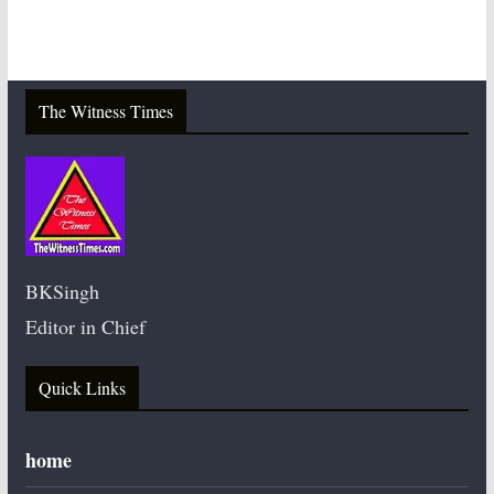
The Witness Times
BKSingh
Editor in Chief
Quick Links
home