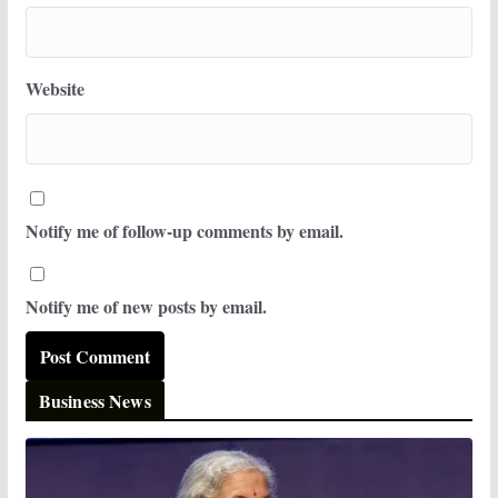
Website
Notify me of follow-up comments by email.
Notify me of new posts by email.
Business News