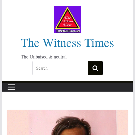
Skip
to
content
The Witness Times
The Unbaised & neutral