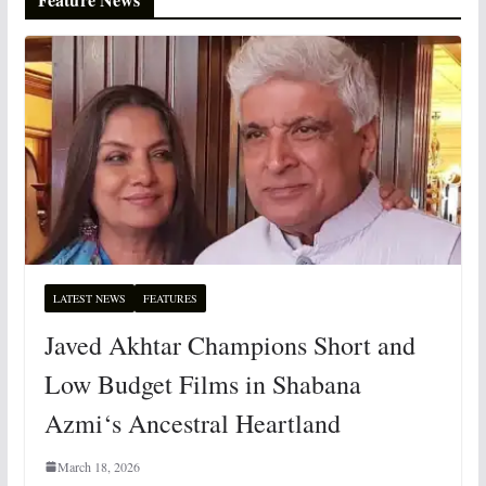
LATEST NEWS
FEATURES
Javed Akhtar Champions Short and
Low Budget Films in Shabana
Azmi‘s Ancestral Heartland
March 18, 2026