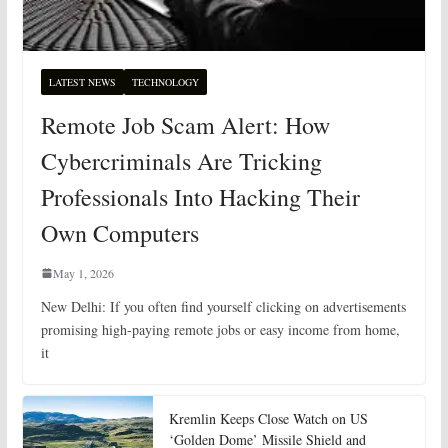
LATEST NEWS
TECHNOLOGY
Remote Job Scam Alert: How
Cybercriminals Are Tricking
Professionals Into Hacking Their
Own Computers
May 1, 2026
New Delhi: If you often find yourself clicking on advertisements
promising high-paying remote jobs or easy income from home,
it
Kremlin Keeps Close Watch on US
‘Golden Dome’ Missile Shield and