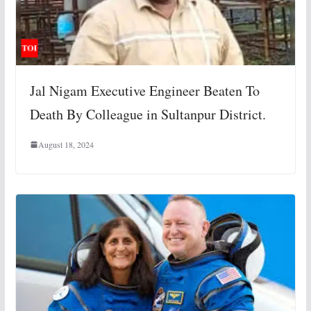
Jal Nigam Executive Engineer Beaten To
Death By Colleague in Sultanpur District.
August 18, 2024