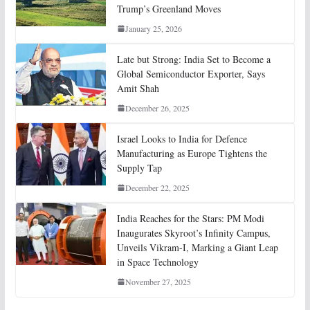
Trump’s Greenland Moves
January 25, 2026
Late but Strong: India Set to Become a
Global Semiconductor Exporter, Says
Amit Shah
December 26, 2025
Israel Looks to India for Defence
Manufacturing as Europe Tightens the
Supply Tap
December 22, 2025
India Reaches for the Stars: PM Modi
Inaugurates Skyroot’s Infinity Campus,
Unveils Vikram-I, Marking a Giant Leap
in Space Technology
November 27, 2025