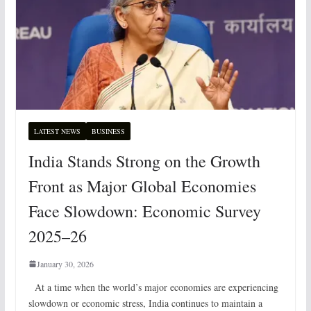
LATEST NEWS
BUSINESS
India Stands Strong on the Growth
Front as Major Global Economies
Face Slowdown: Economic Survey
2025–26
January 30, 2026
At a time when the world’s major economies are experiencing
slowdown or economic stress, India continues to maintain a