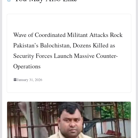
Wave of Coordinated Militant Attacks Rock
Pakistan’s Balochistan, Dozens Killed as
Security Forces Launch Massive Counter-
Operations
January 31, 2026