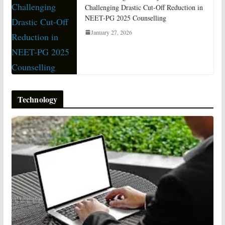
Challenging Drastic Cut-Off Reduction in
NEET-PG 2025 Counselling
January 27, 2026
Technology