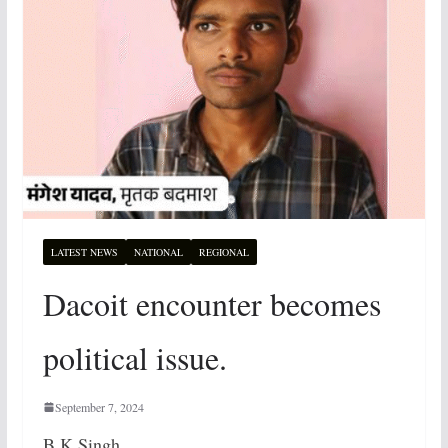
LATEST NEWS
NATIONAL
REGIONAL
Dacoit encounter becomes
political issue.
September 7, 2024
B.K Singh