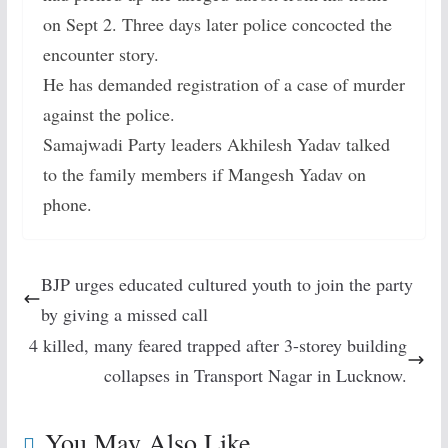
on Sept 2. Three days later police concocted the
encounter story.
He has demanded registration of a case of murder
against the police.
Samajwadi Party leaders Akhilesh Yadav talked
to the family members if Mangesh Yadav on
phone.
BJP urges educated cultured youth to join the party
by giving a missed call
4 killed, many feared trapped after 3-storey building
collapses in Transport Nagar in Lucknow.
You May Also Like