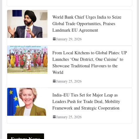
World Bank Chief Urges India to Seize
Global Trade Opportunities, Praises
Landmark EU Agreement
January 29, 2026
From Local Kitchens to Global Plates: UP
Launches ‘One District, One Cuisine’ to
Showcase Traditional Flavours to the
World
January 25, 2026
India–EU Ties Set for Major Leap as
Leaders Push for Trade Deal, Mobility
Framework and Strategic Cooperation
January 25, 2026
Feature News