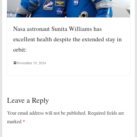
Nasa astronaut Sunita Williams has
excellent health despite the extended stay in
orbit:
November 19, 2024
Leave a Reply
Your email address will not be published.
Required fields are
marked
*