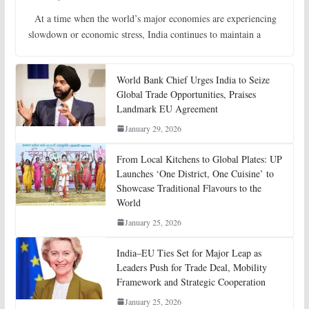
At a time when the world’s major economies are experiencing
slowdown or economic stress, India continues to maintain a
World Bank Chief Urges India to Seize
Global Trade Opportunities, Praises
Landmark EU Agreement
January 29, 2026
From Local Kitchens to Global Plates: UP
Launches ‘One District, One Cuisine’ to
Showcase Traditional Flavours to the
World
January 25, 2026
India–EU Ties Set for Major Leap as
Leaders Push for Trade Deal, Mobility
Framework and Strategic Cooperation
January 25, 2026