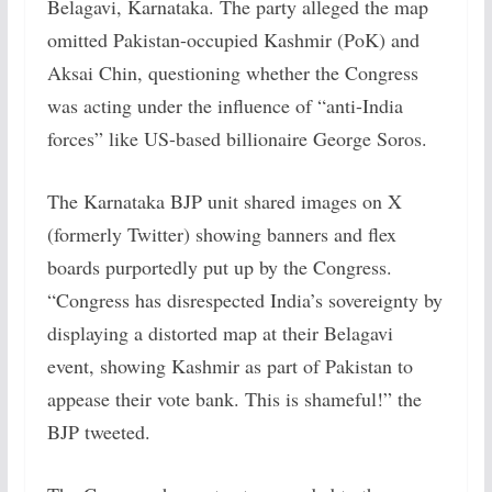
Belagavi, Karnataka. The party alleged the map
omitted Pakistan-occupied Kashmir (PoK) and
Aksai Chin, questioning whether the Congress
was acting under the influence of “anti-India
forces” like US-based billionaire George Soros.
The Karnataka BJP unit shared images on X
(formerly Twitter) showing banners and flex
boards purportedly put up by the Congress.
“Congress has disrespected India’s sovereignty by
displaying a distorted map at their Belagavi
event, showing Kashmir as part of Pakistan to
appease their vote bank. This is shameful!” the
BJP tweeted.