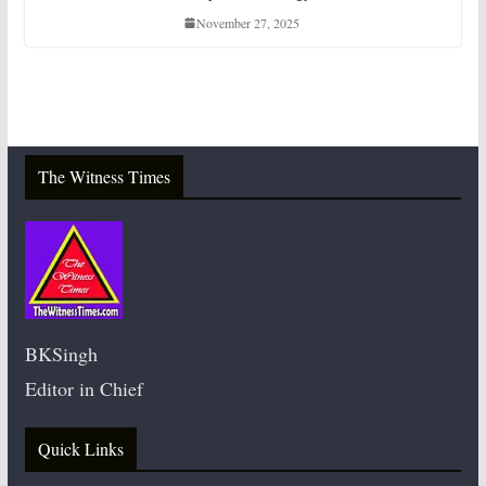
November 27, 2025
The Witness Times
BKSingh
Editor in Chief
Quick Links