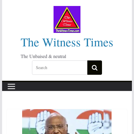
Skip
to
content
The Witness Times
The Unbaised & neutral