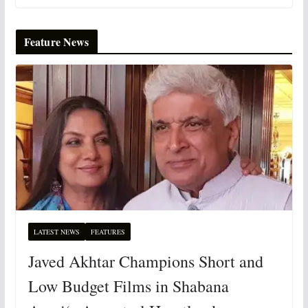
Feature News
LATEST NEWS
FEATURES
Javed Akhtar Champions Short and
Low Budget Films in Shabana