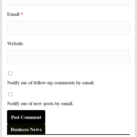
Email
*
Website
Notify me of follow-up comments by email.
Notify me of new posts by email.
Business News