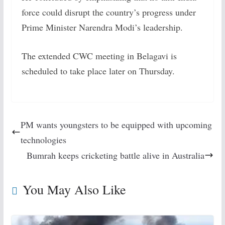
force could disrupt the country’s progress under
Prime Minister Narendra Modi’s leadership.
The extended CWC meeting in Belagavi is
scheduled to take place later on Thursday.
PM wants youngsters to be equipped with upcoming
technologies
Bumrah keeps cricketing battle alive in Australia
You May Also Like