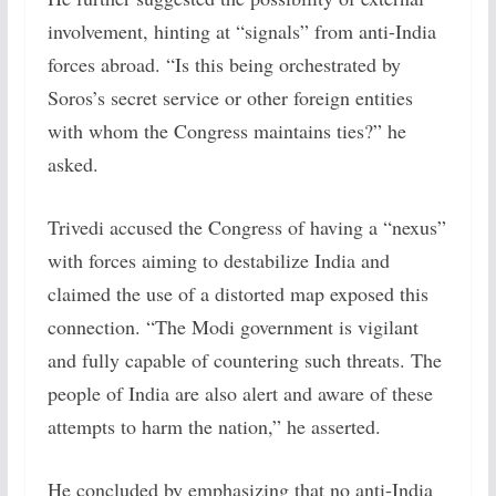
involvement, hinting at “signals” from anti-India
forces abroad. “Is this being orchestrated by
Soros’s secret service or other foreign entities
with whom the Congress maintains ties?” he
asked.
Trivedi accused the Congress of having a “nexus”
with forces aiming to destabilize India and
claimed the use of a distorted map exposed this
connection. “The Modi government is vigilant
and fully capable of countering such threats. The
people of India are also alert and aware of these
attempts to harm the nation,” he asserted.
He concluded by emphasizing that no anti-India