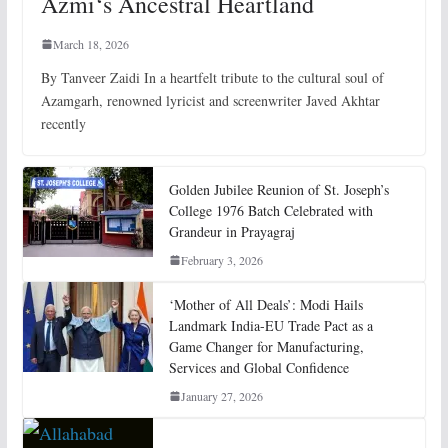
Azmi‘s Ancestral Heartland
March 18, 2026
By Tanveer Zaidi In a heartfelt tribute to the cultural soul of
Azamgarh, renowned lyricist and screenwriter Javed Akhtar
recently
Golden Jubilee Reunion of St. Joseph’s
College 1976 Batch Celebrated with
Grandeur in Prayagraj
February 3, 2026
‘Mother of All Deals’: Modi Hails
Landmark India-EU Trade Pact as a
Game Changer for Manufacturing,
Services and Global Confidence
January 27, 2026