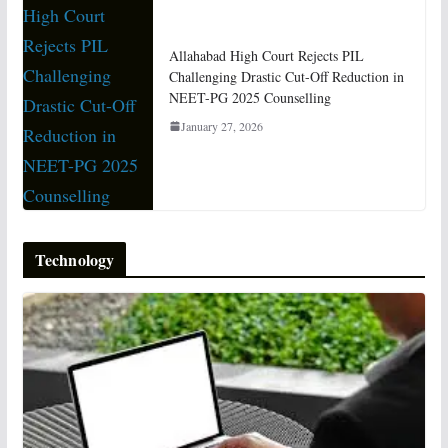
Allahabad High Court Rejects PIL
Challenging Drastic Cut-Off Reduction in
NEET-PG 2025 Counselling
January 27, 2026
Technology