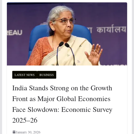
LATEST NEWS
BUSINESS
India Stands Strong on the Growth
Front as Major Global Economies
Face Slowdown: Economic Survey
2025–26
January 30, 2026