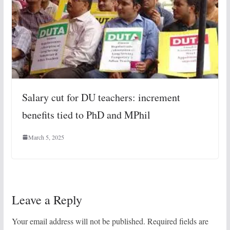
Salary cut for DU teachers: increment
benefits tied to PhD and MPhil
March 5, 2025
Leave a Reply
Your email address will not be published.
Required fields are