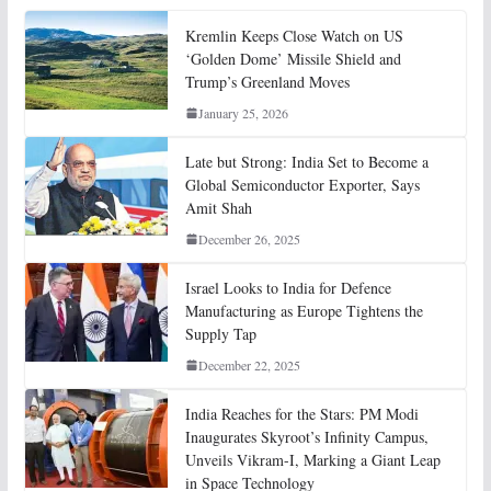
Kremlin Keeps Close Watch on US
‘Golden Dome’ Missile Shield and
Trump’s Greenland Moves
January 25, 2026
Late but Strong: India Set to Become a
Global Semiconductor Exporter, Says
Amit Shah
December 26, 2025
Israel Looks to India for Defence
Manufacturing as Europe Tightens the
Supply Tap
December 22, 2025
India Reaches for the Stars: PM Modi
Inaugurates Skyroot’s Infinity Campus,
Unveils Vikram-I, Marking a Giant Leap
in Space Technology