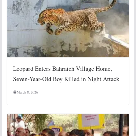
Leopard Enters Bahraich Village Home,
Seven-Year-Old Boy Killed in Night Attack
March 8, 2026