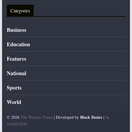
Categories
Business
Education
Features
National
Sports
World
Black Desire
© 2026
The Witness Times
| Developed by
|
📞
9140255835