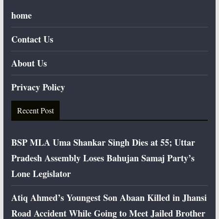
home
Contact Us
About Us
Privacy Policy
Recent Post
BSP MLA Uma Shankar Singh Dies at 55; Uttar
Pradesh Assembly Loses Bahujan Samaj Party’s
Lone Legislator
Atiq Ahmed’s Youngest Son Abaan Killed in Jhansi
Road Accident While Going to Meet Jailed Brother