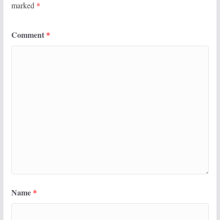
marked
*
Comment
*
Name
*