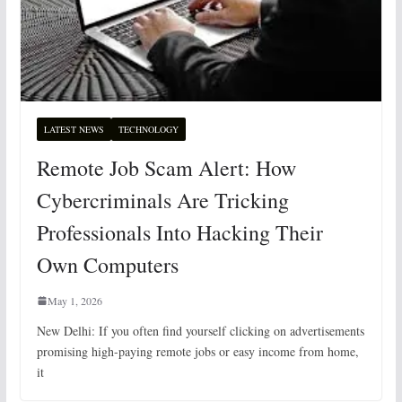
LATEST NEWS
TECHNOLOGY
Remote Job Scam Alert: How
Cybercriminals Are Tricking
Professionals Into Hacking Their
Own Computers
May 1, 2026
New Delhi: If you often find yourself clicking on advertisements
promising high-paying remote jobs or easy income from home,
it