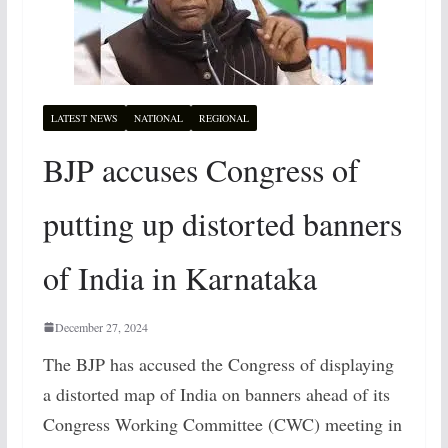
LATEST NEWS
NATIONAL
REGIONAL
BJP accuses Congress of
putting up distorted banners
of India in Karnataka
December 27, 2024
The BJP has accused the Congress of displaying
a distorted map of India on banners ahead of its
Congress Working Committee (CWC) meeting in