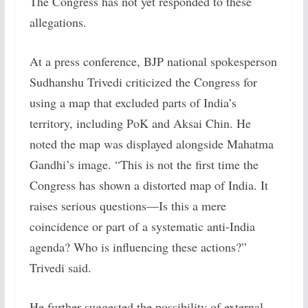
The Congress has not yet responded to these
allegations.
At a press conference, BJP national spokesperson
Sudhanshu Trivedi criticized the Congress for
using a map that excluded parts of India’s
territory, including PoK and Aksai Chin. He
noted the map was displayed alongside Mahatma
Gandhi’s image. “This is not the first time the
Congress has shown a distorted map of India. It
raises serious questions—Is this a mere
coincidence or part of a systematic anti-India
agenda? Who is influencing these actions?”
Trivedi said.
He further suggested the possibility of external