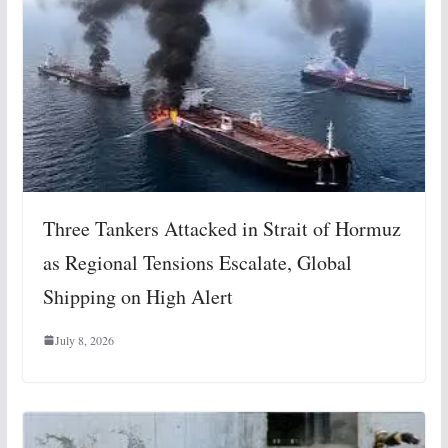
Three Tankers Attacked in Strait of Hormuz
as Regional Tensions Escalate, Global
Shipping on High Alert
July 8, 2026