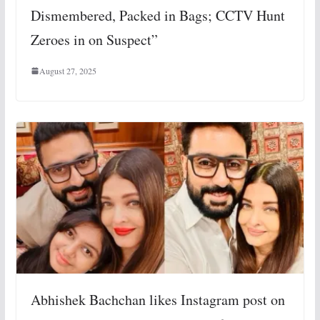
Dismembered, Packed in Bags; CCTV Hunt
Zeroes in on Suspect”
August 27, 2025
Abhishek Bachchan likes Instagram post on