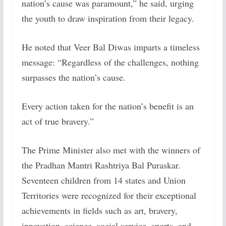
nation’s cause was paramount,” he said, urging
the youth to draw inspiration from their legacy.
He noted that Veer Bal Diwas imparts a timeless
message: “Regardless of the challenges, nothing
surpasses the nation’s cause.
Every action taken for the nation’s benefit is an
act of true bravery.”
The Prime Minister also met with the winners of
the Pradhan Mantri Rashtriya Bal Puraskar.
Seventeen children from 14 states and Union
Territories were recognized for their exceptional
achievements in fields such as art, bravery,
innovation, science, social service, sports, and