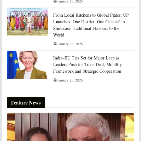
January 29, 2026
From Local Kitchens to Global Plates: UP
Launches ‘One District, One Cuisine’ to
Showcase Traditional Flavours to the
World
January 25, 2026
India–EU Ties Set for Major Leap as
Leaders Push for Trade Deal, Mobility
Framework and Strategic Cooperation
January 25, 2026
Feature News