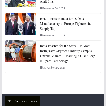
Amit Shah
December 26, 2025
Israel Looks to India for Defence
Manufacturing as Europe Tightens the
Supply Tap
December 22, 2025
India Reaches for the Stars: PM Modi
Inaugurates Skyroot’s Infinity Campus,
Unveils Vikram-I, Marking a Giant Leap
in Space Technology
November 27, 2025
The Witness Times