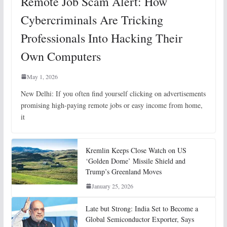
Remote Job Scam Alert: How
Cybercriminals Are Tricking
Professionals Into Hacking Their
Own Computers
May 1, 2026
New Delhi: If you often find yourself clicking on advertisements
promising high-paying remote jobs or easy income from home,
it
Kremlin Keeps Close Watch on US
‘Golden Dome’ Missile Shield and
Trump’s Greenland Moves
January 25, 2026
Late but Strong: India Set to Become a
Global Semiconductor Exporter, Says