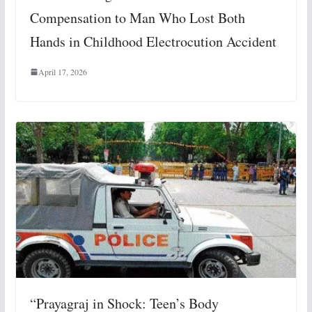
Compensation to Man Who Lost Both
Hands in Childhood Electrocution Accident
April 17, 2026
“Prayagraj in Shock: Teen’s Body