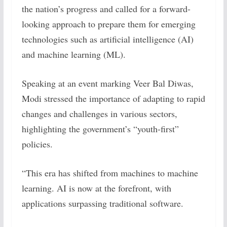
the nation’s progress and called for a forward-
looking approach to prepare them for emerging
technologies such as artificial intelligence (AI)
and machine learning (ML).
Speaking at an event marking Veer Bal Diwas,
Modi stressed the importance of adapting to rapid
changes and challenges in various sectors,
highlighting the government’s “youth-first”
policies.
“This era has shifted from machines to machine
learning. AI is now at the forefront, with
applications surpassing traditional software.