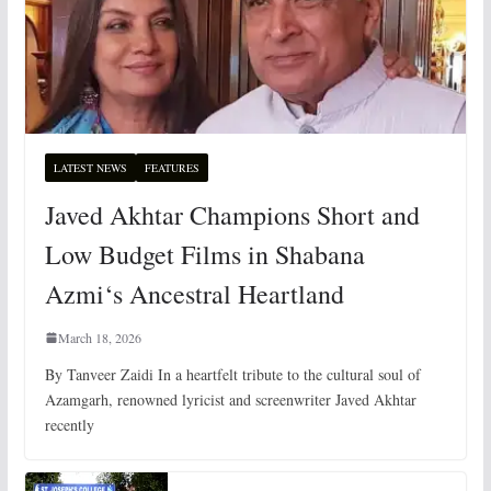
LATEST NEWS
FEATURES
Javed Akhtar Champions Short and
Low Budget Films in Shabana
Azmi‘s Ancestral Heartland
March 18, 2026
By Tanveer Zaidi In a heartfelt tribute to the cultural soul of
Azamgarh, renowned lyricist and screenwriter Javed Akhtar
recently