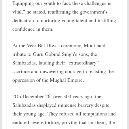
Equipping our youth to face these challenges is
vital,” he stated, reaffirming the government’s
dedication to nurturing young talent and instilling
confidence in them.
At the Veer Bal Diwas ceremony, Modi paid
tribute to Guru Gobind Singh’s sons, the
Sahibzadas, lauding their “extraordinary”
sacrifice and unwavering courage in resisting the
oppression of the Mughal Empire.
“On December 26, over 300 years ago, the
Sahibzadas displayed immense bravery despite
their young age. They refused all temptations and
endured severe torture, proving that for them, the