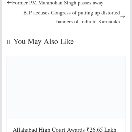
Former PM Manmohan Singh passes away
BJP accuses Congress of putting up distorted
banners of India in Karnataka
You May Also Like
Allahabad High Court Awards ₹26.65 Lakh