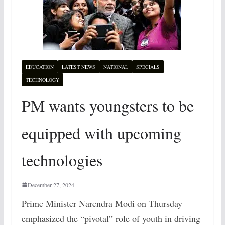
EDUCATION
LATEST NEWS
NATIONAL
SPECIALS
TECHNOLOGY
PM wants youngsters to be
equipped with upcoming
technologies
December 27, 2024
Prime Minister Narendra Modi on Thursday
emphasized the “pivotal” role of youth in driving