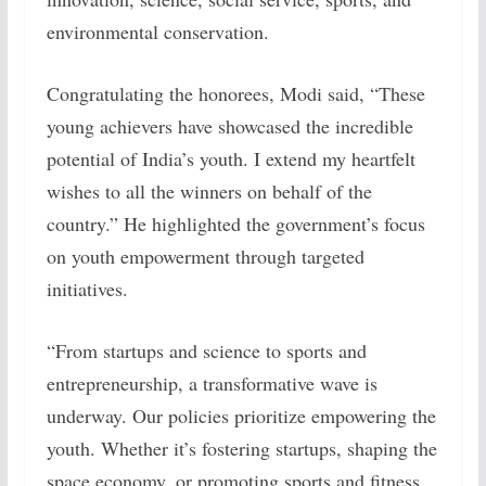
environmental conservation.
Congratulating the honorees, Modi said, “These
young achievers have showcased the incredible
potential of India’s youth. I extend my heartfelt
wishes to all the winners on behalf of the
country.” He highlighted the government’s focus
on youth empowerment through targeted
initiatives.
“From startups and science to sports and
entrepreneurship, a transformative wave is
underway. Our policies prioritize empowering the
youth. Whether it’s fostering startups, shaping the
space economy, or promoting sports and fitness,