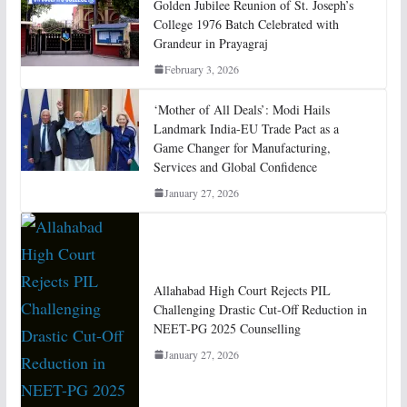
Golden Jubilee Reunion of St. Joseph’s
College 1976 Batch Celebrated with
Grandeur in Prayagraj
February 3, 2026
‘Mother of All Deals’: Modi Hails
Landmark India-EU Trade Pact as a
Game Changer for Manufacturing,
Services and Global Confidence
January 27, 2026
Allahabad High Court Rejects PIL
Challenging Drastic Cut-Off Reduction in
NEET-PG 2025 Counselling
January 27, 2026