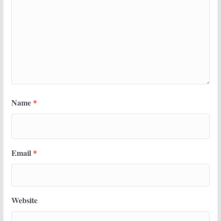
Name
*
Email
*
Website