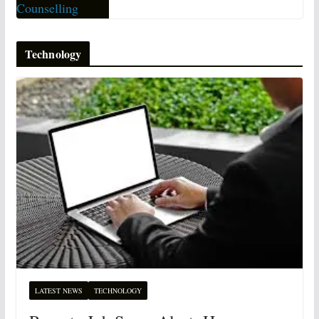
Technology
LATEST NEWS
TECHNOLOGY