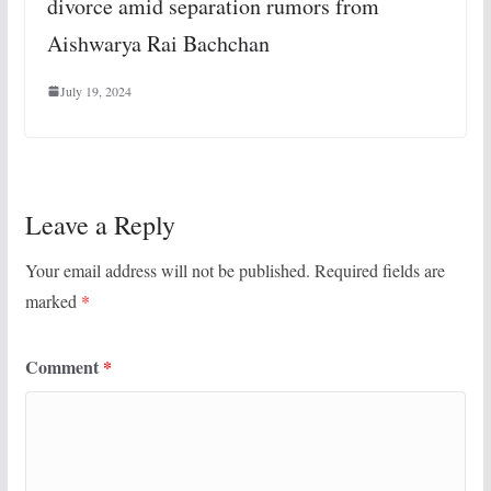
divorce amid separation rumors from
Aishwarya Rai Bachchan
July 19, 2024
Leave a Reply
Your email address will not be published.
Required fields are
marked
*
Comment
*