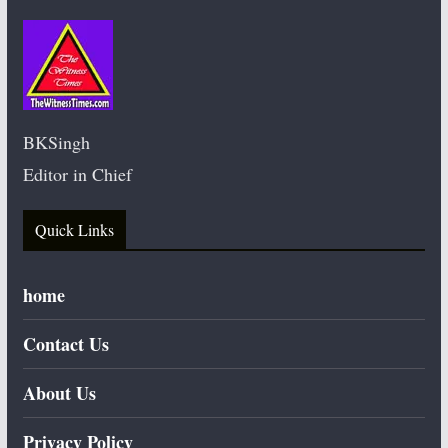
BKSingh
Editor in Chief
Quick Links
home
Contact Us
About Us
Privacy Policy