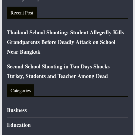
Recent Post
Thailand School Shooting: Student Allegedly Kills
Grandparents Before Deadly Attack on School
Near Bangkok
Second School Shooting in Two Days Shocks
Turkey, Students and Teacher Among Dead
Categories
Business
Education