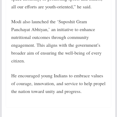
all our efforts are youth-oriented,” he said.
Modi also launched the ‘Suposhit Gram
Panchayat Abhiyan,’ an initiative to enhance
nutritional outcomes through community
engagement. This aligns with the government’s
broader aim of ensuring the well-being of every
citizen.
He encouraged young Indians to embrace values
of courage, innovation, and service to help propel
the nation toward unity and progress.