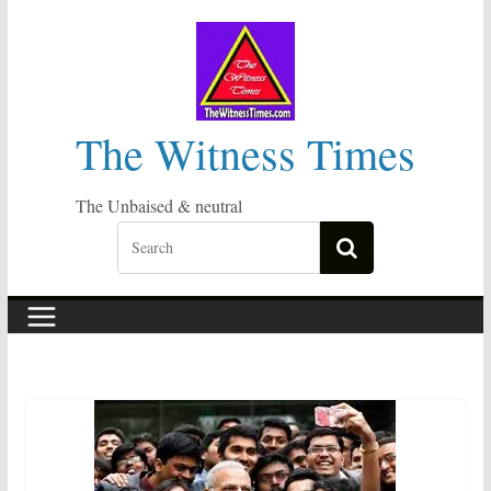
Skip
to
content
The Witness Times
The Unbaised & neutral