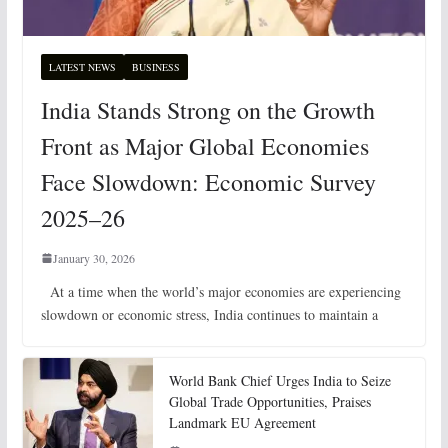
LATEST NEWS
BUSINESS
India Stands Strong on the Growth
Front as Major Global Economies
Face Slowdown: Economic Survey
2025–26
January 30, 2026
At a time when the world’s major economies are experiencing
slowdown or economic stress, India continues to maintain a
World Bank Chief Urges India to Seize
Global Trade Opportunities, Praises
Landmark EU Agreement