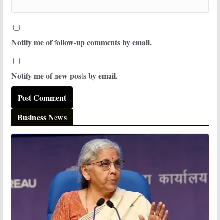
Notify me of follow-up comments by email.
Notify me of new posts by email.
Business News