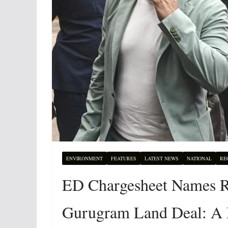
ENVIRONMENT
FEATURES
LATEST NEWS
NATIONAL
RE
ED Chargesheet Names Ro
Gurugram Land Deal: A 