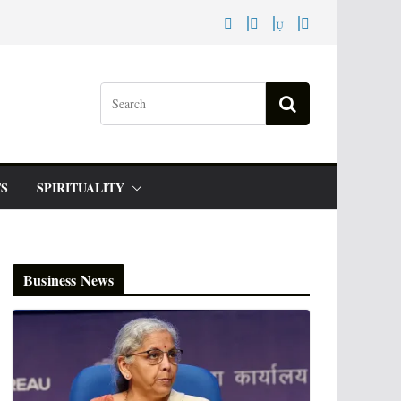
S
SPIRITUALITY
Business News