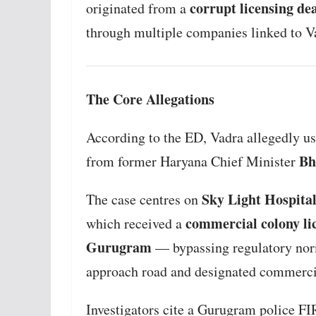
corrupt licensing de
originated from a
through multiple companies linked to V
The Core Allegations
According to the ED, Vadra allegedly use
Bh
from former Haryana Chief Minister
Sky Light Hospital
The case centres on
commercial colony li
which received a
Gurugram
— bypassing regulatory norm
approach road and designated commerci
Investigators cite a Gurugram police FI