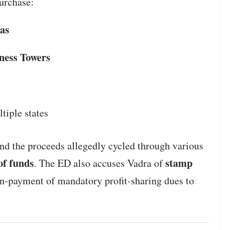
urchase:
as
ness Towers
tiple states
 and the proceeds allegedly cycled through various
 of funds
stamp
. The ED also accuses Vadra of
n-payment of mandatory profit-sharing dues to