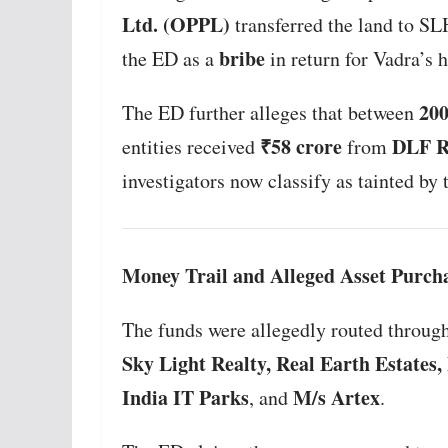
Ltd. (OPPL)
transferred the land to S
bribe
the ED as a
in return for Vadra’s 
200
The ED further alleges that between
₹58 crore
DLF Re
entities received
from
investigators now classify as tainted by th
Money Trail and Alleged Asset Purch
The funds were allegedly routed through
Sky Light Realty, Real Earth Estates
India IT Parks
M/s Artex
, and
.