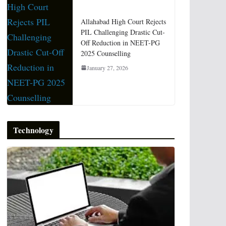
Allahabad High Court Rejects
PIL Challenging Drastic Cut-
Off Reduction in NEET-PG
2025 Counselling
January 27, 2026
Technology