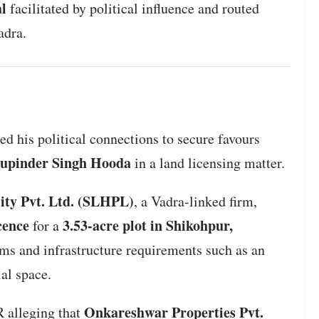
al
facilitated by political influence and routed
adra.
d his political connections to secure favours
upinder Singh Hooda
in a land licensing matter.
ity Pvt. Ltd. (SLHPL)
, a Vadra-linked firm,
cence
3.53-acre plot in Shikohpur,
for a
s and infrastructure requirements such as an
al space.
Onkareshwar Properties Pvt.
R alleging that