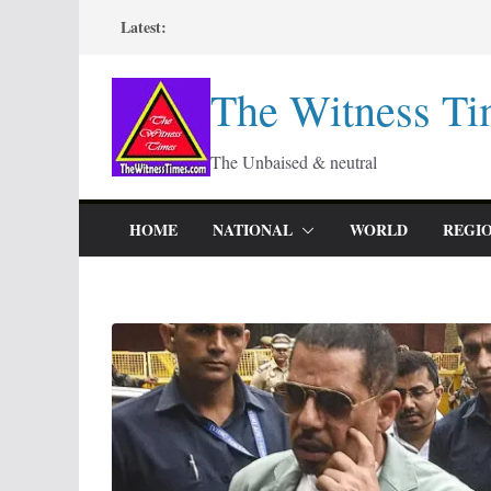
Skip
Latest:
to
content
The Witness Ti
The Unbaised & neutral
HOME
NATIONAL
WORLD
REGI