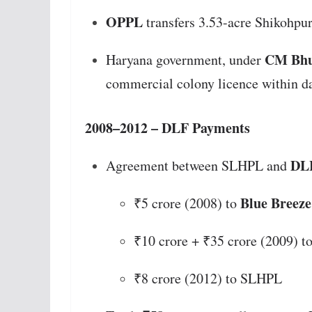
OPPL
transfers 3.53-acre Shikohpur
CM Bhu
Haryana government, under
commercial colony licence within d
2008–2012 – DLF Payments
DLF
Agreement between SLHPL and
Blue Breeze
₹5 crore (2008) to
₹10 crore + ₹35 crore (2009) 
₹8 crore (2012) to SLHPL