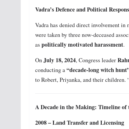
Vadra’s Defence and Political Respon
Vadra has denied direct involvement in 
were taken by three now-deceased associ
politically motivated harassment
as
.
July 18, 2024
Rah
On
, Congress leader
“decade-long witch hunt
conducting a
to Robert, Priyanka, and their children. 
A Decade in the Making: Timeline o
2008 – Land Transfer and Licensing