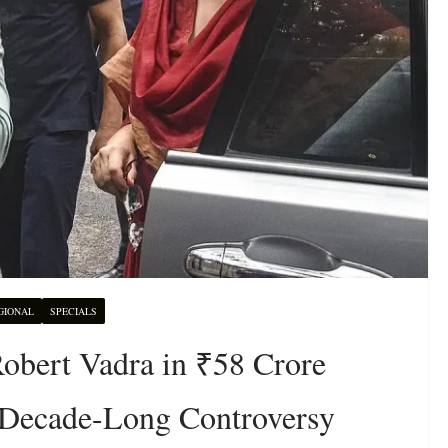
GIONAL
SPECIALS
bert Vadra in ₹58 Crore
Decade-Long Controversy