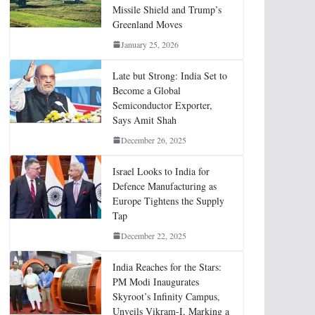
Missile Shield and Trump’s
Greenland Moves
January 25, 2026
Late but Strong: India Set to
Become a Global
Semiconductor Exporter,
Says Amit Shah
December 26, 2025
Israel Looks to India for
Defence Manufacturing as
Europe Tightens the Supply
Tap
December 22, 2025
India Reaches for the Stars:
PM Modi Inaugurates
Skyroot’s Infinity Campus,
Unveils Vikram-I, Marking a