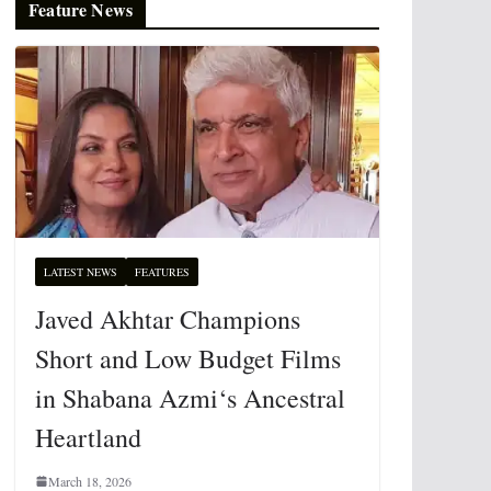
Feature News
LATEST NEWS
FEATURES
Javed Akhtar Champions
Short and Low Budget Films
in Shabana Azmi‘s Ancestral
Heartland
March 18, 2026