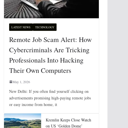
LATEST NEWS
TECHNOLOGY
Remote Job Scam Alert: How
Cybercriminals Are Tricking
Professionals Into Hacking
Their Own Computers
May 1, 2026
New Delhi: If you often find yourself clicking on
advertisements promising high-paying remote jobs
or easy income from home, it
Kremlin Keeps Close Watch
on US ‘Golden Dome’