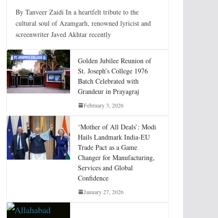
By Tanveer Zaidi In a heartfelt tribute to the
cultural soul of Azamgarh, renowned lyricist and
screenwriter Javed Akhtar recently
Golden Jubilee Reunion of
St. Joseph’s College 1976
Batch Celebrated with
Grandeur in Prayagraj
February 3, 2026
‘Mother of All Deals’: Modi
Hails Landmark India-EU
Trade Pact as a Game
Changer for Manufacturing,
Services and Global
Confidence
January 27, 2026