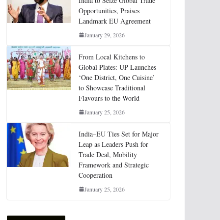
India to Seize Global Trade
Opportunities, Praises
Landmark EU Agreement
January 29, 2026
From Local Kitchens to
Global Plates: UP Launches
‘One District, One Cuisine’
to Showcase Traditional
Flavours to the World
January 25, 2026
India–EU Ties Set for Major
Leap as Leaders Push for
Trade Deal, Mobility
Framework and Strategic
Cooperation
January 25, 2026