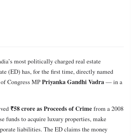
dia’s most politically charged real estate
te (ED) has, for the first time, directly named
Priyanka Gandhi Vadra
of Congress MP
— in a
₹58 crore as Proceeds of Crime
eived
from a 2008
e funds to acquire luxury properties, make
rporate liabilities. The ED claims the money