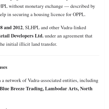
LHPL without monetary exchange — described by
help in securing a housing licence for OPPL.
8 and 2012
, SLHPL and other Vadra-linked
tail Developers Ltd.
under an agreement that
e initial illicit land transfer.
ases
 a network of Vadra-associated entities, including
, Blue Breeze Trading, Lambodar Arts, North