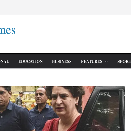
mes
ONAL
EDUCATION
BUSINESS
FEATURES
SPORT