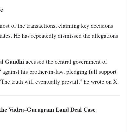
se
most of the transactions, claiming key decisions
ates. He has repeatedly dismissed the allegations
ul Gandhi
accused the central government of
”
against his brother-in-law, pledging full support
“The truth will eventually prevail,” he wrote on X.
f the Vadra–Gurugram Land Deal Case