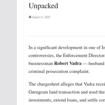
Unpacked
August 11, 2025
In a significant development in one of In
controversies, the Enforcement Directora
Robert Vadra
businessman
— husband 
criminal prosecution complaint.
The chargesheet alleges that Vadra rec
Gurugram land transaction and used thes
investments, extend loans, and settle co