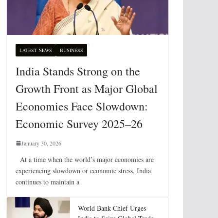
LATEST NEWS
BUSINESS
India Stands Strong on the
Growth Front as Major Global
Economies Face Slowdown:
Economic Survey 2025–26
January 30, 2026
At a time when the world’s major economies are
experiencing slowdown or economic stress, India
continues to maintain a
World Bank Chief Urges