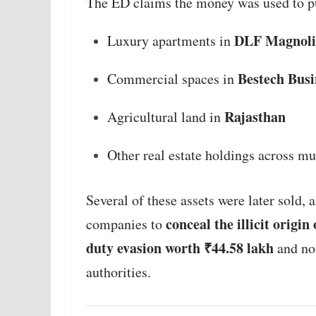
The ED claims the money was used to p
DLF Magnoli
Luxury apartments in
Bestech Busi
Commercial spaces in
Rajasthan
Agricultural land in
Other real estate holdings across mul
Several of these assets were later sold,
conceal the illicit origin
companies to
duty evasion worth ₹44.58 lakh
and no
authorities.