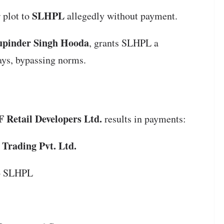
SLHPL
 plot to
allegedly without payment.
pinder Singh Hooda
, grants SLHPL a
ays, bypassing norms.
 Retail Developers Ltd.
results in payments:
 Trading Pvt. Ltd.
to SLHPL