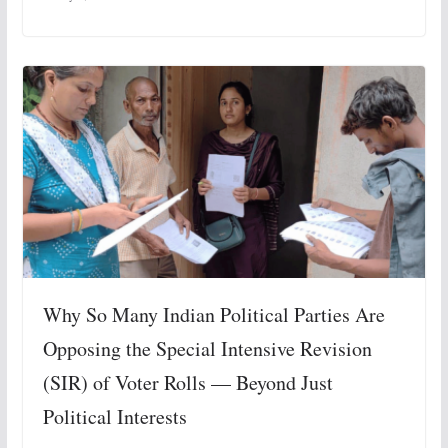
Why So Many Indian Political Parties Are
Opposing the Special Intensive Revision
(SIR) of Voter Rolls — Beyond Just
Political Interests