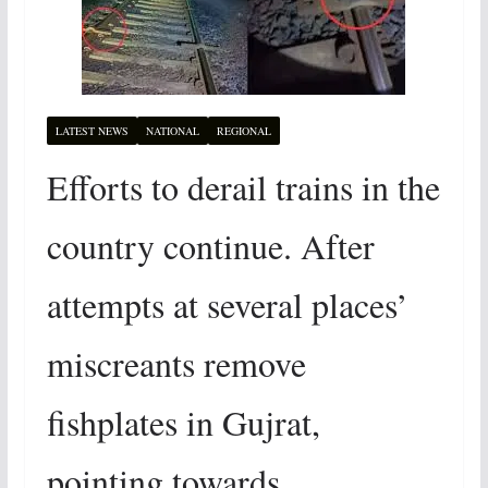
LATEST NEWS
NATIONAL
REGIONAL
Efforts to derail trains in the
country continue. After
attempts at several places’
miscreants remove
fishplates in Gujrat,
pointing towards