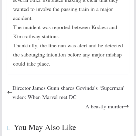
wanted to involve the passing train in a major
accident.
The incident was reported between Kodava and
Kim railway stations.
Thankfully, the line nan was alert and he detected
the sabotaging intention before any major mishap
could take place.
Director James Gunn shares Govinda’s ‘Superman’
video: When Marvel met DC
A beastly murder
You May Also Like