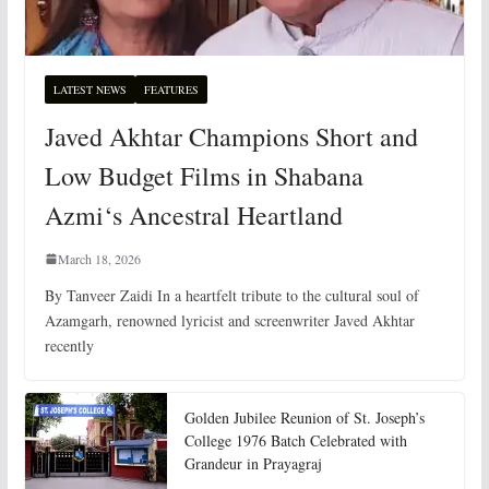
LATEST NEWS
FEATURES
Javed Akhtar Champions Short and
Low Budget Films in Shabana
Azmi‘s Ancestral Heartland
March 18, 2026
By Tanveer Zaidi In a heartfelt tribute to the cultural soul of
Azamgarh, renowned lyricist and screenwriter Javed Akhtar
recently
Golden Jubilee Reunion of St. Joseph’s
College 1976 Batch Celebrated with
Grandeur in Prayagraj