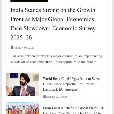
India Stands Strong on the Growth
Front as Major Global Economies
Face Slowdown: Economic Survey
2025–26
January 30, 2026
At a time when the world’s major economies are experiencing
slowdown or economic stress, India continues to maintain a
World Bank Chief Urges India to Seize
Global Trade Opportunities, Praises
Landmark EU Agreement
January 29, 2026
From Local Kitchens to Global Plates: UP
Launches ‘One District, One Cuisine’ to