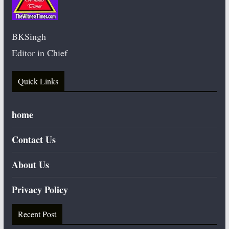
BKSingh
Editor in Chief
Quick Links
home
Contact Us
About Us
Privacy Policy
Recent Post