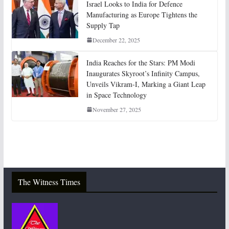
Israel Looks to India for Defence
Manufacturing as Europe Tightens the
Supply Tap
December 22, 2025
India Reaches for the Stars: PM Modi
Inaugurates Skyroot’s Infinity Campus,
Unveils Vikram-I, Marking a Giant Leap
in Space Technology
November 27, 2025
The Witness Times