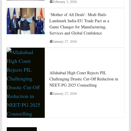
February 3, 2026
‘Mother of All Deals’: Modi Hails
Landmark India-EU Trade Pact as a
Game Changer for Manufacturing,
Services and Global Confidence
January 27, 2026
Allahabad High Court Rejects PIL
Challenging Drastic Cut-Off Reduction in
NEET-PG 2025 Counselling
January 27, 2026