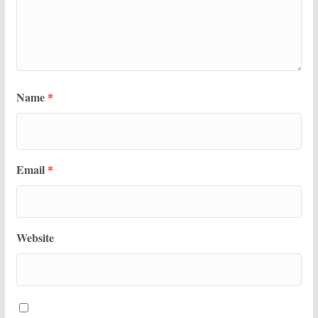
Name
*
Email
*
Website