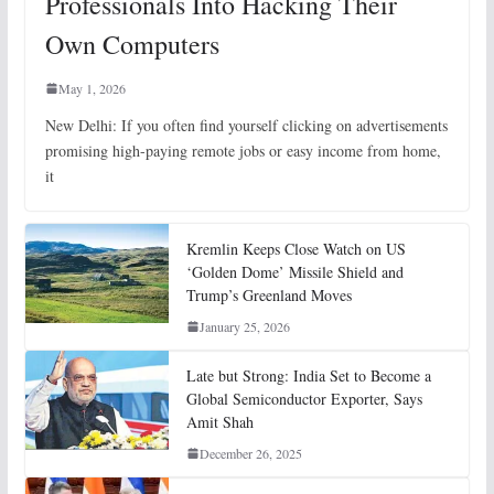
Professionals Into Hacking Their
Own Computers
May 1, 2026
New Delhi: If you often find yourself clicking on advertisements
promising high-paying remote jobs or easy income from home,
it
Kremlin Keeps Close Watch on US
‘Golden Dome’ Missile Shield and
Trump’s Greenland Moves
January 25, 2026
Late but Strong: India Set to Become a
Global Semiconductor Exporter, Says
Amit Shah
December 26, 2025