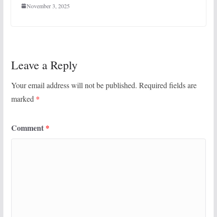
November 3, 2025
Leave a Reply
Your email address will not be published.
Required fields are
marked
*
Comment
*