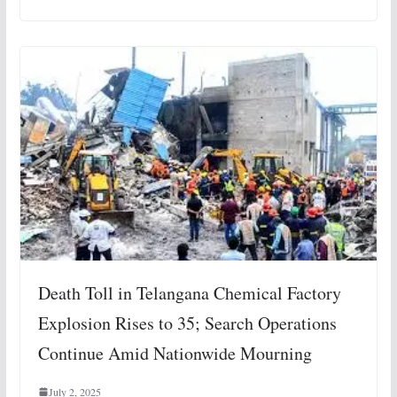
Death Toll in Telangana Chemical Factory
Explosion Rises to 35; Search Operations
Continue Amid Nationwide Mourning
July 2, 2025