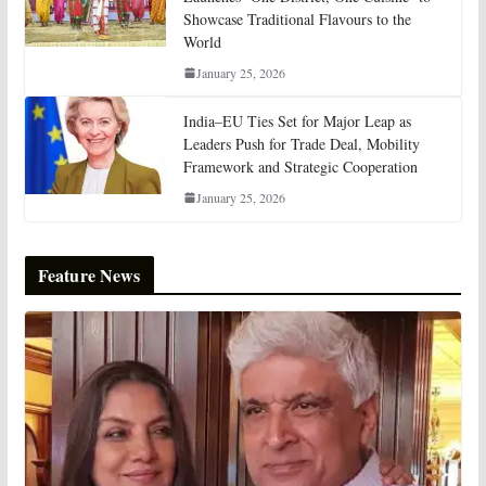
Showcase Traditional Flavours to the
World
January 25, 2026
India–EU Ties Set for Major Leap as
Leaders Push for Trade Deal, Mobility
Framework and Strategic Cooperation
January 25, 2026
Feature News