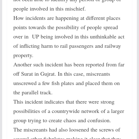
people involved in this mischief.
How incidents are happening at different places
points towards the possibility of people spread
over in UP being involved in this unthinkable act
of inflicting harm to rail passengers and railway
property.
Another such incident has been reported from far
off Surat in Gujrat. In this case, miscreants
unscrewed a few fish plates and placed them on
the parallel track.
This incident indicates that there were strong
possibilities of a countrywide network of a larger
group trying to create chaos and confusion.
The miscreants had also loosened the screws of
several other fishplates making it clear that they