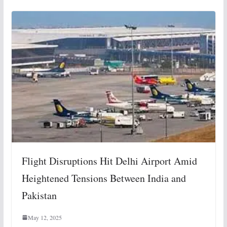
Flight Disruptions Hit Delhi Airport Amid
Heightened Tensions Between India and
Pakistan
May 12, 2025