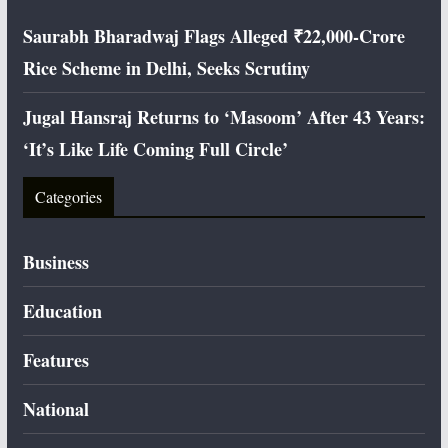
Saurabh Bharadwaj Flags Alleged ₹22,000-Crore
Rice Scheme in Delhi, Seeks Scrutiny
Jugal Hansraj Returns to ‘Masoom’ After 43 Years:
‘It’s Like Life Coming Full Circle’
Categories
Business
Education
Features
National