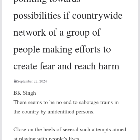
possibilities if countrywide
network of a group of
people making efforts to
create fear and reach harm
September 22, 2024
BK Singh
There seems to be no end to sabotage trains in
the country by unidentified persons.
Close on the heels of several such attempts aimed
at playing with people’s lives