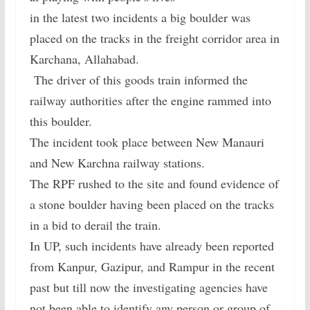
in the latest two incidents a big boulder was
placed on the tracks in the freight corridor area in
Karchana, Allahabad.
The driver of this goods train informed the
railway authorities after the engine rammed into
this boulder.
The incident took place between New Manauri
and New Karchna railway stations.
The RPF rushed to the site and found evidence of
a stone boulder having been placed on the tracks
in a bid to derail the train.
In UP, such incidents have already been reported
from Kanpur, Gazipur, and Rampur in the recent
past but till now the investigating agencies have
not been able to identify any person or group of