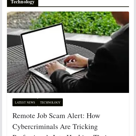
Technology
LATEST NEWS
TECHNOLOGY
Remote Job Scam Alert: How
Cybercriminals Are Tricking