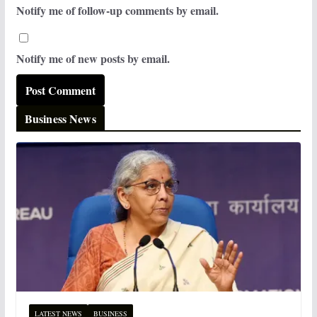
Notify me of follow-up comments by email.
Notify me of new posts by email.
Business News
LATEST NEWS
BUSINESS