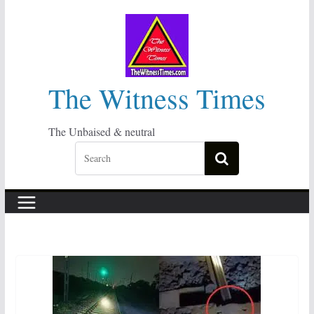
Skip
to
content
The Witness Times
The Unbaised & neutral