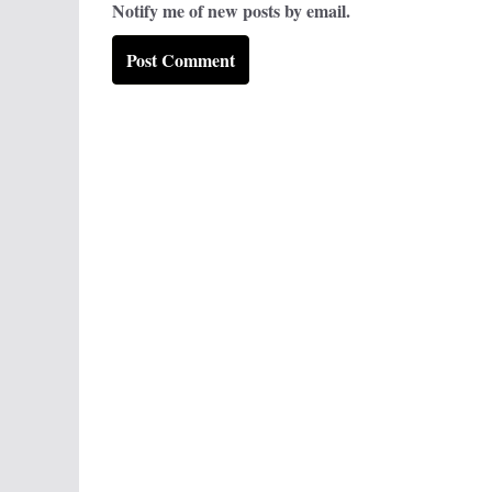
Notify me of new posts by email.