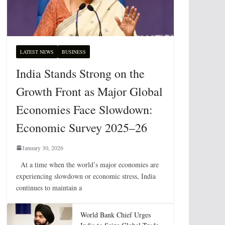
LATEST NEWS
BUSINESS
India Stands Strong on the
Growth Front as Major Global
Economies Face Slowdown:
Economic Survey 2025–26
January 30, 2026
At a time when the world’s major economies are
experiencing slowdown or economic stress, India
continues to maintain a
World Bank Chief Urges