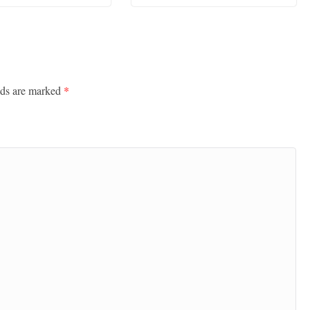
lds are marked
*