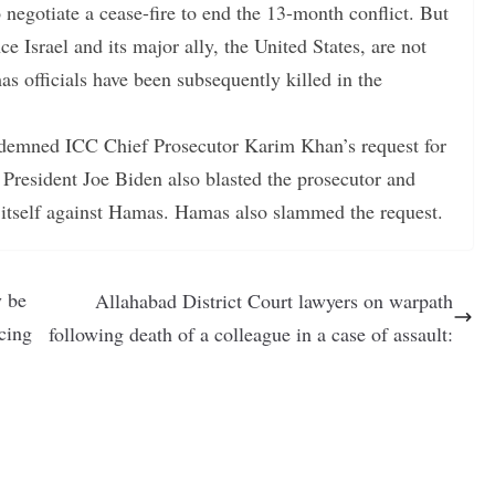
o negotiate a cease-fire to end the 13-month conflict. But
ce Israel and its major ally, the United States, are not
s officials have been subsequently killed in the
ondemned ICC Chief Prosecutor Karim Khan’s request for
 President Joe Biden also blasted the prosecutor and
nd itself against Hamas. Hamas also slammed the request.
y be
Allahabad District Court lawyers on warpath
cing
following death of a colleague in a case of assault: