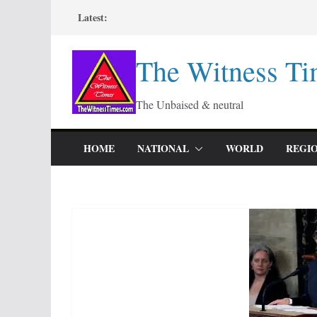
Skip
Latest:
to
content
The Witness Ti
The Unbaised & neutral
HOME
NATIONAL
WORLD
REGI