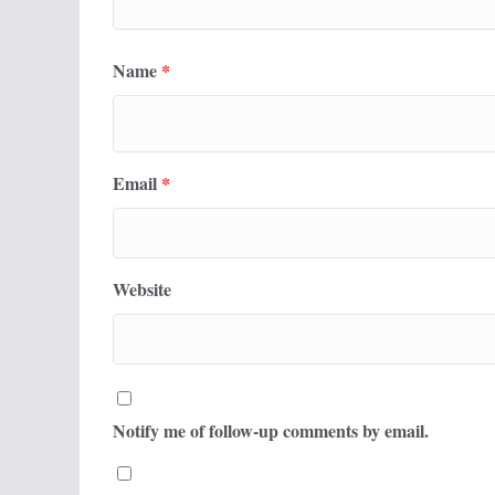
Name
*
Email
*
Website
Notify me of follow-up comments by email.