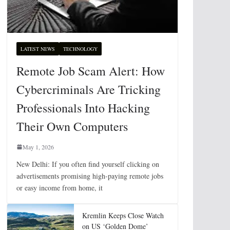
LATEST NEWS
TECHNOLOGY
Remote Job Scam Alert: How
Cybercriminals Are Tricking
Professionals Into Hacking
Their Own Computers
May 1, 2026
New Delhi: If you often find yourself clicking on
advertisements promising high-paying remote jobs
or easy income from home, it
Kremlin Keeps Close Watch
on US ‘Golden Dome’