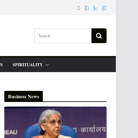
S
SPIRITUALITY
Business News