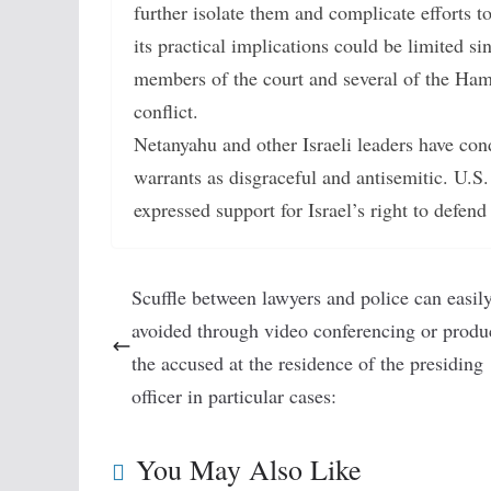
further isolate them and complicate efforts t
its practical implications could be limited sin
members of the court and several of the Hama
conflict.
Netanyahu and other Israeli leaders have c
warrants as disgraceful and antisemitic. U.S.
expressed support for Israel’s right to defe
Scuffle between lawyers and police can easil
avoided through video conferencing or produ
the accused at the residence of the presiding
officer in particular cases:
You May Also Like