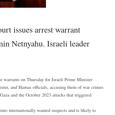
urt issues arrest warrant
in Netnyahu. Israeli leader
st warrants on Thursday for Israeli Prime Minister
ster, and Hamas officials, accusing them of war crimes
 Gaza and the October 2023 attacks that triggered
nto internationally wanted suspects and is likely to