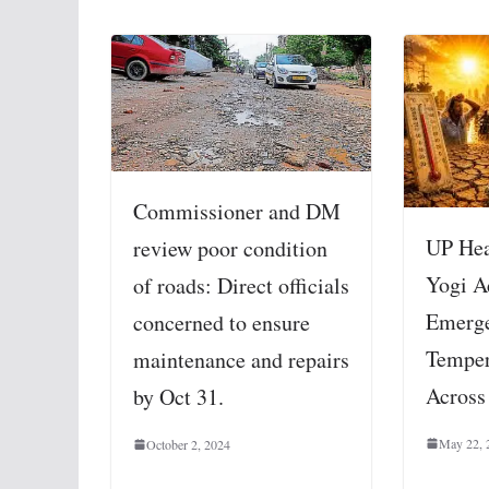
Commissioner and DM
UP Hea
review poor condition
Yogi A
of roads: Direct officials
Emerge
concerned to ensure
Temper
maintenance and repairs
Across
by Oct 31.
May 22, 
October 2, 2024