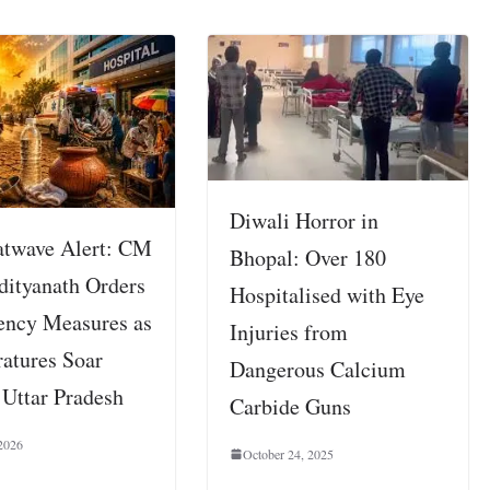
Diwali Horror in
twave Alert: CM
Bhopal: Over 180
dityanath Orders
Hospitalised with Eye
ncy Measures as
Injuries from
atures Soar
Dangerous Calcium
 Uttar Pradesh
Carbide Guns
2026
October 24, 2025