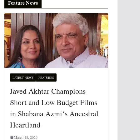
Feature News
LATEST NEWS
FEATURES
Javed Akhtar Champions
Short and Low Budget Films
in Shabana Azmi‘s Ancestral
Heartland
March 18, 2026