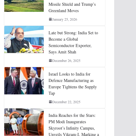
Missile Shield and Trump’s
Greenland Moves
January 25, 2026
Late but Strong: India Set to
Become a Global
Semiconductor Exporter,
Says Amit Shah
December 26, 2025
Israel Looks to India for
Defence Manufacturing as
Europe Tightens the Supply
Tap
December 22, 2025
India Reaches for the Stars:
PM Modi Inaugurates
Skyroot’s Infinity Campus,
Unveils Vikram-I, Marking a