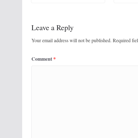
Leave a Reply
Your email address will not be published.
Required fie
Comment
*