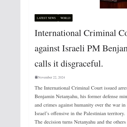
LATEST NEWS
WORLD
International Criminal Co
against Israeli PM Benjam
calls it disgraceful.
November 22, 2024
The International Criminal Court issued arre
Benjamin Netanyahu, his former defense mini
and crimes against humanity over the war in
Israel’s offensive in the Palestinian territory.
The decision turns Netanyahu and the others i