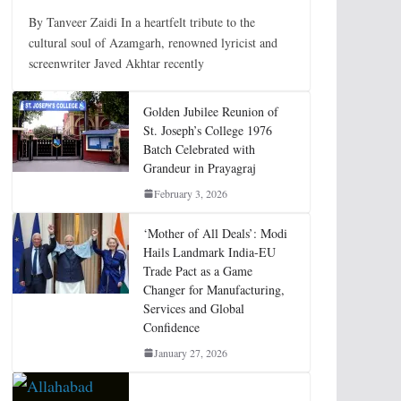
By Tanveer Zaidi In a heartfelt tribute to the
cultural soul of Azamgarh, renowned lyricist and
screenwriter Javed Akhtar recently
Golden Jubilee Reunion of
St. Joseph’s College 1976
Batch Celebrated with
Grandeur in Prayagraj
February 3, 2026
‘Mother of All Deals’: Modi
Hails Landmark India-EU
Trade Pact as a Game
Changer for Manufacturing,
Services and Global
Confidence
January 27, 2026