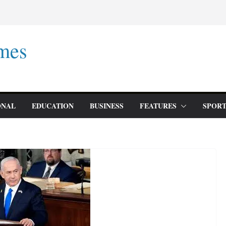
mes
ONAL
EDUCATION
BUSINESS
FEATURES
SPORT