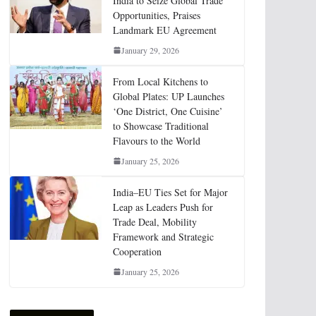
India to Seize Global Trade
Opportunities, Praises
Landmark EU Agreement
January 29, 2026
From Local Kitchens to
Global Plates: UP Launches
‘One District, One Cuisine’
to Showcase Traditional
Flavours to the World
January 25, 2026
India–EU Ties Set for Major
Leap as Leaders Push for
Trade Deal, Mobility
Framework and Strategic
Cooperation
January 25, 2026