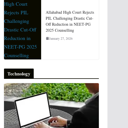
Allahabad High Court Rejects
PIL Challenging Drastic Cut-
Off Reduction in NEET-PG
2025 Counselling
January 27, 2026
Technology